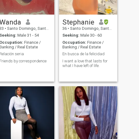
Wanda
Stephanie
33
•
Santo Domingo, Santo Domingo, Dominican Republic
36
•
Santo Domingo, Santo Domingo, Dominican Republic
Seeking:
Male 31 - 54
Seeking:
Male 30 - 60
Occupation:
Finance /
Occupation:
Finance /
Banking / Real Estate
Banking / Real Estate
Relación seria
En busca de la felicidad
Friends by correspondence
I want a love that lasts for
what I have left of life.