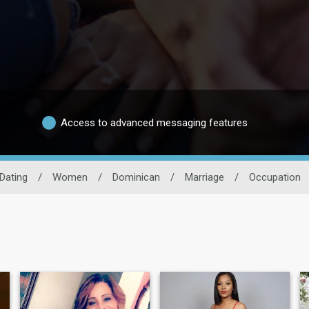
Access to advanced messaging features
Dating
/
Women
/
Dominican
/
Marriage
/
Occupation