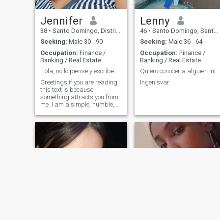
Jennifer
Lenny
38
•
Santo Domingo, Distrito Nacional, Dominican Republic
46
•
Santo Domingo, Santo Domingo, Dominican Republic
Seeking:
Male 30 - 90
Seeking:
Male 36 - 64
Occupation:
Finance /
Occupation:
Finance /
Banking / Real Estate
Banking / Real Estate
Hola, no lo piense y escríbeme 💋
Quiero conocer a alguien interesante! !!!
Greetings if you are reading
Ingen svar
this text is because
something attracts you from
me. I am a simple, humble,
hard-working person to meet
me and tell me what you
think about my😘