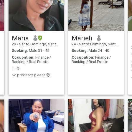
Maria
Marieli
29
•
Santo Domingo, Santo Domingo, Dominican Republic
24
•
Santo Domingo, Santo Domingo, Dominican Republic
Seeking:
Male 31 - 45
Seeking:
Male 24 - 40
Occupation:
Finance /
Occupation:
Finance /
Banking / Real Estate
Banking / Real Estate
Hi ☺️
No princesos please 😊