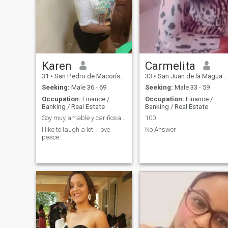
Karen
Carmelita
31
•
San Pedro de Macorís, San Pedro de Macorís, Dominican Republ...
33
•
San Juan de la Maguana, San Juan, Dominican Republic
Seeking:
Male 36 - 69
Seeking:
Male 33 - 59
Occupation:
Finance /
Occupation:
Finance /
Banking / Real Estate
Banking / Real Estate
Soy muy amable y cariñosa me gusta que me comprend
100
I like to laugh a lot. I love
No Answer
peace.