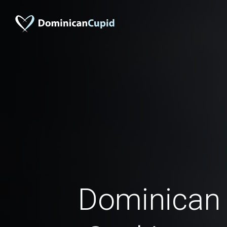
Dominica