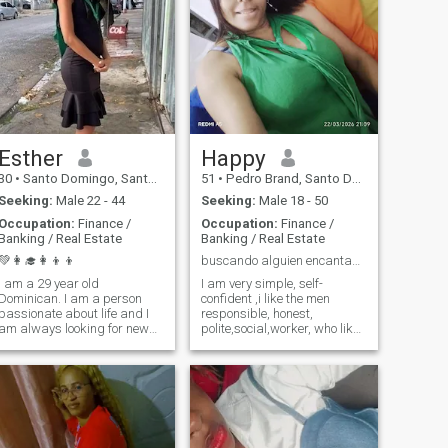
Esther
Happy
30
•
Santo Domingo, Santo Domingo, Dominican Republic
51
•
Pedro Brand, Santo Domingo, Dominican Republic
Seeking:
Male 22 - 44
Seeking:
Male 18 - 50
Occupation:
Finance /
Occupation:
Finance /
Banking / Real Estate
Banking / Real Estate
💚👩‍🎓👩‍👦‍👦
buscando alguien encantador
I am a 29 year old
I am very simple, self-
Dominican. I am a person
confident ,i like the men
passionate about life and I
responsible, honest,
am always looking for new
polite,social,worker, who likes
adventures. I love traveling
the progress as i like mia
and exploring new places,
whether it's a nearby city or a
faraway country.
Photography is one of my
favorite hobbies, as it allows
me to capture special