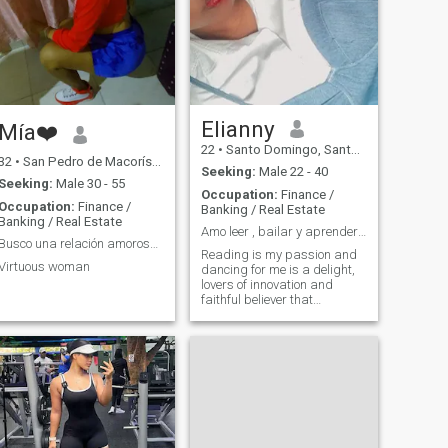
moments and the beauty of
the world around me. In my
free time, I enjoy reading,
especially fiction novels and
personal development books.
I also like to cook and
experiment with new recipes,
so if you like good food, we
could share some recipes! I
Elianny
Mía❤️
am looking for someone who
22
•
Santo Domingo, Santo Domingo, Dominican Republic
shares my interests and is
32
•
San Pedro de Macorís, San Pedro de Macorís, Dominican Republ...
open to new experiences. I
Seeking:
Male 22 - 40
value honesty,
Seeking:
Male 30 - 55
Occupation:
Finance /
communication and a sense
Occupation:
Finance /
Banking / Real Estate
of humor. If you like to enjoy a
Banking / Real Estate
good conversation and
Amo leer , bailar y aprender cosas nuevas
laugh, I would love to meet
Busco una relación amorosa y/o amistad
Reading is my passion and
you!
Virtuous woman
dancing for me is a delight,
lovers of innovation and
faithful believer that
tomorrow will always be
better than today