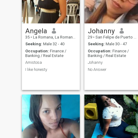
Angela
Johanny
35
•
La Romana, La Romana, Dominican Republic
29
•
San Felipe de Puerto Plata, Puerto Plata, Dominican Republic
Seeking:
Male 32 - 40
Seeking:
Male 30 - 47
Occupation:
Finance /
Occupation:
Finance /
Banking / Real Estate
Banking / Real Estate
Amistosa
Johanny
I like honesty
No Answer