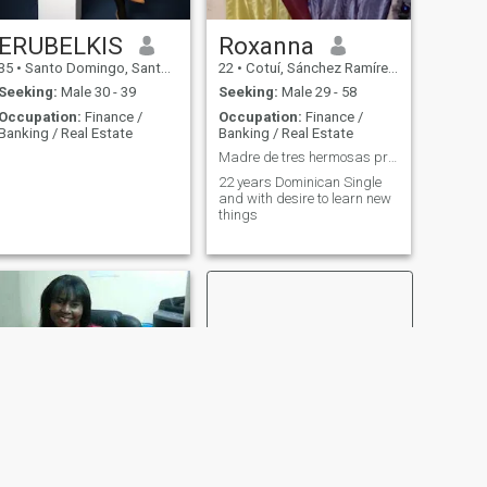
ERUBELKIS
Roxanna
35
•
Santo Domingo, Santo Domingo, Dominican Republic
22
•
Cotuí, Sánchez Ramírez, Dominican Republic
Seeking:
Male 30 - 39
Seeking:
Male 29 - 58
Occupation:
Finance /
Occupation:
Finance /
Banking / Real Estate
Banking / Real Estate
Madre de tres hermosas prendas
22 years Dominican Single
and with desire to learn new
things