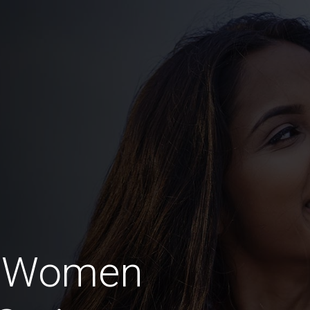
n Women