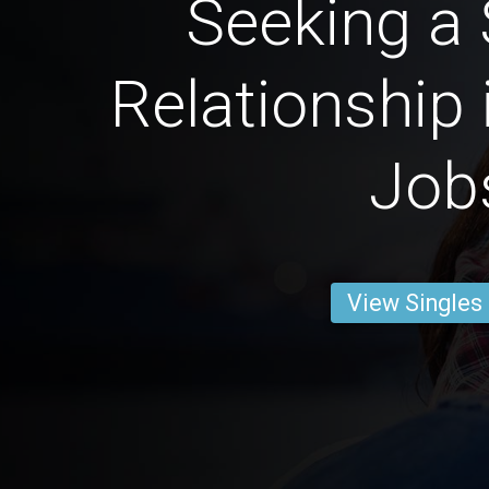
Seeking a 
Relationship 
Job
View Singles