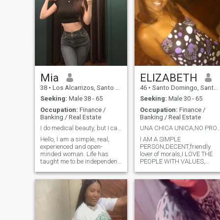
Mia
ELIZABETH
38
•
Los Alcarrizos, Santo Domingo, Dominican Republic
46
•
Santo Domingo, Santo Domingo, Dominican Republic
Seeking:
Male 38 - 65
Seeking:
Male 30 - 65
Occupation:
Finance /
Occupation:
Finance /
Banking / Real Estate
Banking / Real Estate
I do medical beauty, but I care more about inner
UNA CHICA UNICA,NO PR
Hello, I am a simple, real,
I AM A SIMPLE
experienced and open-
PERSON,DECENT,friendly
minded woman. Life has
lover of morals,I LOVE THE
taught me to be independent
PEOPLE WITH VALUES,
and to cherish the sincerity
WHO ARE ABLE TO HOLD A
and warmth between people.
GOOD conversation. I LOVE
I like quiet time and enjoy
THE NATURE SHARE WITH
occasional romance. I don't
THE FAMILY ... YOU WANT T
pursue false excitement, I
SAVER MORE JUST TELL ME
just hope t
AND YOU'LL KNOW ...............