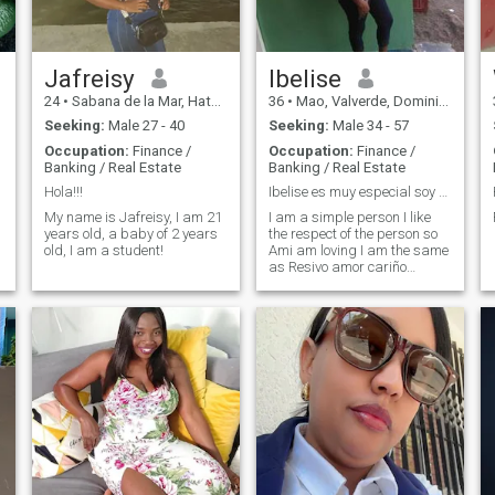
Jafreisy
Ibelise
24
•
Sabana de la Mar, Hato Mayor, Dominican Republic
36
•
Mao, Valverde, Dominican Republic
Seeking:
Male 27 - 40
Seeking:
Male 34 - 57
Occupation:
Finance /
Occupation:
Finance /
Banking / Real Estate
Banking / Real Estate
Hola!!!
Ibelise es muy especial soy una persona de valores
My name is Jafreisy, I am 21
I am a simple person I like
years old, a baby of 2 years
the respect of the person so
old, I am a student!
Ami am loving I am the same
as Resivo amor cariño
respect kindness especially
my attention