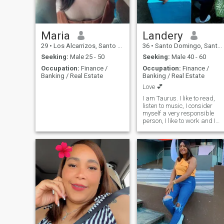
Maria
Landery
29
•
Los Alcarrizos, Santo Domingo, Dominican Republic
36
•
Santo Domingo, Santo Domingo, Dominican Republic
Seeking:
Male 25 - 50
Seeking:
Male 40 - 60
Occupation:
Finance /
Occupation:
Finance /
Banking / Real Estate
Banking / Real Estate
Love 💕
I am Taurus. I like to read,
listen to music, I consider
myself a very responsible
person, I like to work and I
love to share time with my
daughter and family.