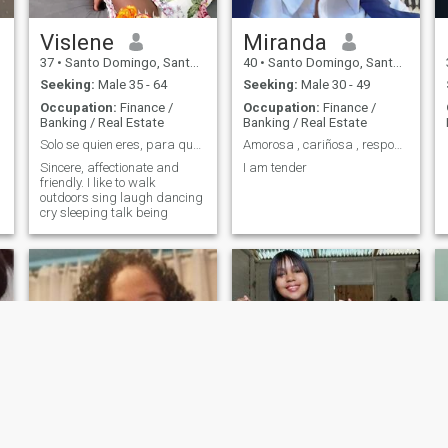
Vislene
Miranda
37
•
Santo Domingo, Santo Domingo, Dominican Republic
40
•
Santo Domingo, Santo Domingo, Dominican Republic
Seeking:
Male 35 - 64
Seeking:
Male 30 - 49
Occupation:
Finance /
Occupation:
Finance /
Banking / Real Estate
Banking / Real Estate
Solo se quien eres, para que sepas lo que quieres
Amorosa , cariñosa , responsable y honestad
Sincere, affectionate and
I am tender
friendly. I like to walk
outdoors sing laugh dancing
cry sleeping talk being