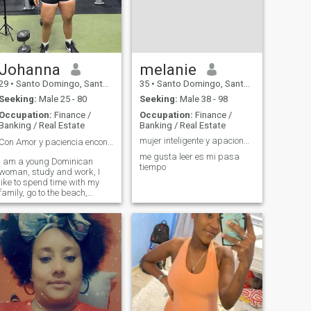
Johanna
melanie
29
•
Santo Domingo, Santo Domingo, Dominican Republic
35
•
Santo Domingo, Santo Domingo, Dominican Republic
Seeking:
Male 25 - 80
Seeking:
Male 38 - 98
Occupation:
Finance /
Occupation:
Finance /
Banking / Real Estate
Banking / Real Estate
mujer inteligente y apacionada
Con Amor y paciencia encontrarás lo que buscas ❤️
me gusta leer es mi pasa
I am a young Dominican
tiempo
woman, study and work, I
like to spend time with my
family, go to the beach,
dance, cook, I love going to
the gym and I also practice
sports, love animals
especially horses. I want a
serious relationship. I don't
want games. That's why I'm
not desperate.