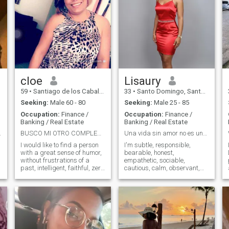
cloe
Lisaury
59
•
Santiago de los Caballeros, Santiago, Dominican Republic
33
•
Santo Domingo, Santo Domingo, Dominican Republic
Seeking:
Male 60 - 80
Seeking:
Male 25 - 85
Occupation:
Finance /
Occupation:
Finance /
Banking / Real Estate
Banking / Real Estate
OBLEMAS
BUSCO MI OTRO COMPLEMENTO
Una vida sin amor no es una vida en absoluto.
I would like to find a person
I'm subtle, responsible,
with a great sense of humor,
bearable, honest,
without frustrations of a
empathetic, sociable,
past, intelligent, faithful, zero
cautious, calm, observant,
lies and with a desire to start
analytical, noble, and
again, I know, if you can,
sensitive. I I like the quiet and
start a relationship and
the calm, I'm very careful
O
work together for a better
with my words so as not to
future.
hurt anyone. I speak in a low
tone of voice. I don't like
shouting, fighting or conflict.