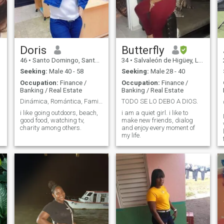
Doris
Butterfly
46
•
Santo Domingo, Santo Domingo, Dominican Republic
34
•
Salvaleón de Higüey, La Altagracia, Dominican Republic
Seeking:
Male 40 - 58
Seeking:
Male 28 - 40
Occupation:
Finance /
Occupation:
Finance /
Banking / Real Estate
Banking / Real Estate
Dinámica, Romántica, Familiar.
TODO SE LO DEBO A DIOS.
i like going outdoors, beach,
i am a quiet girl. i like to
good food, watching tv,
make new friends, dialog
charity among others.
and enjoy every moment of
my life.