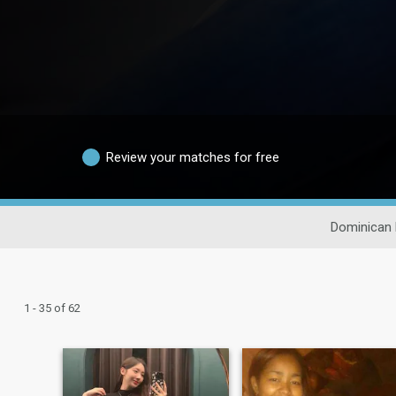
Review your matches for free
Dominican 
1 - 35 of 62