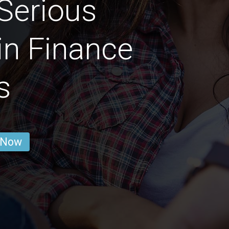
Serious
in Finance
s
 Now