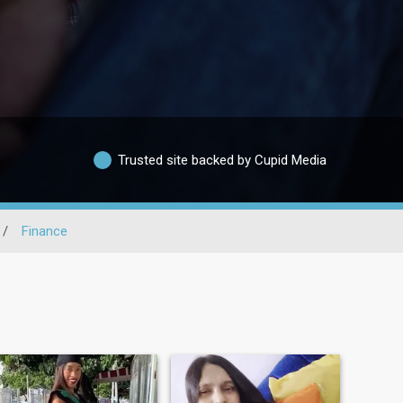
Trusted site backed by Cupid Media
/
Finance