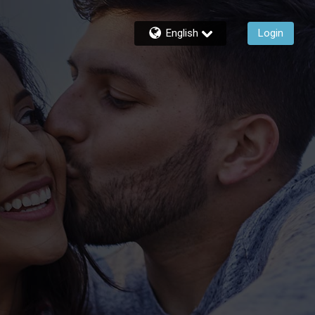
English
Login