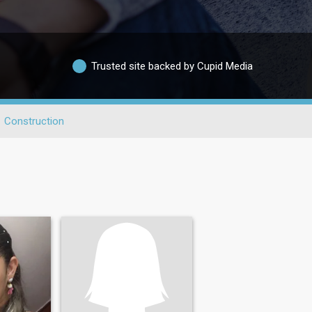
Trusted site backed by Cupid Media
Construction