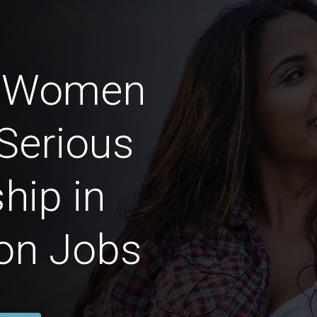
n Women
Serious
hip in
on Jobs