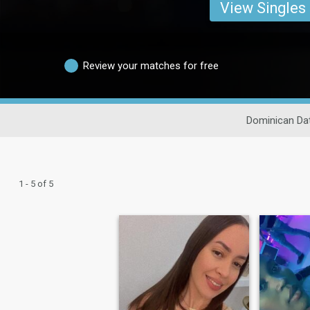
View Singles
Review your matches for free
Dominican Da
1 - 5 of 5