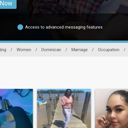
 Now
Access to advanced messaging features
ting
/
Women
/
Dominican
/
Marriage
/
Occupation
/