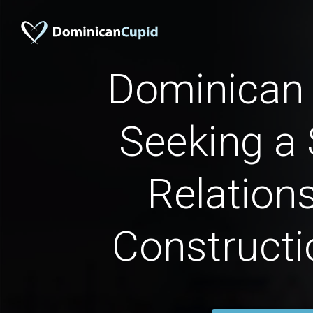
Dominica
Seeking a 
Relations
Constructi