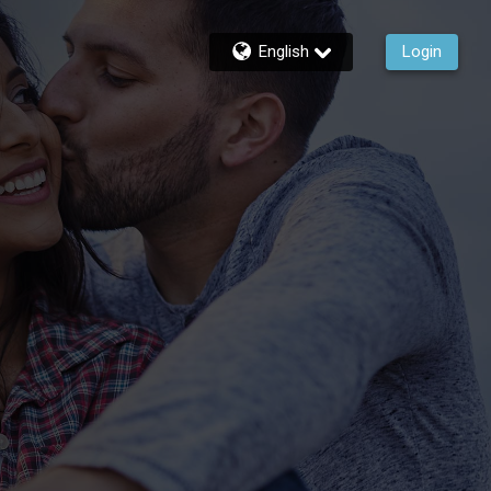
English
Login