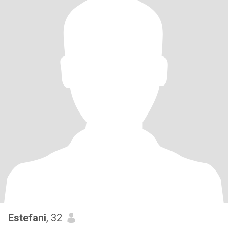
Estefani
, 32