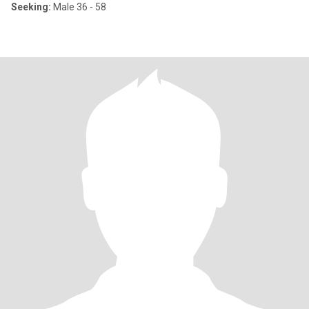
Seeking:
Male 36 - 58