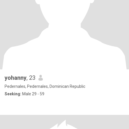
yohanny
, 23
Pedernales, Pedernales, Dominican Republic
Seeking:
Male 29 - 59