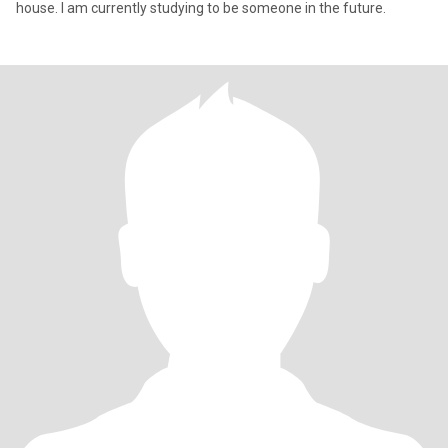
house. I am currently studying to be someone in the future.