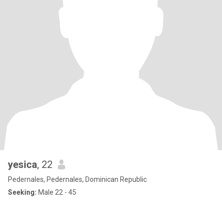
yesica
, 22
Pedernales, Pedernales, Dominican Republic
Seeking:
Male 22 - 45