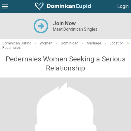
Login
Join Now
Meet Dominican Singles
Dominican Dating
>
Women
>
Dominican
>
Marriage
>
Location
>
Pedernales
Pedernales Women Seeking a Serious
Relationship