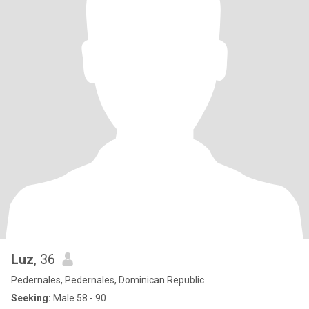
Luz
, 36
Pedernales, Pedernales, Dominican Republic
Seeking:
Male 58 - 90