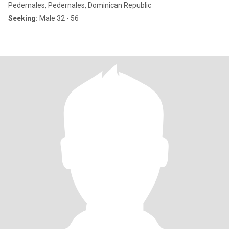
Pedernales, Pedernales, Dominican Republic
Seeking:
Male 32 - 56