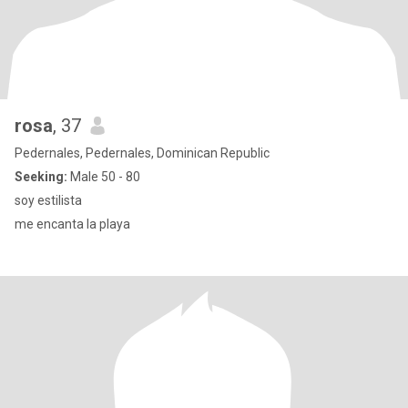
rosa
, 37
Pedernales, Pedernales, Dominican Republic
Seeking:
Male 50 - 80
soy estilista
me encanta la playa