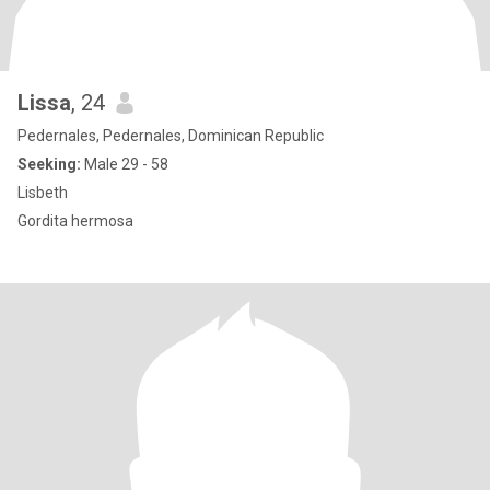
Lissa
, 24
Pedernales, Pedernales, Dominican Republic
Seeking:
Male 29 - 58
Lisbeth
Gordita hermosa