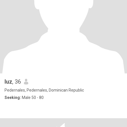
luz
, 36
Pedernales, Pedernales, Dominican Republic
Seeking:
Male 50 - 80