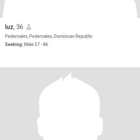
luz
, 36
Pedernales, Pedernales, Dominican Republic
Seeking:
Male 57 - 86