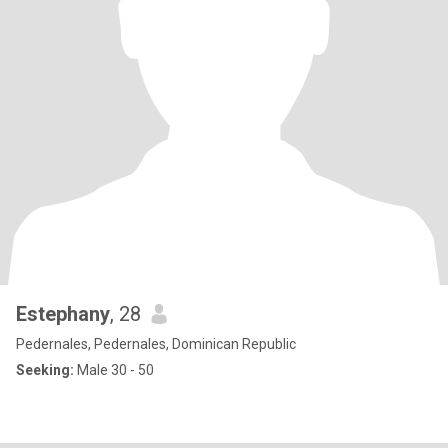
Estephany
, 28
Pedernales, Pedernales, Dominican Republic
Seeking:
Male 30 - 50