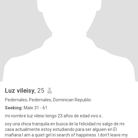
Luz vileisy
, 25
Pedernales, Pedernales, Dominican Republic
Seeking:
Male 31 - 61
mi nombre luz vileisi tengo 23 años de edad vivo s...
soy una chica tranquila en busca de la felicidad no salgo de mi
casa actualmente estoy estudiando para ser alguien en El
mañana I am a quiet girl in search of happiness. I don't leave my