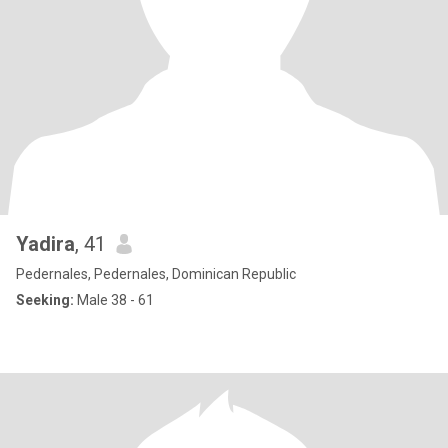
Yadira
, 41
Pedernales, Pedernales, Dominican Republic
Seeking:
Male 38 - 61