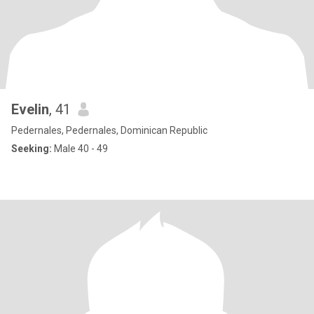
Evelin
, 41
Pedernales, Pedernales, Dominican Republic
Seeking:
Male 40 - 49