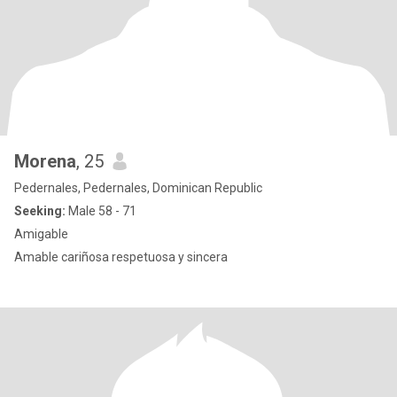
Morena
, 25
Pedernales, Pedernales, Dominican Republic
Seeking:
Male 58 - 71
Amigable
Amable cariñosa respetuosa y sincera