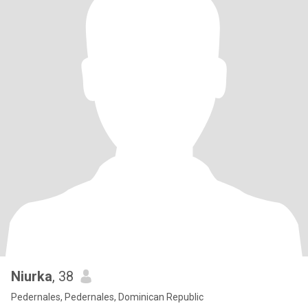
Niurka
, 38
Pedernales, Pedernales, Dominican Republic