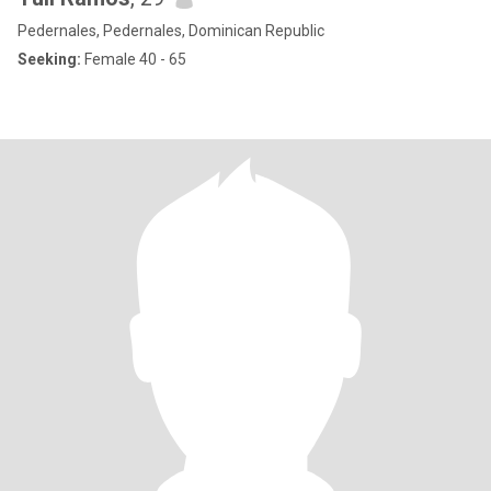
Pedernales, Pedernales, Dominican Republic
Seeking:
Female 40 - 65