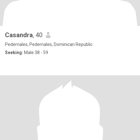
Casandra
, 40
Pedernales, Pedernales, Dominican Republic
Seeking:
Male 38 - 59