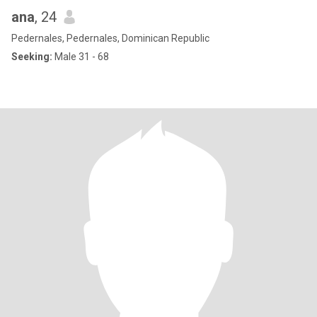
ana
, 24
Pedernales, Pedernales, Dominican Republic
Seeking:
Male 31 - 68