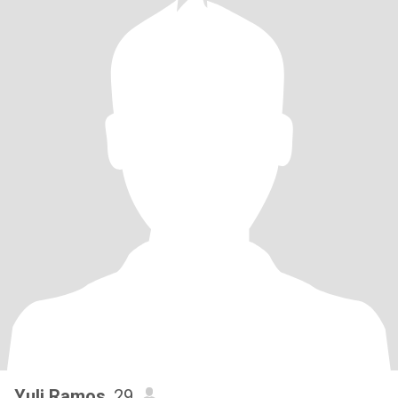
Yuli Ramos
, 29