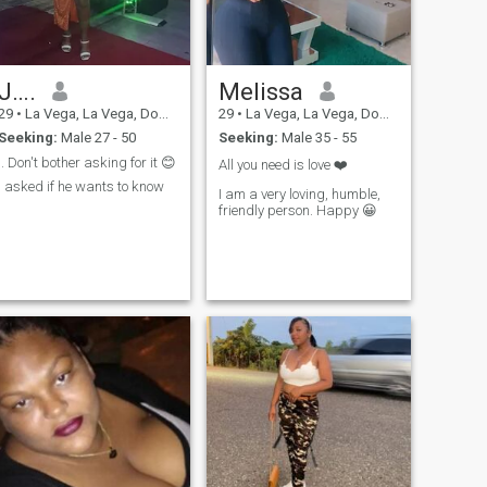
J….
Melissa
29
•
La Vega, La Vega, Dominican Republic
29
•
La Vega, La Vega, Dominican Republic
Seeking:
Male 27 - 50
Seeking:
Male 35 - 55
.. Don't bother asking for it 😊
All you need is love ❤️
I asked if he wants to know
I am a very loving, humble,
friendly person. Happy 😀