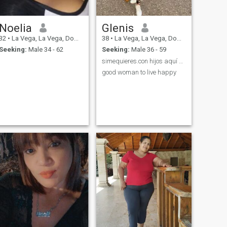
Noelia
Glenis
32
•
La Vega, La Vega, Dominican Republic
38
•
La Vega, La Vega, Dominican Republic
Seeking:
Male 34 - 62
Seeking:
Male 36 - 59
simequieres.con hijos aquí estoy sino ruede duro
good woman to live happy