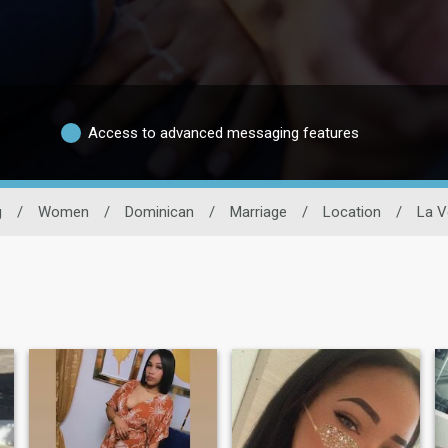
Access to advanced messaging features
g
/
Women
/
Dominican
/
Marriage
/
Location
/
La V