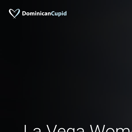
La Vega Wom