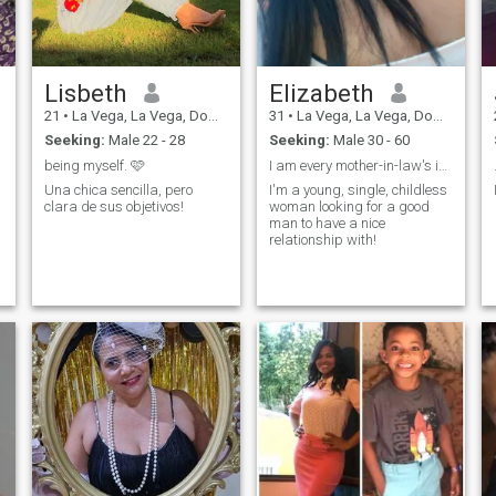
Lisbeth
Elizabeth
21
•
La Vega, La Vega, Dominican Republic
31
•
La Vega, La Vega, Dominican Republic
Seeking:
Male 22 - 28
Seeking:
Male 30 - 60
being myself. 🩷
I am every mother-in-law's ideal daughter-in-law!
Una chica sencilla, pero
I'm a young, single, childless
clara de sus objetivos!
woman looking for a good
man to have a nice
relationship with!