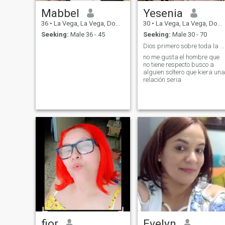
Mabbel
Yesenia
36
•
La Vega, La Vega, Dominican Republic
30
•
La Vega, La Vega, Dominican Republic
Seeking:
Male 36 - 45
Seeking:
Male 30 - 70
Dios primero sobre toda la cosa de pues la familia
no me gusta el hombre que
no tiene respecto busco a
alguien soltero que kiera una
relación seria
fior
Evelyn