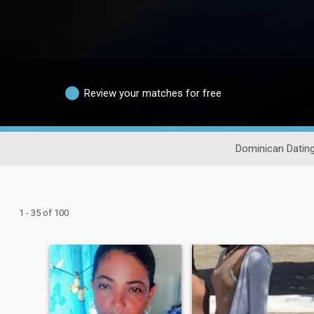
Review your matches for free
Dominican Datin
1 - 35 of 100