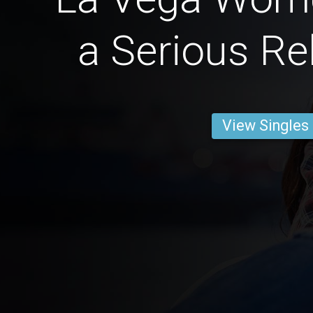
a Serious Re
View Singles