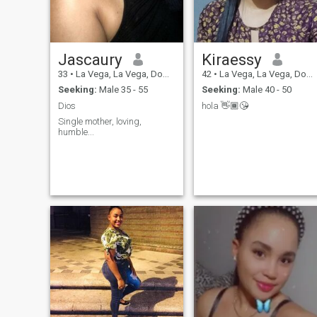
Jascaury
Kiraessy
33
•
La Vega, La Vega, Dominican Republic
42
•
La Vega, La Vega, Dominican Republic
Seeking:
Male 35 - 55
Seeking:
Male 40 - 50
Dios
hola 👋🏾😘
Single mother, loving,
humble...