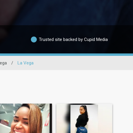
Trusted site backed by Cupid Media
ega
/
La Vega