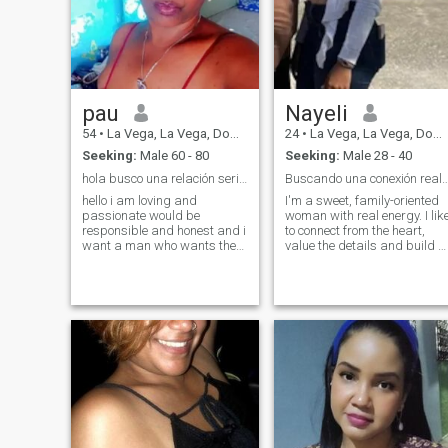
pau
Nayeli
54
•
La Vega, La Vega, Dominican Republic
24
•
La Vega, La Vega, Dominican Republic
Seeking:
Male 60 - 80
Seeking:
Male 28 - 40
hola busco una relación seria 60 a 80 años
Buscando una conexión real y bendeci
hello i am loving and
I'm a sweet, family-oriented
passionate would be
woman with real energy. I lik
responsible and honest and i
to connect from the heart,
want a man who wants the
value the details and build a
same as me a serious
relationship based on
relationship a woman of my
respect, affection and faith. I
age to have a life together
love to surround myself with
please if you do not look for
people with good vibes and
the same as i do not waste
real intent.
my time because those men
sell dream i do not want
them on my way thanks 😋😋
😋😋😋 🤩🤩