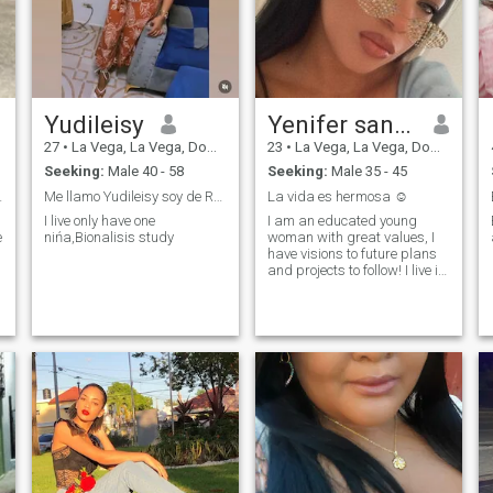
Yudileisy
Yenifer santana
27
•
La Vega, La Vega, Dominican Republic
23
•
La Vega, La Vega, Dominican Republic
Seeking:
Male 40 - 58
Seeking:
Male 35 - 45
da por Dios
Me llamo Yudileisy soy de República Dominicana 😘
La vida es hermosa ☺️
I live only have one
I am an educated young
e
nińa,Bionalisis study
woman with great values, I
have visions to future plans
and projects to follow! I live in
a country with few
opportunities but I do not
close myself not to look for
them and get ahead, I like to
share quality time with my
son, I enjoy literature, I love to
exercise and ride a
motorcycle! I am a happy
being