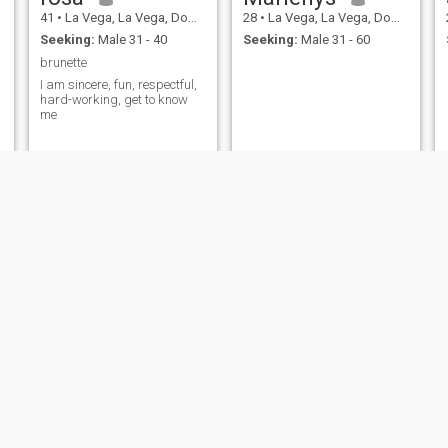
41
•
La Vega, La Vega, Dominican Republic
28
•
La Vega, La Vega, Dominican Republic
Seeking:
Male 31 - 40
Seeking:
Male 31 - 60
brunette
I am sincere, fun, respectful,
hard-working, get to know
me
sharlene
Rosa Mary
21
•
La Vega, La Vega, Dominican Republic
25
•
La Vega, La Vega, Dominican Republic