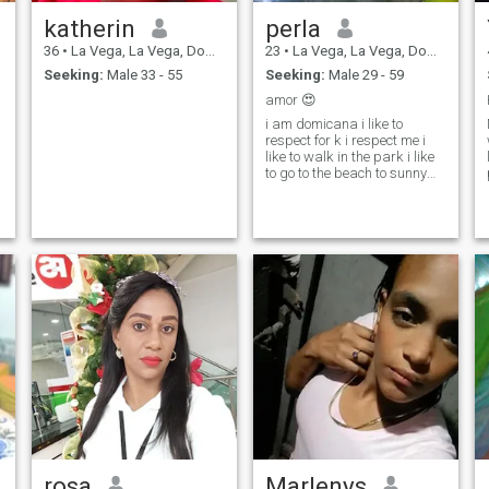
katherin
perla
36
•
La Vega, La Vega, Dominican Republic
23
•
La Vega, La Vega, Dominican Republic
Seeking:
Male 33 - 55
Seeking:
Male 29 - 59
amor 😍
i am domicana i like to
respect for k i respect me i
like to walk in the park i like
to go to the beach to sunny
and i like the river to cook
rosa
Marlenys