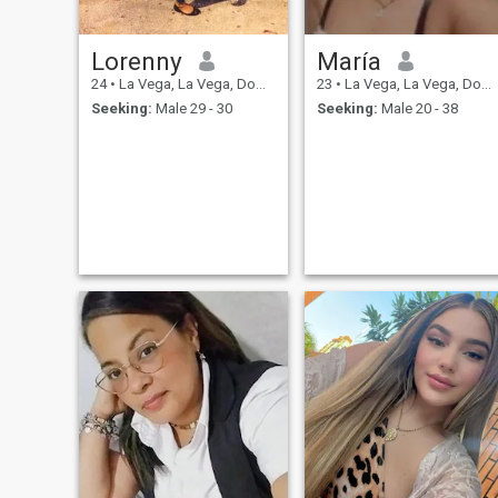
Lorenny
María
24
•
La Vega, La Vega, Dominican Republic
23
•
La Vega, La Vega, Dominican Republic
Seeking:
Male 29 - 30
Seeking:
Male 20 - 38