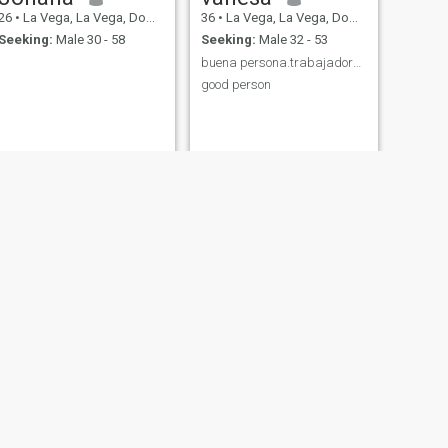
26
•
La Vega, La Vega, Dominican Republic
36
•
La Vega, La Vega, Dominican Republic
Seeking:
Male 30 - 58
Seeking:
Male 32 - 53
buena persona.trabajadora buena madre.buena esposa
good person
NEXT
Isi
30
•
La Vega, La Vega, Dominican Republic