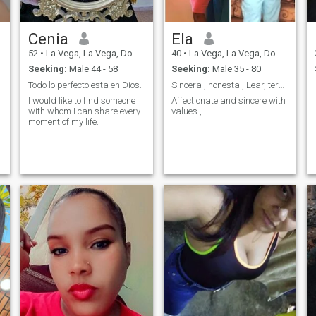
Cenia
Ela
52
•
La Vega, La Vega, Dominican Republic
40
•
La Vega, La Vega, Dominican Republic
Seeking:
Male 44 - 58
Seeking:
Male 35 - 80
Todo lo perfecto esta en Dios.
Sincera , honesta , Lear, terna,
I would like to find someone
Affectionate and sincere with
with whom I can share every
values ,.
moment of my life.