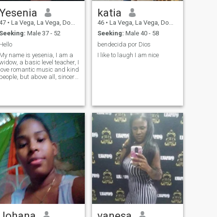
Yesenia
katia
47
•
La Vega, La Vega, Dominican Republic
46
•
La Vega, La Vega, Dominican Republic
Seeking:
Male 37 - 52
Seeking:
Male 40 - 58
Hello
bendecida por Dios
My name is yesenia, I am a
I like to laugh I am nice
widow, a basic level teacher, I
love romantic music and kind
people, but above all, sincere
and affectionate.
Johana
vanesa