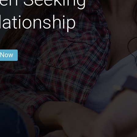
lationship
 Now