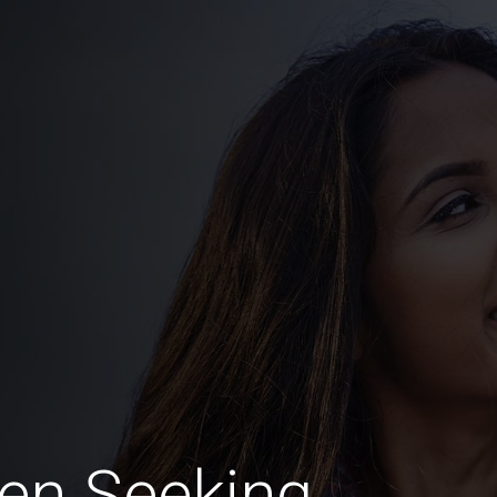
en Seeking