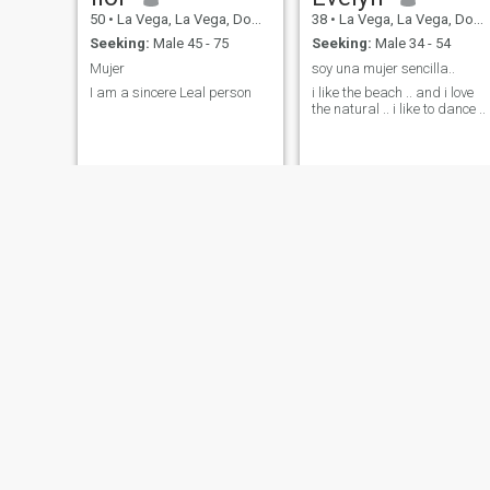
50
•
La Vega, La Vega, Dominican Republic
38
•
La Vega, La Vega, Dominican Republic
Seeking:
Male 45 - 75
Seeking:
Male 34 - 54
Mujer
soy una mujer sencilla..
I am a sincere Leal person
i like the beach .. and i love
the natural .. i like to dance ..
wendy
Mariel
20
•
La Vega, La Vega, Dominican Republic
22
•
La Vega, La Vega, Dominican Republic