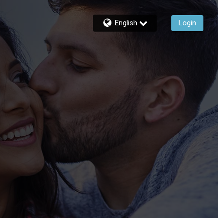
English
Login