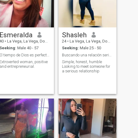
Esmeralda
Shasleh
40
•
La Vega, La Vega, Dominican Republic
24
•
La Vega, La Vega, Dominican Republic
Seeking:
Male 40 - 57
Seeking:
Male 25 - 50
El tiempo de Dios es perfecto ..
Buscando una relación seria 💍
Extroverted woman, positive
Simple, honest, humble
and entrepreneurial.
Looking to meet someone for
a serious relationship