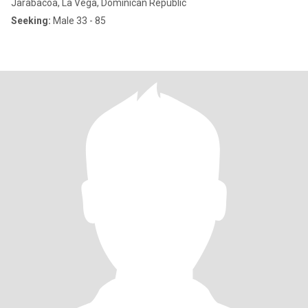
Jarabacoa, La Vega, Dominican Republic
Seeking:
Male 33 - 85