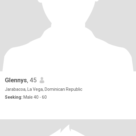
Glennys
, 45
Jarabacoa, La Vega, Dominican Republic
Seeking:
Male 40 - 60