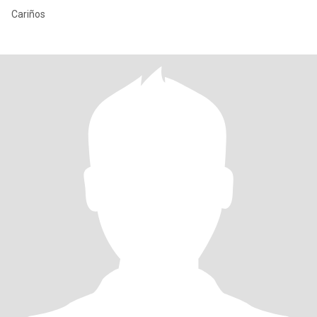
Cariños