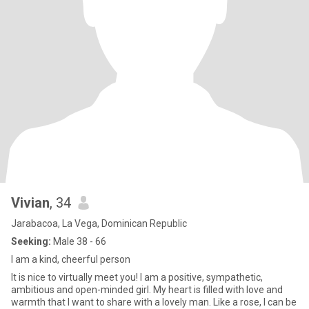
Vivian
, 34
Jarabacoa, La Vega, Dominican Republic
Seeking:
Male 38 - 66
I am a kind, cheerful person
It is nice to virtually meet you! I am a positive, sympathetic,
ambitious and open-minded girl. My heart is filled with love and
warmth that I want to share with a lovely man. Like a rose, I can be