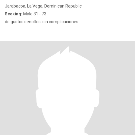
Jarabacoa, La Vega, Dominican Republic
Seeking:
Male 31 - 73
de gustos sencillos, sin complicaciones.