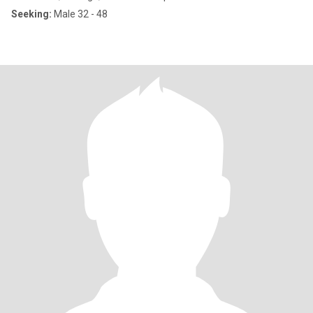
Seeking:
Male 32 - 48