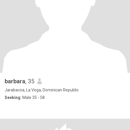
barbara
, 35
Jarabacoa, La Vega, Dominican Republic
Seeking:
Male 35 - 58