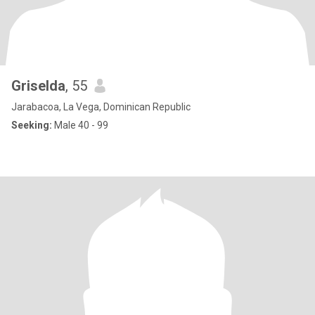
Griselda
, 55
Jarabacoa, La Vega, Dominican Republic
Seeking:
Male 40 - 99