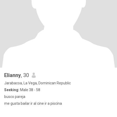
Elianny
, 30
Jarabacoa, La Vega, Dominican Republic
Seeking:
Male 38 - 58
busco pareja
me gusta bailar ir al cine ir a piscina