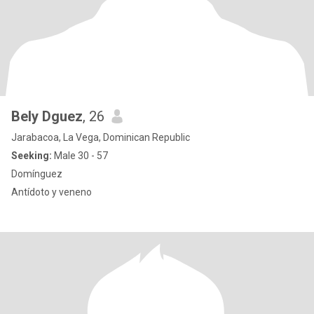
Bely Dguez
, 26
Jarabacoa, La Vega, Dominican Republic
Seeking:
Male 30 - 57
Domínguez
Antídoto y veneno