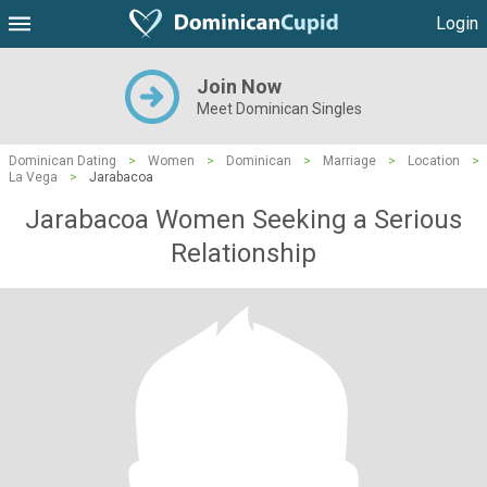
Login
Join Now
Meet Dominican Singles
Dominican Dating
>
Women
>
Dominican
>
Marriage
>
Location
>
La Vega
>
Jarabacoa
Jarabacoa Women Seeking a Serious
Relationship