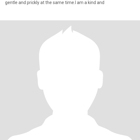
gentle and prickly at the same time.I am a kind and