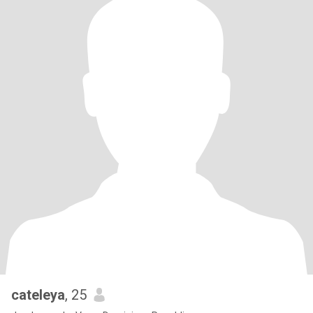
cateleya
, 25