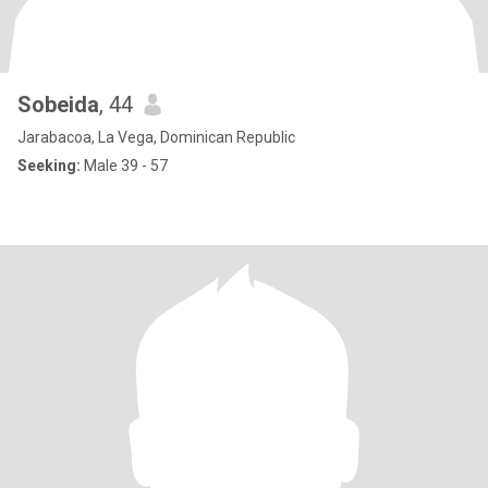
Sobeida
, 44
Jarabacoa, La Vega, Dominican Republic
Seeking:
Male 39 - 57