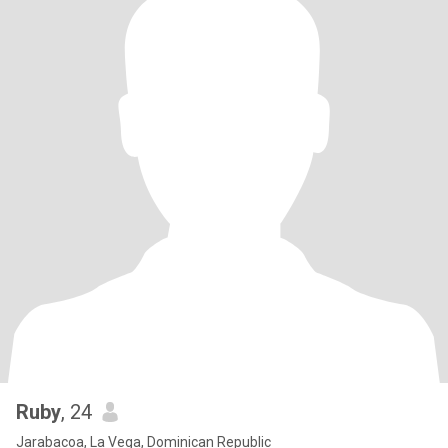
Ruby
, 24
Jarabacoa, La Vega, Dominican Republic