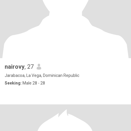
nairovy
, 27
Jarabacoa, La Vega, Dominican Republic
Seeking:
Male 28 - 28