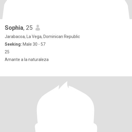
Sophia
, 25
Jarabacoa, La Vega, Dominican Republic
Seeking:
Male 30 - 57
25
Amante a la naturaleza