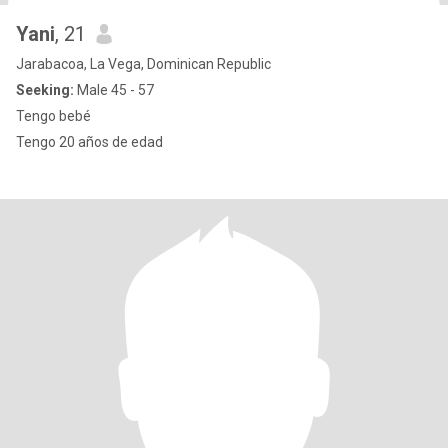
Yani
, 21
Jarabacoa, La Vega, Dominican Republic
Seeking:
Male 45 - 57
Tengo bebé
Tengo 20 años de edad