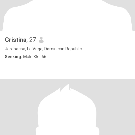
Cristina
, 27
Jarabacoa, La Vega, Dominican Republic
Seeking:
Male 35 - 66