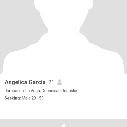
Angelica Garcia
, 21
Jarabacoa, La Vega, Dominican Republic
Seeking:
Male 29 - 59