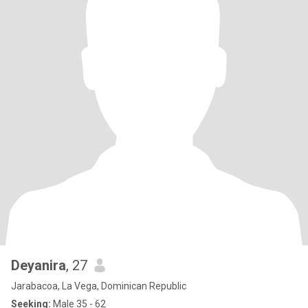
Deyanira
, 27
Jarabacoa, La Vega, Dominican Republic
Seeking:
Male 35 - 62