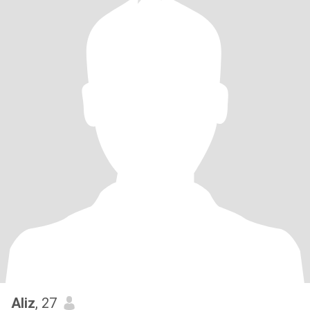
Aliz
, 27