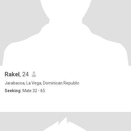
Rakel
, 24
Jarabacoa, La Vega, Dominican Republic
Seeking:
Male 32 - 65