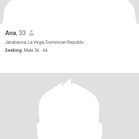
Ana
, 33
Jarabacoa, La Vega, Dominican Republic
Seeking:
Male 36 - 66