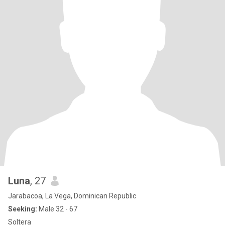
Luna
, 27
Jarabacoa, La Vega, Dominican Republic
Seeking:
Male 32 - 67
Soltera