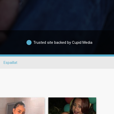
Trusted site backed by Cupid Media
Espaillat