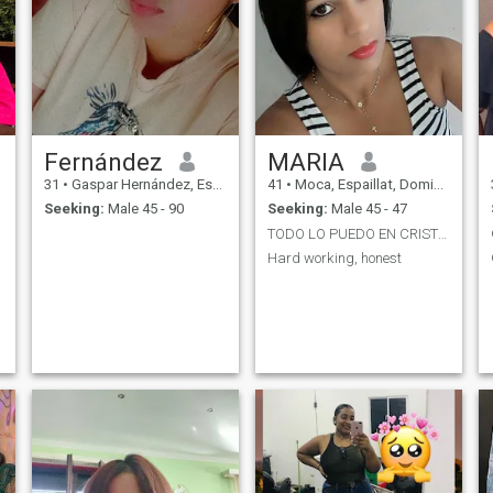
Fernández
MARIA
31
•
Gaspar Hernández, Espaillat, Dominican Republic
41
•
Moca, Espaillat, Dominican Republic
Seeking:
Male 45 - 90
Seeking:
Male 45 - 47
TODO LO PUEDO EN CRISTO QUE ME FORTALECE
Hard working, honest