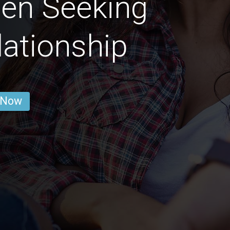
en Seeking
lationship
 Now