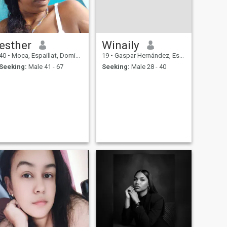
esther
Winaily
40
•
Moca, Espaillat, Dominican Republic
19
•
Gaspar Hernández, Espaillat, Dominican Republic
Seeking:
Male 41 - 67
Seeking:
Male 28 - 40