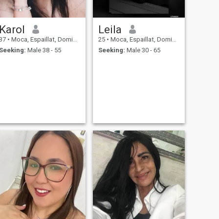
Karol
Leila
37
•
Moca, Espaillat, Dominican Republic
25
•
Moca, Espaillat, Dominican Republic
Seeking:
Male 38 - 55
Seeking:
Male 30 - 65