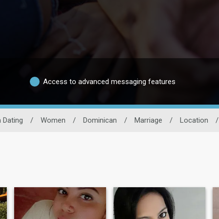
Access to advanced messaging features
 Dating
/
Women
/
Dominican
/
Marriage
/
Location
/