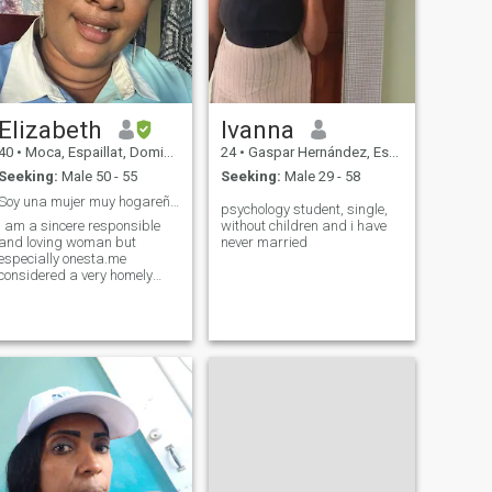
Elizabeth
Ivanna
40
•
Moca, Espaillat, Dominican Republic
24
•
Gaspar Hernández, Espaillat, Dominican Republic
Seeking:
Male 50 - 55
Seeking:
Male 29 - 58
Soy una mujer muy hogareña,, responsable y amorosa
psychology student, single,
i am a sincere responsible
without children and i have
and loving woman but
never married
especially onesta.me
considered a very homely
woman i like to take care of
my family. i think i'm not
lucky in this page,