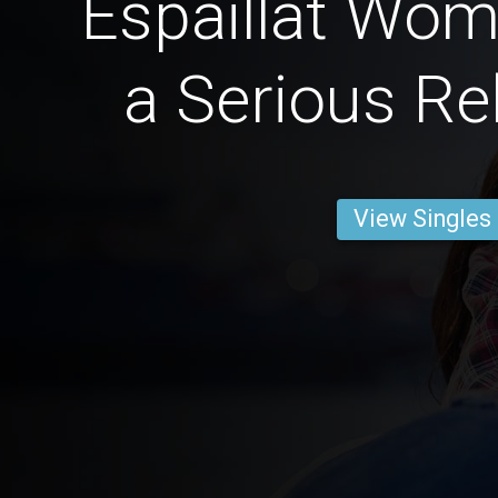
Espaillat Wom
a Serious Re
View Singles