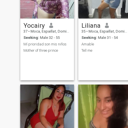
Yocairy
Liliana
37
•
Moca, Espaillat, Dominican Republic
35
•
Moca, Espaillat, Dominican Republic
Seeking:
Male 32 - 55
Seeking:
Male 31 - 54
Mí prioridad son mis niños
Amable
Mother of three prince
Tell me