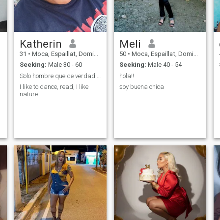
Katherin
Meli
31
•
Moca, Espaillat, Dominican Republic
50
•
Moca, Espaillat, Dominican Republic
Seeking:
Male 30 - 60
Seeking:
Male 40 - 54
Solo hombre que de verdad deseen conocerme,gracias
hola!!
I like to dance, read, I like
soy buena chica
nature