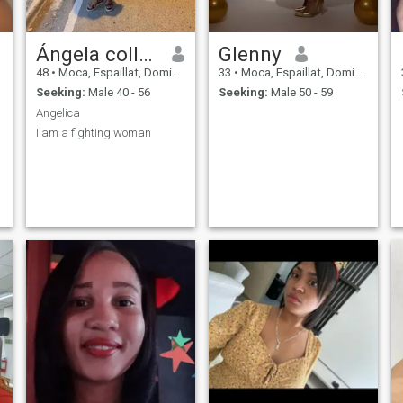
Ángela collado
Glenny
48
•
Moca, Espaillat, Dominican Republic
33
•
Moca, Espaillat, Dominican Republic
Seeking:
Male 40 - 56
Seeking:
Male 50 - 59
Angelica
I am a fighting woman