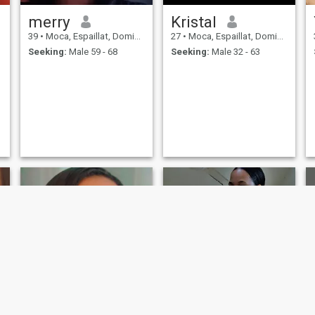
merry
Kristal
39
•
Moca, Espaillat, Dominican Republic
27
•
Moca, Espaillat, Dominican Republic
Seeking:
Male 59 - 68
Seeking:
Male 32 - 63