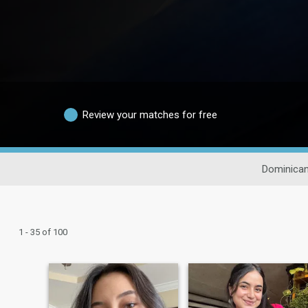
Review your matches for free
Dominican
1 - 35 of 100