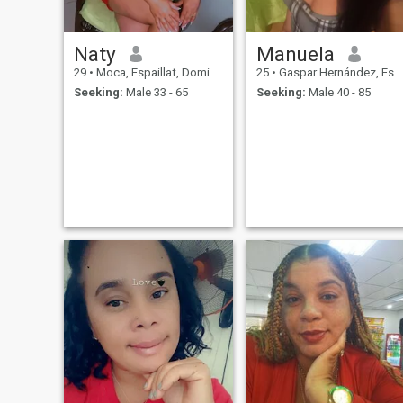
Naty
Manuela
29
•
Moca, Espaillat, Dominican Republic
25
•
Gaspar Hernández, Espaillat, Dominican Republic
Seeking:
Male 33 - 65
Seeking:
Male 40 - 85