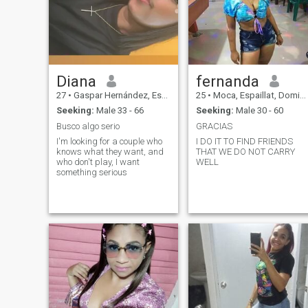
life
Diana
fernanda
27
•
Gaspar Hernández, Espaillat, Dominican Republic
25
•
Moca, Espaillat, Dominican Republic
Seeking:
Male 33 - 66
Seeking:
Male 30 - 60
Busco algo serio
GRACIAS
I'm looking for a couple who
I DO IT TO FIND FRIENDS
knows what they want, and
THAT WE DO NOT CARRY
who don't play, I want
WELL
something serious