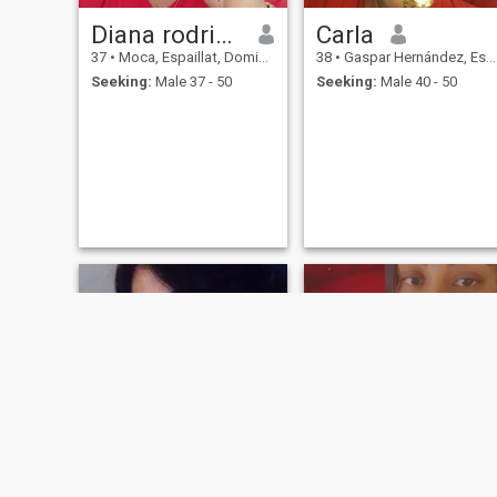
Diana rodriguez
Carla
37
•
Moca, Espaillat, Dominican Republic
38
•
Gaspar Hernández, Espaillat, Dominican Republic
Seeking:
Male 37 - 50
Seeking:
Male 40 - 50