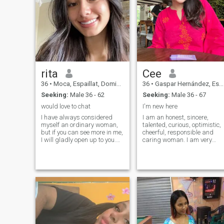
rita
Cee
36
•
Moca, Espaillat, Dominican Republic
36
•
Gaspar Hernández, Espaillat, Dominican Republic
Seeking:
Male 36 - 62
Seeking:
Male 36 - 67
would love to chat
I'm new here
I have always considered
I am an honest, sincere,
myself an ordinary woman,
talented, curious, optimistic,
but if you can see more in me,
cheerful, responsible and
I will gladly open up to you.
caring woman. I am very
I'm always cheerful, I don't
outgoing and build contacts
have bad days, and I'm
easily with any type of
serious. Life is really
people. I don't like conflicts,
beautiful, and what is the
but I love beauty and peace. I
point of spending even one
am also quite a dreamy and
minute in sadness? I always
romantic lady with some
strive to learn new things
artistic skills:-)
and expand my horizons. I
value sincerity, kindness and
empathy and strive to
embody these qualities in my