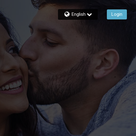
English
Login