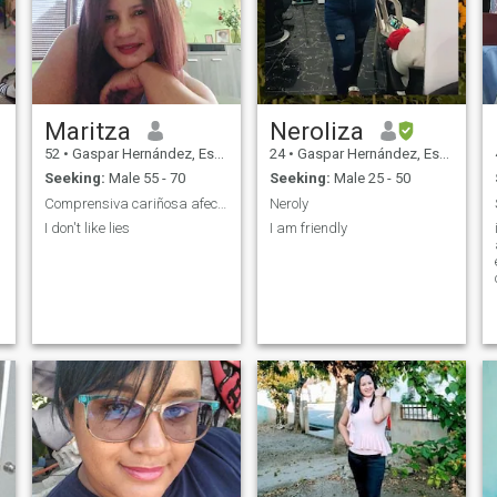
Maritza
Neroliza
52
•
Gaspar Hernández, Espaillat, Dominican Republic
24
•
Gaspar Hernández, Espaillat, Dominican Republic
Seeking:
Male 55 - 70
Seeking:
Male 25 - 50
Comprensiva cariñosa afectuosa honesta
Neroly
I don't like lies
I am friendly