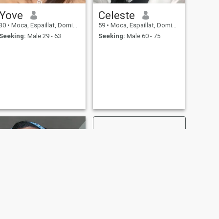
Yove
Celeste
30
•
Moca, Espaillat, Dominican Republic
59
•
Moca, Espaillat, Dominican Republic
Seeking:
Male 29 - 63
Seeking:
Male 60 - 75
NEXT