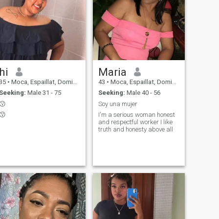
hi
Maria
35
•
Moca, Espaillat, Dominican Republic
43
•
Moca, Espaillat, Dominican Republic
Seeking:
Male 31 - 75
Seeking:
Male 40 - 56
😗
Soy una mujer
😗
I'm a serious woman honest
and respectful worker I like
truth and honesty above all