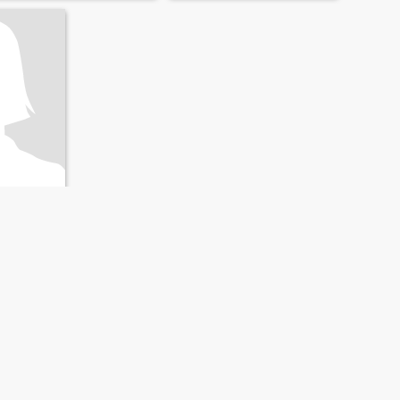
inican Republic
- 58
na amable
NEXT
LAST