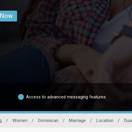
 Now
Access to advanced messaging features
g
/
Women
/
Dominican
/
Marriage
/
Location
/
Dua