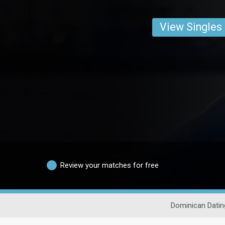
View Singles
Review your matches for free
Dominican Datin