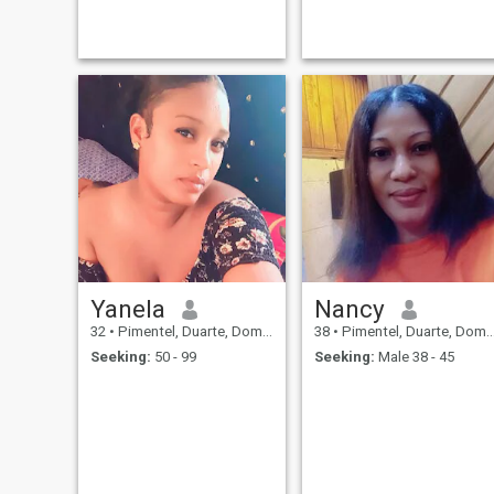
Yanela
Nancy
32
•
Pimentel, Duarte, Dominican Republic
38
•
Pimentel, Duarte, Dominican Republic
Seeking:
50 - 99
Seeking:
Male 38 - 45