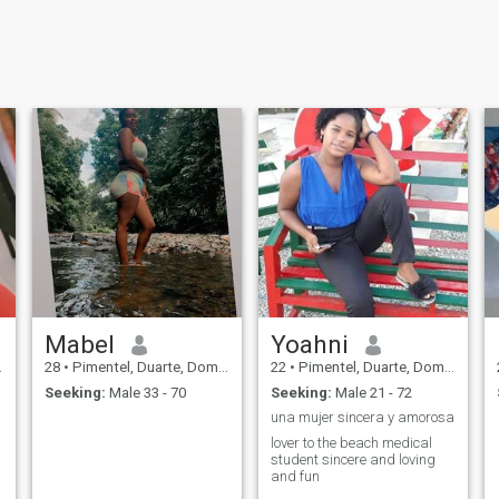
Mabel
Yoahni
28
•
Pimentel, Duarte, Dominican Republic
22
•
Pimentel, Duarte, Dominican Republic
Seeking:
Male 33 - 70
Seeking:
Male 21 - 72
una mujer sincera y amorosa
lover to the beach medical
student sincere and loving
and fun