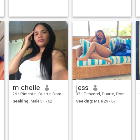
michelle
jess
26
•
Pimentel, Duarte, Dominican Republic
32
•
Pimentel, Duarte, Dominican Republic
Seeking:
Male 31 - 62
Seeking:
Male 29 - 67