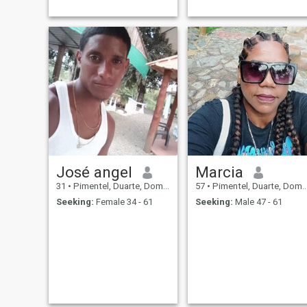
José angel
Marcia
31
•
Pimentel, Duarte, Dominican Republic
57
•
Pimentel, Duarte, Dominican Republic
Seeking:
Female 34 - 61
Seeking:
Male 47 - 61