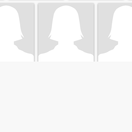
Arlenis Días
Maria
Duarte, Dominican Republic
22
•
Pimentel, Duarte, Dominican Republic
23
•
Pimentel, Duarte, Dom
ale 28 - 99
Seeking:
Male 29 - 58
Seeking:
Male 29 
Soy.morena bajita
Soy.buenas.perso