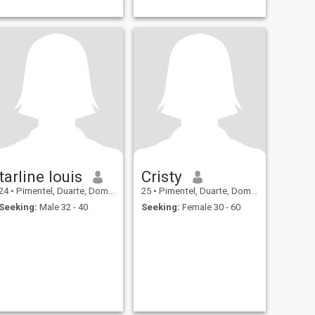
tarline louis
Cristy
24
•
Pimentel, Duarte, Dominican Republic
25
•
Pimentel, Duarte, Dominican Republic
Seeking:
Male 32 - 40
Seeking:
Female 30 - 60