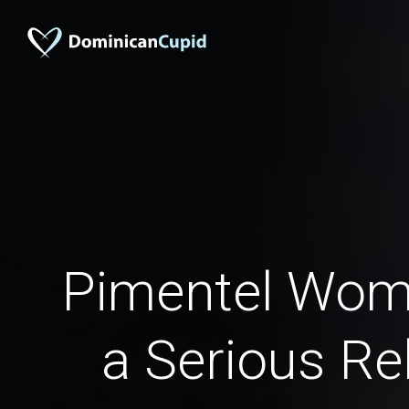
Pimentel Wom
a Serious Re