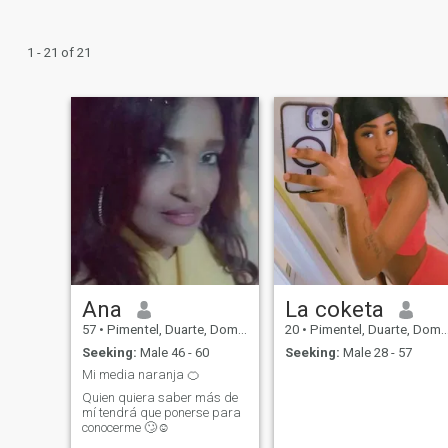
1 - 21 of 21
Ana
La coketa
57
•
Pimentel, Duarte, Dominican Republic
20
•
Pimentel, Duarte, Dominican Republic
Seeking:
Male 46 - 60
Seeking:
Male 28 - 57
Mi media naranja 🍊
Quien quiera saber más de
mí tendrá que ponerse para
conocerme 🙄☺️