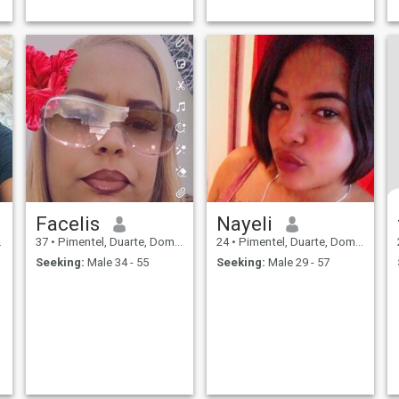
Facelis
Nayeli
37
•
Pimentel, Duarte, Dominican Republic
24
•
Pimentel, Duarte, Dominican Republic
Seeking:
Male 34 - 55
Seeking:
Male 29 - 57