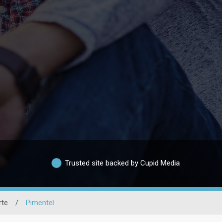
Trusted site backed by Cupid Media
rte
/
Pimentel