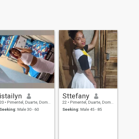
istailyn
Sttefany
20
•
Pimentel, Duarte, Dominican Republic
22
•
Pimentel, Duarte, Dominican Republic
Seeking:
Male 30 - 60
Seeking:
Male 45 - 85