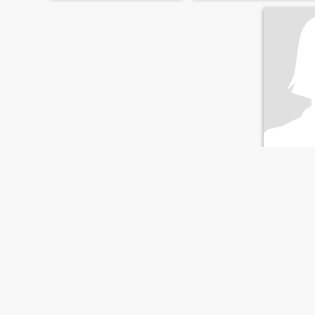
Paola
25
•
Pimentel, 
Seeking:
M
FIRST
PREVIOUS