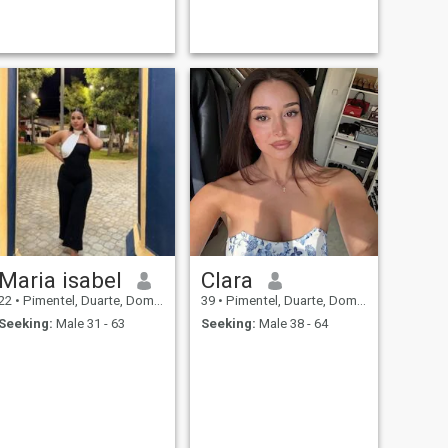
Maria isabel
Clara
22
•
Pimentel, Duarte, Dominican Republic
39
•
Pimentel, Duarte, Dominican Republic
Seeking:
Male 31 - 63
Seeking:
Male 38 - 64