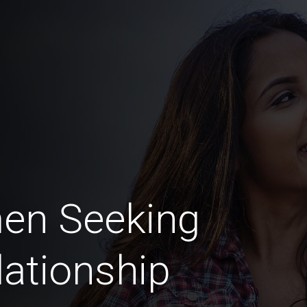
en Seeking
lationship