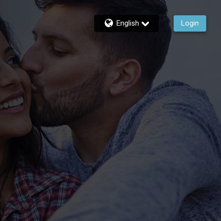
English
Login