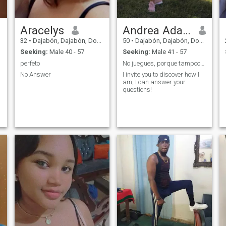
Aracelys
Andrea Adamilka
32
•
Dajabón, Dajabón, Dominican Republic
50
•
Dajabón, Dajabón, Dominican Republic
Seeking:
Male 40 - 57
Seeking:
Male 41 - 57
perfeto
No juegues, porque tampoco lo hago!
No Answer
I invite you to discover how I
am, I can answer your
questions!