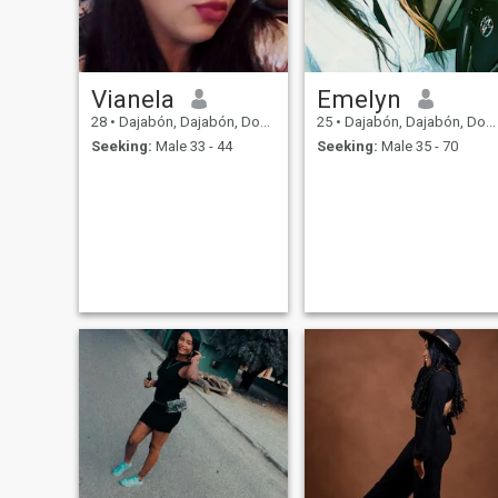
Vianela
Emelyn
28
•
Dajabón, Dajabón, Dominican Republic
25
•
Dajabón, Dajabón, Dominican Republic
Seeking:
Male 33 - 44
Seeking:
Male 35 - 70