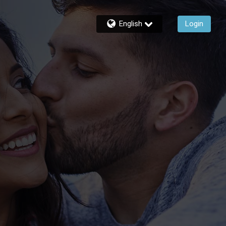
English
Login