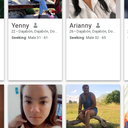
Yenny
Arianny
22
•
Dajabón, Dajabón, Dominican Republic
26
•
Dajabón, Dajabón, Dominican Republic
Seeking:
Male 31 - 61
Seeking:
Male 32 - 65