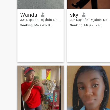
Wanda
sky
30
•
Dajabón, Dajabón, Dominican Republic
30
•
Dajabón, Dajabón, Dominican Republic
Seeking:
Male 40 - 80
Seeking:
Male 28 - 46