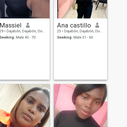
Massiel
Ana castillo
29
•
Dajabón, Dajabón, Dominican Republic
23
•
Dajabón, Dajabón, Dominican Republic
Seeking:
Male 45 - 70
Seeking:
Male 31 - 63