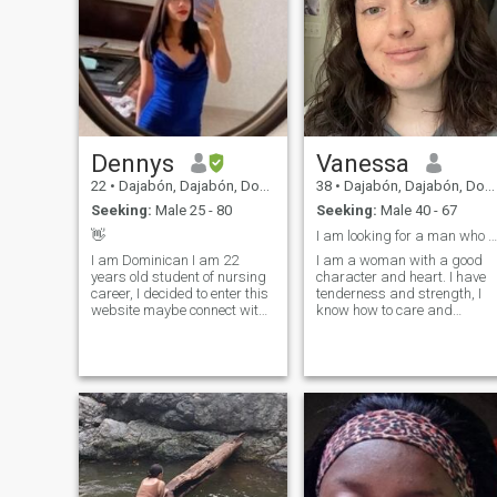
Dennys
Vanessa
22
•
Dajabón, Dajabón, Dominican Republic
38
•
Dajabón, Dajabón, Dominican Republic
Seeking:
Male 25 - 80
Seeking:
Male 40 - 67
👋
I am looking for a man who is strong and love
I am Dominican I am 22
I am a woman with a good
years old student of nursing
character and heart. I have
career, I decided to enter this
tenderness and strength, I
website maybe connect with
know how to care and
someone😊 I am passionate
inspire, love sincerely and
about the kind of romantic,
deeply. I do not play with
loving, understanding and
feelings, I live by them. It is
detailed man. The man who
important for me to be there
knows what he wants.
not just for show, but for real 