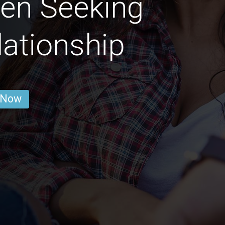
en Seeking
lationship
 Now