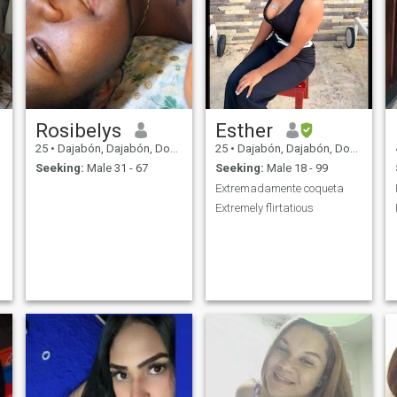
Rosibelys
Esther
25
•
Dajabón, Dajabón, Dominican Republic
25
•
Dajabón, Dajabón, Dominican Republic
Seeking:
Male 31 - 67
Seeking:
Male 18 - 99
Extremadamente coqueta
Extremely flirtatious
l