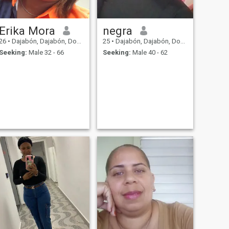
Erika Mora
negra
26
•
Dajabón, Dajabón, Dominican Republic
25
•
Dajabón, Dajabón, Dominican Republic
Seeking:
Male 32 - 66
Seeking:
Male 40 - 62