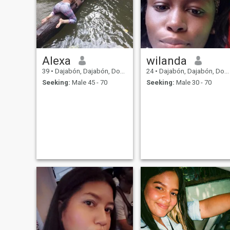
Alexa
wilanda
39
•
Dajabón, Dajabón, Dominican Republic
24
•
Dajabón, Dajabón, Dominican Republic
Seeking:
Male 45 - 70
Seeking:
Male 30 - 70