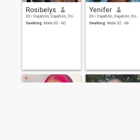
Rosibelys
Yenifer
20
•
Dajabón, Dajabón, Dominican Republic
26
•
Dajabón, Dajabón, Dominican Republic
Seeking:
Male 30 - 60
Seeking:
Male 32 - 66