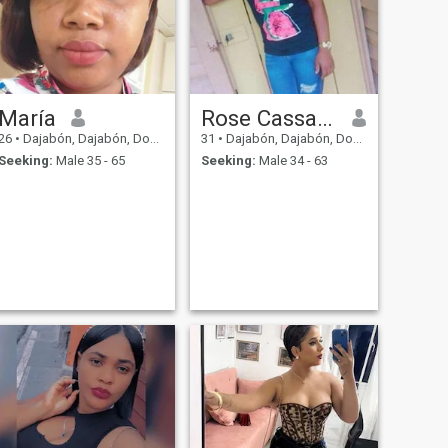
María
Rose Cassandre
26
•
Dajabón, Dajabón, Dominican Republic
31
•
Dajabón, Dajabón, Dominican Republic
Seeking:
Male 35 - 65
Seeking:
Male 34 - 63