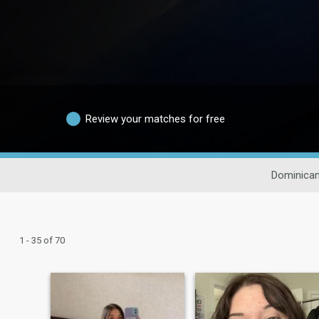
Review your matches for free
Dominican
1 - 35 of 70