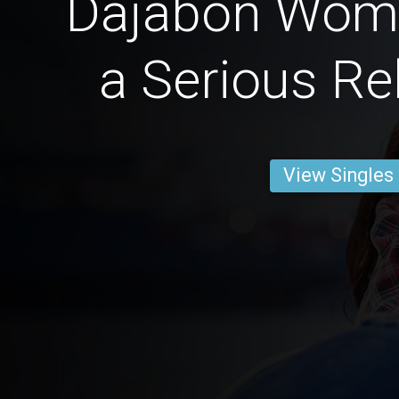
Dajabón Wom
a Serious Re
View Singles