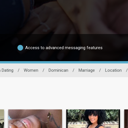
Access to advanced messaging features
 Dating
/
Women
/
Dominican
/
Marriage
/
Location
/