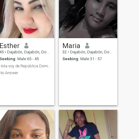
Esther
Maria
45
•
Dajabón, Dajabón, Dominican Republic
32
•
Dajabón, Dajabón, Dominican Republic
Seeking:
Male 65 - 45
Seeking:
Male 31 - 57
Hola soy de República Dominicana
No Answer