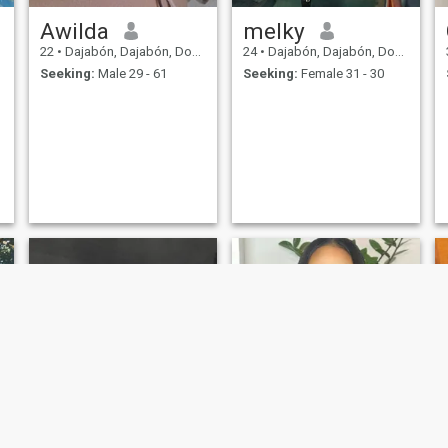
Awilda
melky
22
•
Dajabón, Dajabón, Dominican Republic
24
•
Dajabón, Dajabón, Dominican Republic
Seeking:
Male 29 - 61
Seeking:
Female 31 - 30