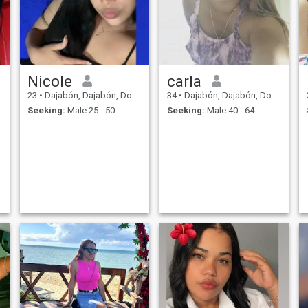
Nicole
carla
23
•
Dajabón, Dajabón, Dominican Republic
34
•
Dajabón, Dajabón, Dominican Republic
Seeking:
Male 25 - 50
Seeking:
Male 40 - 64