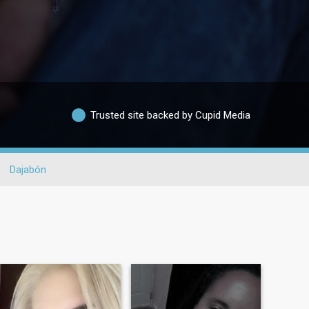
Trusted site backed by Cupid Media
Dajabón