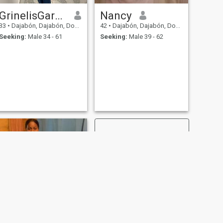
GrinelisGarcia
Nancy
33
•
Dajabón, Dajabón, Dominican Republic
42
•
Dajabón, Dajabón, Dominican Republic
Seeking:
Male 34 - 61
Seeking:
Male 39 - 62
NEXT