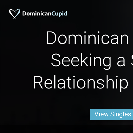
Dominica
Seeking a 
Relationship
View Singles