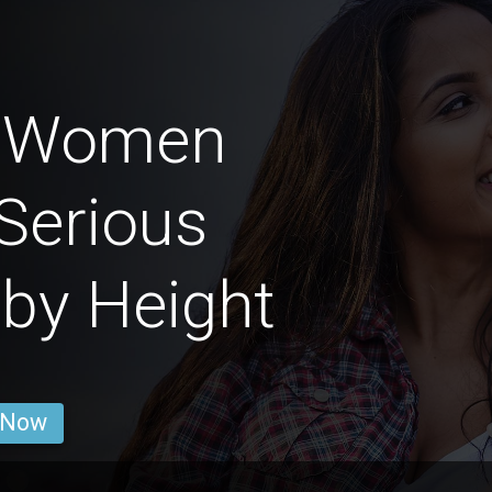
n Women
Serious
 by Height
 Now