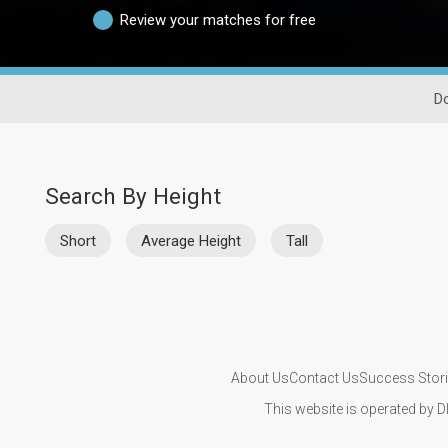
Review your matches for free
Do
Search By Height
Short
Average Height
Tall
About Us
Contact Us
Success Stor
This website is operated by D