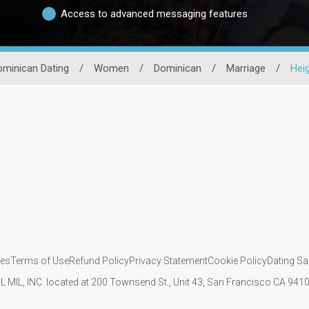
Access to advanced messaging features
minican Dating
/
Women
/
Dominican
/
Marriage
/
Hei
ies
Terms of Use
Refund Policy
Privacy Statement
Cookie Policy
Dating Sa
IL MIL, INC. located at 200 Townsend St., Unit 43, San Francisco CA 94