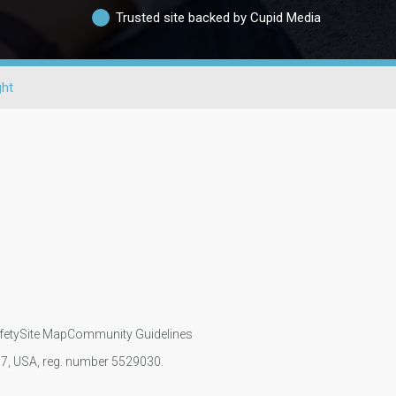
Trusted site backed by Cupid Media
ght
fety
Site Map
Community Guidelines
107, USA, reg. number 5529030.