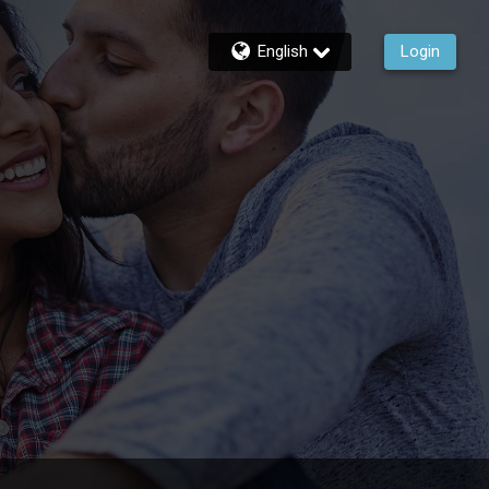
English
Login