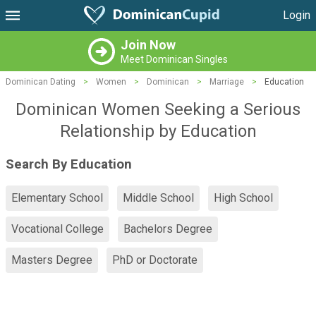
Login
Join Now
Meet Dominican Singles
Dominican Dating
>
Women
>
Dominican
>
Marriage
>
Education
Dominican Women Seeking a Serious
Relationship by Education
Search By Education
Elementary School
Middle School
High School
Vocational College
Bachelors Degree
Masters Degree
PhD or Doctorate