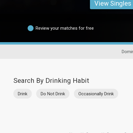
View Singles
Review your matches for free
Domin
Search By Drinking Habit
Drink
Do Not Drink
Occasionally Drink