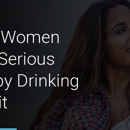
n Women
Serious
by Drinking
t