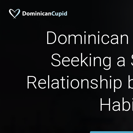
Dominica
Seeking a 
Relationship 
Habi