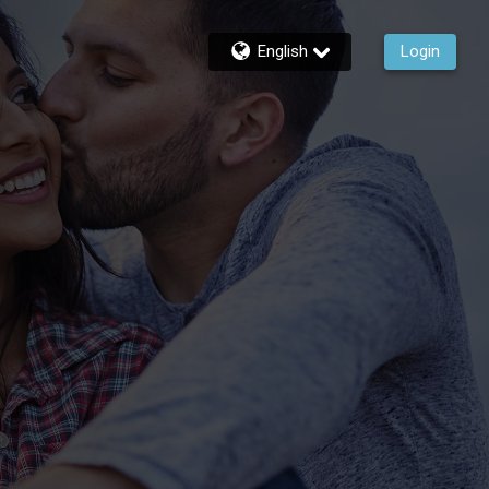
English
Login