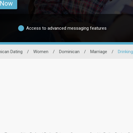
 Now
Access to advanced messaging features
ican Dating
/
Women
/
Dominican
/
Marriage
/
Drinking