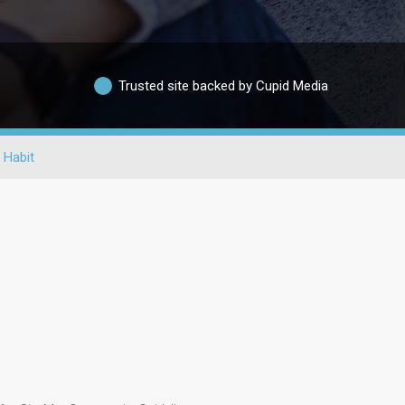
Trusted site backed by Cupid Media
 Habit