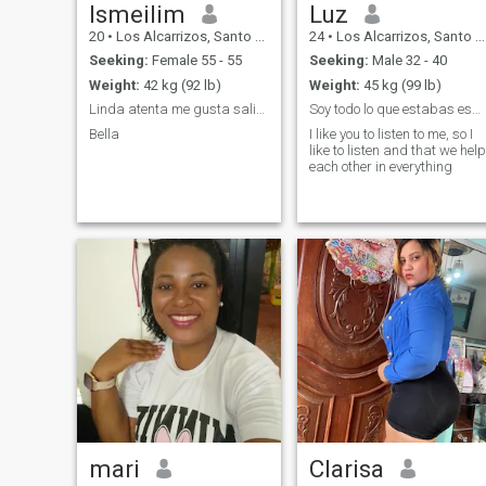
Ismeilim
Luz
20
•
Los Alcarrizos, Santo Domingo, Dominican Republic
24
•
Los Alcarrizos, Santo Domingo, Dominican Republic
Seeking:
Female 55 - 55
Seeking:
Male 32 - 40
Weight:
42 kg (92 lb)
Weight:
45 kg (99 lb)
Linda atenta me gusta salir a cenar y me diversión
Soy todo lo que estabas esperando
Bella
I like you to listen to me, so I
like to listen and that we help
each other in everything
mari
Clarisa