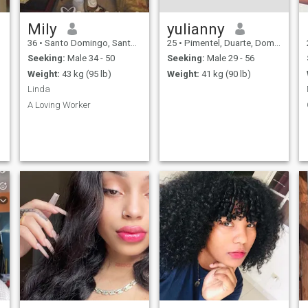
Mily
yulianny
36
•
Santo Domingo, Santo Domingo, Dominican Republic
25
•
Pimentel, Duarte, Dominican Republic
Seeking:
Male 34 - 50
Seeking:
Male 29 - 56
Weight:
43 kg (95 lb)
Weight:
41 kg (90 lb)
Linda
A Loving Worker