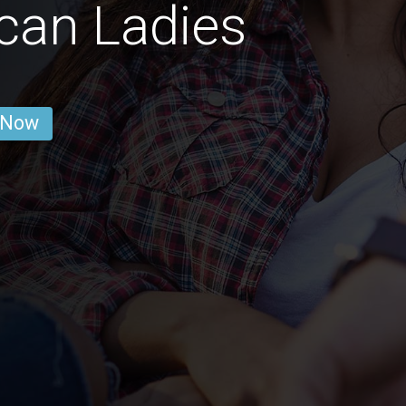
can Ladies
 Now