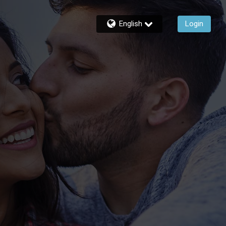
English
Login