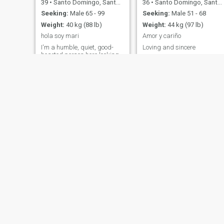
39
•
Santo Domingo, Santo Domingo, Dominican Republic
36
•
Santo Domingo, Santo Domingo, Dominican Republic
Seeking:
Male 65 - 99
Seeking:
Male 51 - 68
Weight:
40 kg (88 lb)
Weight:
44 kg (97 lb)
hola soy mari
Amor y cariño
I'm a humble, quiet, good-
Loving and sincere
hearted person here looking
for a serious relationship. If
you're not looking for yourself,
you'll be wasting my
valuable time. zero game
whoever doesn't have the
same thing in common better
not write me like that none of
us waste our time thank you.
Charlotte
Evelyn
28
•
Santiago de los Caballeros, Santiago, Dominican Republic
30
•
Nagua, María Trinidad Sánchez, Dominican Republic
Seeking:
Male 28 - 56
Seeking:
Male 35 - 65