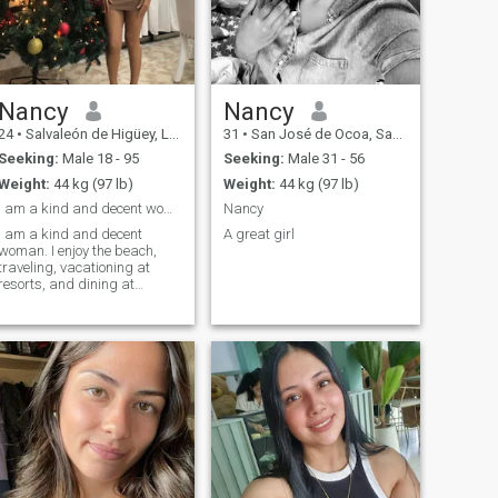
Nancy
Nancy
24
•
Salvaleón de Higüey, La Altagracia, Dominican Republic
31
•
San José de Ocoa, San José de Ocoa, Dominican Republic
Seeking:
Male 18 - 95
Seeking:
Male 31 - 56
Weight:
44 kg (97 lb)
Weight:
44 kg (97 lb)
I am a kind and decent woman. I enjoy the beach, t
Nancy
I am a kind and decent
A great girl
woman. I enjoy the beach,
traveling, vacationing at
resorts, and dining at
restaurants. I love being kind
and respectful to others. I
appreciate meeting well-
educated, romantic, sweet,
and thoughtful people. For
me, mutual respect, good
manners, and resolving
personal or family issues
calmly and maturely are very
mportant. I really enjoy boat
parties and walking along
the beach. I am romantic, I