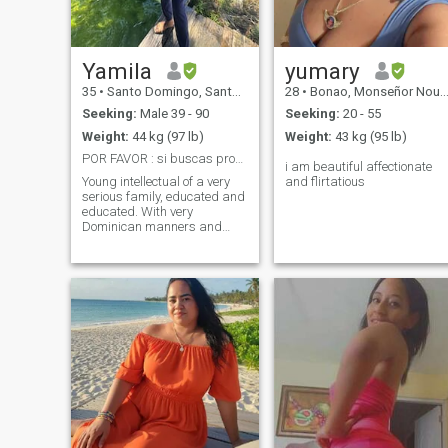
Yamila
yumary
35
•
Santo Domingo, Santo Domingo, Dominican Republic
28
•
Bonao, Monseñor Nouel, Dominican Republic
Seeking:
Male 39 - 90
Seeking:
20 - 55
Weight:
44 kg (97 lb)
Weight:
43 kg (95 lb)
POR FAVOR : si buscas prostitutas no me escribes!
i am beautiful affectionate
Young intellectual of a very
and flirtatious
serious family, educated and
educated. With very
Dominican manners and
cultural principles. Tireless
worker seeking success,
health and family love.