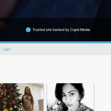
Trusted site backed by Cupid Media
Light