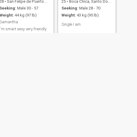
28
•
San Felipe de Puerto Plata, Puerto Plata, Dominican Republic
25
•
Boca Chica, Santo Domingo, Dominican Republic
Seeking:
Male 30 - 57
Seeking:
Male 28 - 70
Weight:
44 kg (97 lb)
Weight:
43 kg (95 lb)
Samantha
Single I am
I'm smart sexy very friendly
NEXT
Altagracia Sánchez
32
•
San Felipe de Puerto Plata, Puerto Plata, Dominican Republic
Seeking:
Male 33 - 56