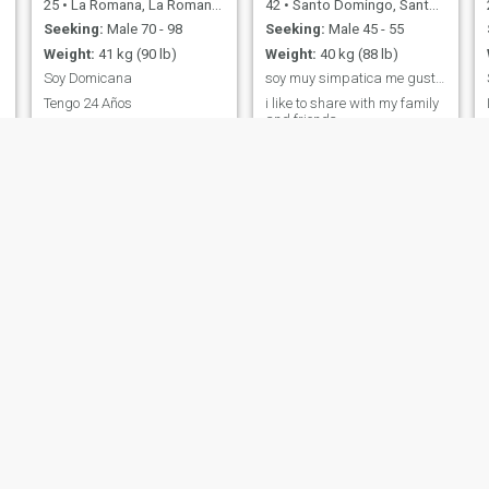
25
•
La Romana, La Romana, Dominican Republic
42
•
Santo Domingo, Santo Domingo, Dominican Republic
Seeking:
Male 70 - 98
Seeking:
Male 45 - 55
Weight:
41 kg (90 lb)
Weight:
40 kg (88 lb)
Soy Domicana
soy muy simpatica me gusta conocer y hacer amigos
Tengo 24 Años
i like to share with my family
and friends,
Isa
Carleni
22
•
San Felipe de Puerto Plata, Puerto Plata, Dominican Republic
25
•
Bonao, Monseñor Nouel, Dominican Republic
Seeking:
Male 40 - 99
Seeking:
Male 30 - 58