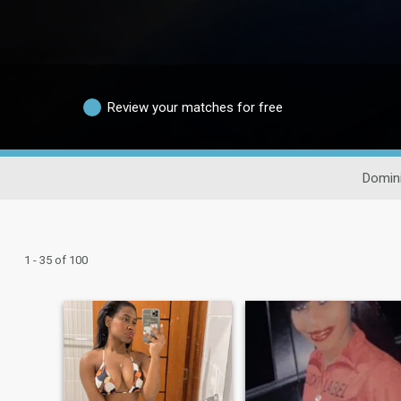
Review your matches for free
Domini
1 - 35 of 100