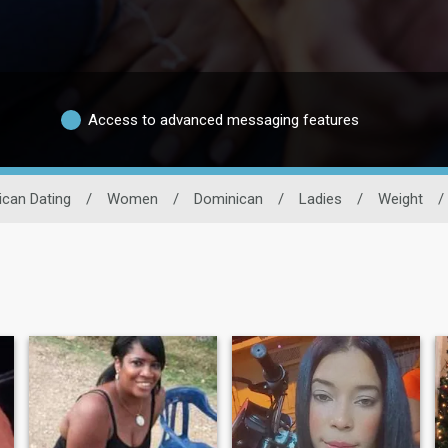
Access to advanced messaging features
can Dating
/
Women
/
Dominican
/
Ladies
/
Weight
/