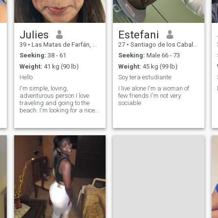
Julies
Estefani
39
•
Las Matas de Farfán, San Juan, Dominican Republic
27
•
Santiago de los Caballeros, Santiago, Dominican Republic
Seeking:
38 - 61
Seeking:
Male 66 - 73
Weight:
41 kg (90 lb)
Weight:
45 kg (99 lb)
Hello
Soy tera estudiante
I'm simple, loving,
I live alone I'm a woman of
adventurous person I love
few friends I'm not very
traveling and going to the
sociable
beach. I'm looking for a nice
and loving person will accept
me for who I am.