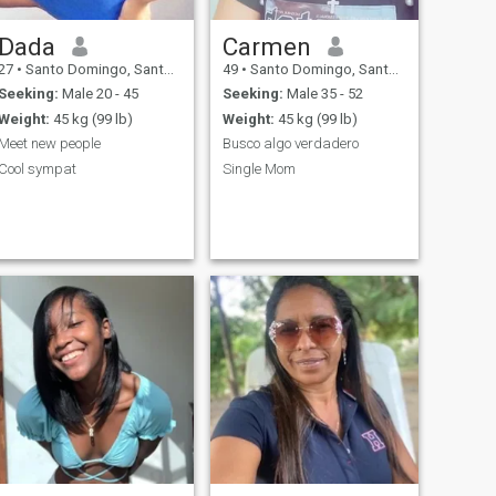
Dada
Carmen
27
•
Santo Domingo, Santo Domingo, Dominican Republic
49
•
Santo Domingo, Santo Domingo, Dominican Republic
Seeking:
Male 20 - 45
Seeking:
Male 35 - 52
Weight:
45 kg (99 lb)
Weight:
45 kg (99 lb)
Meet new people
Busco algo verdadero
Cool sympat
Single Mom