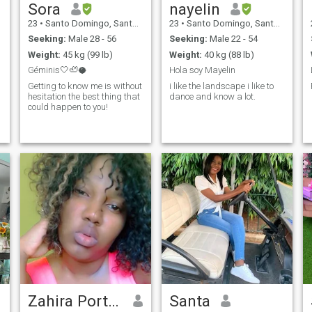
Sora
nayelin
23
•
Santo Domingo, Santo Domingo, Dominican Republic
23
•
Santo Domingo, Santo Domingo, Dominican Republic
Seeking:
Male 28 - 56
Seeking:
Male 22 - 54
Weight:
45 kg (99 lb)
Weight:
40 kg (88 lb)
Géminis🤍🦥🥥
Hola soy Mayelin
Getting to know me is without
i like the landscape i like to
hesitation the best thing that
dance and know a lot.
could happen to you!
Zahira Portes
Santa