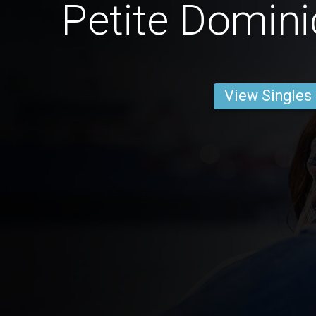
Petite Domini
View Singles