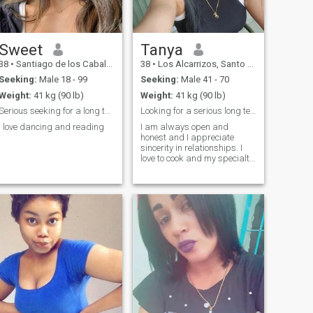
love receiving gifts, and I’m
very thoughtful with my
partner and loved ones. I
also enjoy giving beautiful
gifts as a way to show my
Sweet
Tanya
love, feelings, and how much
38
•
Santiago de los Caballeros, Santiago, Dominican Republic
38
•
Los Alcarrizos, Santo Domingo, Dominican Republic
I appreciate the people
around me. I love animals,
Seeking:
Male 18 - 99
Seeking:
Male 41 - 70
and I dislike seeing people
Weight:
41 kg (90 lb)
Weight:
41 kg (90 lb)
sad or suffering. I enjoy
offering acts of kindness and
Serious seeking for a long term relationship
Looking for a serious long term relationship.
thoughtful gestures to
I love dancing and reading
I am always open and
brighten someone’s day.
honest and I appreciate
sincerity in relationships. I
love to cook and my specialty
is pasta with seafood. My
energy and passion for life
make every day bright and
intense, but deep down I
dream of finding someone
who will share these
moments with me. On this
dating site I want to meet a
man who knows how to enjoy
life and who is not interested
in the opinion of other people.
Also, who is not afraid of a
relationship with a young,
energetic and hot woman.