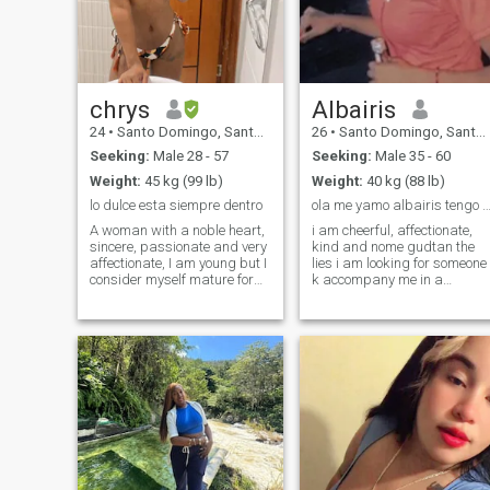
chrys
Albairis
24
•
Santo Domingo, Santo Domingo, Dominican Republic
26
•
Santo Domingo, Santo Domingo, Dominican Republic
Seeking:
Male 28 - 57
Seeking:
Male 35 - 60
Weight:
45 kg (99 lb)
Weight:
40 kg (88 lb)
lo dulce esta siempre dentro
ola me yamo albairis tengo 24 
A woman with a noble heart,
i am cheerful, affectionate,
sincere, passionate and very
kind and nome gudtan the
affectionate, I am young but I
lies i am looking for someone
consider myself mature for
k accompany me in a
my age, very sociable and
relationship because we can
charismatic, I consider
try but if you only want to
myself sapiosexual, I like to
spend the time also roast in
talk a lot, my personality is
this life there k be willing to
extroverted, I am a lady but I
everything except to
like to be fun and sexy, I am
deception if you are sinsero i
very flirtatious and sensual
will also be ❤️💕
without being vulgar, I have a
divine three-year-old baby,
my treasure, part of me, part
of my heart.