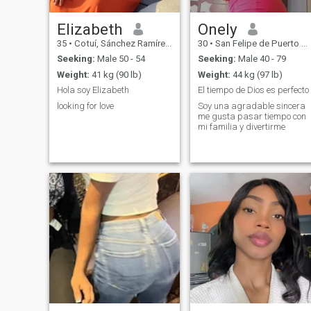
Elizabeth
Onely
35
•
Cotuí, Sánchez Ramírez, Dominican Republic
30
•
San Felipe de Puerto Plata, Puerto Plata, Dominican Republic
Seeking:
Male 50 - 54
Seeking:
Male 40 - 79
Weight:
41 kg (90 lb)
Weight:
44 kg (97 lb)
Hola soy Elizabeth
El tiempo de Dios es perfecto
looking for love
Soy una agradable sincera
me gusta pasar tiempo con
mi familia y divertirme