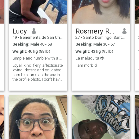
Lucy
Rosmery Rodríguez
49
•
Benemérita de San Cristóbal, San Cristóbal, Dominican Republ...
27
•
Santo Domingo, Santo Domingo, Dominican Republic
Seeking:
Male 40 - 58
Seeking:
Male 30 - 57
Weight:
40 kg (88 lb)
Weight:
43 kg (95 lb)
años
Simple and humble with a good heart
La maluquita 🐞
Loyal, kind, fiery, affectionate,
I am morbid
loving, decent and educated.
I am the same as the one in
the profile photo. I don't have
to lie because I would win by
lying. I'm not a fake profile. If
you wanted to buy it, you
know what to do. I'm the one
in the photo. I feel bad about
that. My is in my profile and
it's real. Lucy, I'm Dominican,
I've been single for a long
time.
i