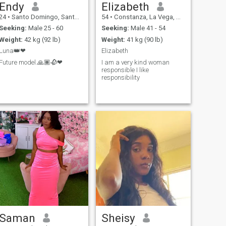
Endy
Elizabeth
24
•
Santo Domingo, Santo Domingo, Dominican Republic
54
•
Constanza, La Vega, Dominican Republic
Seeking:
Male 25 - 60
Seeking:
Male 41 - 54
Weight:
42 kg (92 lb)
Weight:
41 kg (90 lb)
Luna👑❤
Elizabeth
Future model.🙏🏾🥀❤
I am a very kind woman
responsible I like
responsibility
Saman
Sheisy