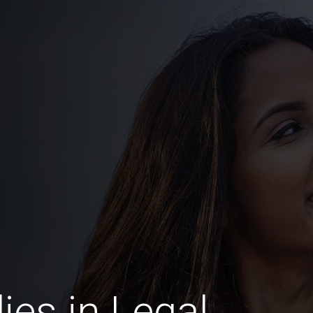
es in Legal