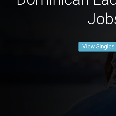
Job
View Singles