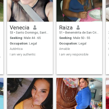
Venecia
Raiza
53
•
Santo Domingo, Santo Domingo, Dominican Republic
51
•
Benemérita de San Cristóbal, San Cristóbal, Dominican Republ...
Seeking:
Male 44 - 65
Seeking:
Male 50 - 55
Occupation:
Legal
Occupation:
Legal
Auténtica
Amable
I am very authentic
I am very responsible
f