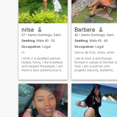
nilsa
Barbara
57
•
Santo Domingo, Santo Domingo, Dominican Republic
42
•
Santo Domingo, Santo Domingo, Dominican Republic
Seeking:
Male 40 - 55
Seeking:
Male 45 - 60
Occupation:
Legal
Occupation:
Legal
Hi..
Sierva de Dios, dulce, amorosa y honesta
I think it is excellent person,
I serve God, a worshipper,
honest, funny, I like to believe
formed in values to the fear o
and respect the people, I am
God, I am a woman who
more or less adventurous by
projects security, authentic
enjoying different places of
with a sensitive noble heart
my country, and even other
but at the same time full of
countries, I like to try new
strength. personally I reflect
things, go to the gym, watch
a mixture of warmth and
tv, go to the cinema, read a
resilience, sweetness, fidelity,
book and also be quiet in my
meticulous, loving, respectful
house.
and super responsible,
committed, passionate,
honest, integrity, and I value
people who keep their word, I
do not like lies, I am clear