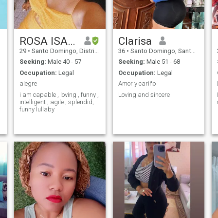
ROSA ISAIRA
Clarisa
,
29
•
Santo Domingo, Distrito Nacional, Dominican Republic
36
•
Santo Domingo, Santo Domingo, Dominican Republic
Seeking:
Male 40 - 57
Seeking:
Male 51 - 68
Occupation:
Legal
Occupation:
Legal
alegre
Amor y cariño
i am capable , loving , funny ,
Loving and sincere
intelligent , agile , splendid,
funny lullaby
-