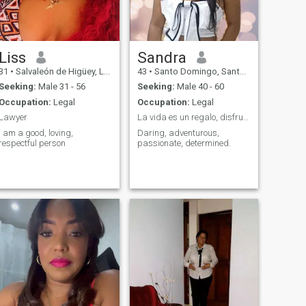
Liss
Sandra
31
•
Salvaleón de Higüey, La Altagracia, Dominican Republic
43
•
Santo Domingo, Santo Domingo, Dominican Republic
Seeking:
Male 31 - 56
Seeking:
Male 40 - 60
Occupation:
Legal
Occupation:
Legal
Lawyer
La vida es un regalo, disfruta la oportunidad.
I am a good, loving,
Daring, adventurous,
respectful person
passionate, determined.