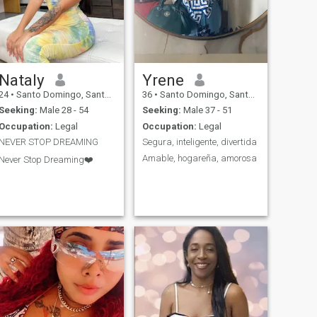
Nataly
Yrene
24
•
Santo Domingo, Santo Domingo, Dominican Republic
36
•
Santo Domingo, Santo Domingo, Dominican Republic
Seeking:
Male 28 - 54
Seeking:
Male 37 - 51
Occupation:
Legal
Occupation:
Legal
NEVER STOP DREAMING
Segura, inteligente, divertida
Amable, hogareña, amorosa
Never Stop Dreaming❤️