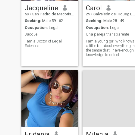
Jacqueline
Carol
59
•
San Pedro de Macorís, San Pedro de Macorís, Dominican Republ...
29
•
Salvaleón de Higüey, La Altagracia, Dominican Republic
Seeking:
Male 59 - 62
Seeking:
Male 28 - 49
Occupation:
Legal
Occupation:
Legal
Jacque
Una pareja transparente
I am a Doctor of Legal
I am a young girl who knows
Sciences.
a little bit about everything in
the sense that I have enough
knowledge to detect
something that is going well
and what is not.
Eridania
Milenia