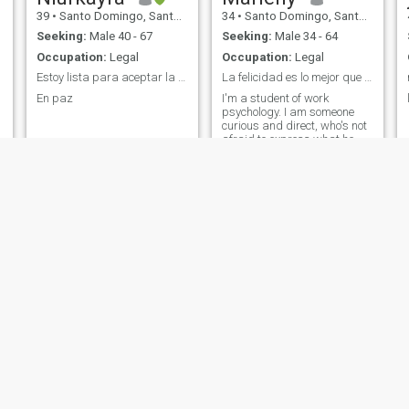
39
•
Santo Domingo, Santo Domingo, Dominican Republic
34
•
Santo Domingo, Santo Domingo, Dominican Republic
Seeking:
Male 40 - 67
Seeking:
Male 34 - 64
Occupation:
Legal
Occupation:
Legal
Estoy lista para aceptar la voluntad de Dios
La felicidad es lo mejor que puedes tener
En paz
I'm a student of work
psychology. I am someone
curious and direct, who's not
afraid to express what he
thinks or feels. My writing is
relaxed and authentic, which
makes it easy to connect with
me 😄
Flor
Leidy
41
•
Santo Domingo, Distrito Nacional, Dominican Republic
36
•
San Pedro de Macorís, San Pedro de Macorís, Dominican Republ...