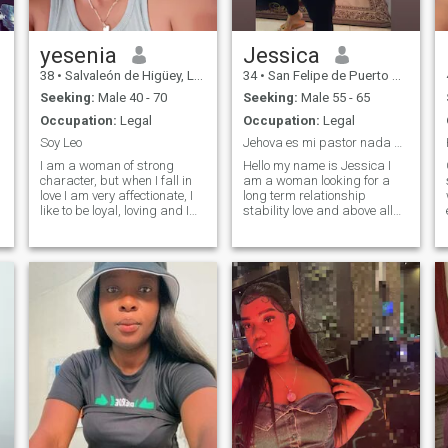
yesenia
Jessica
38
•
Salvaleón de Higüey, La Altagracia, Dominican Republic
34
•
San Felipe de Puerto Plata, Puerto Plata, Dominican Republic
Seeking:
Male 40 - 70
Seeking:
Male 55 - 65
Occupation:
Legal
Occupation:
Legal
Soy Leo
Jehova es mi pastor nada me faltara
I am a woman of strong
Hello my name is Jessica I
character, but when I fall in
am a woman looking for a
love I am very affectionate, I
long term relationship
like to be loyal, loving and I
stability love and above all
gave myself to the
sincerity
relationship to the I'm very
hardworking.