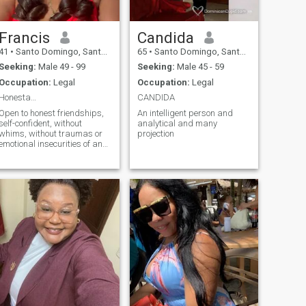
Francis
Candida
41
•
Santo Domingo, Santo Domingo, Dominican Republic
65
•
Santo Domingo, Santo Domingo, Dominican Republic
Seeking:
Male 49 - 99
Seeking:
Male 45 - 59
Occupation:
Legal
Occupation:
Legal
Honesta…
CANDIDA
Open to honest friendships,
An intelligent person and
self-confident, without
analytical and many
whims, without traumas or
projection
emotional insecurities of any
kind. Conscious and
respectful friendships.