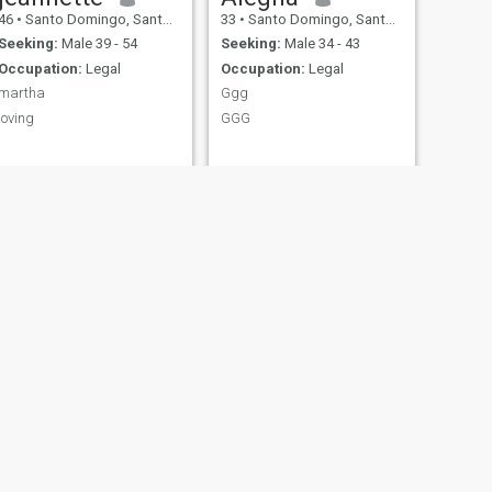
46
•
Santo Domingo, Santo Domingo, Dominican Republic
33
•
Santo Domingo, Santo Domingo, Dominican Republic
Seeking:
Male 39 - 54
Seeking:
Male 34 - 43
Occupation:
Legal
Occupation:
Legal
martha
Ggg
loving
GGG
EV
35
•
San Pedro de Macorís, San Pedro de Macorís, Dominican Republ...