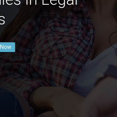
s
 Now