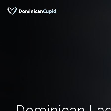
Dominican Ladi