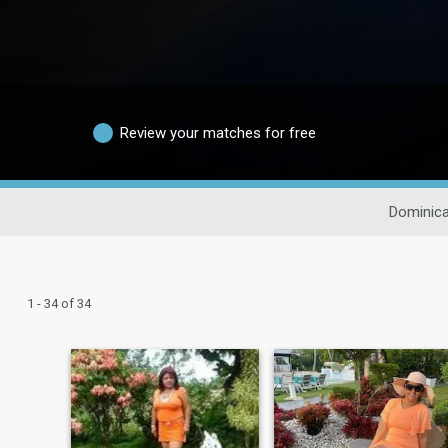
Review your matches for free
Dominica
1 - 34 of 34