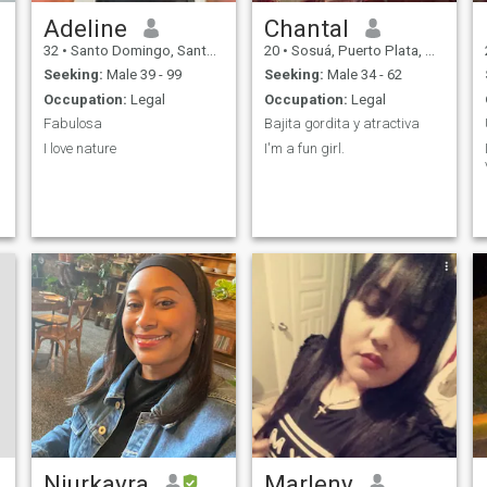
Adeline
Chantal
32
•
Santo Domingo, Santo Domingo, Dominican Republic
20
•
Sosuá, Puerto Plata, Dominican Republic
Seeking:
Male 39 - 99
Seeking:
Male 34 - 62
Occupation:
Legal
Occupation:
Legal
Fabulosa
Bajita gordita y atractiva
I love nature
I'm a fun girl.
Niurkayra
Marleny