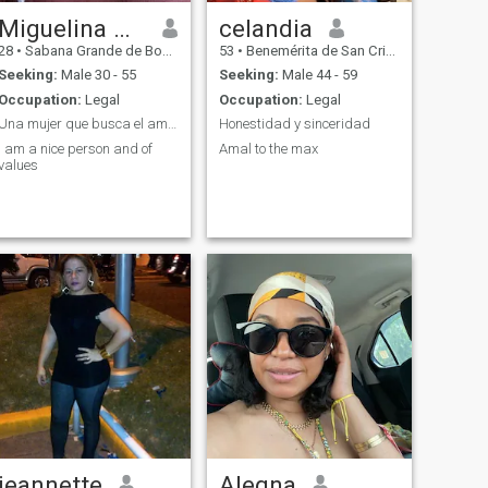
Miguelina Angelica
celandia
28
•
Sabana Grande de Boyá, Monte Plata, Dominican Republic
53
•
Benemérita de San Cristóbal, San Cristóbal, Dominican Republ...
Seeking:
Male 30 - 55
Seeking:
Male 44 - 59
Occupation:
Legal
Occupation:
Legal
Una mujer que busca el amor
Honestidad y sinceridad
I am a nice person and of
Amal to the max
values
jeannette
Alegna