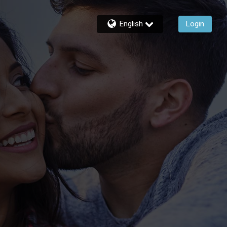
English
Login