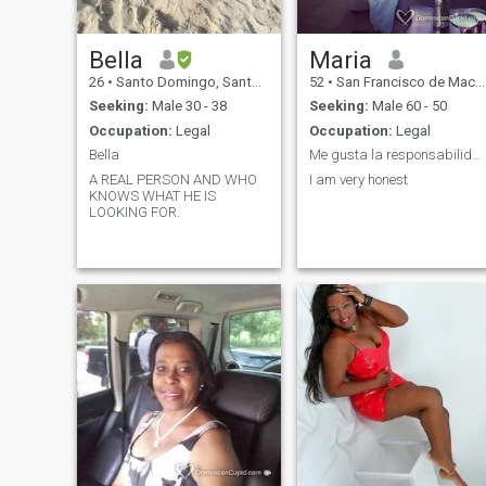
Bella
Maria
26
•
Santo Domingo, Santo Domingo, Dominican Republic
52
•
San Francisco de Macorís, Duarte, Dominican Republic
Seeking:
Male 30 - 38
Seeking:
Male 60 - 50
Occupation:
Legal
Occupation:
Legal
Bella
Me gusta la responsabilidad
A REAL PERSON AND WHO
I am very honest
KNOWS WHAT HE IS
LOOKING FOR.