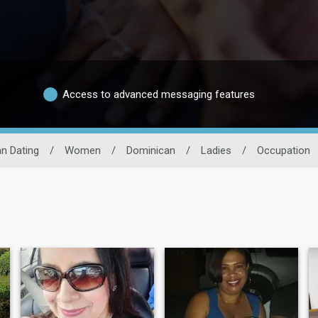
Access to advanced messaging features
n Dating
/
Women
/
Dominican
/
Ladies
/
Occupation