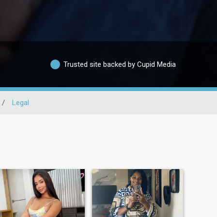
Trusted site backed by Cupid Media
/
Legal