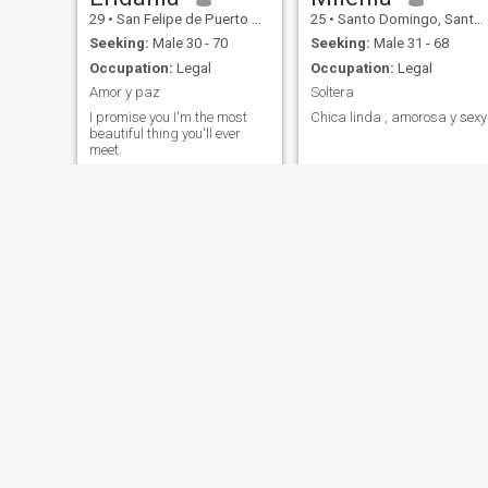
29
•
San Felipe de Puerto Plata, Puerto Plata, Dominican Republic
25
•
Santo Domingo, Santo Domingo, Dominican Republic
Seeking:
Male 30 - 70
Seeking:
Male 31 - 68
Occupation:
Legal
Occupation:
Legal
Amor y paz
Soltera
I promise you I'm the most
Chica linda , amorosa y sexy
beautiful thing you'll ever
meet.
Fiorella
45
•
Santo Domingo, Santo Domingo, Dominican Republic