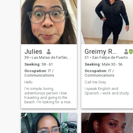
Julies
Greimy Rosario
39
•
Las Matas de Farfán, San Juan, Dominican Republic
31
•
San Felipe de Puerto Plata, Puerto Plata, Dominican Republic
Seeking:
38 - 61
Seeking:
Male 30 - 56
Occupation:
IT /
Occupation:
IT /
Communications
Communications
Hello
Call me Grey
I'm simple, loving,
I speak English and
adventurous person I love
Spanish, i work and study
traveling and going to the
beach. I'm looking for a nice
and loving person will accept
me for who I am.