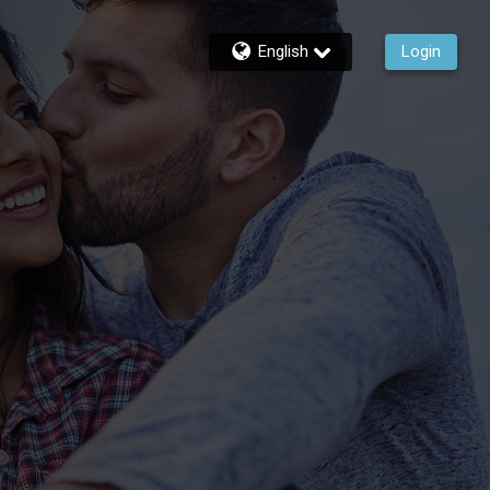
English
Login