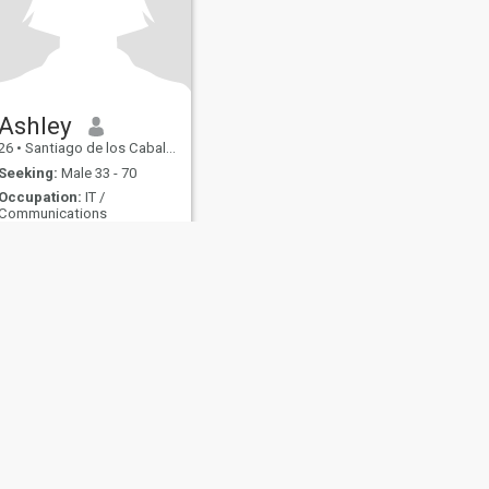
Ashley
26
•
Santiago de los Caballeros, Santiago, Dominican Republic
Seeking:
Male 33 - 70
Occupation:
IT /
Communications
amar a Dios sobre todas las cosas
I'm a loving faithful girl 😍 I
like to travel ️ cooking I like the
each looking for a man to
form a relationship
fety
Site Map
Community Guidelines
107, USA, reg. number 5529030.