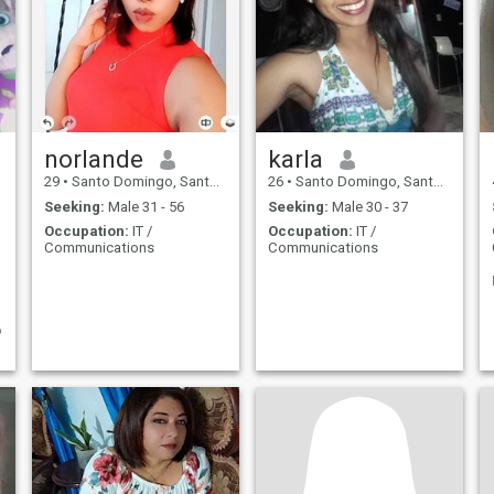
norlande
karla
29
•
Santo Domingo, Santo Domingo, Dominican Republic
26
•
Santo Domingo, Santo Domingo, Dominican Republic
Seeking:
Male 31 - 56
Seeking:
Male 30 - 37
Occupation:
IT /
Occupation:
IT /
Communications
Communications
o