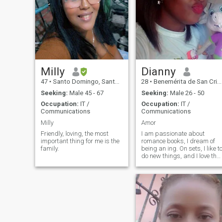
Milly
Dianny
47
•
Santo Domingo, Santo Domingo, Dominican Republic
28
•
Benemérita de San Cristóbal, San Cristóbal, Dominican Republ...
Seeking:
Male 45 - 67
Seeking:
Male 26 - 50
Occupation:
IT /
Occupation:
IT /
Communications
Communications
Milly
Amor
Friendly, loving, the most
I am passionate about
important thing for me is the
romance books, I dream of
family.
being an ing. On sets, I like t
do new things, and I love the
beach.