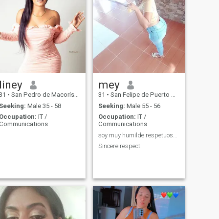
liney
mey
31
•
San Pedro de Macorís, San Pedro de Macorís, Dominican Republ...
31
•
San Felipe de Puerto Plata, Puerto Plata, Dominican Republic
Seeking:
Male 35 - 58
Seeking:
Male 55 - 56
Occupation:
IT /
Occupation:
IT /
Communications
Communications
soy muy humilde respetuoso sonrientes ☺
Sincere respect