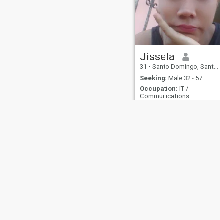
Jissela
31
•
Santo Domingo, Santo Domingo, Dominican Republic
Seeking:
Male 32 - 57
Occupation:
IT /
Communications
About Us
Contact Us
Success Stor
This website is operated by D