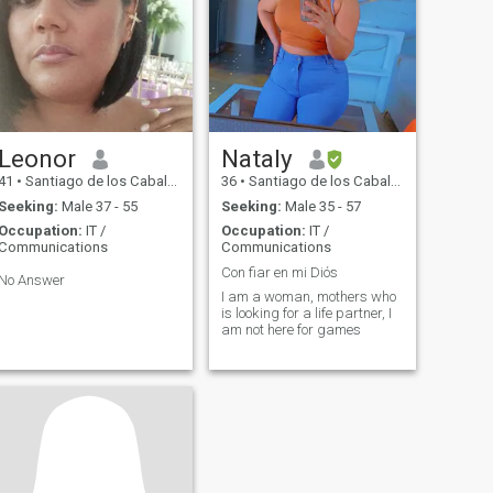
Leonor
Nataly
41
•
Santiago de los Caballeros, Santiago, Dominican Republic
36
•
Santiago de los Caballeros, Santiago, Dominican Republic
Seeking:
Male 37 - 55
Seeking:
Male 35 - 57
Occupation:
IT /
Occupation:
IT /
Communications
Communications
Con fiar en mi Diós
No Answer
I am a woman, mothers who
is looking for a life partner, I
am not here for games