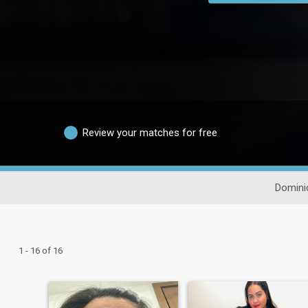
Review your matches for free
Domini
1 - 16 of 16