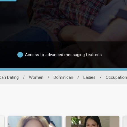
Access to advanced messaging features
can Dating
/
Women
/
Dominican
/
Ladies
/
Occupation