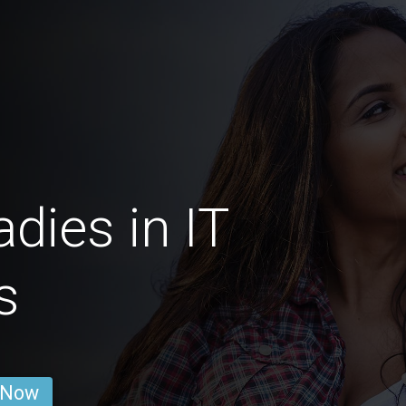
dies in IT
s
 Now