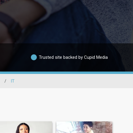
Trusted site backed by Cupid Media
/
IT