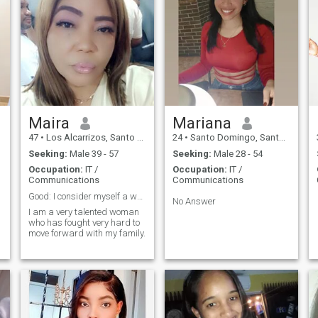
Maira
Mariana
47
•
Los Alcarrizos, Santo Domingo, Dominican Republic
24
•
Santo Domingo, Santo Domingo, Dominican Republic
Seeking:
Male 39 - 57
Seeking:
Male 28 - 54
Occupation:
IT /
Occupation:
IT /
Communications
Communications
Good: I consider myself a woman with many virtues
No Answer
I am a very talented woman
who has fought very hard to
move forward with my family.