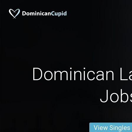
Dominican La
Job
View Singles