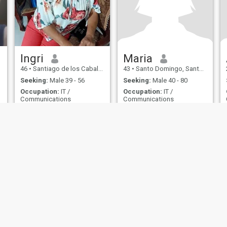
Ingri
Maria
46
•
Santiago de los Caballeros, Santiago, Dominican Republic
43
•
Santo Domingo, Santo Domingo, Dominican Republic
Seeking:
Male 39 - 56
Seeking:
Male 40 - 80
Occupation:
IT /
Occupation:
IT /
Communications
Communications
una dama en busca de una linda amistad,
Universitario ingeniero
soy una mujer con defectos y
Hello, I am a woman, sincere,
mas virtudes conoceme 😘😘
honest, faithful, lear,
😘
affectionate, homely,
b
understanding, hard-
working, i do not lie, i look for
stable and long-term sincere
relationship, i do not look for
dibwro or trips, i look for true
love, to simpre i value the
couple a lot, i am very
detailed
ies
Terms of Use
Refund Policy
Privacy Statement
Cookie Policy
Dating Sa
IL MIL, INC. located at 200 Townsend St., Unit 43, San Francisco CA 94