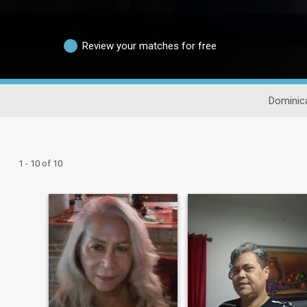
Review your matches for free
Dominic
1 - 10 of 10