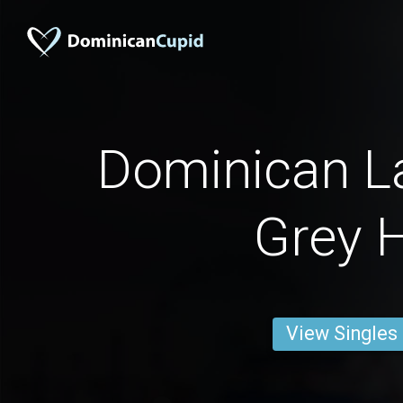
Dominican La
Grey H
View Singles