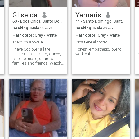
Gliseida
Yamaris
60
•
Boca Chica, Santo Domingo, Dominican Republic
44
•
Santo Domingo, Santo Domingo, Dominican Republic
Seeking:
Male 58 - 60
Seeking:
Male 43 - 63
Hair color:
Grey / White
Hair color:
Grey / White
ful!
The truth above all
Dios tiene el control
I have God over all the
Honest, empathetic, love to
houses, I like to sing, dance,
work out
listen to music, share with
families and friends. Watch
movies at home, enjoy an
exquisite meal at home. I am
looking for a man to make a
couple, who can be ideal
help.