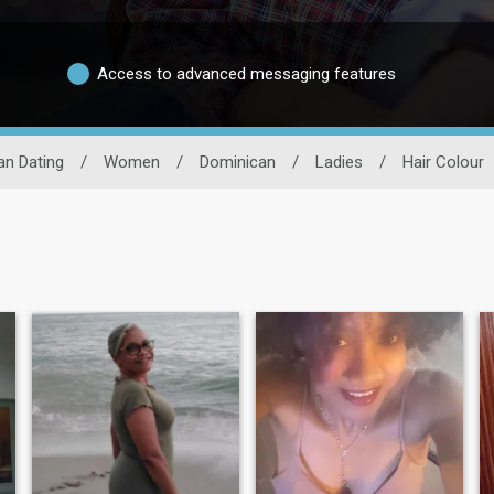
Access to advanced messaging features
an Dating
/
Women
/
Dominican
/
Ladies
/
Hair Colour