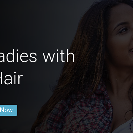
dies with
air
 Now