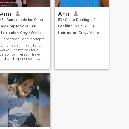
Ann
Ana
45
•
Santiago de los Caballeros, Santiago, Dominican Republic
59
•
Santo Domingo, Santo Domingo, Dominican Republic
Seeking:
Male 50 - 60
Seeking:
Male 51 - 64
Hair color:
Grey / White
Hair color:
Grey / White
Busco estabilidad y compresión con quién compartir
I am sincere, honest, hard
worker I do not look for a
person by interest, I have
had bad experience in love so
if you are not interested
better do not write I would
appreciate it