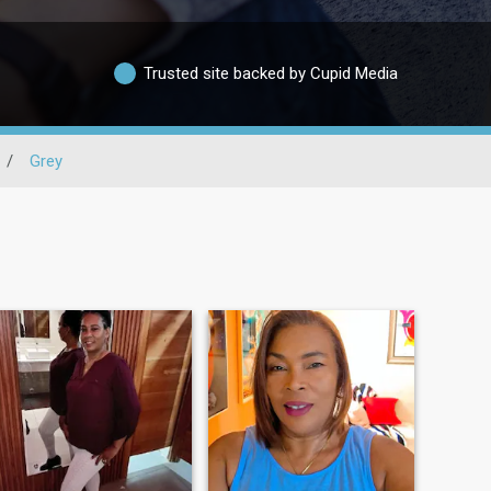
Trusted site backed by Cupid Media
/
Grey