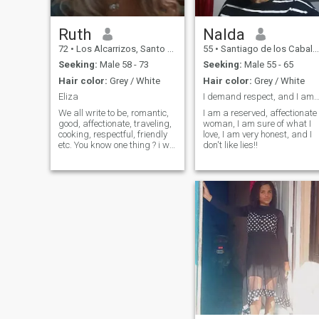
Ruth
Nalda
72
•
Los Alcarrizos, Santo Domingo, Dominican Republic
55
•
Santiago de los Caballeros, Santiago, Dominican Republic
Seeking:
Male 58 - 73
Seeking:
Male 55 - 65
Hair color:
Grey / White
Hair color:
Grey / White
Eliza
I demand respect, and I am respect
We all write to be, romantic,
I am a reserved, affectionate
good, affectionate, traveling,
woman, I am sure of what I
cooking, respectful, friendly
love, I am very honest, and I
etc. You know one thing ? i will
don't like lies!!
not say as i am,..decir the
same and maybe not true.
The truth!!... I'm REAL, without
surgeries recent photos. This!
i can say i am a good
person, nothing q can harm
any human being.🫠😊