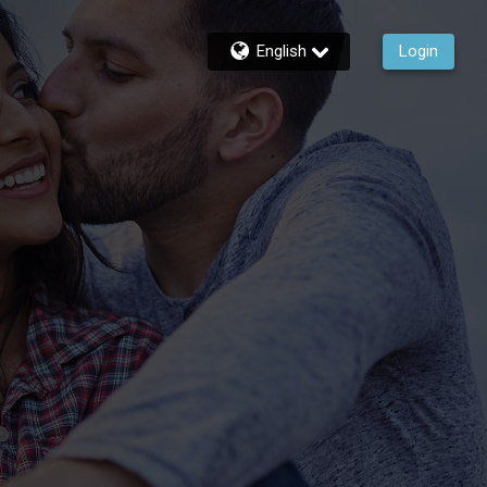
English
Login