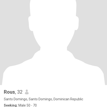
Rous
, 32
Santo Domingo, Santo Domingo, Dominican Republic
Seeking:
Male 50 - 70