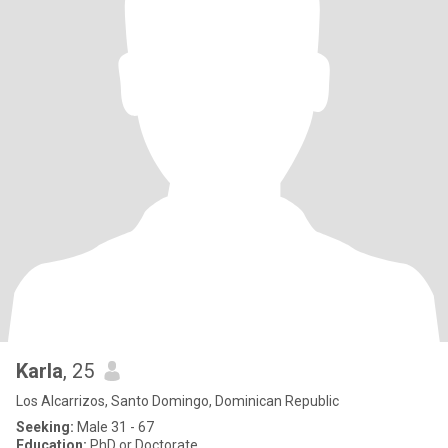
Karla
, 25
Los Alcarrizos, Santo Domingo, Dominican Republic
Seeking:
Male 31 - 67
Education:
PhD or Doctorate