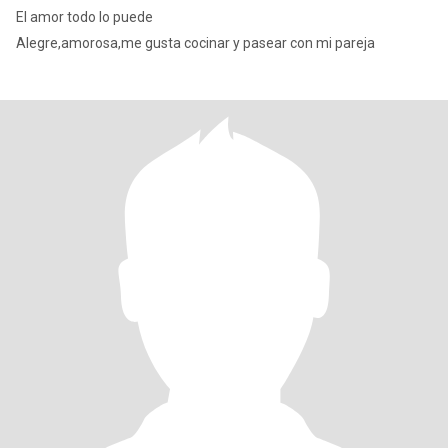
El amor todo lo puede
Alegre,amorosa,me gusta cocinar y pasear con mi pareja