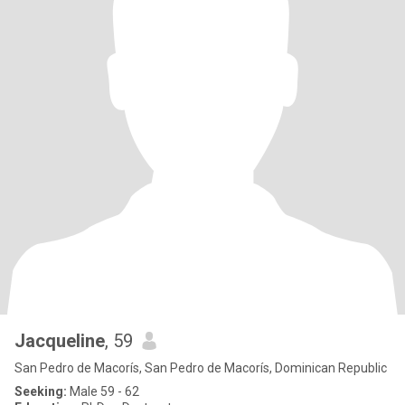
Jacqueline
, 59
San Pedro de Macorís, San Pedro de Macorís, Dominican Republic
Seeking:
Male 59 - 62