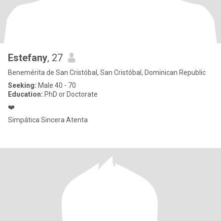
Estefany
, 27
Benemérita de San Cristóbal, San Cristóbal, Dominican Republic
Seeking:
Male 40 - 70
Education:
PhD or Doctorate
❤️
Simpática Sincera Atenta