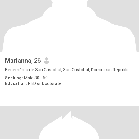
Marianna
, 26
Benemérita de San Cristóbal, San Cristóbal, Dominican Republic
Seeking:
Male 30 - 60
Education:
PhD or Doctorate