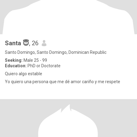
Santa 😇
, 26
Santo Domingo, Santo Domingo, Dominican Republic
Seeking:
Male 25 - 99
Education:
PhD or Doctorate
Quiero algo estable
Yo quiero una persona que me dé amor cariño y me respete