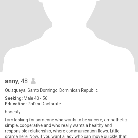
anny
, 48
Quisqueya, Santo Domingo, Dominican Republic
Seeking:
Male 40 - 56
Education:
PhD or Doctorate
honesty.
I am looking for someone who wants to be sincere, empathetic,
simple, cooperative and who really wants a healthy and
responsible relationship, where communication flows. Little
drama here. Now, if you want a lady who can move quickly, that