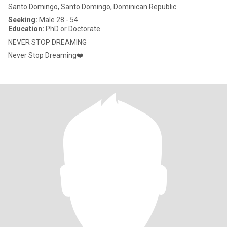
Santo Domingo, Santo Domingo, Dominican Republic
Seeking:
Male 28 - 54
Education:
PhD or Doctorate
NEVER STOP DREAMING
Never Stop Dreaming❤️