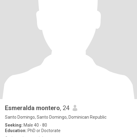
Esmeralda montero
, 24
Santo Domingo, Santo Domingo, Dominican Republic
Seeking:
Male 40 - 80
Education:
PhD or Doctorate