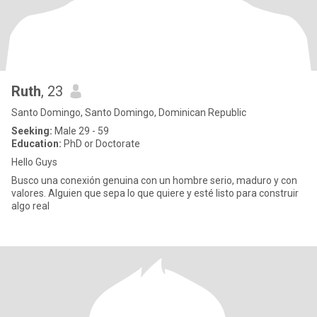
Ruth
, 23
Santo Domingo, Santo Domingo, Dominican Republic
Seeking:
Male 29 - 59
Education:
PhD or Doctorate
Hello Guys
Busco una conexión genuina con un hombre serio, maduro y con
valores. Alguien que sepa lo que quiere y esté listo para construir
algo real