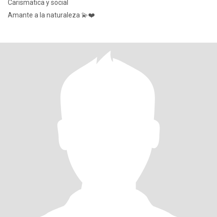
Carismatica y social
Amante a la naturaleza 💫❤️