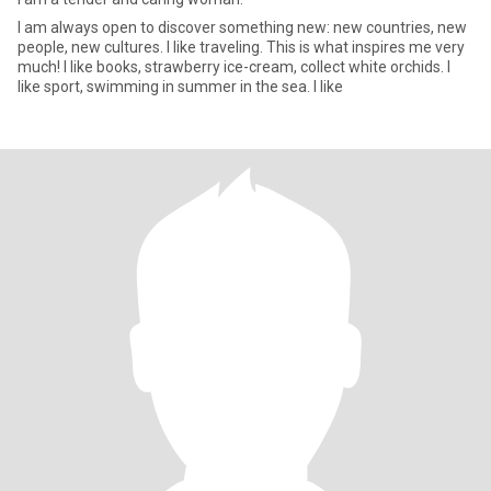
I am always open to discover something new: new countries, new
people, new cultures. I like traveling. This is what inspires me very
much! I like books, strawberry ice-cream, collect white orchids. I
like sport, swimming in summer in the sea. I like