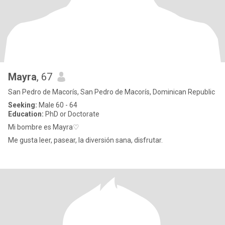
Mayra
, 67
San Pedro de Macorís, San Pedro de Macorís, Dominican Republic
Seeking:
Male 60 - 64
Education:
PhD or Doctorate
Mi bombre es Mayra♡
Me gusta leer, pasear, la diversión sana, disfrutar.