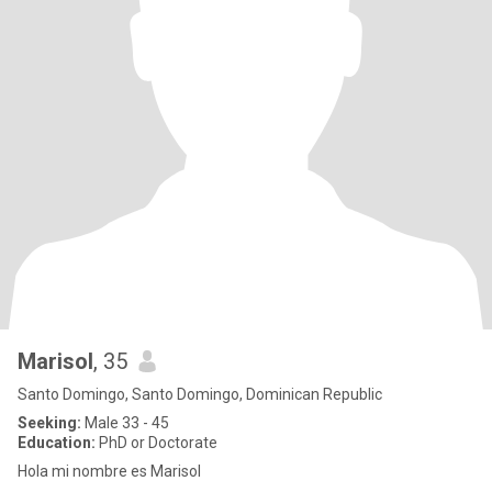
Marisol
, 35
Santo Domingo, Santo Domingo, Dominican Republic
Seeking:
Male 33 - 45
Education:
PhD or Doctorate
Hola mi nombre es Marisol