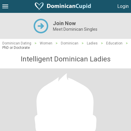
Login
Join Now
Meet Dominican Singles
Dominican Dating
>
Women
>
Dominican
>
Ladies
>
Education
>
PhD or Doctorate
Intelligent Dominican Ladies