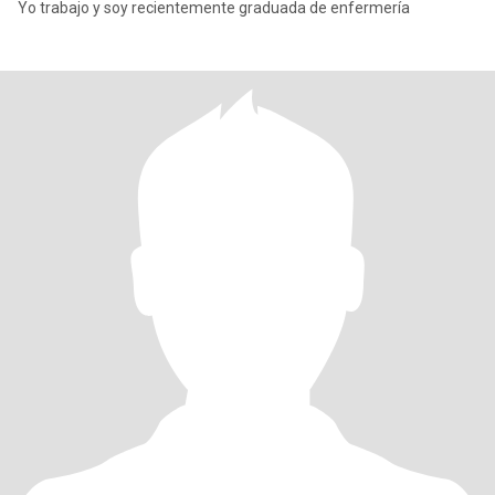
Yo trabajo y soy recientemente graduada de enfermería