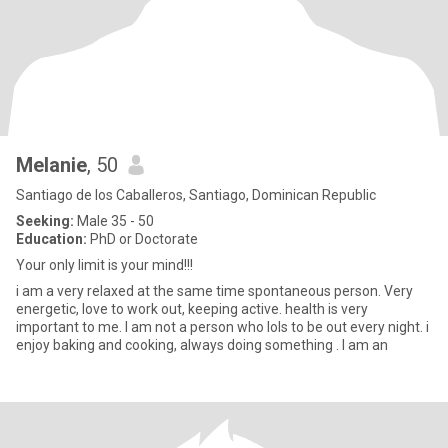
Melanie
, 50
Santiago de los Caballeros, Santiago, Dominican Republic
Seeking:
Male 35 - 50
Education:
PhD or Doctorate
Your only limit is your mind!!!
i am a very relaxed at the same time spontaneous person. Very
energetic, love to work out, keeping active. health is very
important to me. I am not a person who lols to be out every night. i
enjoy baking and cooking, always doing something . I am an