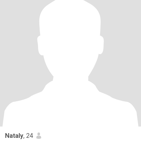
Nataly
, 24