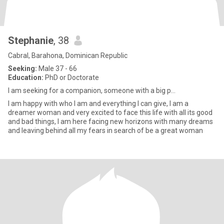
Stephanie
, 38
Cabral, Barahona, Dominican Republic
Seeking:
Male 37 - 66
Education:
PhD or Doctorate
I am seeking for a companion, someone with a big p...
I am happy with who I am and everything I can give, I am a
dreamer woman and very excited to face this life with all its good
and bad things, I am here facing new horizons with many dreams
and leaving behind all my fears in search of be a great woman