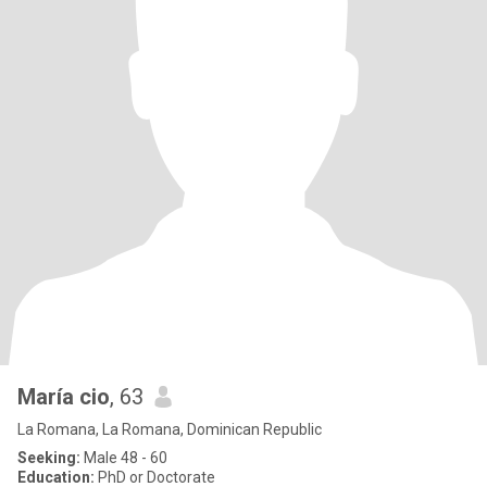
María cio
, 63
La Romana, La Romana, Dominican Republic
Seeking:
Male 48 - 60
Education:
PhD or Doctorate