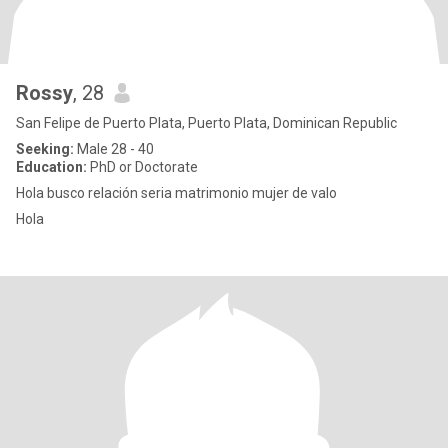
Rossy
, 28
San Felipe de Puerto Plata, Puerto Plata, Dominican Republic
Seeking:
Male 28 - 40
Education:
PhD or Doctorate
Hola busco relación seria matrimonio mujer de valo
Hola