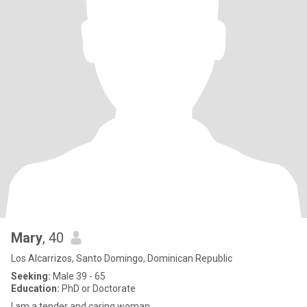
Mary
, 40
Los Alcarrizos, Santo Domingo, Dominican Republic
Seeking:
Male 39 - 65
Education:
PhD or Doctorate
I am a tender and caring woman.