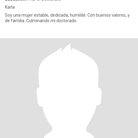
Karla
Soy una mujer estable, dedicada, humilde. Con buenos valores, y
de familia. Culminando mi doctorado.