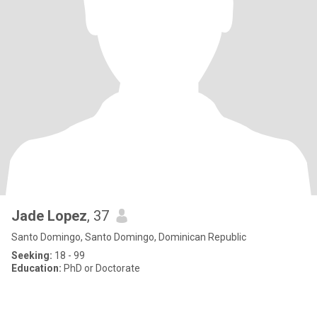
Jade Lopez
, 37
Santo Domingo, Santo Domingo, Dominican Republic
Seeking:
18 - 99
Education:
PhD or Doctorate