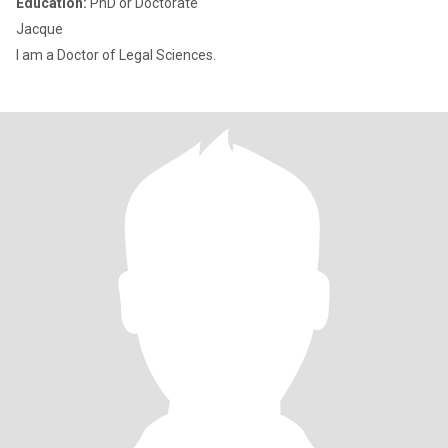
Education:
PhD or Doctorate
Jacque
I am a Doctor of Legal Sciences.