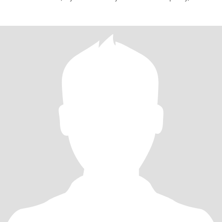
won't be p