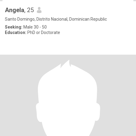
Angela
, 25
Santo Domingo, Distrito Nacional, Dominican Republic
Seeking:
Male 30 - 50
Education:
PhD or Doctorate