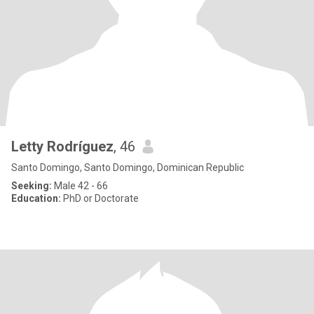
Letty Rodríguez
, 46
Santo Domingo, Santo Domingo, Dominican Republic
Seeking:
Male 42 - 66
Education:
PhD or Doctorate