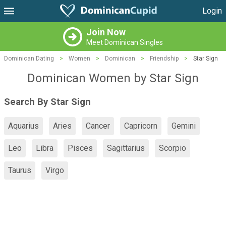
Login
Join Now
Meet Dominican Singles
Dominican Dating
>
Women
>
Dominican
>
Friendship
>
Star Sign
Dominican Women by Star Sign
Search By Star Sign
Aquarius
Aries
Cancer
Capricorn
Gemini
Leo
Libra
Pisces
Sagittarius
Scorpio
Taurus
Virgo