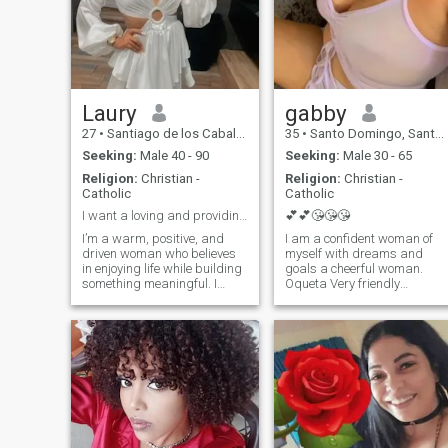
Laury
gabby
27
•
Santiago de los Caballeros, Santiago, Dominican Republic
35
•
Santo Domingo, Santo Domingo, Dominican Republic
Seeking:
Male 40 - 90
Seeking:
Male 30 - 65
Religion:
Christian -
Religion:
Christian -
Catholic
Catholic
I want a loving and providing man in my life.
💕💕😘😘😘
I’m a warm, positive, and
I am a confident woman of
driven woman who believes
myself with dreams and
in enjoying life while building
goals a cheerful woman.
something meaningful. I
Oqueta Very friendly
work in marketing, so
romantic passionate
creativity and communication
dedicated to my partner I lik
are a big part of who I am. I
tourist trips beaches
love setting goals, growing
mountain rivers. I am very
professionally, and
versatile I like that I please in
constantly learning, but I
everything I like to make gifts
also value balance and
flowers chocolates I am a
making time for the people I
amorrrrrrrrrrrrrrrr The rest
care about. I enjoy simple but
you will have to investigate it
special moments: good
you DO NOT LIKE STINGY