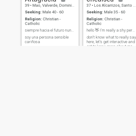
39
•
Mao, Valverde, Dominican Republic
37
•
Los Alcarrizos, Santo Domingo, Dominican Republic
Seeking:
Male 40 - 60
Seeking:
Male 35 - 60
Religion:
Christian -
Religion:
Christian -
Catholic
Catholic
siempre hacia el futuro nunca mires hacia atrás
hello 👋 I'm really a shy person
soy una persona sensible
don't know what to really say
cariñosa
here, let's get interactive and
get to know more about me.
Hortensia
Lucia
43
•
Santiago de los Caballeros, Santiago, Dominican Republic
58
•
Santiago de los Caballeros, Santiago, Dominican Republic