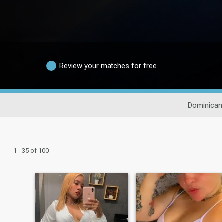
Review your matches for free
Dominican
1 - 35 of 100