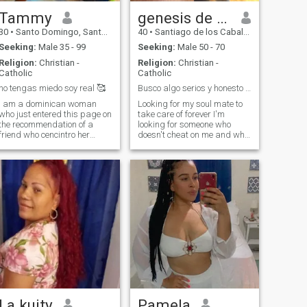
Tammy
genesis de paula
30
•
Santo Domingo, Santo Domingo, Dominican Republic
40
•
Santiago de los Caballeros, Santiago, Dominican Republic
Seeking:
Male 35 - 99
Seeking:
Male 50 - 70
Religion:
Christian -
Religion:
Christian -
Catholic
Catholic
no tengas miedo soy real 🥰
Busco algo serios y honesto no mentira
i am a dominican woman
Looking for my soul mate to
who just entered this page on
take care of forever I'm
the recommendation of a
looking for someone who
friend who cencintro her
doesn't cheat on me and who
husband here , i'm not really
wants something. Real with
sure but i have faith that here
me is not going to regret
there are good men to form a
having met me. First of all, I
home. i am a woman who
like dancing, I like cooking.
knows what she wants if you
Take care of my man to the
do not know slide my profile
fullest. Let's try to get to know
porfabor i do not want to ask
each other so I can see you
for my time
having sex with my man.
La kuity
Pamela