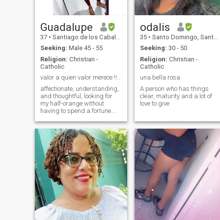
Guadalupe
odalis
37
•
Santiago de los Caballeros, Santiago, Dominican Republic
35
•
Santo Domingo, Santo Domingo, Dominican Republic
Seeking:
Male 45 - 55
Seeking:
30 - 50
Religion:
Christian -
Religion:
Christian -
Catholic
Catholic
valor a quien valor merece !!🌹
una bella rosa
affectionate, understanding,
A person who has things
and thoughtful, looking for
clear, maturity and a lot of
my half-orange without
love to give
having to spend a fortune.
hahaha and please if you
are standard do not write to
me since I am also standard
and I can not see the
messages, another thing do
not call me my love not
darling etc, when you do not
even know me for you to be
gentleman - Thank you. -
Yeah, thank you, sir.