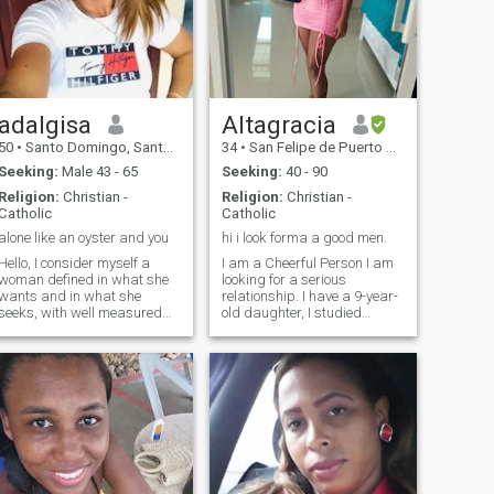
adalgisa
Altagracia
50
•
Santo Domingo, Santo Domingo, Dominican Republic
34
•
San Felipe de Puerto Plata, Puerto Plata, Dominican Republic
Seeking:
Male 43 - 65
Seeking:
40 - 90
Religion:
Christian -
Religion:
Christian -
Catholic
Catholic
alone like an oyster and you
hi i look forma a good men.
Hello, I consider myself a
I am a Cheerful Person I am
woman defined in what she
looking for a serious
wants and in what she
relationship. I have a 9-year-
seeks, with well measured
old daughter, I studied
feet on the ground, And for
educational psychology at
this reason I consider that
university and work as a
there is nothing on earth that
hairstylist. I have not had
I do not propose that with the
much luck in love but I hope to
grace of God I cannot achieve
find a good man on this
it , I have goals to meet and
page that we can have a
one of them is you.
great family. I yearn with all
my soul to be happy to have
a partner who loves and
respects me and I can also