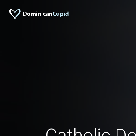
Catholic D