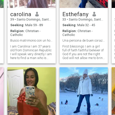
serious relationship.
carolina
Esthefany
39
•
Santo Domingo, Santo Domingo, Dominican Republic
33
•
Santo Domingo, Santo Domingo, Dominican Republic
Seeking:
Male 59 - 89
Seeking:
Male 32 - 45
Religion:
Christian -
Religion:
Christian -
Catholic
Catholic
Busco matrimonio con un hombre responsable
Una persona de buen corazón
I am Carolina I am 37 years
First blessings I am a girl
old from Dominican Republic
full of faith faithful believer of
I will speak very directly I am
God If you are not the right
here to find a man who is
God will not allow me to bring
ready to sit down and have
you closer to my life I am a
children consequently I am
term student next year In my
looking for a serious
graduation I am looking for a
relationship that leads to
wonderful man who really
marriage and the family I
deserves my love that we be
am not here to make friends
a team together if you are
or to do the naked or have
looking for adventure or
casual encounter apology
games please do not put me
but i need to get married
message be my address
soon life is short and time
and i do not want deviation i
must take advantage of it i
only seek happiness and
am a quiet and respectable
stability thanks.
girl but still do not have much
desire to have as soon as