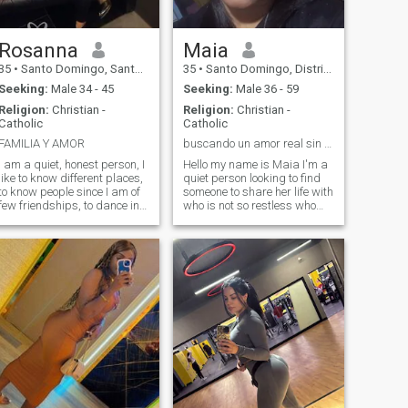
Rosanna
Maia
35
•
Santo Domingo, Santo Domingo, Dominican Republic
35
•
Santo Domingo, Distrito Nacional, Dominican Republic
Seeking:
Male 34 - 45
Seeking:
Male 36 - 59
Religion:
Christian -
Religion:
Christian -
Catholic
Catholic
FAMILIA Y AMOR
buscando un amor real sin mentiras
I am a quiet, honest person, I
Hello my name is Maia I'm a
like to know different places,
quiet person looking to find
to know people since I am of
someone to share her life with
few friendships, to dance in
who is not so restless who
order to have good times in
enjoys the company and
my free time. I'm not much of
appreciates the family who
writing about myself, but
has good emotional
when people ask me I
responsibility and above all
answer what they want to
who knows how to respect
know about me, for me it's
and love me as I will I like to
more feasible 😃😃 than
listen to music go to the
writing a lot of things when in
beach and I like sharing in
the end what matters is the
family I am a girl from the
chemistry you have to connect
Domini
with the person and that is
achieved by interacting.