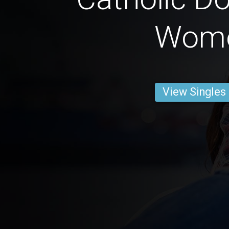
Wom
View Singles