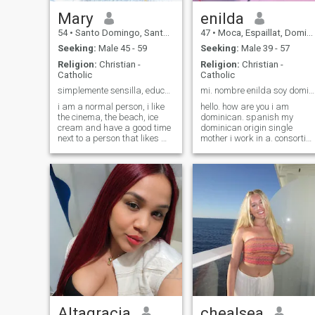
Mary
enilda
54
•
Santo Domingo, Santo Domingo, Dominican Republic
47
•
Moca, Espaillat, Dominican Republic
Seeking:
Male 45 - 59
Seeking:
Male 39 - 57
Religion:
Christian -
Religion:
Christian -
Catholic
Catholic
simplemente sensilla, educada y con valores.
mi. nombre enilda soy dominicana
i am a normal person, i like
hello. how are you i am
the cinema, the beach, ice
dominican. spanish my
cream and have a good time
dominican origin single
next to a person that likes me
mother i work in a. consortia.
and we have a good
banking as a digitator i am
communication and thus be
a professional. salonists
able to know each other
kiero stylists. find. an
better and see what
american. to sign. a
happens., on the other hand
.relationship would be and
i'm not in this app to have
stable for. starting a family i
appointments by video call
do not look for money. i am
and show my body, i'm a
poor and humble. that is
dissenting person and with
why. i work. not to depend on
values.
any. better man i want to fin
my average. orange. stop.
working both and helping us
muthuo i want to be my
happy partner by my side
Altagracia
chealsea