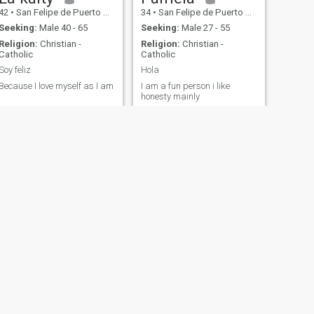
42
•
San Felipe de Puerto Plata, Puerto Plata, Dominican Republic
34
•
San Felipe de Puerto Plata, Puerto Plata, Dominican Republic
Seeking:
Male 40 - 65
Seeking:
Male 27 - 55
Religion:
Christian -
Religion:
Christian -
Catholic
Catholic
Soy feliz
Hola
Because I love myself as I am
I am a fun person i like
honesty mainly
NEXT
Diannelfy
27
•
San Felipe de Puerto Plata, Puerto Plata, Dominican Republic