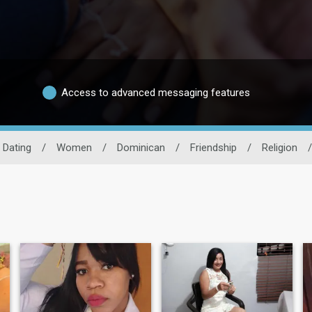
Access to advanced messaging features
 Dating
/
Women
/
Dominican
/
Friendship
/
Religion
/