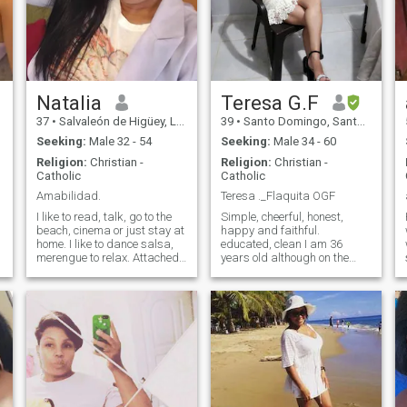
Natalia
Teresa G.F
37
•
Salvaleón de Higüey, La Altagracia, Dominican Republic
39
•
Santo Domingo, Santo Domingo, Dominican Republic
Seeking:
Male 32 - 54
Seeking:
Male 34 - 60
Religion:
Christian -
Religion:
Christian -
Catholic
Catholic
Amabilidad.
Teresa ._Flaquita OGF
I like to read, talk, go to the
Simple, cheerful, honest,
beach, cinema or just stay at
happy and faithful.
home. I like to dance salsa,
educated, clean I am 36
merengue to relax. Attached
years old although on the
to traditional values focused
page you say 35 I don't know
e
on the family. I am very
where to change it, I'm a
curious, I like nature, I love
single woman, I have my
celebrating birthdays!! I like
children, I am a student of
to cook, bake cakes, very
marketing, my goal is to Bad
affectionate with my friends
habits, I'm not from the
and loved ones. Romantic
streets so I am more at home.
and I like to watch romantic
I have what a man looks for
comedy movies.
in a woman. Or more of a
woman of faith! - Oh, no! I