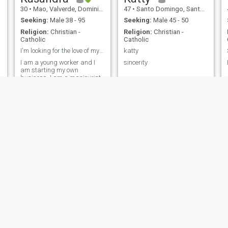
seek
30
•
Mao, Valverde, Dominican Republic
47
•
Santo Domingo, Santo Domingo, Dominican Republic
Seeking:
Male 38 - 95
Seeking:
Male 45 - 50
Religion:
Christian -
Religion:
Christian -
Catholic
Catholic
I'm looking for the love of my life 😍
katty
I am a young worker and I
sincerity
am starting my own
business. I am a manicurist.
Sasha
Yulissa
48
•
Santo Domingo, Santo Domingo, Dominican Republic
39
•
Santo Domingo, Santo Domingo, Dominican Republic