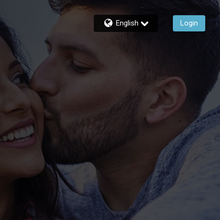
English
Login