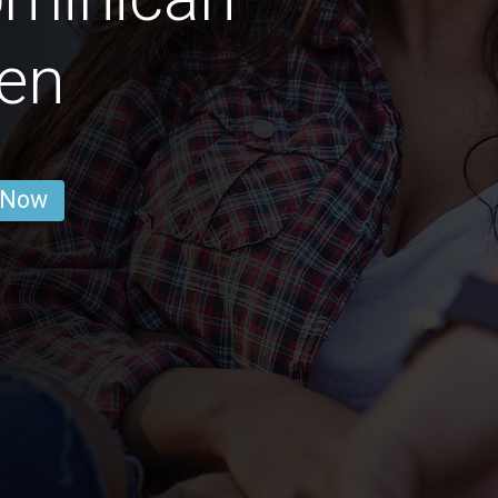
en
 Now