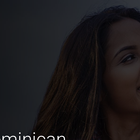
ominican