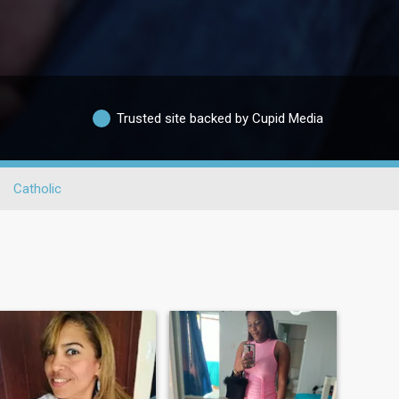
Trusted site backed by Cupid Media
Catholic