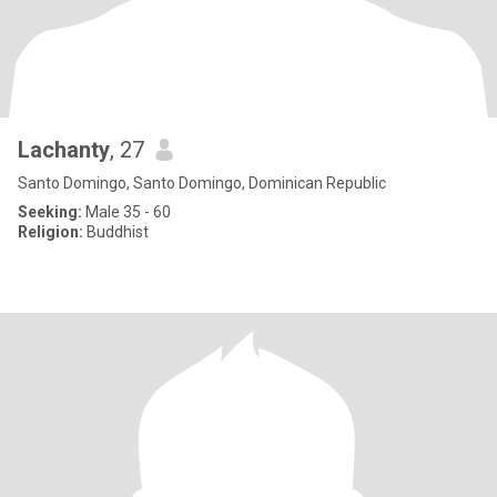
Lachanty
, 27
Santo Domingo, Santo Domingo, Dominican Republic
Seeking:
Male 35 - 60
Religion:
Buddhist