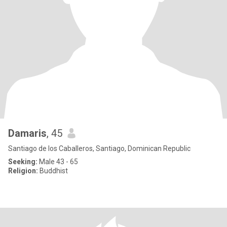
Damaris
, 45
Santiago de los Caballeros, Santiago, Dominican Republic
Seeking:
Male 43 - 65
Religion:
Buddhist