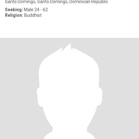
Santo Domingo, Santo Domingo, Dominican Republic
Seeking:
Male 24 - 62
Religion:
Buddhist