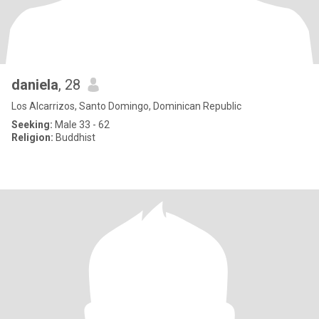
daniela
, 28
Los Alcarrizos, Santo Domingo, Dominican Republic
Seeking:
Male 33 - 62
Religion:
Buddhist