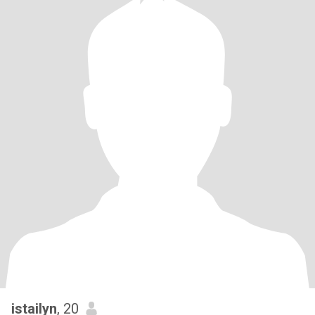
istailyn
, 20