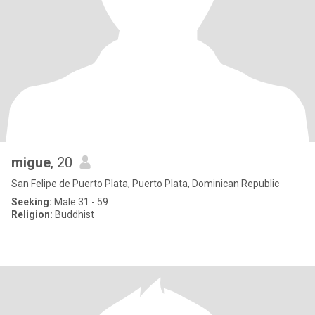
migue
, 20
San Felipe de Puerto Plata, Puerto Plata, Dominican Republic
Seeking:
Male 31 - 59
Religion:
Buddhist