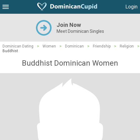
Login
Join Now
Meet Dominican Singles
Dominican Dating
>
Women
>
Dominican
>
Friendship
>
Religion
>
Buddhist
Buddhist Dominican Women