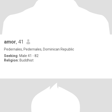
amor
, 41
Pedernales, Pedernales, Dominican Republic
Seeking:
Male 41 - 82
Religion:
Buddhist