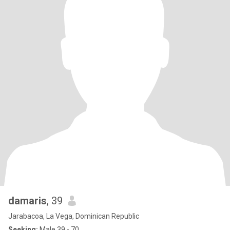
damaris
, 39
Jarabacoa, La Vega, Dominican Republic
Seeking:
Male 39 - 70