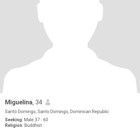
Miguelina
, 34
Santo Domingo, Santo Domingo, Dominican Republic
Seeking:
Male 37 - 60
Religion:
Buddhist