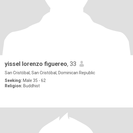
yissel lorenzo figuereo
, 33
San Cristóbal, San Cristóbal, Dominican Republic
Seeking:
Male 35 - 62
Religion:
Buddhist