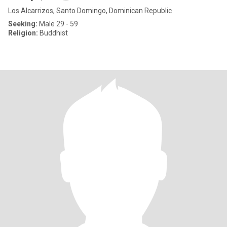
Los Alcarrizos, Santo Domingo, Dominican Republic
Seeking:
Male 29 - 59
Religion:
Buddhist