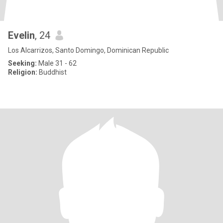
Evelin
, 24
Los Alcarrizos, Santo Domingo, Dominican Republic
Seeking:
Male 31 - 62
Religion:
Buddhist