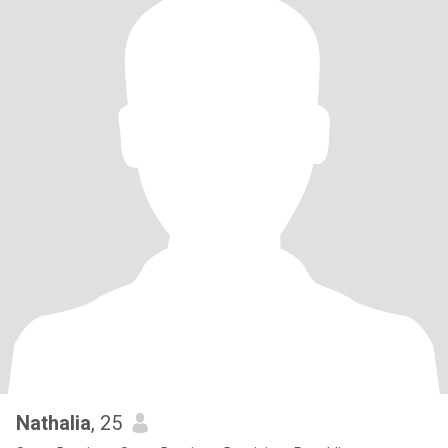
Nathalia
, 25