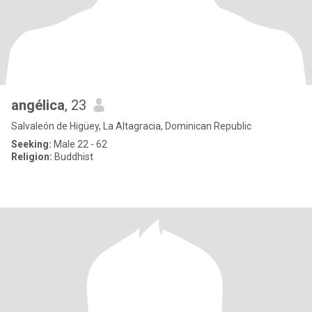
angélica
, 23
Salvaleón de Higüey, La Altagracia, Dominican Republic
Seeking:
Male 22 - 62
Religion:
Buddhist