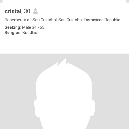
cristal
, 30
Benemérita de San Cristóbal, San Cristóbal, Dominican Republic
Seeking:
Male 34 - 65
Religion:
Buddhist