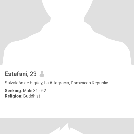
Estefani
, 23
Salvaleón de Higüey, La Altagracia, Dominican Republic
Seeking:
Male 31 - 62
Religion:
Buddhist