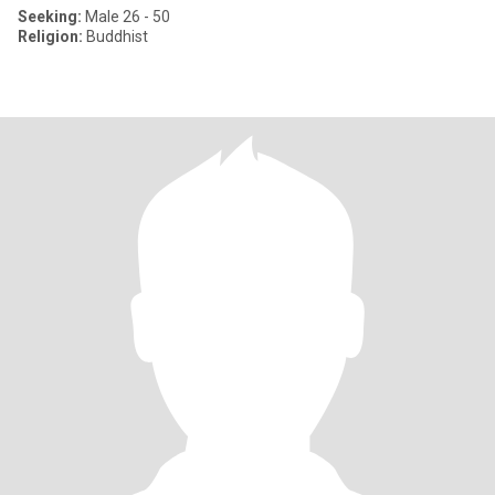
Seeking:
Male 26 - 50
Religion:
Buddhist