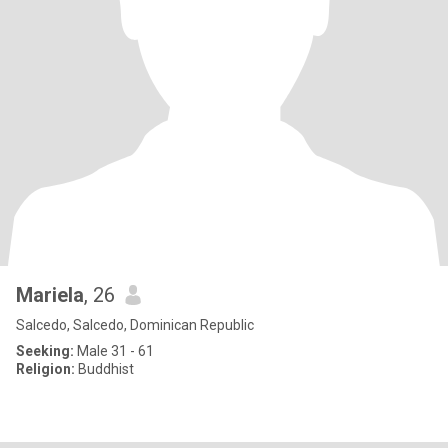
Mariela
, 26
Salcedo, Salcedo, Dominican Republic
Seeking:
Male 31 - 61
Religion:
Buddhist