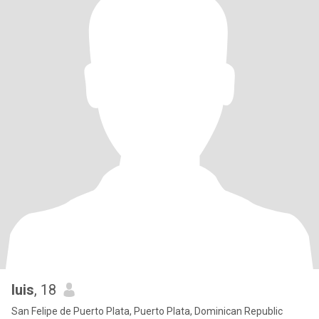
luis
, 18
San Felipe de Puerto Plata, Puerto Plata, Dominican Republic