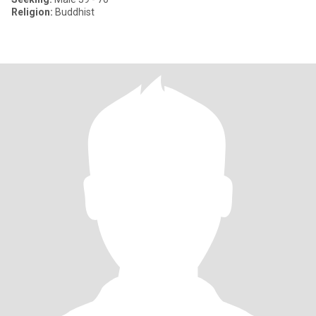
Religion:
Buddhist