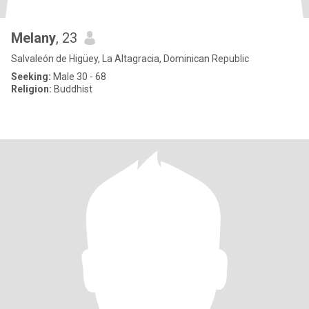
Melany
, 23
Salvaleón de Higüey, La Altagracia, Dominican Republic
Seeking:
Male 30 - 68
Religion:
Buddhist