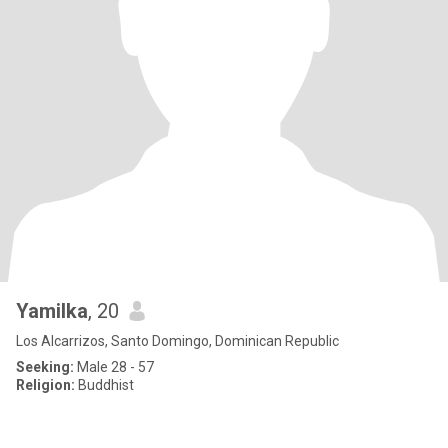
Yamilka
, 20
Los Alcarrizos, Santo Domingo, Dominican Republic
Seeking:
Male 28 - 57
Religion:
Buddhist