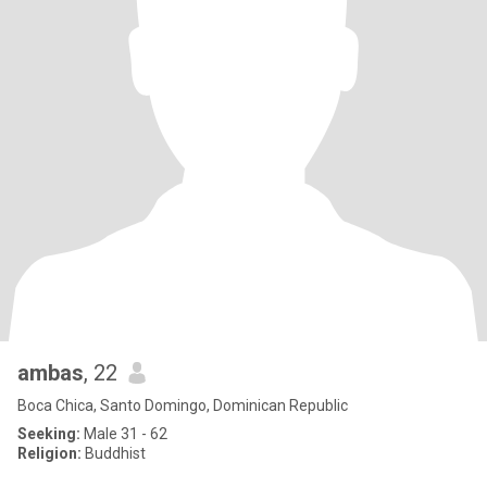
ambas
, 22
Boca Chica, Santo Domingo, Dominican Republic
Seeking:
Male 31 - 62
Religion:
Buddhist