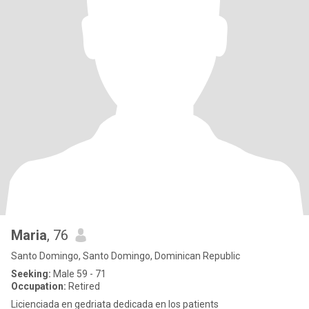
Maria
, 76
Santo Domingo, Santo Domingo, Dominican Republic
Seeking:
Male 59 - 71
Occupation:
Retired
Licienciada en gedriata dedicada en los patients