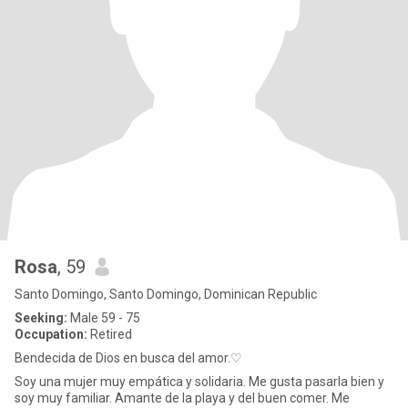
Rosa
, 59
Santo Domingo, Santo Domingo, Dominican Republic
Seeking:
Male 59 - 75
Occupation:
Retired
Bendecida de Dios en busca del amor.♡
Soy una mujer muy empática y solidaria. Me gusta pasarla bien y
soy muy familiar. Amante de la playa y del buen comer. Me