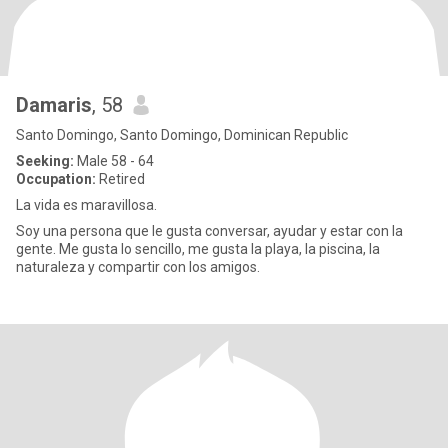
Damaris
, 58
Santo Domingo, Santo Domingo, Dominican Republic
Seeking:
Male 58 - 64
Occupation:
Retired
La vida es maravillosa.
Soy una persona que le gusta conversar, ayudar y estar con la
gente. Me gusta lo sencillo, me gusta la playa, la piscina, la
naturaleza y compartir con los amigos.