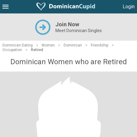
Login
Join Now
Meet Dominican Singles
Dominican Dating
>
Women
>
Dominican
>
Friendship
>
Occupation
>
Retired
Dominican Women who are Retired