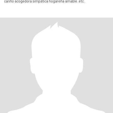
cariño acogedora simpática hogareña amable..etc..