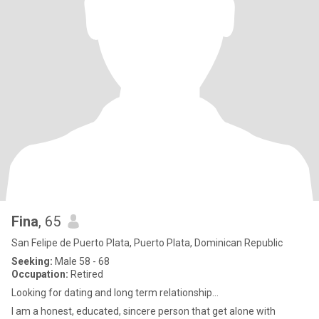
Fina
, 65
San Felipe de Puerto Plata, Puerto Plata, Dominican Republic
Seeking:
Male 58 - 68
Occupation:
Retired
Looking for dating and long term relationship...
I am a honest, educated, sincere person that get alone with