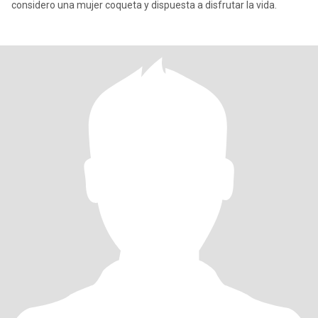
considero una mujer coqueta y dispuesta a disfrutar la vida.