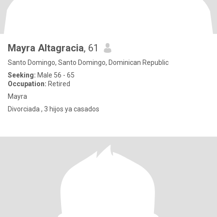
Mayra Altagracia
, 61
Santo Domingo, Santo Domingo, Dominican Republic
Seeking:
Male 56 - 65
Occupation:
Retired
Mayra
Divorciada , 3 hijos ya casados