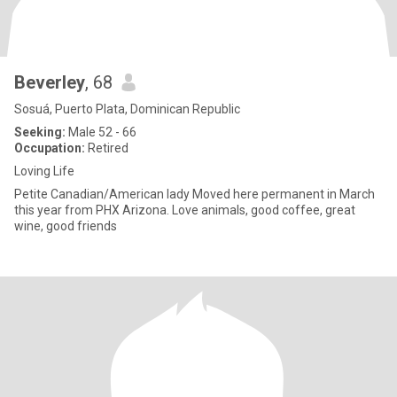
Beverley
, 68
Sosuá, Puerto Plata, Dominican Republic
Seeking:
Male 52 - 66
Occupation:
Retired
Loving Life
Petite Canadian/American lady Moved here permanent in March
this year from PHX Arizona. Love animals, good coffee, great
wine, good friends