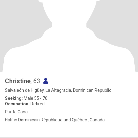
Christine
, 63
Salvaleón de Higüey, La Altagracia, Dominican Republic
Seeking:
Male 55 - 70
Occupation:
Retired
Punta Cana
Half in Dominicain Républiqua and Québec , Canada