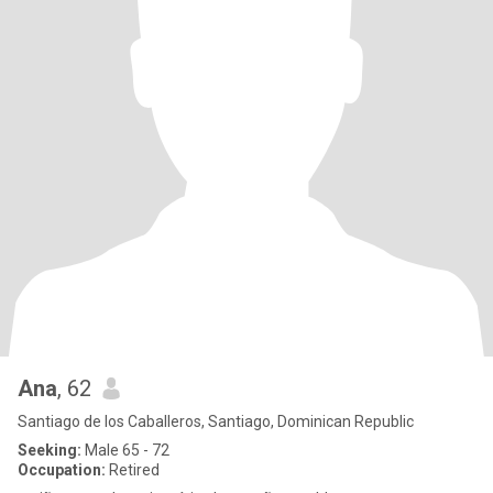
Ana
, 62
Santiago de los Caballeros, Santiago, Dominican Republic
Seeking:
Male 65 - 72
Occupation:
Retired