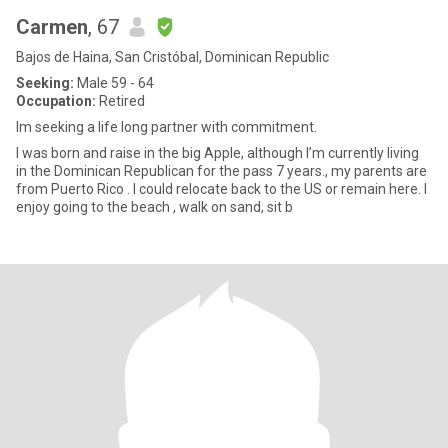
Carmen
, 67
Bajos de Haina, San Cristóbal, Dominican Republic
Seeking:
Male 59 - 64
Occupation:
Retired
Im seeking a life long partner with commitment.
I was born and raise in the big Apple, although I’m currently living
in the Dominican Republican for the pass 7 years., my parents are
from Puerto Rico . I could relocate back to the US or remain here. I
enjoy going to the beach , walk on sand, sit b