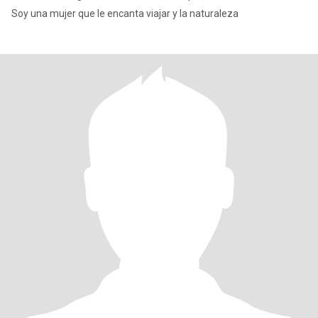
Soy una mujer que le encanta viajar y la naturaleza