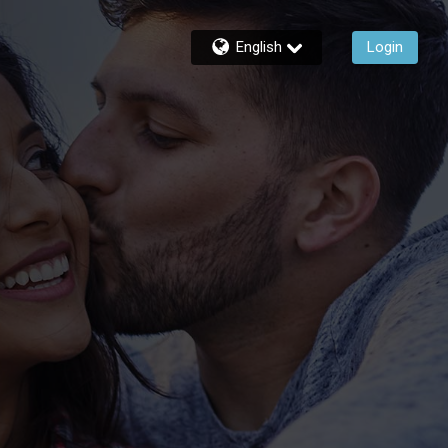
English
Login