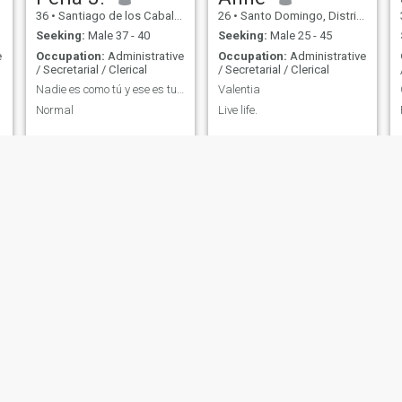
36
•
Santiago de los Caballeros, Santiago, Dominican Republic
26
•
Santo Domingo, Distrito Nacional, Dominican Republic
Seeking:
Male 37 - 40
Seeking:
Male 25 - 45
e
Occupation:
Administrative
Occupation:
Administrative
/ Secretarial / Clerical
/ Secretarial / Clerical
Nadie es como tú y ese es tu poder !
Valentia
Normal
Live life.
h
Ellie
Amanda
23
•
Boca Chica, Santo Domingo, Dominican Republic
29
•
Cotuí, Sánchez Ramírez, Dominican Republic