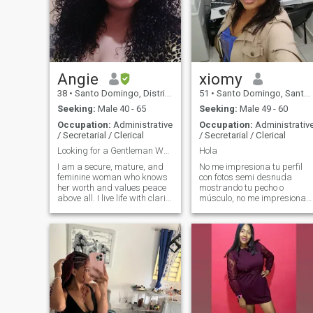
Angie
xiomy
38
•
Santo Domingo, Distrito Nacional, Dominican Republic
51
•
Santo Domingo, Santo Domingo, Dominican Republic
Seeking:
Male 40 - 65
Seeking:
Male 49 - 60
Occupation:
Administrative
Occupation:
Administrativ
/ Secretarial / Clerical
/ Secretarial / Clerical
Looking for a Gentleman Who Treats Me Like a Queen
Hola
I am a secure, mature, and
No me impresiona tu perfil
feminine woman who knows
con fotos semi desnuda
her worth and values peace
mostrando tu pecho o
above all. I live life with clarity
músculo, no me impresiona
and elegance, and I'm
tu vehículo lujoso, no me
looking for the same in a
impresiona tus bienes , así
partner. I believe in
que si vienes con ese patrón
traditional courtship where a
o forma , pues no pierda tu
man leads, protects, and
tiempo escribiendo porque te
naturally enjoys providing for
bloquearé Perfil con una sola
the woman he loves. I am
foto te bloquearé I'm not
looking for an established
impressed by your profile
gentleman who is emotionally
with semi-nude photos
and legally free, completely
showing your chest or