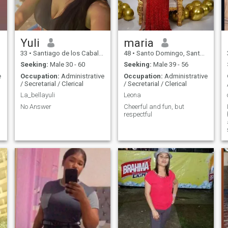
Yuli
maria
33
•
Santiago de los Caballeros, Santiago, Dominican Republic
48
•
Santo Domingo, Santo Domingo, Dominican Republic
Seeking:
Male 30 - 60
Seeking:
Male 39 - 56
e
Occupation:
Administrative
Occupation:
Administrative
/ Secretarial / Clerical
/ Secretarial / Clerical
La_bellayuli
Leona
No Answer
Cheerful and fun, but
respectful