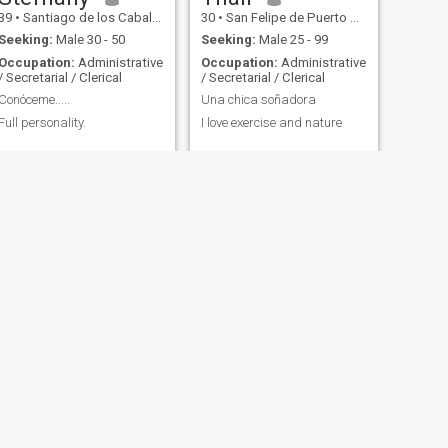
39
•
Santiago de los Caballeros, Santiago, Dominican Republic
30
•
San Felipe de Puerto Plata, Puerto Plata, Dominican Republic
Seeking:
Male 30 - 50
Seeking:
Male 25 - 99
Occupation:
Administrative
Occupation:
Administrative
/ Secretarial / Clerical
/ Secretarial / Clerical
Conóceme.....
Una chica soñadora
Full personality.
I love exercise and nature
NEXT
María Scarlet
20
•
Santo Domingo, Santo Domingo, Dominican Republic