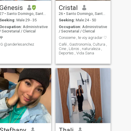
Génesis
Cristal
27
•
Santo Domingo, Santo Domingo, Dominican Republic
26
•
Santo Domingo, Santo Domingo, Dominican Republic
Seeking:
Male 29 - 35
Seeking:
Male 24 - 50
Occupation:
Administrative
Occupation:
Administrative
/ Secretarial / Clerical
/ Secretarial / Clerical
🌹
Conoceme , te voy agradar ♡
IG @anderlesanchez
Café , Gastronomía, Cultura ,
Cine , Libros , naturaleza ,
Deportes , Vida Sana
Stefhany
Thali