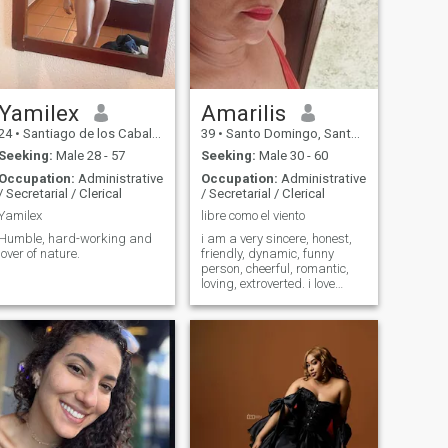
Yamilex
Amarilis
24
•
Santiago de los Caballeros, Santiago, Dominican Republic
39
•
Santo Domingo, Santo Domingo, Dominican Republic
Seeking:
Male 28 - 57
Seeking:
Male 30 - 60
Occupation:
Administrative
Occupation:
Administrative
/ Secretarial / Clerical
/ Secretarial / Clerical
Yamilex
libre como el viento
Humble, hard-working and
i am a very sincere, honest,
lover of nature.
friendly, dynamic, funny
person, cheerful, romantic,
loving, extroverted. i love
adventure, beaches, nature
and adrenaline.