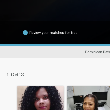
Review your matches for free
Dominican Dati
1 - 35 of 100