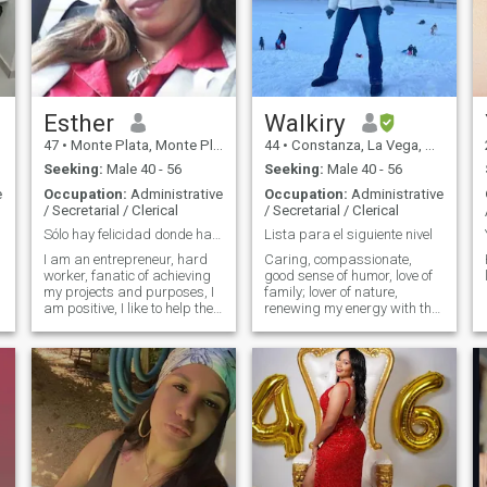
Esther
Walkiry
47
•
Monte Plata, Monte Plata, Dominican Republic
44
•
Constanza, La Vega, Dominican Republic
Seeking:
Male 40 - 56
Seeking:
Male 40 - 56
e
Occupation:
Administrative
Occupation:
Administrative
/ Secretarial / Clerical
/ Secretarial / Clerical
Sólo hay felicidad donde hay virtud y esfuerzo ser...
Lista para el siguiente nivel
I am an entrepreneur, hard
Caring, compassionate,
worker, fanatic of achieving
good sense of humor, love of
my projects and purposes, I
family; lover of nature,
am positive, I like to help the
renewing my energy with the
most humble and needy,
sea breeze, a walk in some
channeling social aid. I don’t
beautiful place; living with
like fake persobas, I’m weak
passion, one day at a time, I
with children and the elderly
live in the Dominican
love nature and honest
Republic, ready to move to
people.
wherever my beloved is. I
want a love to go along with
for life. If your photos and
age aren't updated on your
profile please don't text me.