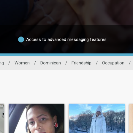
Access to advanced messaging features
ng
/
Women
/
Dominican
/
Friendship
/
Occupation
/