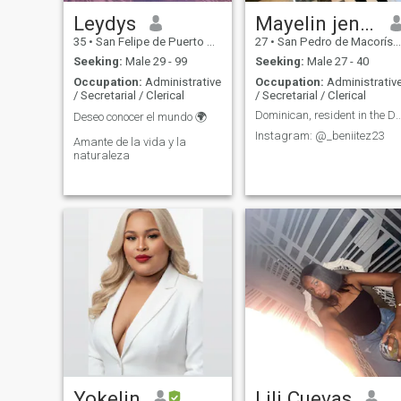
Leydys
Mayelin jennifer
35
•
San Felipe de Puerto Plata, Puerto Plata, Dominican Republic
27
•
San Pedro de Macorís, San Pedro de Macorís, Dominican Republ...
Seeking:
Male 29 - 99
Seeking:
Male 27 - 40
Occupation:
Administrative
Occupation:
Administrativ
/ Secretarial / Clerical
/ Secretarial / Clerical
Dominican, resident in the DR, I don't
Deseo conocer el mundo 🌍
Instagram: @_beniitez23
Amante de la vida y la
naturaleza
Yokelin
Lili Cuevas