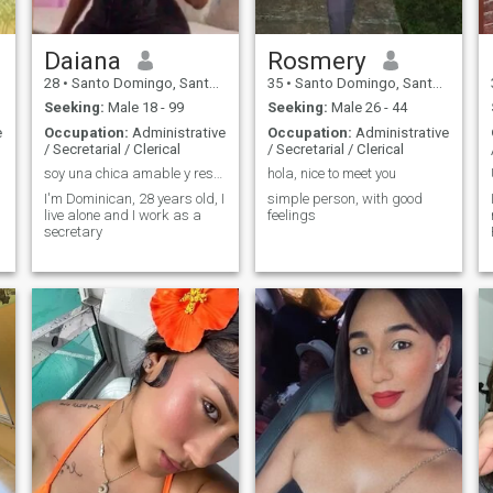
Daiana
Rosmery
28
•
Santo Domingo, Santo Domingo, Dominican Republic
35
•
Santo Domingo, Santo Domingo, Dominican Republic
Seeking:
Male 18 - 99
Seeking:
Male 26 - 44
e
Occupation:
Administrative
Occupation:
Administrative
/ Secretarial / Clerical
/ Secretarial / Clerical
soy una chica amable y respetuosa
hola, nice to meet you
,
I'm Dominican, 28 years old, I
simple person, with good
live alone and I work as a
feelings
secretary