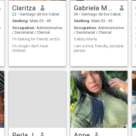
Claritza
Gabriela Marte
22
•
Santiago de los Caballeros, Santiago, Dominican Republic
36
•
Santiago de los Caballeros, Santiago, Dominican Republic
Seeking:
Male 25 - 49
Seeking:
Male 33 - 55
e
Occupation:
Administrative
Occupation:
Administrative
/ Secretarial / Clerical
/ Secretarial / Clerical
 want games
I’m looking for friends and boyfriend
Gabby Marte
I’m single I don’t have
I am a kind, friendly, sociable
children
person
Perla J.
Anne