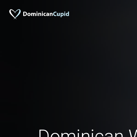
Dominican 