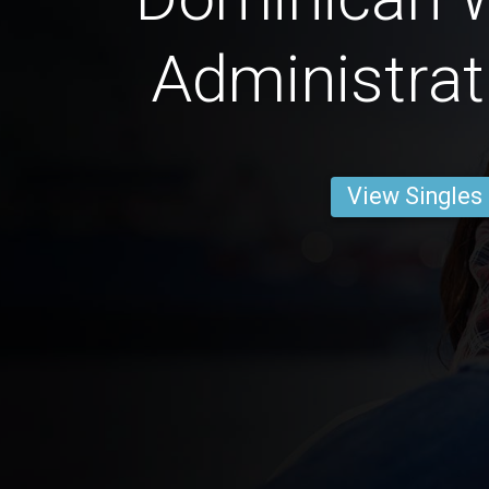
Administrat
View Singles