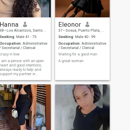
Hanna
Eleonor
38
•
Los Alcarrizos, Santo Domingo, Dominican Republic
37
•
Sosuá, Puerto Plata, Dominican Republic
Seeking:
Male 41 - 75
Seeking:
Male 40 - 99
Occupation:
Administrative
Occupation:
Administrative
/ Secretarial / Clerical
/ Secretarial / Clerical
crazy in love
Waiting for a good man
I am a person with an open
A great woman
heart and good intentions,
always ready to help and
support my partner in
difficult moments. My
passion for life and love of
adventure makes every day
memorable and vibrant, and
I would love to find someone
who shares my energy and
zeal. I believe in mutual
respect and understanding
in relationships, and try to
create a harmonious and
joyful atmosphere in any
communication