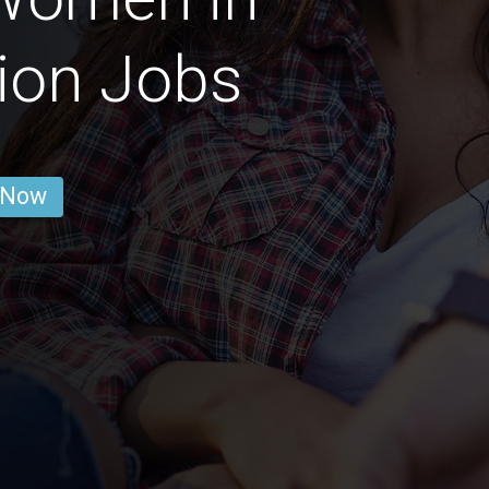
ion Jobs
 Now