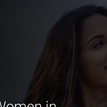
Women in