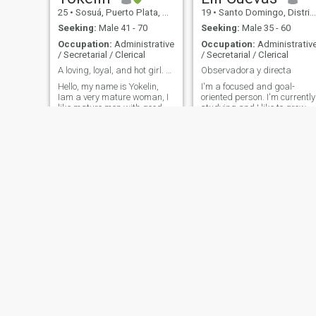
25
•
Sosuá, Puerto Plata, Dominican Republic
19
•
Santo Domingo, Distrito Nacional, Dominican Republic
Seeking:
Male 41 - 70
Seeking:
Male 35 - 60
Occupation:
Administrative
Occupation:
Administrativ
/ Secretarial / Clerical
/ Secretarial / Clerical
A loving, loyal, and hot girl. Get to know me
Observadora y directa
Hello, my name is Yokelin,
I'm a focused and goal-
Iam a very mature woman, I
oriented person. I'm currently
like mature men with good
studying and I like to grow,
values. if you are one of them
learn and surround myself
. I'd like to get to know you,
with people who add up. I
write to me
enjoy interesting
conversations, a sense of
humor, and genuine people.
I'm looking for someone with
their own standards and
who also knows how to laug
at life.
Rosselis
Estefanía almonte
34
•
Los Alcarrizos, Santo Domingo, Dominican Republic
26
•
Santo Domingo, Santo Domingo, Dominican Republic