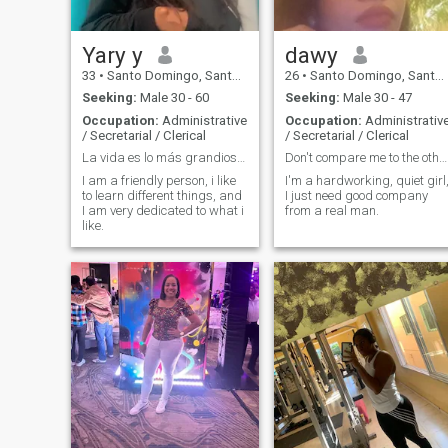
Yary y
dawy
33
•
Santo Domingo, Santo Domingo, Dominican Republic
26
•
Santo Domingo, Santo Domingo, Dominican Republic
Seeking:
Male 30 - 60
Seeking:
Male 30 - 47
Occupation:
Administrative
Occupation:
Administrativ
/ Secretarial / Clerical
/ Secretarial / Clerical
La vida es lo más grandioso que una persona posee.
Don't compare me to the others
I am a friendly person, i like
I'm a hardworking, quiet girl
to learn different things, and
I just need good company
I am very dedicated to what i
from a real man.
like.