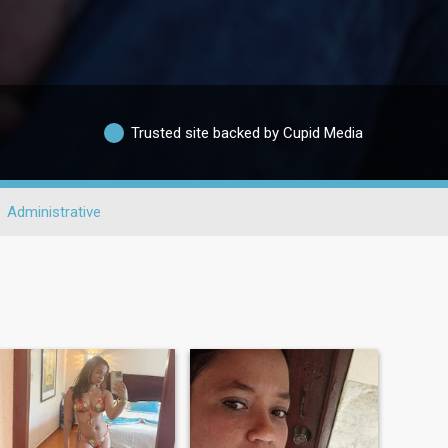
Trusted site backed by Cupid Media
Administrative