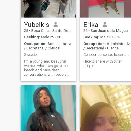
stable, and ready to treat his
muscles, I'm not impressed
woman like a queen. If you
by your luxurious vehicle, I'm
appreciate actions over
not impressed by your
words, consistency, and a
assets, so if you come with
partner to genuinely spoil
that pattern or shape, then
and cherish, let's connect. No
don't waste your time writing
Yubelkis
Erika
games, just sincere and
because I will block you..👌🏾
25
•
Boca Chica, Santo Domingo, Dominican Republic
26
•
San Juan de la Maguana, San Juan, Dominican Republic
high-standard energy.
Hello, profile with only one
photo, I don't answer.
Seeking:
Male 29 - 58
Seeking:
Male 31 - 62
Occupation:
Administrative
Occupation:
Administrativ
/ Secretarial / Clerical
/ Secretarial / Clerical
Sweetie
Conocer personas hacer amitades
I’m a young and beautiful
I like to share with other
woman who loves go to the
people.
beach and have deep
conversations with people
and also I really love to cook