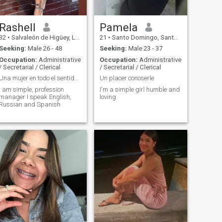
Rashell
Pamela
32
•
Salvaleón de Higüey, La Altagracia, Dominican Republic
21
•
Santo Domingo, Santo Domingo, Dominican Republic
Seeking:
Male 26 - 48
Seeking:
Male 23 - 37
Occupation:
Administrative
Occupation:
Administrative
/ Secretarial / Clerical
/ Secretarial / Clerical
Una mujer en todo el sentido de la palabra
Un placer conoserle
I am simple, profession
I'm a simple girl humble and
manager I speak English,
loving
Russian and Spanish