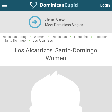
Login
Join Now
Meet Dominican Singles
Dominican Dating
>
Women
>
Dominican
>
Friendship
>
Location
>
Santo Domingo
>
Los Alcarrizos
Los Alcarrizos, Santo-Domingo
Women