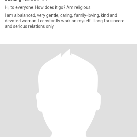
Hi, to everyone. How does it go? Am religious.
I am a balanced, very gentle, caring, family-loving, kind and
devoted woman. I constantly work on myself. I long for sincere
and serious relations only.