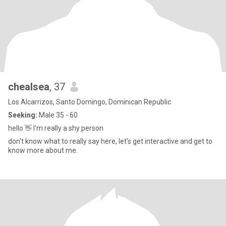
chealsea
, 37
Los Alcarrizos, Santo Domingo, Dominican Republic
Seeking:
Male 35 - 60
hello 👋 I'm really a shy person
don't know what to really say here, let's get interactive and get to
know more about me.