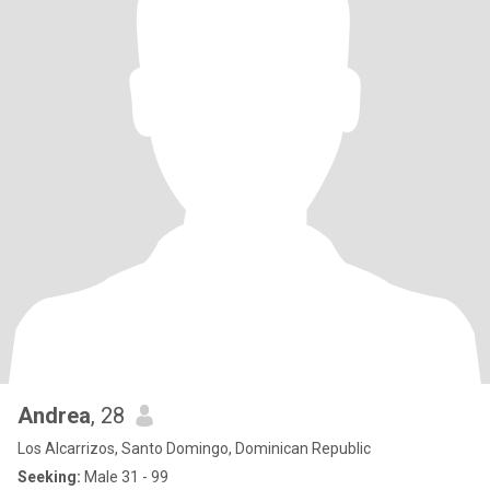
Andrea
, 28
Los Alcarrizos, Santo Domingo, Dominican Republic
Seeking:
Male 31 - 99