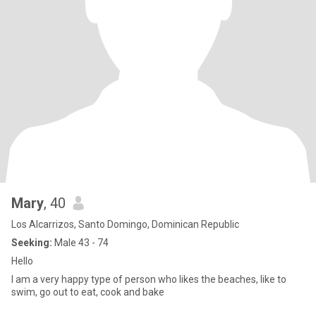
Mary
, 40
Los Alcarrizos, Santo Domingo, Dominican Republic
Seeking:
Male 43 - 74
Hello
I am a very happy type of person who likes the beaches, like to
swim, go out to eat, cook and bake