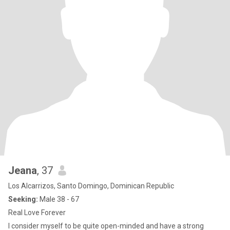
Jeana
, 37
Los Alcarrizos, Santo Domingo, Dominican Republic
Seeking:
Male 38 - 67
Real Love Forever
I consider myself to be quite open-minded and have a strong