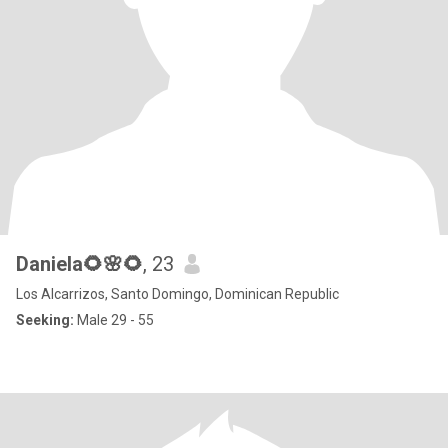
Daniela🌻🌸🌻
, 23
Los Alcarrizos, Santo Domingo, Dominican Republic
Seeking:
Male 29 - 55