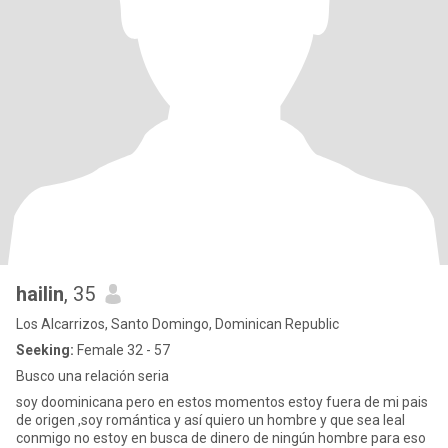
hailin
, 35
Los Alcarrizos, Santo Domingo, Dominican Republic
Seeking:
Female 32 - 57
Busco una relación seria
soy doominicana pero en estos momentos estoy fuera de mi pais
de origen ,soy romántica y así quiero un hombre y que sea leal
conmigo no estoy en busca de dinero de ningún hombre para eso