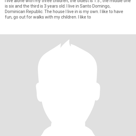
I live alone with my three children, the oldest is 1.5 , the middle one
is six and the third is 3 years old. I live in Santo Domingo,
Dominican Republic. The house I live in is my own. I like to have
fun, go out for walks with my children. I like to