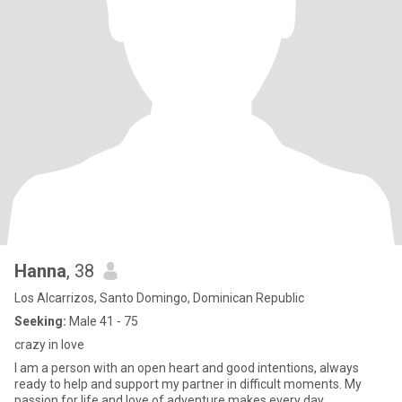
Hanna
, 38
Los Alcarrizos, Santo Domingo, Dominican Republic
Seeking:
Male 41 - 75
crazy in love
I am a person with an open heart and good intentions, always
ready to help and support my partner in difficult moments. My
passion for life and love of adventure makes every day