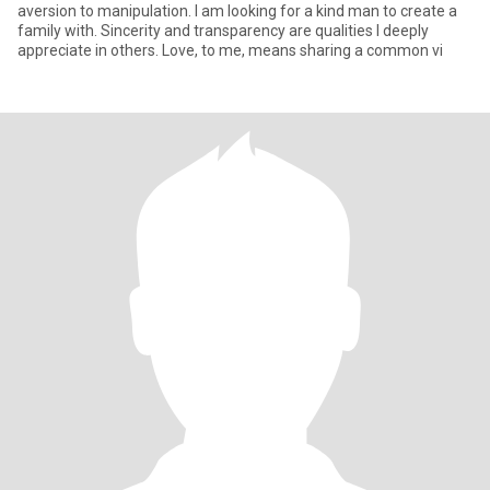
aversion to manipulation. I am looking for a kind man to create a
family with. Sincerity and transparency are qualities I deeply
appreciate in others. Love, to me, means sharing a common vi