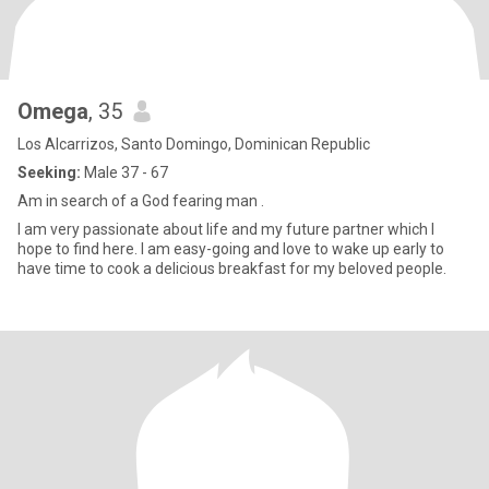
Omega
, 35
Los Alcarrizos, Santo Domingo, Dominican Republic
Seeking:
Male 37 - 67
Am in search of a God fearing man .
I am very passionate about life and my future partner which I
hope to find here. I am easy-going and love to wake up early to
have time to cook a delicious breakfast for my beloved people.