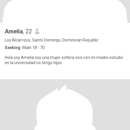
Amelia
, 22
Los Alcarrizos, Santo Domingo, Dominican Republic
Seeking:
Male 18 - 70
Hola soy Amelia soy una mujer soltera vivo con mi madre estudió
en la universidad no tengo hijos