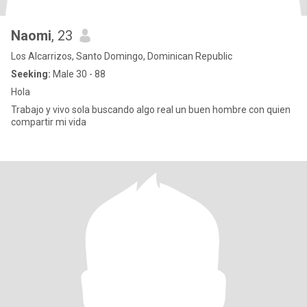
Naomi
, 23
Los Alcarrizos, Santo Domingo, Dominican Republic
Seeking:
Male 30 - 88
Hola
Trabajo y vivo sola buscando algo real un buen hombre con quien
compartir mi vida