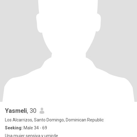
Yasmeli
, 30
Los Alcarrizos, Santo Domingo, Dominican Republic
Seeking:
Male 34 - 69
Una mujer sensiya y umirde