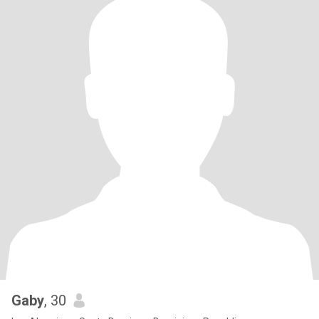
Gaby
, 30