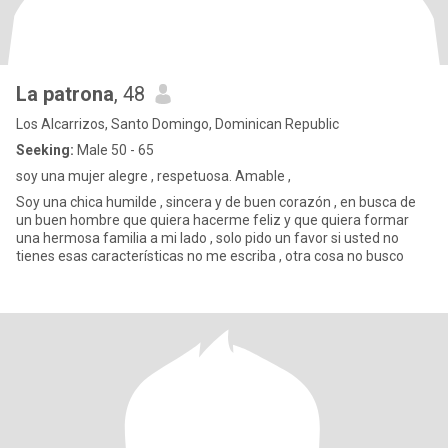
La patrona
, 48
Los Alcarrizos, Santo Domingo, Dominican Republic
Seeking:
Male 50 - 65
soy una mujer alegre , respetuosa. Amable ,
Soy una chica humilde , sincera y de buen corazón , en busca de
un buen hombre que quiera hacerme feliz y que quiera formar
una hermosa familia a mi lado , solo pido un favor si usted no
tienes esas características no me escriba , otra cosa no busco