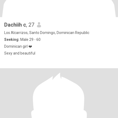
Dachiih c
, 27
Los Alcarrizos, Santo Domingo, Dominican Republic
Seeking:
Male 29 - 60
Dominican girl ❤️
Sexy and beautiful