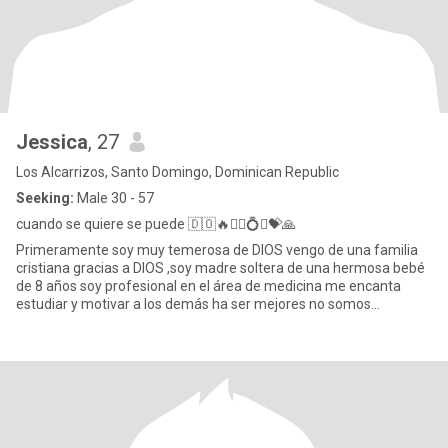
Jessica
, 27
Los Alcarrizos, Santo Domingo, Dominican Republic
Seeking:
Male 30 - 57
cuando se quiere se puede 🇩🇴🔥❤️‍🔥💍⛱️💝🙏
Primeramente soy muy temerosa de DIOS vengo de una familia
cristiana gracias a DIOS ,soy madre soltera de una hermosa bebé
de 8 años soy profesional en el área de medicina me encanta
estudiar y motivar a los demás ha ser mejores no somos
perfectos pe