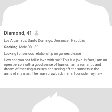
Diamond
, 41
Los Alcarrizos, Santo Domingo, Dominican Republic
Seeking:
Male 38 - 80
Looking for serious relationship no games please
How can you not fall in love with me? This is a joke. In fact, I am an
open person with a good sense of humor. I am a romantic and
dream of meeting sunrises and seeing off the sunsets in the
arms of my man. The main drawback in me, I consider my naiv