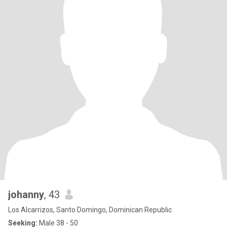
johanny
, 43
Los Alcarrizos, Santo Domingo, Dominican Republic
Seeking:
Male 38 - 50