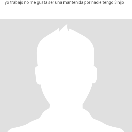
yo trabajo no me gusta ser una mantenida por nadie tengo 3 hijo