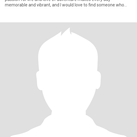
memorable and vibrant, and I would love to find someone who
shares my en