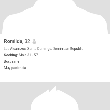
Romilda
, 32
Los Alcarrizos, Santo Domingo, Dominican Republic
Seeking:
Male 31 - 57
Busca me
Muy paciencia