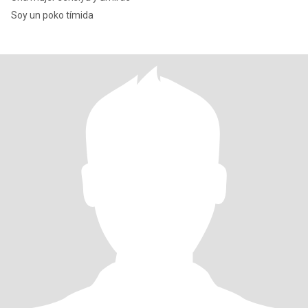
Soy un poko tímida