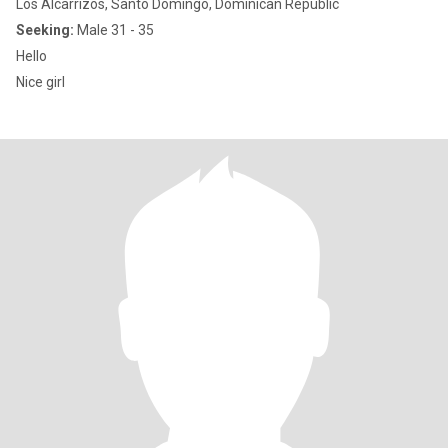
Los Alcarrizos, Santo Domingo, Dominican Republic
Seeking:
Male 31 - 35
Hello
Nice girl