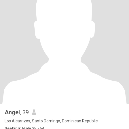
Angel
, 39
Los Alcarrizos, Santo Domingo, Dominican Republic
Seeking:
Male 38 - 64