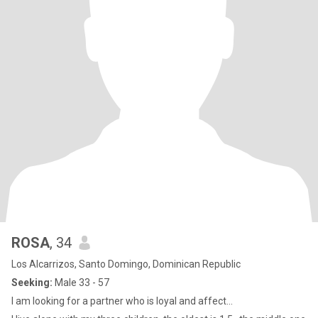
ROSA
, 34
Los Alcarrizos, Santo Domingo, Dominican Republic
Seeking:
Male 33 - 57
I am looking for a partner who is loyal and affect...