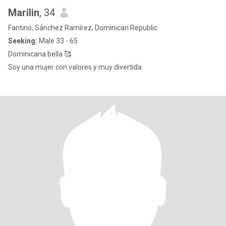
Marilin
, 34
Fantino, Sánchez Ramírez, Dominican Republic
Seeking:
Male 33 - 65
Dominicana bella 🥰
Soy una mujer con valores y muy divertida