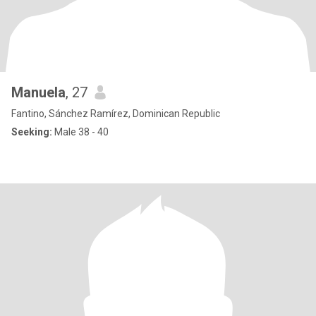
Manuela
, 27
Fantino, Sánchez Ramírez, Dominican Republic
Seeking:
Male 38 - 40