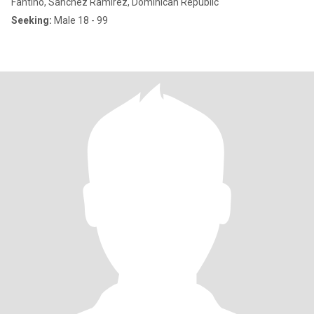
Fantino, Sánchez Ramírez, Dominican Republic
Seeking:
Male 18 - 99