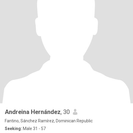
Andreina Hernández
, 30
Fantino, Sánchez Ramírez, Dominican Republic
Seeking:
Male 31 - 57