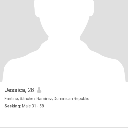
Jessica
, 28
Fantino, Sánchez Ramírez, Dominican Republic
Seeking:
Male 31 - 58