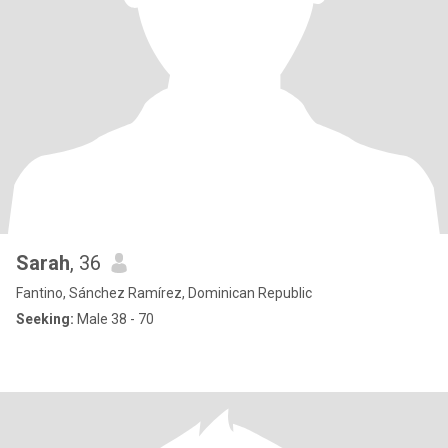
Sarah
, 36
Fantino, Sánchez Ramírez, Dominican Republic
Seeking:
Male 38 - 70