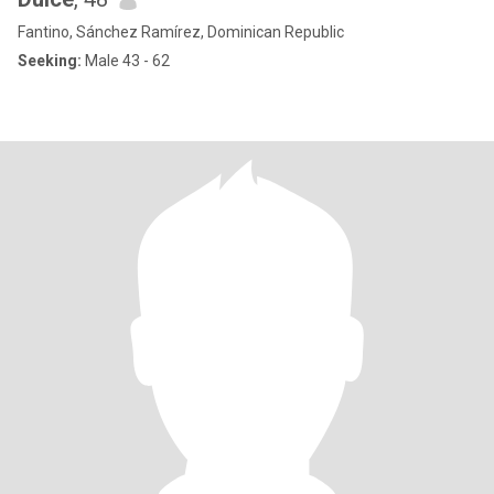
Fantino, Sánchez Ramírez, Dominican Republic
Seeking:
Male 43 - 62