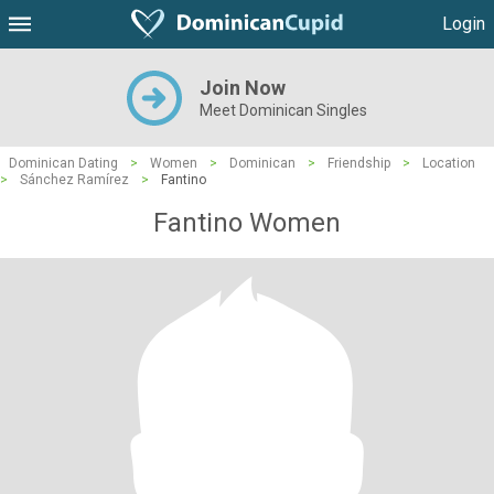
Login
Join Now
Meet Dominican Singles
Dominican Dating
>
Women
>
Dominican
>
Friendship
>
Location
>
Sánchez Ramírez
>
Fantino
Fantino Women