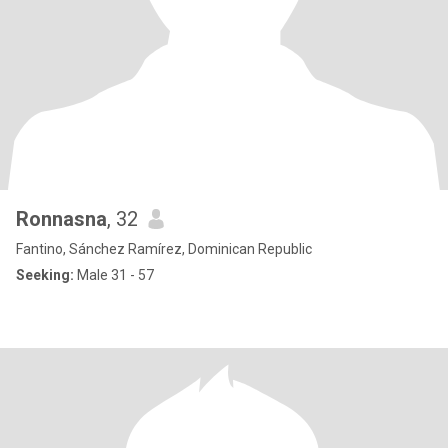
Ronnasna
, 32
Fantino, Sánchez Ramírez, Dominican Republic
Seeking:
Male 31 - 57