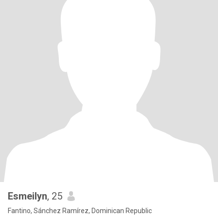
Esmeilyn
, 25
Fantino, Sánchez Ramírez, Dominican Republic