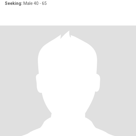
Seeking:
Male 40 - 65