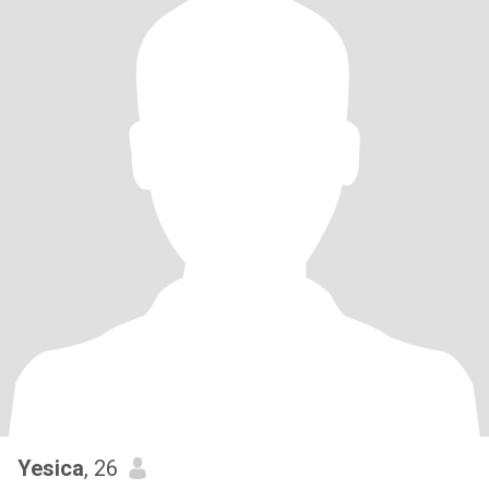
Yesica
, 26