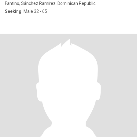
Fantino, Sánchez Ramírez, Dominican Republic
Seeking:
Male 32 - 65