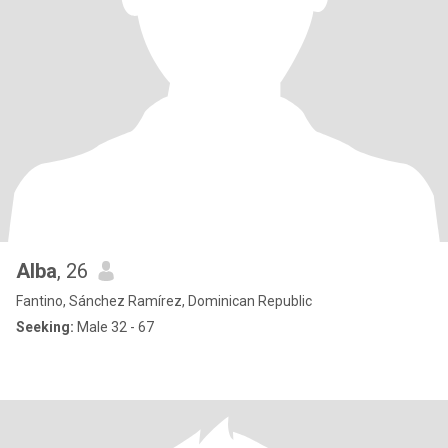
Alba
, 26
Fantino, Sánchez Ramírez, Dominican Republic
Seeking:
Male 32 - 67