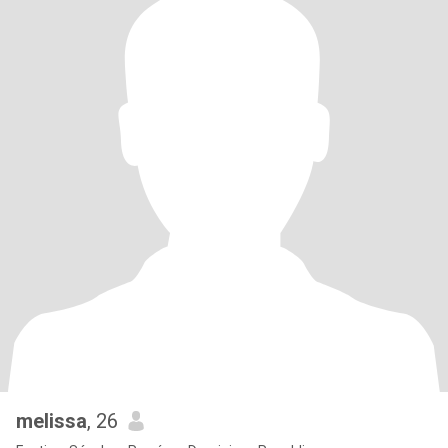
melissa
, 26