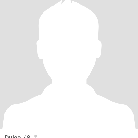
Dulce
, 48