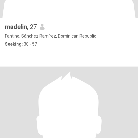
madelin
, 27
Fantino, Sánchez Ramírez, Dominican Republic
Seeking:
30 - 57