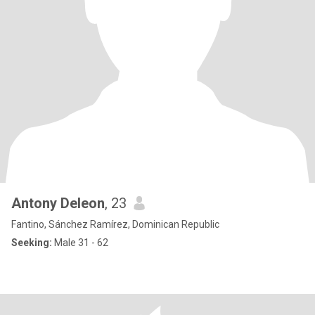
Antony Deleon
, 23
Fantino, Sánchez Ramírez, Dominican Republic
Seeking:
Male 31 - 62