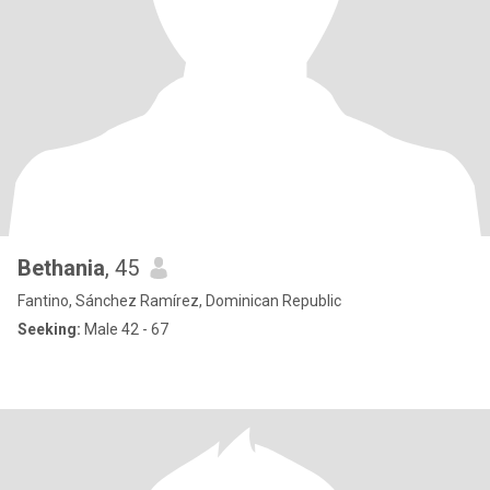
Bethania
, 45
Fantino, Sánchez Ramírez, Dominican Republic
Seeking:
Male 42 - 67