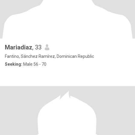
Mariadiaz
, 33
Fantino, Sánchez Ramírez, Dominican Republic
Seeking:
Male 56 - 70