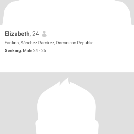
Elizabeth
, 24
Fantino, Sánchez Ramírez, Dominican Republic
Seeking:
Male 24 - 25