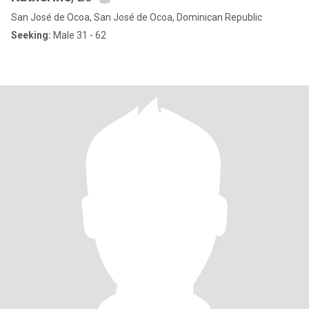
San José de Ocoa, San José de Ocoa, Dominican Republic
Seeking:
Male 31 - 62