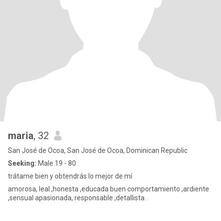
maria
, 32
San José de Ocoa, San José de Ocoa, Dominican Republic
Seeking:
Male 19 - 80
trátame bien y obtendrás lo mejor de mí
amorosa, leal ,honesta ,educada buen comportamiento ,ardiente
,sensual apasionada, responsable ,detallista .