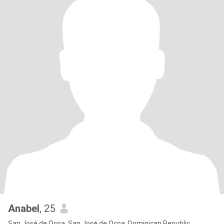
Anabel
, 25
San José de Ocoa, San José de Ocoa, Dominican Republic