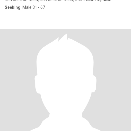
Seeking:
Male 31 - 67