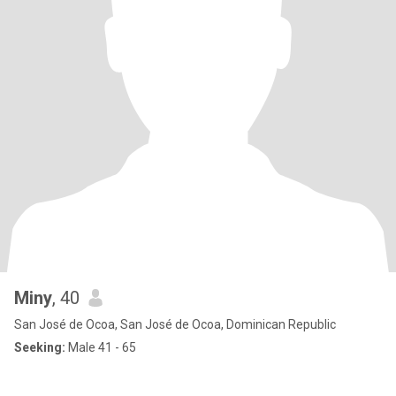
Miny
, 40
San José de Ocoa, San José de Ocoa, Dominican Republic
Seeking:
Male 41 - 65