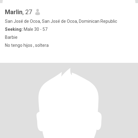
Marlin
, 27
San José de Ocoa, San José de Ocoa, Dominican Republic
Seeking:
Male 30 - 57
Barbie
No tengo hijos , soltera