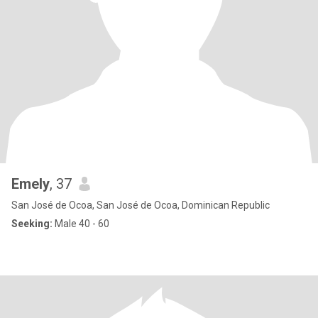
Emely
, 37
San José de Ocoa, San José de Ocoa, Dominican Republic
Seeking:
Male 40 - 60