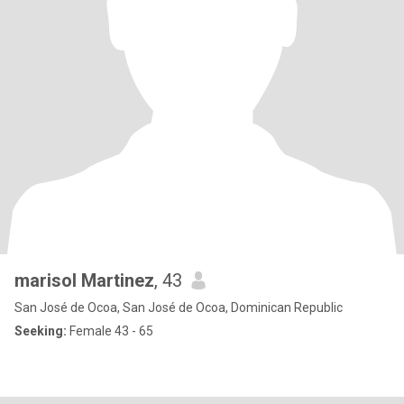
marisol Martinez
, 43
San José de Ocoa, San José de Ocoa, Dominican Republic
Seeking:
Female 43 - 65