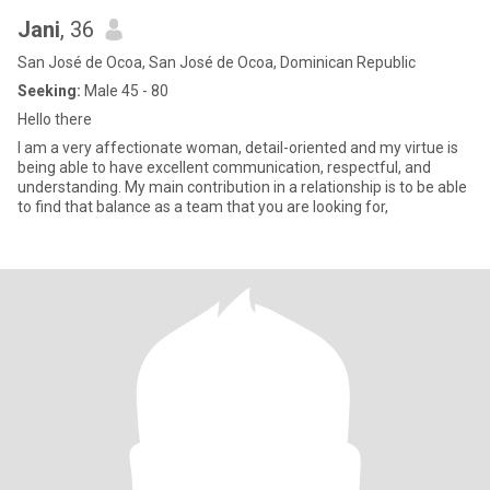
Jani
, 36
San José de Ocoa, San José de Ocoa, Dominican Republic
Seeking:
Male 45 - 80
Hello there
I am a very affectionate woman, detail-oriented and my virtue is
being able to have excellent communication, respectful, and
understanding. My main contribution in a relationship is to be able
to find that balance as a team that you are looking for,