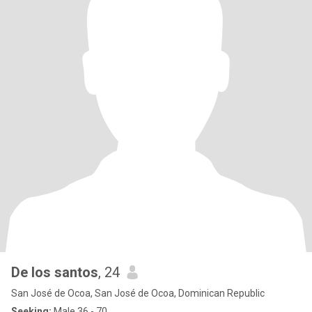
De los santos
, 24
San José de Ocoa, San José de Ocoa, Dominican Republic
Seeking:
Male 36 - 70