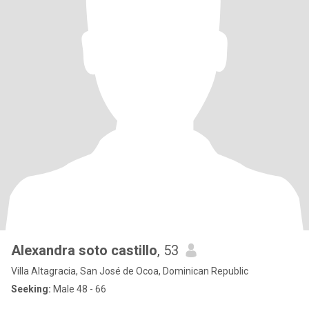
Alexandra soto castillo
, 53
Villa Altagracia, San José de Ocoa, Dominican Republic
Seeking:
Male 48 - 66