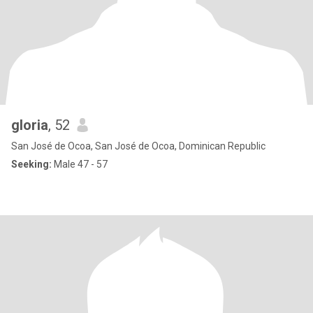
gloria
, 52
San José de Ocoa, San José de Ocoa, Dominican Republic
Seeking:
Male 47 - 57