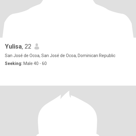
Yulisa
, 22
San José de Ocoa, San José de Ocoa, Dominican Republic
Seeking:
Male 40 - 60