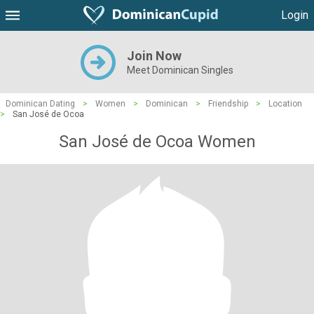
Login
Join Now
Meet Dominican Singles
Dominican Dating
>
Women
>
Dominican
>
Friendship
>
Location
>
San José de Ocoa
San José de Ocoa Women