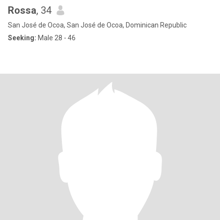
Rossa
, 34
San José de Ocoa, San José de Ocoa, Dominican Republic
Seeking:
Male 28 - 46