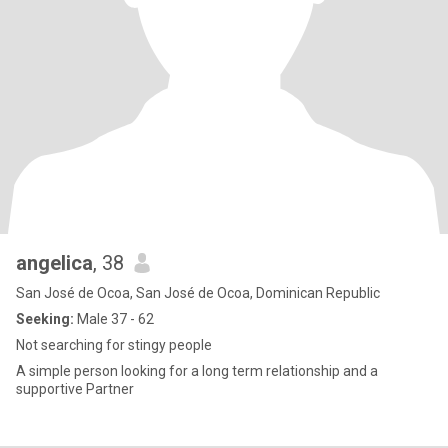
angelica
, 38
San José de Ocoa, San José de Ocoa, Dominican Republic
Seeking:
Male 37 - 62
Not searching for stingy people
A simple person looking for a long term relationship and a
supportive Partner