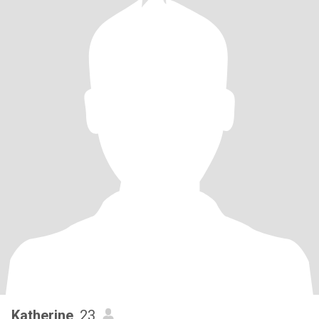
Katherine
, 23