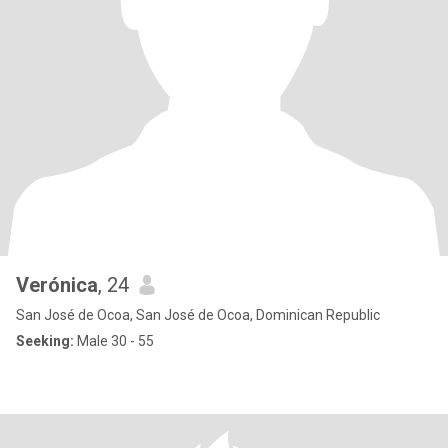
Verónica
, 24
San José de Ocoa, San José de Ocoa, Dominican Republic
Seeking:
Male 30 - 55