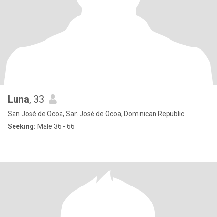
Luna
, 33
San José de Ocoa, San José de Ocoa, Dominican Republic
Seeking:
Male 36 - 66