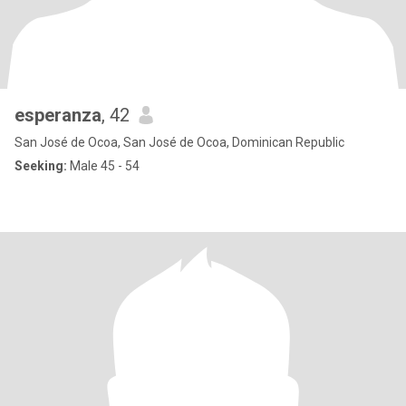
esperanza
, 42
San José de Ocoa, San José de Ocoa, Dominican Republic
Seeking:
Male 45 - 54