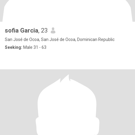
sofia Garcia
, 23
San José de Ocoa, San José de Ocoa, Dominican Republic
Seeking:
Male 31 - 63