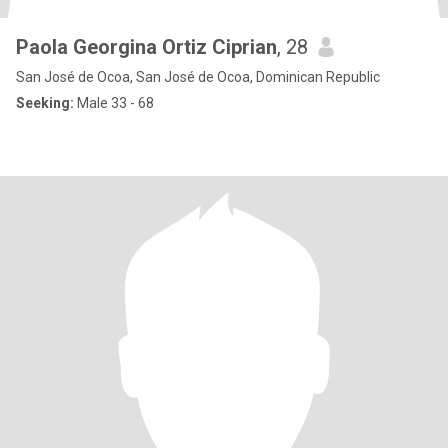
Paola Georgina Ortiz Ciprian
, 28
San José de Ocoa, San José de Ocoa, Dominican Republic
Seeking:
Male 33 - 68