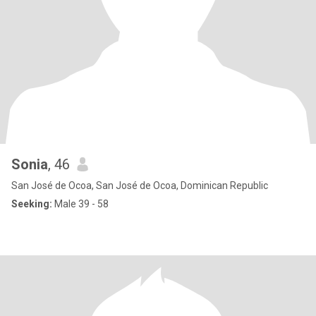
Sonia
, 46
San José de Ocoa, San José de Ocoa, Dominican Republic
Seeking:
Male 39 - 58