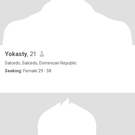
Yokasty
, 21
Salcedo, Salcedo, Dominican Republic
Seeking:
Female 29 - 58