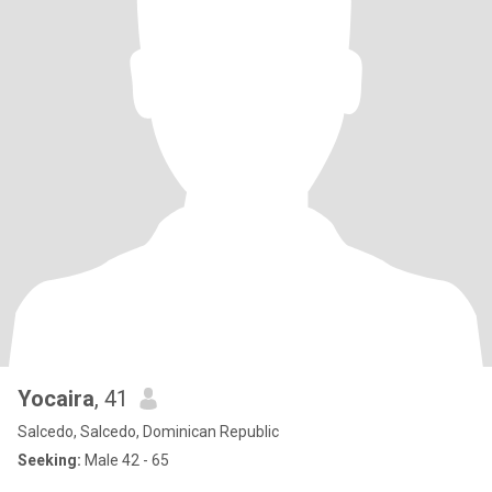
Yocaira
, 41
Salcedo, Salcedo, Dominican Republic
Seeking:
Male 42 - 65