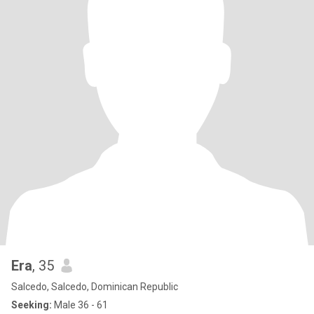
Era
, 35
Salcedo, Salcedo, Dominican Republic
Seeking:
Male 36 - 61