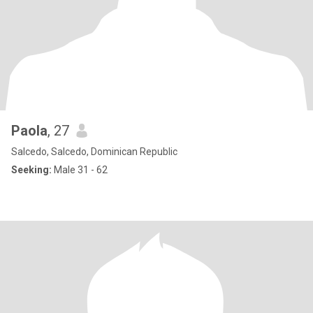
Paola
, 27
Salcedo, Salcedo, Dominican Republic
Seeking:
Male 31 - 62