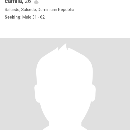
camila
, 26
Salcedo, Salcedo, Dominican Republic
Seeking:
Male 31 - 62