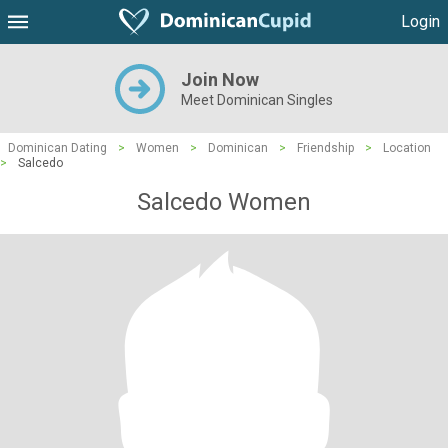
Login
Join Now
Meet Dominican Singles
Dominican Dating
>
Women
>
Dominican
>
Friendship
>
Location
>
Salcedo
Salcedo Women