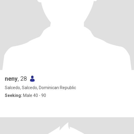
neny
, 28
Salcedo, Salcedo, Dominican Republic
Seeking:
Male 40 - 90