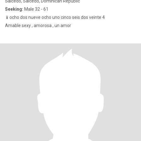
Salcedo, Salcedo, Dominican Republic
Seeking:
Male 32 - 61
📱ocho dos nueve ocho uno cinco seis dos veinte 4
Amable sexy , amorosa , un amor