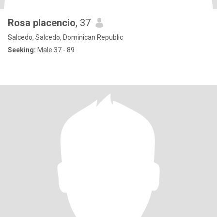
Rosa placencio
, 37
Salcedo, Salcedo, Dominican Republic
Seeking:
Male 37 - 89