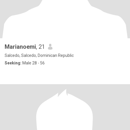
Marianoemi
, 21
Salcedo, Salcedo, Dominican Republic
Seeking:
Male 28 - 56