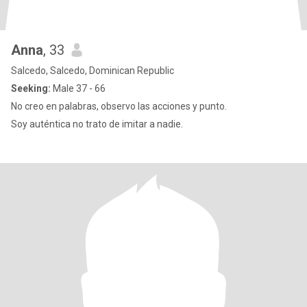
Anna
, 33
Salcedo, Salcedo, Dominican Republic
Seeking:
Male 37 - 66
No creo en palabras, observo las acciones y punto.
Soy auténtica no trato de imitar a nadie.