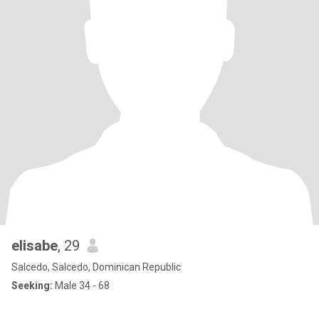
elisabe
, 29
Salcedo, Salcedo, Dominican Republic
Seeking:
Male 34 - 68