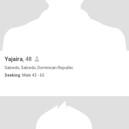
Yajaira
, 48
Salcedo, Salcedo, Dominican Republic
Seeking:
Male 43 - 65