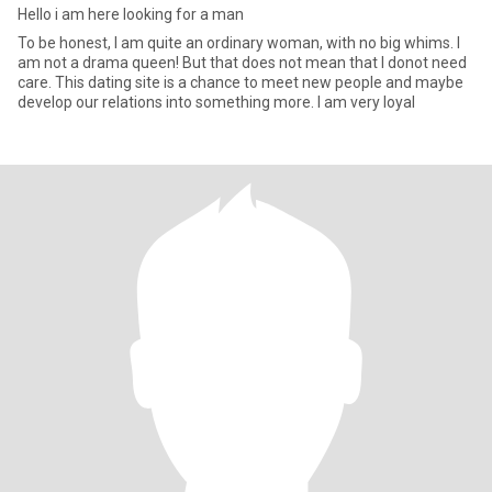
Hello i am here looking for a man
To be honest, I am quite an ordinary woman, with no big whims. I
am not a drama queen! But that does not mean that I donot need
care. This dating site is a chance to meet new people and maybe
develop our relations into something more. I am very loyal