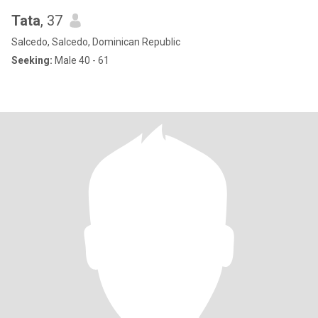
Tata
, 37
Salcedo, Salcedo, Dominican Republic
Seeking:
Male 40 - 61