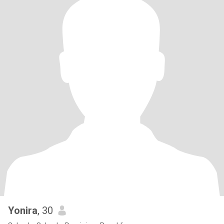
Yonira
, 30