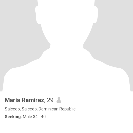
María Ramírez
, 29
Salcedo, Salcedo, Dominican Republic
Seeking:
Male 34 - 40