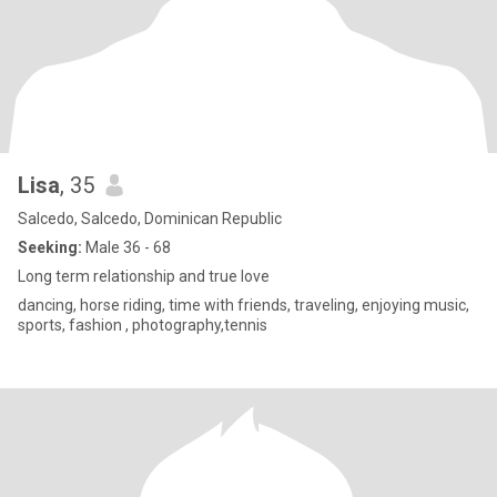
Lisa
, 35
Salcedo, Salcedo, Dominican Republic
Seeking:
Male 36 - 68
Long term relationship and true love
dancing, horse riding, time with friends, traveling, enjoying music,
sports, fashion , photography,tennis