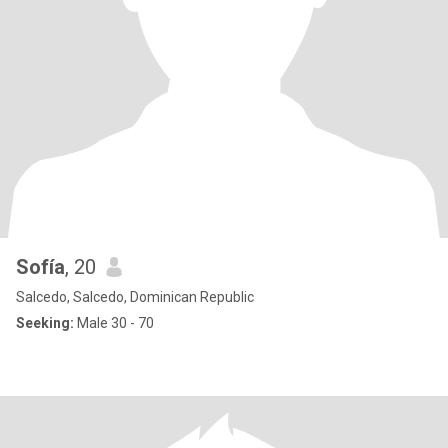
Sofía
, 20
Salcedo, Salcedo, Dominican Republic
Seeking:
Male 30 - 70