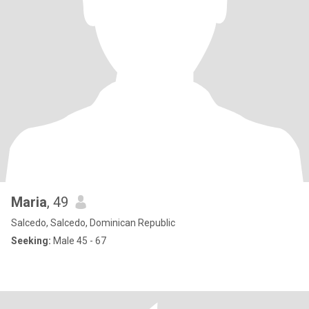
Maria
, 49
Salcedo, Salcedo, Dominican Republic
Seeking:
Male 45 - 67