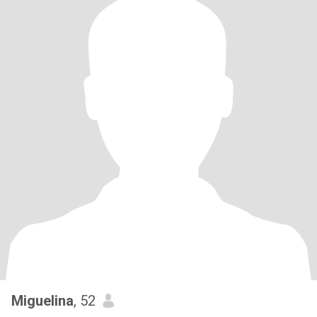
Miguelina
, 52