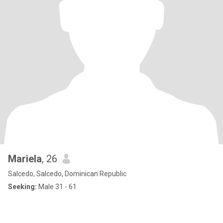
Mariela
, 26
Salcedo, Salcedo, Dominican Republic
Seeking:
Male 31 - 61