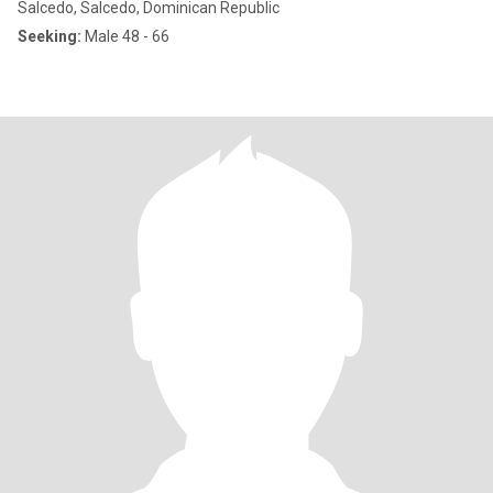
Salcedo, Salcedo, Dominican Republic
Seeking:
Male 48 - 66