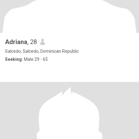
Adriana
, 28
Salcedo, Salcedo, Dominican Republic
Seeking:
Male 29 - 65