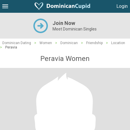
Login
Join Now
Meet Dominican Singles
Dominican Dating
>
Women
>
Dominican
>
Friendship
>
Location
>
Peravia
Peravia Women