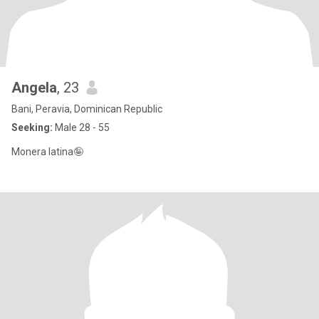
Angela
, 23
Bani, Peravia, Dominican Republic
Seeking:
Male 28 - 55
Monera latina🤪