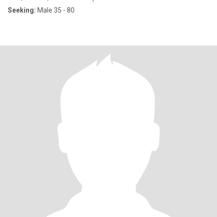
Seeking:
Male 35 - 80