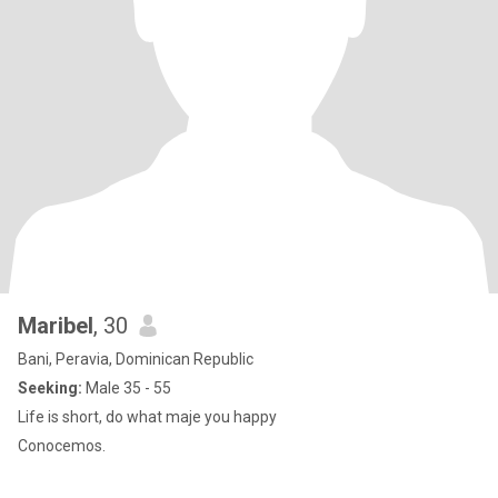
Maribel
, 30
Bani, Peravia, Dominican Republic
Seeking:
Male 35 - 55
Life is short, do what maje you happy
Conocemos.