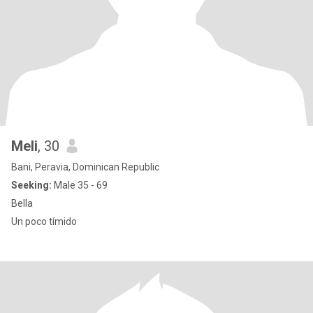
Meli
, 30
Bani, Peravia, Dominican Republic
Seeking:
Male 35 - 69
Bella
Un poco tímido