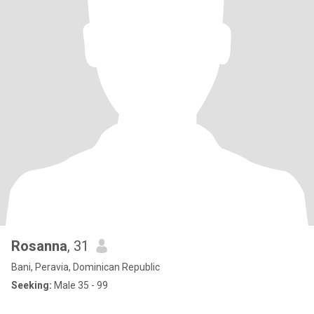
Rosanna
, 31
Bani, Peravia, Dominican Republic
Seeking:
Male 35 - 99