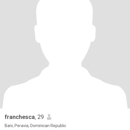
franchesca
, 29
Bani, Peravia, Dominican Republic