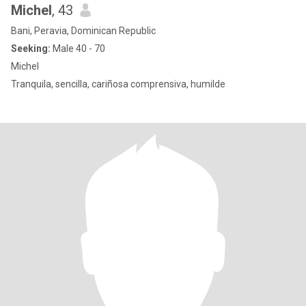
Michel
, 43
Bani, Peravia, Dominican Republic
Seeking:
Male 40 - 70
Michel
Tranquila, sencilla, cariñosa comprensiva, humilde