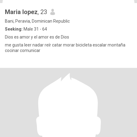
Maria lopez
, 23
Bani, Peravia, Dominican Republic
Seeking:
Male 31 - 64
Dios es amor y el amor es de Dios
me gusta leer nadar reír catar morar bicicleta escalar montaña
cocinar comunicar