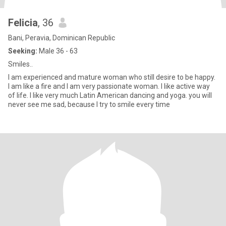
Felicia
, 36
Bani, Peravia, Dominican Republic
Seeking:
Male 36 - 63
Smiles..
I am experienced and mature woman who still desire to be happy.
I am like a fire and I am very passionate woman. I like active way
of life. I like very much Latin American dancing and yoga. you will
never see me sad, because I try to smile every time