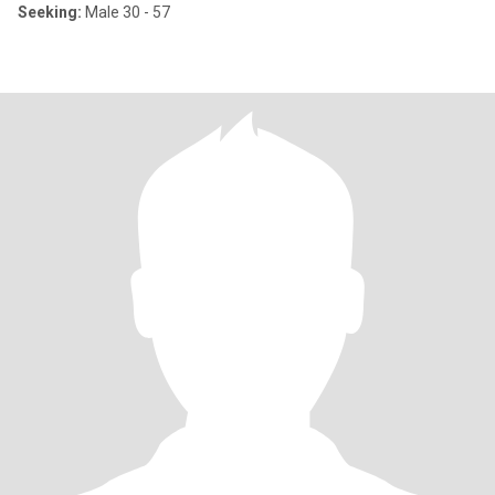
Seeking:
Male 30 - 57