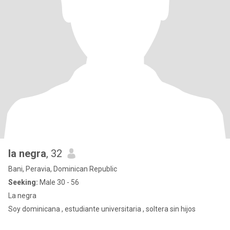
la negra
, 32
Bani, Peravia, Dominican Republic
Seeking:
Male 30 - 56
La negra
Soy dominicana , estudiante universitaria , soltera sin hijos