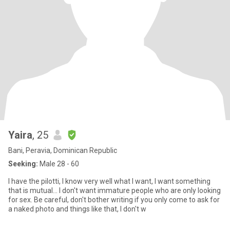
Yaira
, 25
Bani, Peravia, Dominican Republic
Seeking:
Male 28 - 60
I have the pilotti, I know very well what I want, I want something
that is mutual... I don't want immature people who are only looking
for sex. Be careful, don't bother writing if you only come to ask for
a naked photo and things like that, I don't w