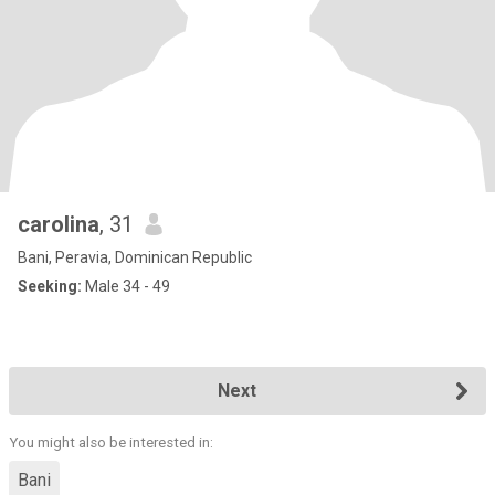
carolina
, 31
Bani, Peravia, Dominican Republic
Seeking:
Male 34 - 49
Next
You might also be interested in:
Bani