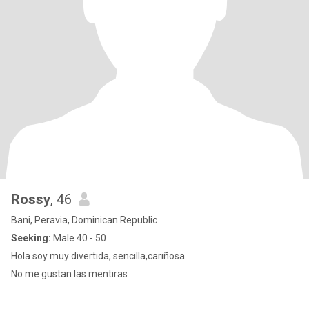
Rossy
, 46
Bani, Peravia, Dominican Republic
Seeking:
Male 40 - 50
Hola soy muy divertida, sencilla,cariñosa .
No me gustan las mentiras