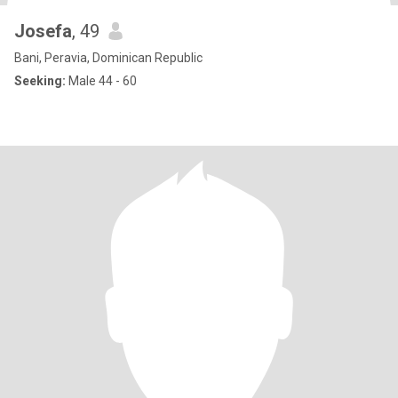
Josefa
, 49
Bani, Peravia, Dominican Republic
Seeking:
Male 44 - 60