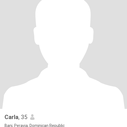
Carla
, 35
Bani, Peravia, Dominican Republic