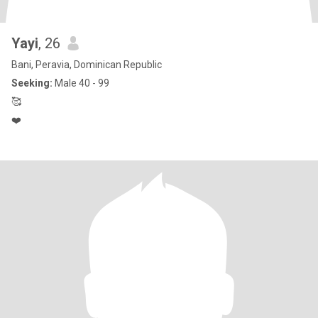
Yayi
, 26
Bani, Peravia, Dominican Republic
Seeking:
Male 40 - 99
🥰
❤️