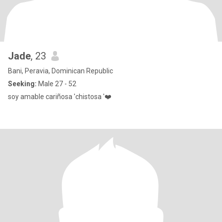
Jade
, 23
Bani, Peravia, Dominican Republic
Seeking:
Male 27 - 52
soy amable cariñosa 'chistosa '❤️