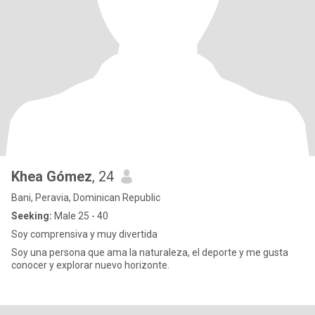
Khea Gómez
, 24
Bani, Peravia, Dominican Republic
Seeking:
Male 25 - 40
Soy comprensiva y muy divertida
Soy una persona que ama la naturaleza, el deporte y me gusta
conocer y explorar nuevo horizonte.