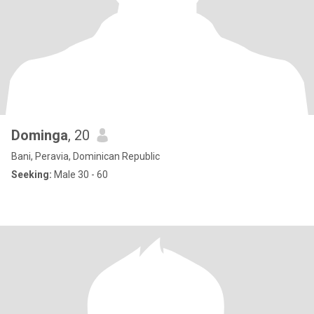
Dominga
, 20
Bani, Peravia, Dominican Republic
Seeking:
Male 30 - 60