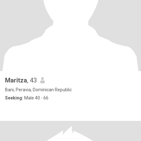
Maritza
, 43
Bani, Peravia, Dominican Republic
Seeking:
Male 40 - 66