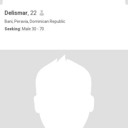
Delismar
, 22
Bani, Peravia, Dominican Republic
Seeking:
Male 30 - 70