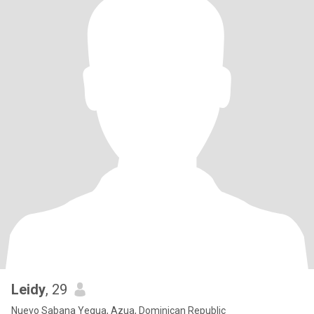
Leidy
, 29
Nuevo Sabana Yegua, Azua, Dominican Republic