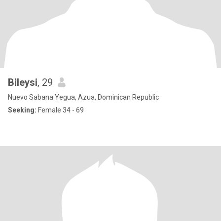
Bileysi
, 29
Nuevo Sabana Yegua, Azua, Dominican Republic
Seeking:
Female 34 - 69