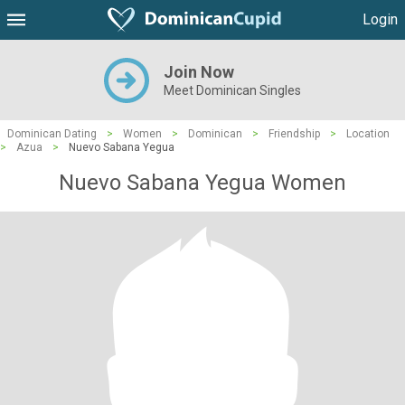
Login
Join Now
Meet Dominican Singles
Dominican Dating
>
Women
>
Dominican
>
Friendship
>
Location
>
Azua
>
Nuevo Sabana Yegua
Nuevo Sabana Yegua Women