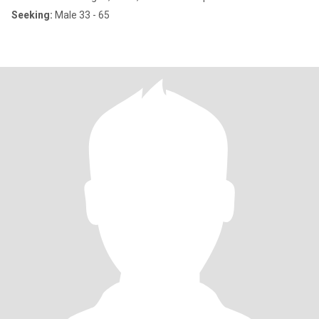
Seeking:
Male 33 - 65