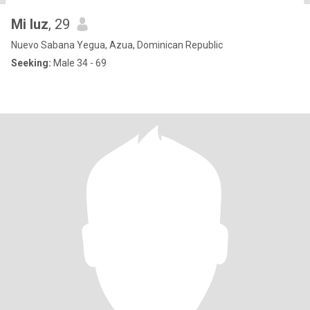
Mi luz
, 29
Nuevo Sabana Yegua, Azua, Dominican Republic
Seeking:
Male 34 - 69