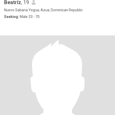
Beatríz
, 19
Nuevo Sabana Yegua, Azua, Dominican Republic
Seeking:
Male 33 - 70