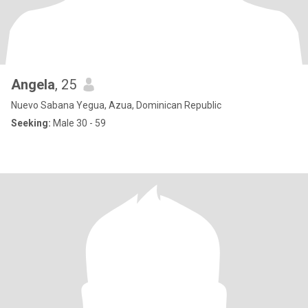
Angela
, 25
Nuevo Sabana Yegua, Azua, Dominican Republic
Seeking:
Male 30 - 59