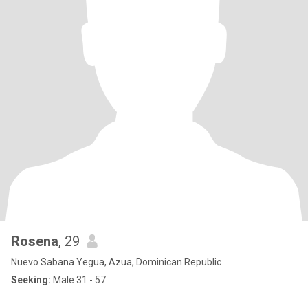
Rosena
, 29
Nuevo Sabana Yegua, Azua, Dominican Republic
Seeking:
Male 31 - 57