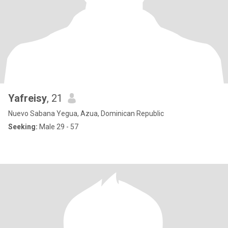
Yafreisy
, 21
Nuevo Sabana Yegua, Azua, Dominican Republic
Seeking:
Male 29 - 57