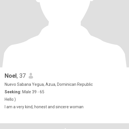
Noel
, 37
Nuevo Sabana Yegua, Azua, Dominican Republic
Seeking:
Male 39 - 65
Hello:)
I am a very kind, honest and sincere woman