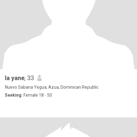
la yane
, 33
Nuevo Sabana Yegua, Azua, Dominican Republic
Seeking:
Female 18 - 50