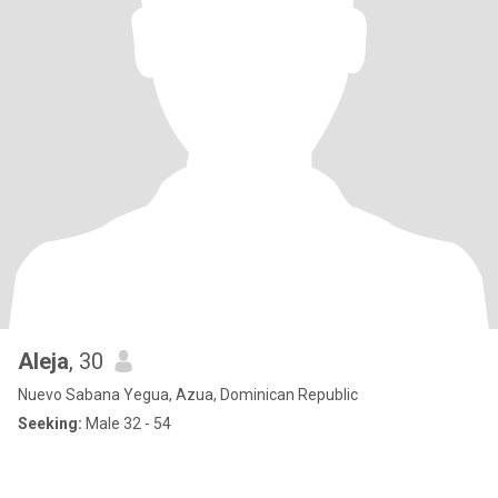
Aleja
, 30
Nuevo Sabana Yegua, Azua, Dominican Republic
Seeking:
Male 32 - 54