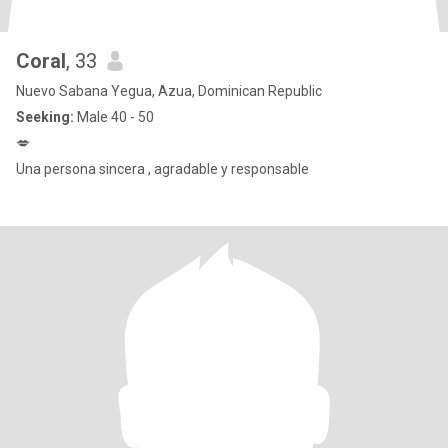
Coral
, 33
Nuevo Sabana Yegua, Azua, Dominican Republic
Seeking:
Male 40 - 50
💋
Una persona sincera , agradable y responsable