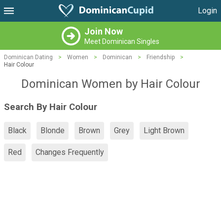
Login
Join Now
Meet Dominican Singles
Dominican Dating
>
Women
>
Dominican
>
Friendship
>
Hair Colour
Dominican Women by Hair Colour
Search By Hair Colour
Black
Blonde
Brown
Grey
Light Brown
Red
Changes Frequently