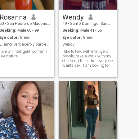
Rosanna
Wendy
50
•
San Pedro de Macorís, San Pedro de Macorís, Dominican Republ...
49
•
Santo Domingo, Santo Domingo, Dominican Republic
Seeking:
Male 60 - 99
Seeking:
Male 41 - 55
Eye color:
Green
Eye color:
Green
El amor verdadero y puro es lo más bonito de la v
Wendy
I am an intelligent woman, I
I like to talk with intelligent
like nature
people, take a walk with my
children, I think that everyone
wants sex , I am looking for a
partner, a husband who is
faithful and believes in God.
Sex is not EVERYTHING