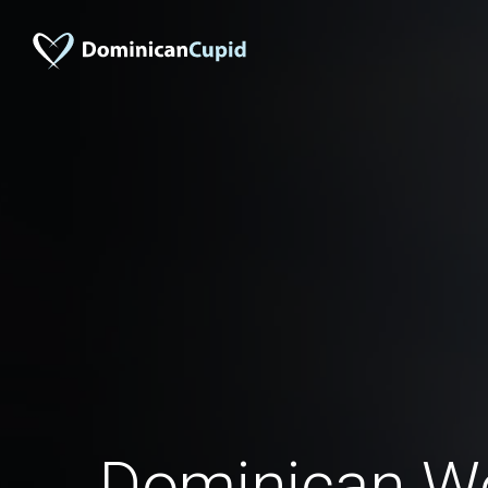
Dominican W