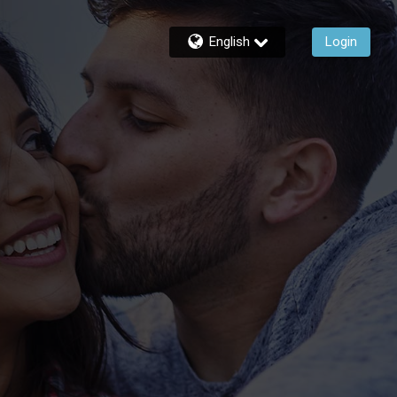
English
Login