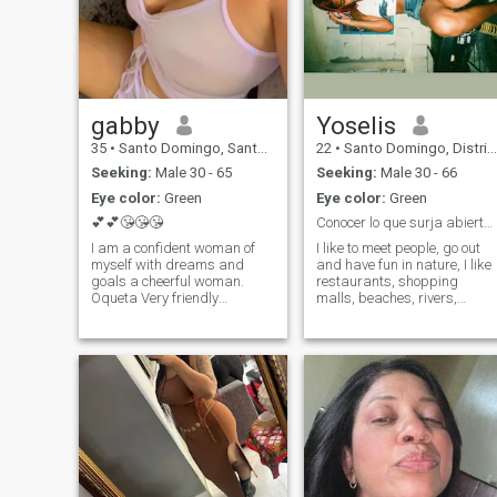
gabby
Yoselis
35
•
Santo Domingo, Santo Domingo, Dominican Republic
22
•
Santo Domingo, Distrito Nacional, Dominican Republic
Seeking:
Male 30 - 65
Seeking:
Male 30 - 66
Eye color:
Green
Eye color:
Green
💕💕😘😘😘
Conocer lo que surja abierta a explorar
I am a confident woman of
I like to meet people, go out
myself with dreams and
and have fun in nature, I like
goals a cheerful woman.
restaurants, shopping
Oqueta Very friendly
malls, beaches, rivers,
romantic passionate
swimming pools. I like music
dedicated to my partner I like
dancing, cooking, cleaning.
tourist trips beaches
mountain rivers. I am very
versatile I like that I please in
everything I like to make gifts
flowers chocolates I am a
amorrrrrrrrrrrrrrrr The rest
you will have to investigate it
you DO NOT LIKE STINGY
MEN