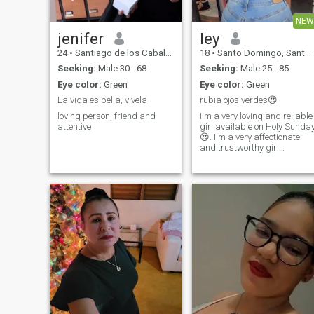
NEW
jenifer
ley
24
•
Santiago de los Caballeros, Santiago, Dominican Republic
18
•
Santo Domingo, Santo Domingo, Dominican Republic
Seeking:
Male 30 - 68
Seeking:
Male 25 - 85
Eye color:
Green
Eye color:
Green
La vida es bella, vivela
rubia ojos verdes😍
loving person, friend and
I'm a very loving and reliable
attentive
girl available on Holy Sunda
😍. I'm a very affectionate
and trustworthy girl
available in Santo Domingo
😍