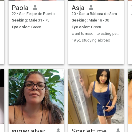
Paola
Asja
22
•
San Felipe de Puerto Plata, Puerto Plata, Dominican Republic
20
•
Santa Bárbara de Samaná, Samaná, Dominican Republic
Seeking:
Male 31 - 75
Seeking:
Male 18 - 30
Eye color:
Green
Eye color:
Green
want to meet interesting people!
19 yo, studying abroad
sugey alvarez
Scarlett mejia