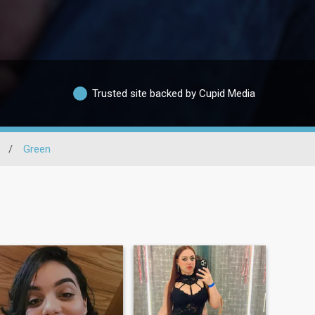
Trusted site backed by Cupid Media
/
Green