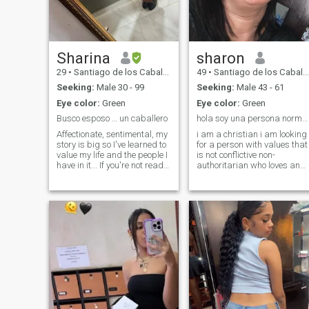
Sharina
sharon
29
•
Santiago de los Caballeros, Santiago, Dominican Republic
49
•
Santiago de los Caballeros, Santiago, Dominican Republic
Seeking:
Male 30 - 99
Seeking:
Male 43 - 61
Eye color:
Green
Eye color:
Green
Busco esposo … un caballero
hola soy una persona normal simpática nunca triste
Affectionate, sentimental, my
i am a christian i am looking
story is big so I've learned to
for a person with values that
value my life and the people I
is not conflictive non-
have in it... If you're not ready
authoritarian who loves and
for a woman like me, go your
lets himself be loved and
own way.
lived