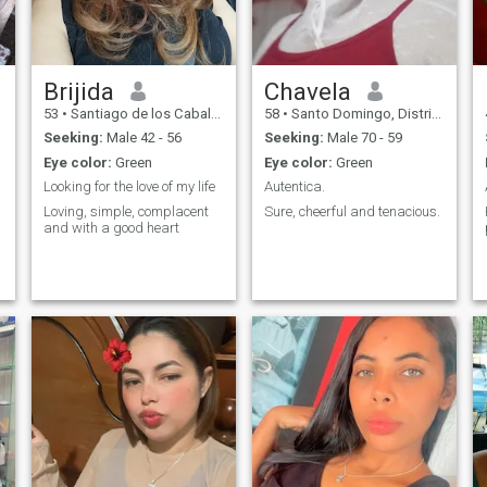
Brijida
Chavela
53
•
Santiago de los Caballeros, Santiago, Dominican Republic
58
•
Santo Domingo, Distrito Nacional, Dominican Republic
Seeking:
Male 42 - 56
Seeking:
Male 70 - 59
Eye color:
Green
Eye color:
Green
Looking for the love of my life
Autentica.
Loving, simple, complacent
Sure, cheerful and tenacious.
and with a good heart