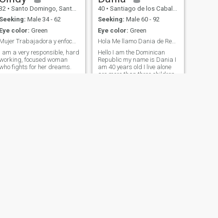
32
•
Santo Domingo, Santo Domingo, Dominican Republic
40
•
Santiago de los Caballeros, Santiago, Dominican Republic
Seeking:
Male 34 - 62
Seeking:
Male 60 - 92
Eye color:
Green
Eye color:
Green
Mujer Trabajadora y enfocada.
Hola Me llamo Dania de República Dominicana
I am a very responsible, hard
Hello I am the Dominican
working, focused woman
Republic my name is Dania I
who fights for her dreams.
am 40 years old I live alone
are more than three children
NEXT
Mari
27
•
Santo Domingo, Distrito Nacional, Dominican Republic