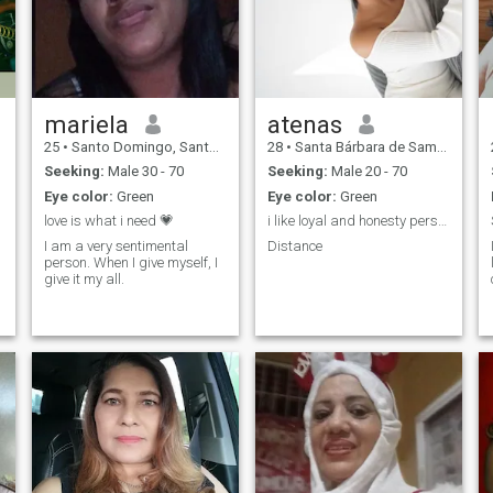
mariela
atenas
25
•
Santo Domingo, Santo Domingo, Dominican Republic
28
•
Santa Bárbara de Samaná, Samaná, Dominican Republic
Seeking:
Male 30 - 70
Seeking:
Male 20 - 70
Eye color:
Green
Eye color:
Green
love is what i need 💗
i like loyal and honesty personality
I am a very sentimental
Distance
person. When I give myself, I
give it my all.
,