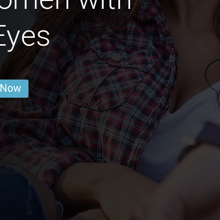
Eyes
 Now