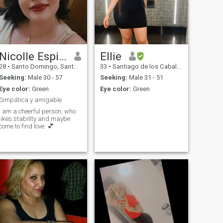
Nicolle Espinal
Ellie
28
•
Santo Domingo, Santo Domingo, Dominican Republic
33
•
Santiago de los Caballeros, Santiago, Dominican Republic
Seeking:
Male 30 - 57
Seeking:
Male 31 - 51
Eye color:
Green
Eye color:
Green
Simpática y amigable
I am a cheerful person, who
likes stability and maybe
come to find love. 💕