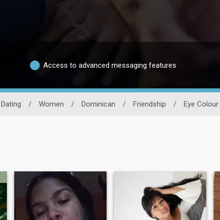
Access to advanced messaging features
Dating
/
Women
/
Dominican
/
Friendship
/
Eye Colour