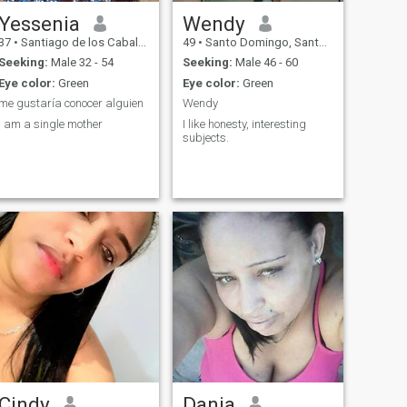
Yessenia
Wendy
37
•
Santiago de los Caballeros, Santiago, Dominican Republic
49
•
Santo Domingo, Santo Domingo, Dominican Republic
Seeking:
Male 32 - 54
Seeking:
Male 46 - 60
Eye color:
Green
Eye color:
Green
me gustaría conocer alguien
Wendy
I am a single mother
I like honesty, interesting
subjects.
Cindy
Dania