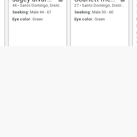
44
•
Santo Domingo, Distrito Nacional, Dominican Republic
27
•
Santo Domingo, Distrito Nacional, Dominican Republic
Seeking:
Male 44 - 67
Seeking:
Male 30 - 60
Eye color:
Green
Eye color:
Green
Aura
Mayerlin
51
•
Salvaleón de Higüey, La Altagracia, Dominican Republic
49
•
Santo Domingo, Santo Domingo, Dominican Republic