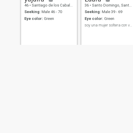
46
•
Santiago de los Caballeros, Santiago, Dominican Republic
36
•
Santo Domingo, Santo Domingo, Dominican Republic
Seeking:
Male 46 - 70
Seeking:
Male 39 - 69
Eye color:
Green
Eye color:
Green
soy una mujer soltera con valores y principios
Beyota
Ana
23
•
Santiago de los Caballeros, Santiago, Dominican Republic
55
•
Santo Domingo, Santo Domingo, Dominican Republic