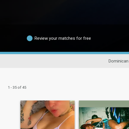
Review your matches for free
Dominican 
1 - 35 of 45