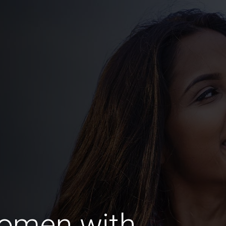
omen with