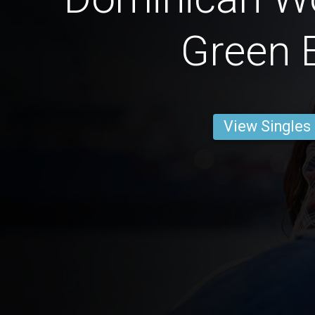
Green 
View Singles