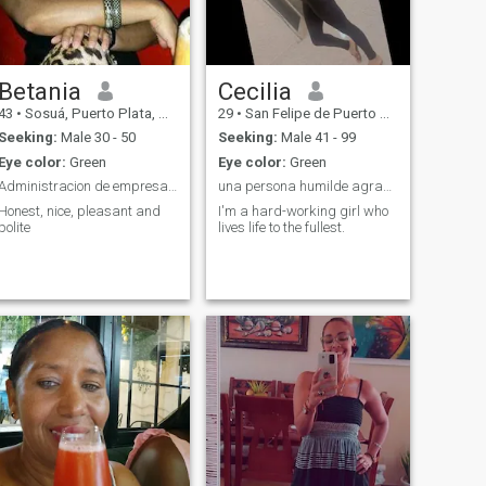
Betania
Cecilia
43
•
Sosuá, Puerto Plata, Dominican Republic
29
•
San Felipe de Puerto Plata, Puerto Plata, Dominican Republic
Seeking:
Male 30 - 50
Seeking:
Male 41 - 99
Eye color:
Green
Eye color:
Green
Administracion de empresas Turística
una persona humilde agradecida y paciente
Honest, nice, pleasant and
I'm a hard-working girl who
polite
lives life to the fullest.