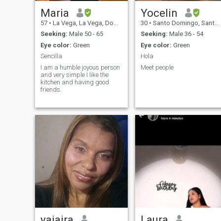
Maria
Yocelin
57
•
La Vega, La Vega, Dominican Republic
30
•
Santo Domingo, Santo Domingo, Dominican Republic
Seeking:
Male 50 - 65
Seeking:
Male 36 - 54
Eye color:
Green
Eye color:
Green
Sencilla
Hola
I am a humble joyous person
Meet people
and very simple I like the
kitchen and having good
friends.
yajaira
Laura