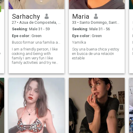
Sarhachy
Maria
27
•
Azua de Compostela, Azua, Dominican Republic
33
•
Santo Domingo, Santo Domingo, Dominican Republic
Seeking:
Male 31 - 59
Seeking:
Male 31 - 56
Eye color:
Green
Eye color:
Green
Busco formar una familia algo estable, casarme
Yamilka
I am a friendly person, I like
Soy una buena chica y estoy
y
cooking and being with
en busca de una relación
family I am very fun I like
estable
family activities and try new
things