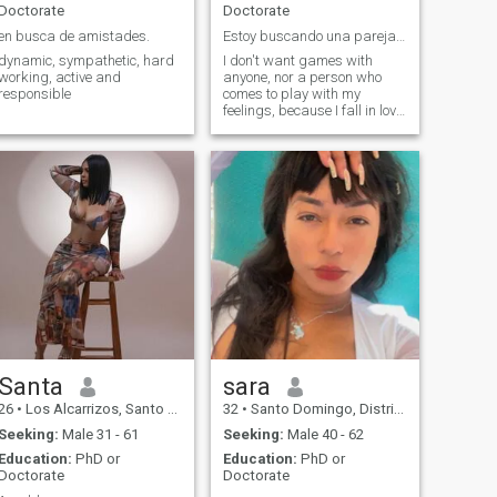
Doctorate
Doctorate
en busca de amistades.
Estoy buscando una pareja para formar un futuro
dynamic, sympathetic, hard
I don't want games with
working, active and
anyone, nor a person who
responsible
comes to play with my
feelings, because I fall in love
very quickly
Santa
sara
26
•
Los Alcarrizos, Santo Domingo, Dominican Republic
32
•
Santo Domingo, Distrito Nacional, Dominican Republic
Seeking:
Male 31 - 61
Seeking:
Male 40 - 62
Education:
PhD or
Education:
PhD or
Doctorate
Doctorate