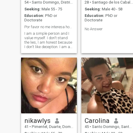
54
•
Santo Domingo, Distrito Nacional, Dominican Republic
28
•
Santiago de los Caballeros, Santiago, Dominican Republic
Seeking:
Male 55 - 75
Seeking:
Male 40 - 58
Education:
PhD or
Education:
PhD or
Doctorate
Doctorate
Por favor no me interesa hombre joven. 58-70
No Answer
I am a simple person and I
value myself. I don't stand
the lies, I am honest because
I don't like deception. I am a
God-fearing woman, so I
don't like to lie or lie to me.
When I fell in love, I give my
partner full, I respect and
take care of him. Well if
you're interested in learning
more about me, try it and I
won't be disappointed.
nikawlys
Carolina
41
•
Pimentel, Duarte, Dominican Republic
45
•
Santo Domingo, Santo Domingo, Dominican Republic