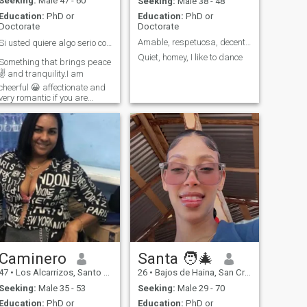
Seeking:
Male 47 - 60
Seeking:
Male 38 - 48
Education:
PhD or
Education:
PhD or
Doctorate
Doctorate
Amable, respetuosa, decente, atenta, cariñosa, res
Si usted quiere algo serio conmigo escriba 🖋️ si.
Quiet, homey, I like to dance
Something that brings peace
✌️ and tranquility.I am
cheerful 😀 affectionate and
very romantic if you are
looking for something serious
you can write ✍️ If you do not
👎 want anything serious
please do not 👎, write me
and just want a friend here
has one . Thank you for your
understanding.
Caminero
Santa 🧑‍🎄
47
•
Los Alcarrizos, Santo Domingo, Dominican Republic
26
•
Bajos de Haina, San Cristóbal, Dominican Republic
Seeking:
Male 35 - 53
Seeking:
Male 29 - 70
Education:
PhD or
Education:
PhD or