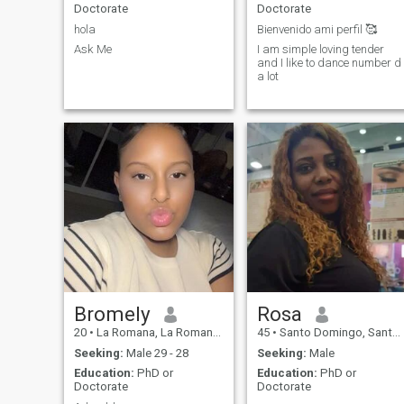
Doctorate
Doctorate
hola
Bienvenido ami perfil 🥰
Ask Me
I am simple loving tender
and I like to dance number d
a lot
Bromely
Rosa
20
•
La Romana, La Romana, Dominican Republic
45
•
Santo Domingo, Santo Domingo, Dominican Republic
Seeking:
Male 29 - 28
Seeking:
Male
Education:
PhD or
Education:
PhD or
Doctorate
Doctorate