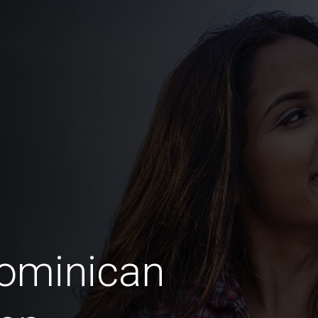
Dominican