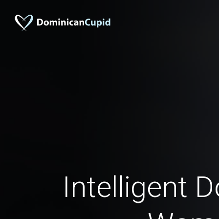
Intelligent 