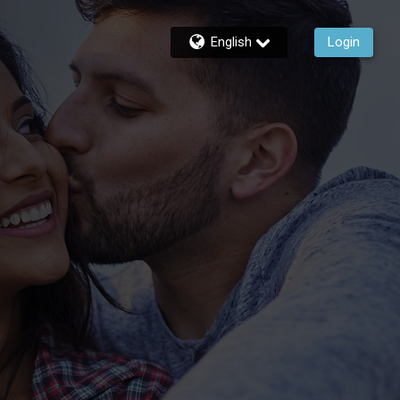
English
Login