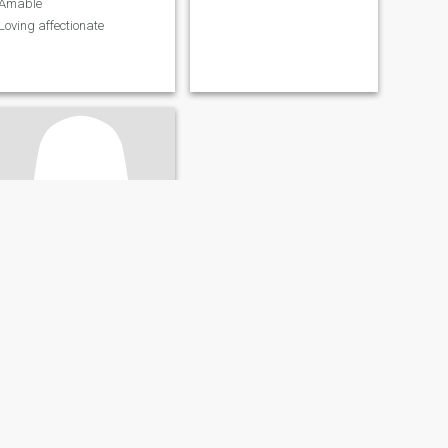
Amable
Loving affectionate
Janet
36
•
Los Alcarrizos, Santo Domingo, Dominican Republic
Seeking:
Male 34 - 57
Education:
PhD or
Doctorate
dWC4HT
GFSD4R