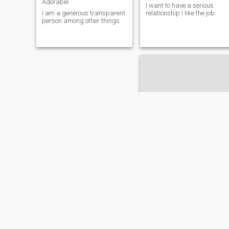
Adorable
I want to have a serious
I am a generous transparent
relationship I like the job
person among other things
Cynthia
26
•
Sosuá, Puerto Plata, Dominican Republic
Seeking:
Male 50 - 70
Education:
PhD or
Doctorate
👾
✨