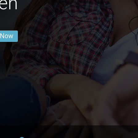
en
 Now