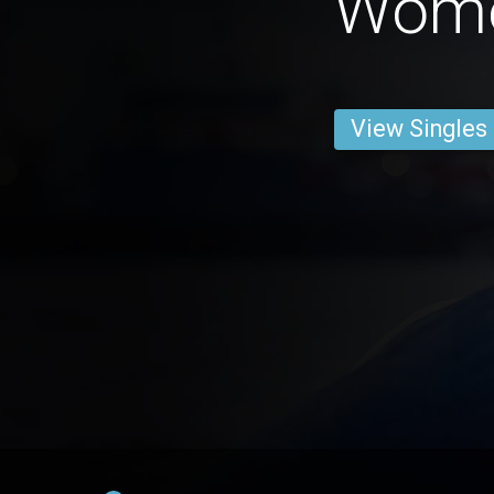
Wom
View Singles