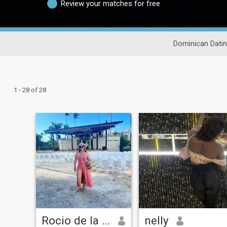
Review your matches for free
Dominican Dati
1 - 28 of 28
Rocio de la Mañana
nelly