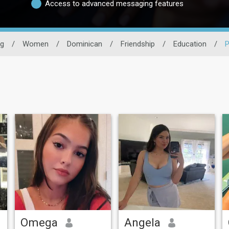
Access to advanced messaging features
ng
/
Women
/
Dominican
/
Friendship
/
Education
/
P
Omega
Angela