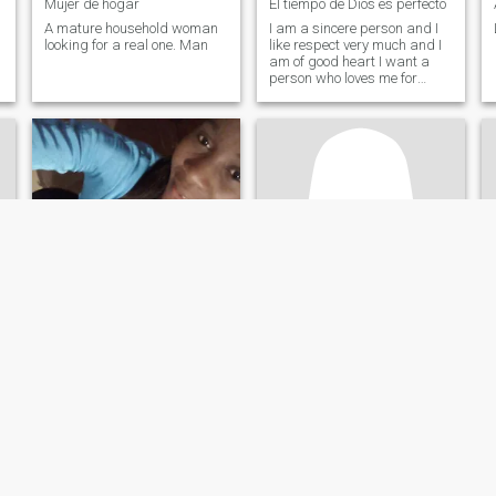
Mujer de hogar
El tiempo de Dios es perfecto
A mature household woman
I am a sincere person and I
looking for a real one. Man
like respect very much and I
am of good heart I want a
person who loves me for
what I am.
Angela
Liralin
21
•
Santo Domingo, Santo Domingo, Dominican Republic
40
•
Boca Chica, Santo Domingo, Dominican Republic
Seeking:
Male 25 - 30
Seeking:
Male 48 - 64
Education:
PhD or
Education:
PhD or
Doctorate
Doctorate
Soy deportista cariñosa respetuosa amable sincera
Caring honest person Responsible
Soy deportista
Hello. I am an honest person