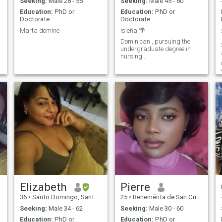
Seeking:
Male 28 - 55
Seeking:
Male 45 - 60
Education:
PhD or
Education:
PhD or
Doctorate
Doctorate
Marta domine
Isleña 🌴
Dominican , pursuing the
undergraduate degree in
nursing .
Elizabeth
Pierre
36
•
Santo Domingo, Santo Domingo, Dominican Republic
25
•
Benemérita de San Cristóbal, San Cristóbal, Dominican Republ...
Seeking:
Male 34 - 62
Seeking:
Male 30 - 60
Education:
PhD or
Education:
PhD or