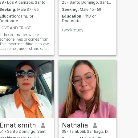
38
•
Los Alcarrizos, Santo Domingo, Dominican Republic
25
•
Santo Domingo, Santo Domingo, Dominican Republic
Seeking:
Male 37 - 66
Seeking:
Male 45 - 69
Education:
PhD or
Education:
PhD or
Doctorate
Doctorate
LOVE AND TRUST
I work study
It doesn't matter where
someone lives or comes from.
The important thing is to love
each other, understand each
other, make decisions
together and care for each
other.
Ernat smith
Nathalia
51
•
Santo Domingo, Santo Domingo, Dominican Republic
38
•
Tamboril, Santiago, Dominican Republic