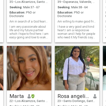
35
•
Los Alcarrizos, Santo Domingo, Dominican Republic
39
•
Esperanza, Valverde, Dominican Republic
Seeking:
Male 37 - 67
Seeking:
Male 38 - 64
Education:
PhD or
Education:
PhD or
Doctorate
Doctorate
Am in search of a God fearing man .
Am willing to make good friends
I am very passionate about
I have a very good and kind
life and my future partner
heart.I am a responsive
which I hope to find here. I am
woman and I help for people
easy-going and love to wake
who need it.My friends say
up early to have time to cook
that I have a great potential
a delicious breakfast for my
for love,tenderness and
beloved people.
passion and they say that
my future husband is very
lucky to be with me.I think
that you will notice my energy
and my thirst for love and
tenderness and we will build
a relationship in real life.I'm
ready for this.On this dating
site I want to meet my only
one with whom we will be
happy all our lives together.
Let's not miss this chance
and act!!!
Marta
Rosa angelica
22
•
Los Alcarrizos, Santo Domingo, Dominican Republic
23
•
Santo Domingo, Santo Domingo, Dominican Republic