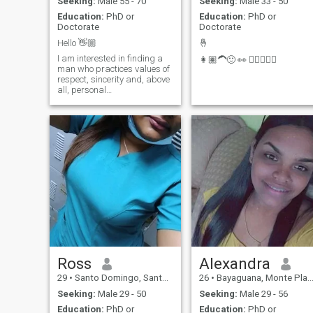
Seeking:
Male 55 - 70
Seeking:
Male 33 - 50
Education:
PhD or
Education:
PhD or
Doctorate
Doctorate
Hello 👋🏼
🤞
I am interested in finding a
👩🏽‍🦱🙂 👀 👩🏽‍❤️‍👨🏼
man who practices values of
respect, sincerity and, above
all, personal
transprehension. thanks!😘
Ross
Alexandra
29
•
Santo Domingo, Santo Domingo, Dominican Republic
26
•
Bayaguana, Monte Plata, Dominican Republic
Seeking:
Male 29 - 50
Seeking:
Male 29 - 56
Education:
PhD or
Education:
PhD or