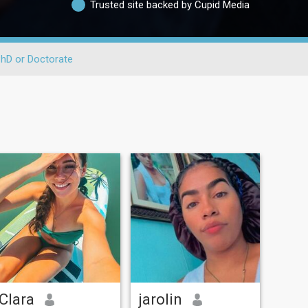
Trusted site backed by Cupid Media
hD or Doctorate
Clara
jarolin