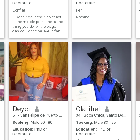
Doctorate
Doctorate
Confia!
rien
I like things in their point not
Nothing
in the middle point, the same
thing you do for the page I
can do. I don't believe in fancy
words I like facts not
fictitious commitments.
Deyci
Claribel
51
•
San Felipe de Puerto Plata, Puerto Plata, Dominican Republic
34
•
Boca Chica, Santo Domingo, Dominican Republic
Seeking:
Male 50 - 80
Seeking:
Male 33 - 55
Education:
PhD or
Education:
PhD or
Doctorate
Doctorate