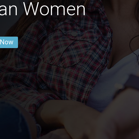
can Women
 Now