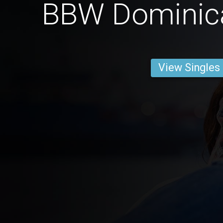
BBW Domini
View Singles