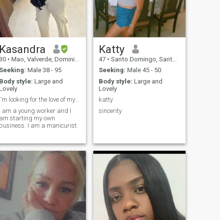
Kasandra
Katty
30
•
Mao, Valverde, Dominican Republic
47
•
Santo Domingo, Santo Domingo, Dominican Republic
Seeking:
Male 38 - 95
Seeking:
Male 45 - 50
Body style:
Large and
Body style:
Large and
Lovely
Lovely
I'm looking for the love of my life 😍
katty
I am a young worker and I
sincerity
am starting my own
business. I am a manicurist.