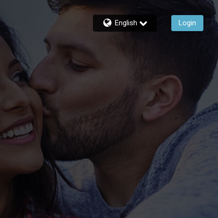
English
Login