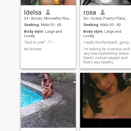
this page. I ignore those
messages that without
Idelsa
rosa
previous talk give me their
number and we do not even
24
•
Bonao, Monseñor Nouel, Dominican Republic
26
•
Sosuá, Puerto Plata, Dominican Republic
know if there is affinity. I'm
Seeking:
Male 35 - 60
Seeking:
Male 30 - 40
not interested in sharing
contacts on my WhatsApps
Body style:
Large and
Body style:
Large and
just because I do.)
Lovely
Lovely
"God Is Love" • 🤍 •
I really like the beach, going on trips and having
No Answer
I'm looking for a serious and
very nice relationship where
there's mutual respect and
that's very healthy.