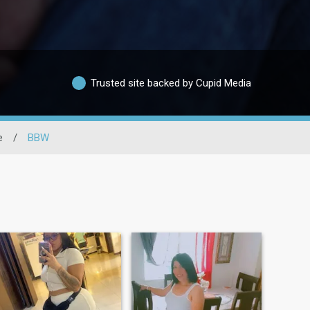
Trusted site backed by Cupid Media
e
/
BBW