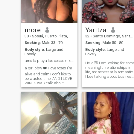
more
Yaritza
30
•
Sosuá, Puerto Plata, Dominican Republic
32
•
Santo Domingo, Santo Domingo, Dominican Republic
Seeking:
Male 33 - 70
Seeking:
Male 50 - 80
Body style:
Large and
Body style:
Large and
Lovely
Lovely
amo la playa las cosas mientras más mejor
Hello 👋 I am looking for som
meaningful relationships in
a girl bbw ❤️ I love roses I'm
life, not necessarily romantic.
alive and calm I don't like to
I love talking about business
be wasted time ️ AND I LOVE
life, dreams, goals. I like my
WINES walk talk about
friends to be mature, reliable
everything a little but also
empathetic, understanding,
give me my space my
caring and fun. I consider
favorite food is pasta favorite
myself a girl of free soul I love
color black and blue sky
natural things. And I am
DON'T ASK ME for naked
completely natural. Just
photos
being a sexy girl doesn't
mean she's an easy girl. The
problem is in your mind so if
I'm okay 😌 some of the
things I like to do: Read,