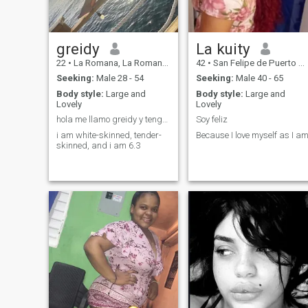
write, shop🛍, sleep, walk,
listen to music, sing and
dance when i'm alone clear.
Eat, go to the movies, go to
greidy
La kuity
the beach. I enjoy poetry,
historical dramas, chocolate,
22
•
La Romana, La Romana, Dominican Republic
42
•
San Felipe de Puerto Plata, Puerto Plata, Dominican Republic
ice cream, silence, being
Seeking:
Male 28 - 54
Seeking:
Male 40 - 65
pampered, laughing too
hard and cuddling. I am
Body style:
Large and
Body style:
Large and
Dominican, I live in
Lovely
Lovely
Dominican republic and
hola me llamo greidy y tengo veinte años edad
Soy feliz
speak only Spanish. In the
romance department. I am
i am white-skinned, tender-
Because I love myself as I a
looking for long term couple.
skinned, and i am 6.3
A chivalrous man in every
sense of the word who know
how to treat a woman. I look
forward to meeting someone
with whom I can build a
healthy, safe and trustworth
relationship. I believe in
sparks and that some
things are meant to happen.
(I do not understand why in
the first message give
number or ask for number
for WhatsApp, that should
be a channel to develop a
closer relationship with who
was affinity after chatting on