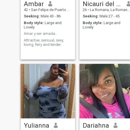
Ambar
Nicauri del Rosario
42
•
San Felipe de Puerto Plata, Puerto Plata, Dominican Republic
26
•
La Romana, La Romana, Dominican Republic
Seeking:
Male 43 - 86
Seeking:
Male 27 - 45
Body style:
Large and
Body style:
Large and
Lovely
Lovely
Amar y ser amada...
Attractive, sensual, sexy,
loving, fiery and tender.
Yulianna
Dariahna