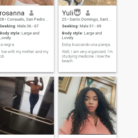
rosanna
Yuli😇
28
•
Consuelo, San Pedro de Macorís, Dominican Republic
25
•
Santo Domingo, Santo Domingo, Dominican Republic
Seeking:
Male 36 - 67
Seeking:
Male 31 - 69
Body style:
Large and
Body style:
Large and
Lovely
Lovely
la negra
Estoy buscando una pareja que quiera algo real
i live with my mother and my
Well, I am very organized. I'm
bb
studying medicine. I love the
beach.