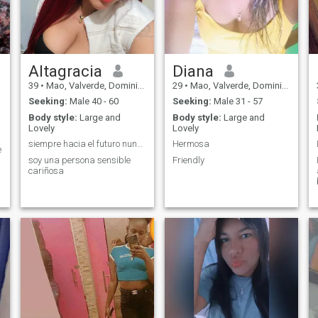
Altagracia
Diana
39
•
Mao, Valverde, Dominican Republic
29
•
Mao, Valverde, Dominican Republic
Seeking:
Male 40 - 60
Seeking:
Male 31 - 57
Body style:
Large and
Body style:
Large and
Lovely
Lovely
siempre hacia el futuro nunca mires hacia atrás
Hermosa
e
soy una persona sensible
Friendly
cariñosa
,
,