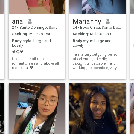
ana
Marianny
24
•
Santo Domingo, Santo Domingo, Dominican Republic
24
•
Boca Chica, Santo Domingo, Dominican Republic
Seeking:
Male 28 - 54
Seeking:
Male 40 - 80
Body style:
Large and
Body style:
Large and
Lovely
Lovely
💖💞💖
i am a very outgoing person,
m
i like the details i like
affectionate, friendly,
romantic men and above all
thoughtful, capable, hard-
respectful 💖
working, responsible, very
s
friendly and very good girl.
y