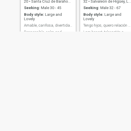
20
•
Santa Cruz de Barahona, Barahona, Dominican Republic
32
•
Salvaleón de Higüey, La Altagracia, Dominican Republic
Seeking:
Male 30 - 45
Seeking:
Male 32 - 67
Body style:
Large and
Body style:
Large and
Lovely
Lovely
Amable, cariñosa, divertida, y con buen corazón 💗
Tengo hijos, quiero relación real.
Responsible, calm and
I am honest, tolerant to a
familiar 🌸
certain extent, loving, I am
funny but also boring 🥱,
respectful and
understanding, I like to go
shopping, I like to go to the
beach to hear the sound of
the waves, but very rarely I
swim on the beach, I like to
cook and I enjoy seeing how
my family, partner or friends
enjoy my food, I love beauty
every time I can I go I change
my look, I have short hair but
almost always wear hair
extensions. Actually I am a
manicurist and I love being, i
fills me with satisfaction
when I can beautify people's
hands and feet. I have 2
ysabel
Diandra
children that I love, if you
30
•
Boca Chica, Santo Domingo, Dominican Republic
23
•
Salvaleón de Higüey, La Altagracia, Dominican Republic
don't like a woman with
children better don't write
Seeking:
Male 30 - 50
Seeking:
Male 25 - 45