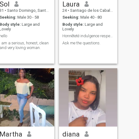
Sol
Laura
31
•
Santo Domingo, Santo Domingo, Dominican Republic
24
•
Santiago de los Caballeros, Santiago, Dominican Republic
Seeking:
Male 30 - 58
Seeking:
Male 40 - 80
Body style:
Large and
Body style:
Large and
Lovely
Lovely
hello
Honnêteté indulgence respect intelligence émotionn
I am a serious, honest, clean
Ask me the questions.
and very loving woman.
Martha
diana