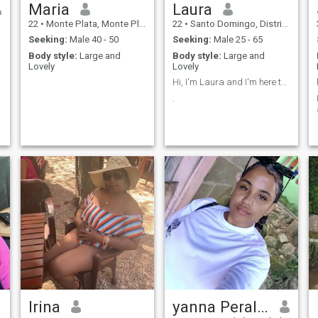
Maria
Laura
22
•
Monte Plata, Monte Plata, Dominican Republic
22
•
Santo Domingo, Distrito Nacional, Dominican Republic
Seeking:
Male 40 - 50
Seeking:
Male 25 - 65
Body style:
Large and
Body style:
Large and
Lovely
Lovely
Hi, I'm Laura and I'm here to meet new people.
.
Irina
yanna Peralta