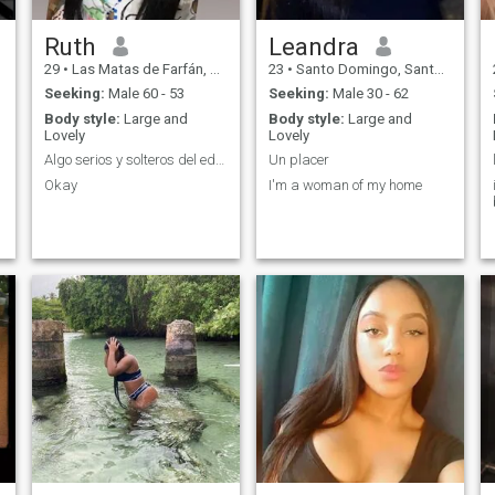
Ruth
Leandra
29
•
Las Matas de Farfán, San Juan, Dominican Republic
23
•
Santo Domingo, Santo Domingo, Dominican Republic
Seeking:
Male 60 - 53
Seeking:
Male 30 - 62
Body style:
Large and
Body style:
Large and
Lovely
Lovely
Algo serios y solteros del edad
Un placer
Okay
I'm a woman of my home