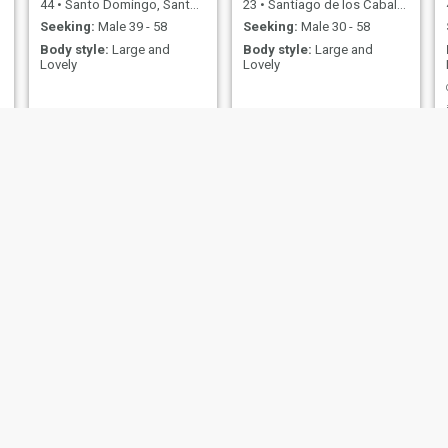
44
•
Santo Domingo, Santo Domingo, Dominican Republic
23
•
Santiago de los Caballeros, Santiago, Dominican Republic
Seeking:
Male 39 - 58
Seeking:
Male 30 - 58
Body style:
Large and
Body style:
Large and
Lovely
Lovely
t
Meibi paola Matos
Keily
29
•
Boca Chica, Santo Domingo, Dominican Republic
24
•
Santo Domingo, Santo Domingo, Dominican Republic
Seeking:
Male 50 - 99
Seeking:
Male 32 - 66