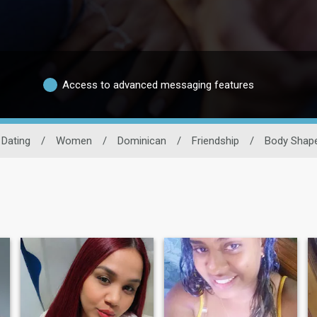
Access to advanced messaging features
 Dating
/
Women
/
Dominican
/
Friendship
/
Body Shap