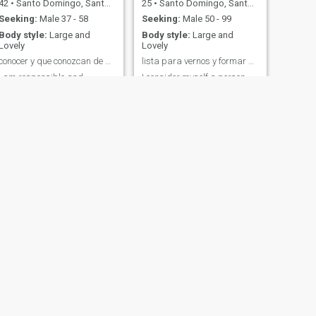
42
•
Santo Domingo, Santo Domingo, Dominican Republic
25
•
Santo Domingo, Santo Domingo, Dominican Republic
Seeking:
Male 37 - 58
Seeking:
Male 50 - 99
Body style:
Large and
Body style:
Large and
Lovely
Lovely
conocer y que conozcan de mi y dar lo mejor de mi
lista para vernos y formar algo lindo ☺️
i am responsible and
I consider myself a person
affectionate worker, punctual
who is realistic, radical,
creative and with a mixture
of respect and affection in
addition to being a very
passionate person
NEXT
Lisbeth
23
•
Santo Domingo, Santo Domingo, Dominican Republic
Seeking:
Male