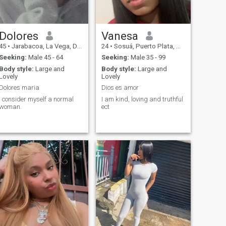
Dolores
Vanesa
45
•
Jarabacoa, La Vega, Dominican Republic
24
•
Sosuá, Puerto Plata, Dominican Republic
Seeking:
Male 45 - 64
Seeking:
Male 35 - 99
Body style:
Large and
Body style:
Large and
Lovely
Lovely
Dolores maria
Dios es amor
I consider myself a normal
I am kind, loving and truthful
woman.
ect