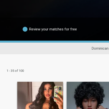
Review your matches for free
Dominican
1 - 35 of 100