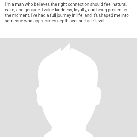
I’m a man who believes the right connection should feel natural,
calm, and genuine. I value kindness, loyalty, and being present in
the moment. I’ve had a full journey in life, and it’s shaped me into
someone who appreciates depth over surface-level