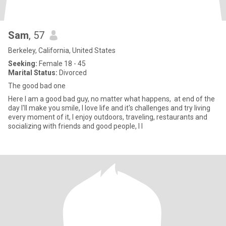
Sam
, 57
Berkeley, California, United States
Seeking:
Female 18 - 45
Marital Status:
Divorced
The good bad one
Here I am a good bad guy, no matter what happens, at end of the
day I'll make you smile, I love life and it's challenges and try living
every moment of it, I enjoy outdoors, traveling, restaurants and
socializing with friends and good people, I l