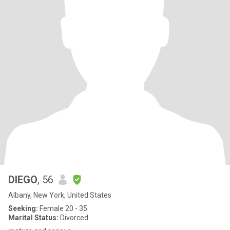
DIEGO
, 56
Albany, New York, United States
Seeking:
Female 20 - 35
Marital Status:
Divorced