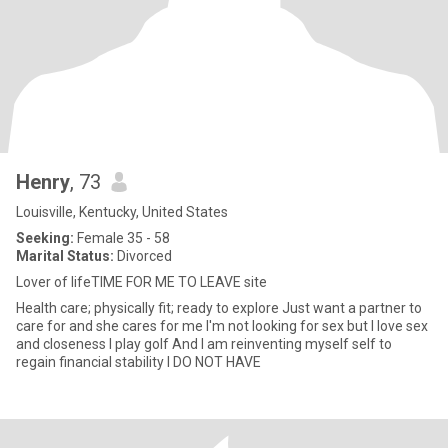
Henry
, 73
Louisville, Kentucky, United States
Seeking:
Female 35 - 58
Marital Status:
Divorced
Lover of lifeTIME FOR ME TO LEAVE site
Health care; physically fit; ready to explore Just want a partner to
care for and she cares for me I'm not looking for sex but I love sex
and closeness I play golf And I am reinventing myself self to
regain financial stability I DO NOT HAVE