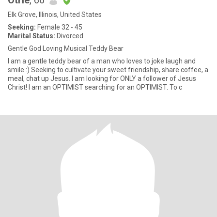
Otrie
, 66
Elk Grove, Illinois, United States
Seeking:
Female 32 - 45
Marital Status:
Divorced
Gentle God Loving Musical Teddy Bear
I am a gentle teddy bear of a man who loves to joke laugh and
smile :) Seeking to cultivate your sweet friendship, share coffee, a
meal, chat up Jesus. I am looking for ONLY a follower of Jesus
Christ! I am an OPTIMIST searching for an OPTIMIST. To c