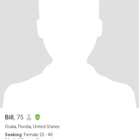
Bill
, 75
Ocala, Florida, United States
Seeking:
Female 25 - 40