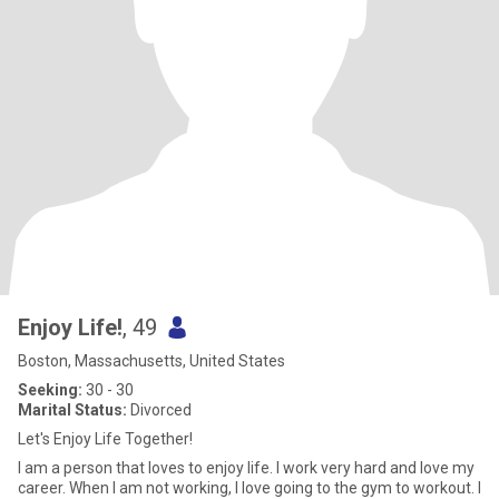
Enjoy Life!
, 49
Boston, Massachusetts, United States
Seeking:
30 - 30
Marital Status:
Divorced
Let's Enjoy Life Together!
I am a person that loves to enjoy life. I work very hard and love my
career. When I am not working, I love going to the gym to workout. I