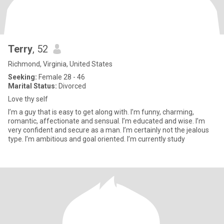
Terry
, 52
Richmond, Virginia, United States
Seeking:
Female 28 - 46
Marital Status:
Divorced
Love thy self
I’m a guy that is easy to get along with. I’m funny, charming,
romantic, affectionate and sensual. I’m educated and wise. I’m
very confident and secure as a man. I’m certainly not the jealous
type. I’m ambitious and goal oriented. I’m currently study