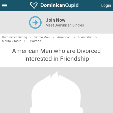
Login
Join Now
Meet Dominican Singles
Dominican Dating
>
Single Men
>
American
>
Friendship
>
Marital Status
>
Divorced
American Men who are Divorced
Interested in Friendship