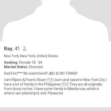
Ray
, 41
New York, New York, United States
Seeking:
Female 18 - 34
Marital Status:
Divorced
God First*** No scammers!!! 💰💴 💵 NO TRANS!
I am Filipino & Puerto Rican 🇵🇷, born and raised in New York City. I
have a lot of family in the Philippines 🇵🇭 They are all originally
from ilocos nortes. I have some family in Manila now, which is
where I am planning to visit. Please be