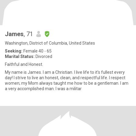
James
, 71
Washington, District of Columbia, United States
Seeking:
Female 40 - 65
Marital Status:
Divorced
Faithful and Honest.
My name is James. I am a Christian. I live life to it's fullest every
day! I strive to live an honest, clean, and respectful life. I respect
women; my Mom always taught me how to be a gentleman. I am
a very accomplished man. I was a militar