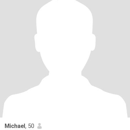
Michael
, 50