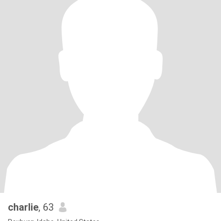
charlie
, 63