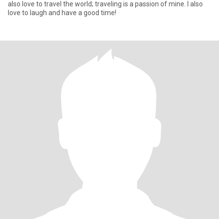
also love to travel the world; traveling is a passion of mine. I also
love to laugh and have a good time!