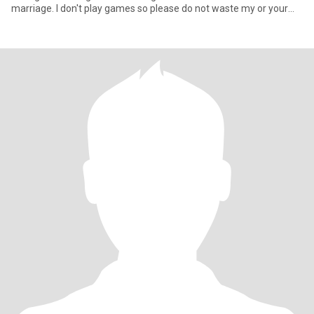
marriage. I don't play games so please do not waste my or your
tim