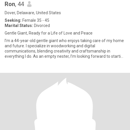
Ron
, 44
Dover, Delaware, United States
Seeking:
Female 35 - 45
Marital Status:
Divorced
Gentle Giant, Ready for a Life of Love and Peace
I’m a 44-year-old gentle giant who enjoys taking care of my home
and future. I specialize in woodworking and digital
communications, blending creativity and craftsmanship in
everything I do. As an empty nester, I’m looking forward to starting
a new c