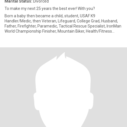
Marital Status:
Divorced
To make my next 25 years the best ever! With you?
Born a baby then became a child, student, USAF K9
Handler/Medic, then Veteran, Lifeguard, College Grad, Husband,
Father, Firefighter, Paramedic, Tactical Rescue Specialist, IronMan
World Championship Finisher, Mountain Biker, Health/Fitness
Coach, Ha