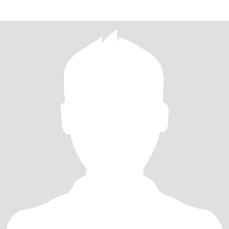
curren