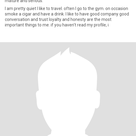
mature and serious.
I am pretty quiet I like to travel. often I go to the gym. on occasion
smoke a cigar and have a drink. I like to have good company good
conversation and trust loyalty and honesty are the most
important things to me. if you haven't read my profile, i