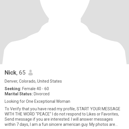
Nick
, 65
Denver, Colorado, United States
Seeking:
Female 40 - 60
Marital Status:
Divorced
Looking for One Exceptional Woman
To Verify that you have read my profile, START YOUR MESSAGE
WITH THE WORD "PEACE" I do not respond to Likes or Favorites,
Send message if you are interested. I will answer messages
within 7 days, I am a fun sincere american guy. My photos are