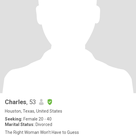
Charles
, 53
Houston, Texas, United States
Seeking:
Female 20 - 40
Marital Status:
Divorced
The Right Woman Won’t Have to Guess