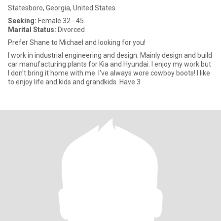
Statesboro, Georgia, United States
Seeking:
Female 32 - 45
Marital Status:
Divorced
Prefer Shane to Michael and looking for you!
I work in industrial engineering and design. Mainly design and build
car manufacturing plants for Kia and Hyundai. I enjoy my work but
I don't bring it home with me. I've always wore cowboy boots! I like
to enjoy life and kids and grandkids. Have 3