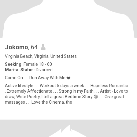
Jokomo
, 64
Virginia Beach, Virginia, United States
Seeking:
Female 18 - 60
Marital Status:
Divorced
Come On . . . Run Away With Me ❤️
Active lifestyle . . . Workout 5 days a week . . . Hopeless Romantic . .
. Extremely Affectionate . . . Strong in my Faith . . . Artist - Love to
draw, Write Poetry, I tell a great Bedtime Story 😎 . . . Give great
massages . . . Love the Cinema, the