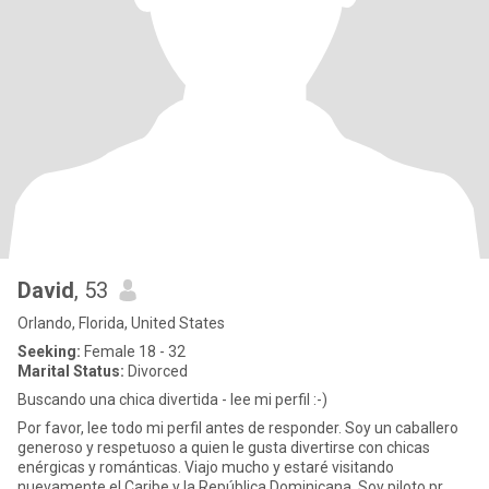
David
, 53
Orlando, Florida, United States
Seeking:
Female 18 - 32
Marital Status:
Divorced
Buscando una chica divertida - lee mi perfil :-)
Por favor, lee todo mi perfil antes de responder. Soy un caballero
generoso y respetuoso a quien le gusta divertirse con chicas
enérgicas y románticas. Viajo mucho y estaré visitando
nuevamente el Caribe y la República Dominicana. Soy piloto pr