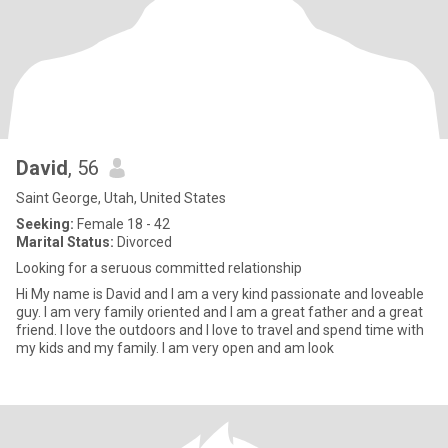
David
, 56
Saint George, Utah, United States
Seeking:
Female 18 - 42
Marital Status:
Divorced
Looking for a seruous committed relationship
Hi My name is David and I am a very kind passionate and loveable
guy. I am very family oriented and I am a great father and a great
friend. I love the outdoors and I love to travel and spend time with
my kids and my family. I am very open and am look