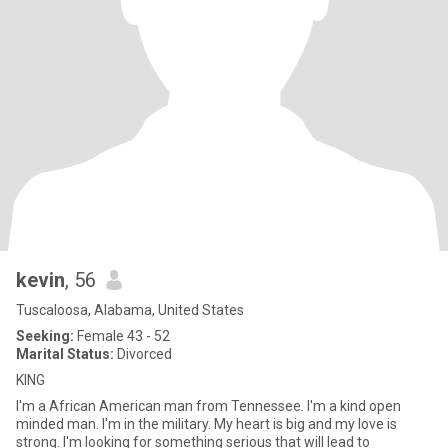
kevin
, 56
Tuscaloosa, Alabama, United States
Seeking:
Female 43 - 52
Marital Status:
Divorced
KING
I'm a African American man from Tennessee. I'm a kind open
minded man. I'm in the military. My heart is big and my love is
strong. I'm looking for something serious that will lead to