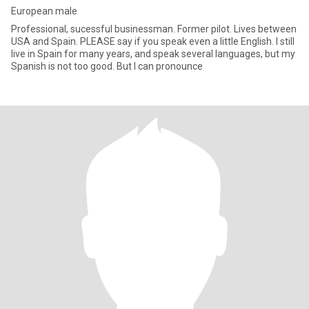
European male
Professional, sucessful businessman. Former pilot. Lives between
USA and Spain. PLEASE say if you speak even a little English. I still
live in Spain for many years, and speak several languages, but my
Spanish is not too good. But I can pronounce