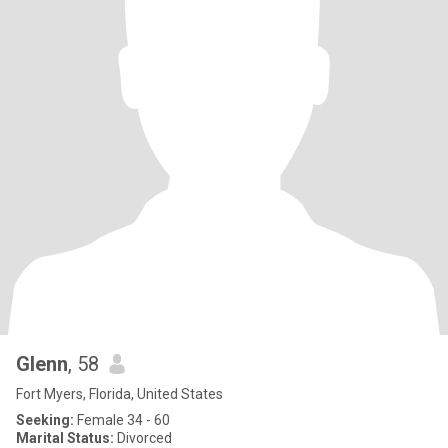
Glenn
, 58
Fort Myers, Florida, United States
Seeking:
Female 34 - 60
Marital Status:
Divorced