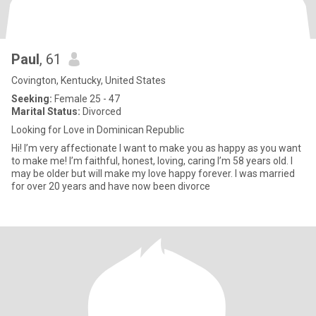
Paul
, 61
Covington, Kentucky, United States
Seeking:
Female 25 - 47
Marital Status:
Divorced
Looking for Love in Dominican Republic
Hi! I’m very affectionate I want to make you as happy as you want
to make me! I’m faithful, honest, loving, caring I’m 58 years old. I
may be older but will make my love happy forever. I was married
for over 20 years and have now been divorce