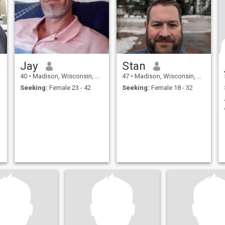
Jay
Stan
40
•
Madison, Wisconsin, United States
47
•
Madison, Wisconsin, United States
Seeking:
Female 23 - 42
Seeking:
Female 18 - 32