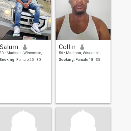
Salum
Collin
30
•
Madison, Wisconsin, United States
56
•
Madison, Wisconsin, United States
Seeking:
Female 25 - 30
Seeking:
Female 18 - 35