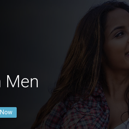
n Men
 Now