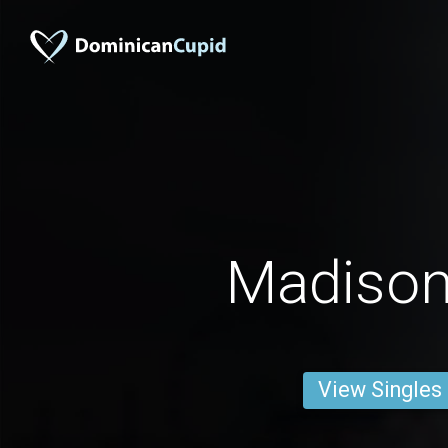
Madiso
View Singles