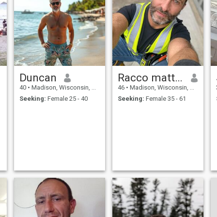
Duncan
Racco matteo
40
•
Madison, Wisconsin, United States
46
•
Madison, Wisconsin, United States
Seeking:
Female 25 - 40
Seeking:
Female 35 - 61