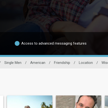
Access to advanced messaging features
/
Single Men
/
American
/
Friendship
/
Location
/
Wis