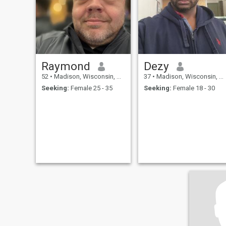
Raymond
Dezy
52
•
Madison, Wisconsin, United States
37
•
Madison, Wisconsin, United States
Seeking:
Female 25 - 35
Seeking:
Female 18 - 30