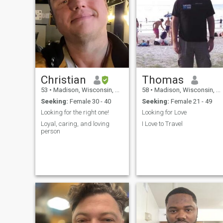
Christian
Thomas
53
•
Madison, Wisconsin, United States
58
•
Madison, Wisconsin, United States
Seeking:
Female 30 - 40
Seeking:
Female 21 - 49
Looking for the right one!
Looking for Love
Loyal, caring, and loving
I Love to Travel
person