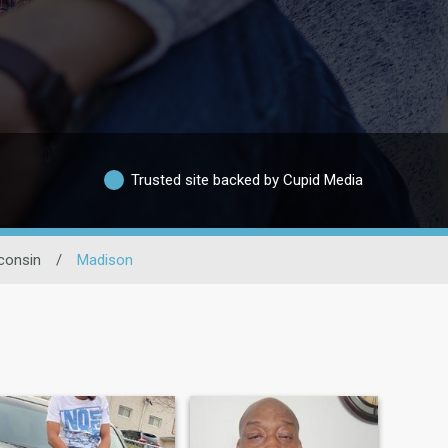
Trusted site backed by Cupid Media
consin
/
Madison