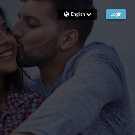
English
Login