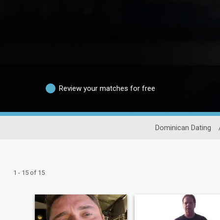
Review your matches for free
Dominican Dating
1 - 15 of 15