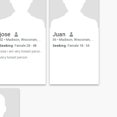
jose
Juan
52
•
Madison, Wisconsin, United States
36
•
Madison, Wisconsin, United States
Seeking:
Female 28 - 48
Seeking:
Female 18 - 54
Jose i am very honest person and hard working
Very honest person