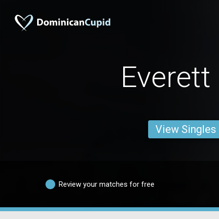
Everett
View Singles
Review your matches for free