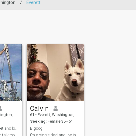
hington
/
Everett
Calvin
United States
61
•
Everett, Washington, United States
Seeking:
Female 35 - 61
Love to meet a sweet and loving woman
Bigdog
 talk too
I’m a single dad and live in