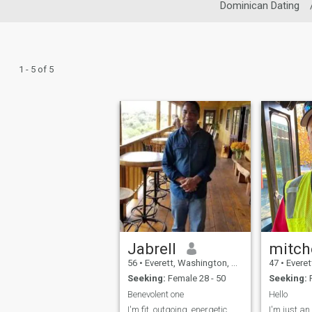
Dominican Dating
1 - 5 of 5
Jabrell
mitch
56
•
Everett, Washington, United States
47
•
Everett, W
Seeking:
Female 28 - 50
Seeking:
F
Benevolent one
Hello
I'm fit, outgoing, energetic,
I'm just a