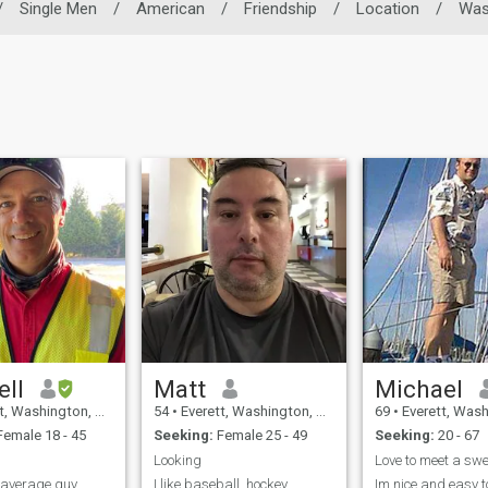
/
Single Men
/
American
/
Friendship
/
Location
/
Was
ell
Matt
Michael
ashington, United States
54
•
Everett, Washington, United States
69
•
Everett, Washington, 
emale 18 - 45
Seeking:
Female 25 - 49
Seeking:
20 - 67
Looking
n average guy.
I like baseball, hockey
Im nice and easy to