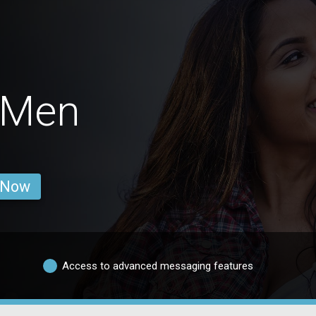
 Men
 Now
Access to advanced messaging features