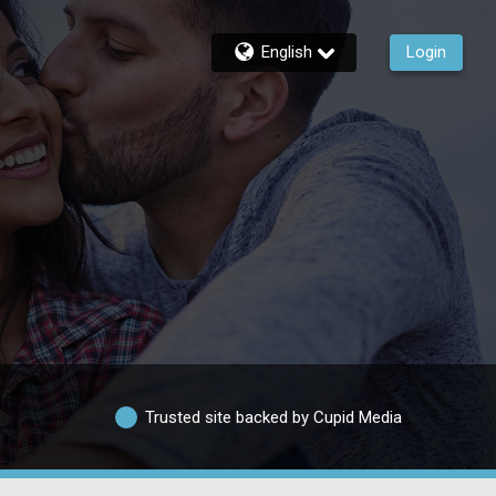
English
Login
Trusted site backed by Cupid Media