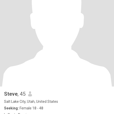
Steve
, 45
Salt Lake City, Utah, United States
Seeking:
Female 18 - 48