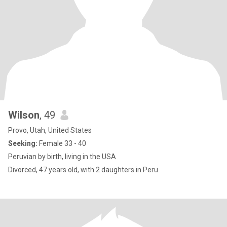
Wilson
, 49
Provo, Utah, United States
Seeking:
Female 33 - 40
Peruvian by birth, living in the USA
Divorced, 47 years old, with 2 daughters in Peru