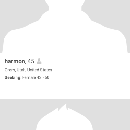
harmon
, 45
Orem, Utah, United States
Seeking:
Female 43 - 50