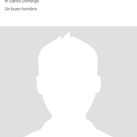
In Santo Domingo
Un buen hombre