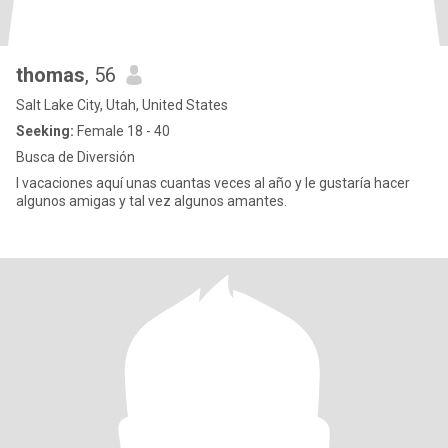
thomas
, 56
Salt Lake City, Utah, United States
Seeking:
Female 18 - 40
Busca de Diversión
I vacaciones aquí unas cuantas veces al año y le gustaría hacer
algunos amigas y tal vez algunos amantes.