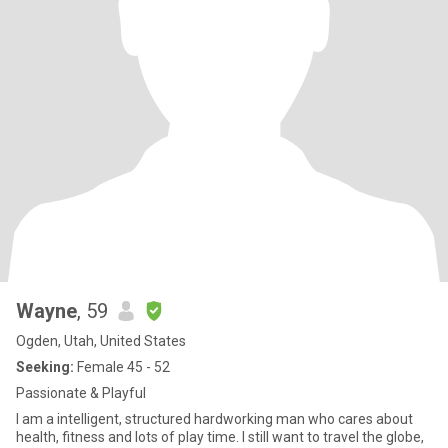
Wayne
, 59
Ogden, Utah, United States
Seeking:
Female 45 - 52
Passionate & Playful
I am a intelligent, structured hardworking man who cares about
health, fitness and lots of play time. I still want to travel the globe,