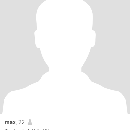
max
, 22