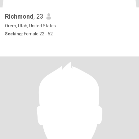
Richmond
, 23
Orem, Utah, United States
Seeking:
Female 22 - 52