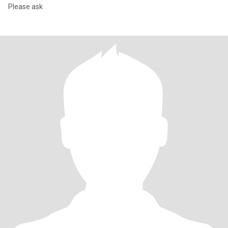
Please ask