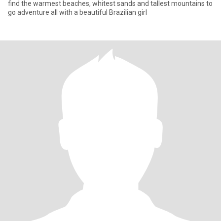
find the warmest beaches, whitest sands and tallest mountains to
go adventure all with a beautiful Brazilian girl