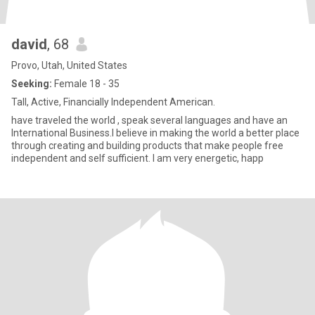
david
, 68
Provo, Utah, United States
Seeking:
Female 18 - 35
Tall, Active, Financially Independent American.
have traveled the world , speak several languages and have an
International Business.I believe in making the world a better place
through creating and building products that make people free
independent and self sufficient. I am very energetic, happ