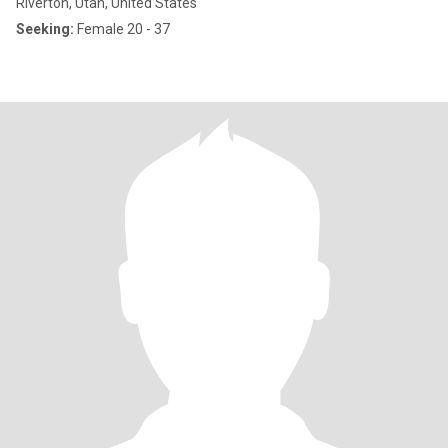
Riverton, Utah, United States
Seeking:
Female 20 - 37