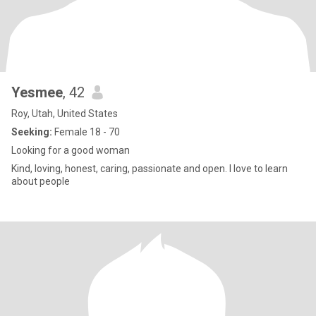
Yesmee
, 42
Roy, Utah, United States
Seeking:
Female 18 - 70
Looking for a good woman
Kind, loving, honest, caring, passionate and open. I love to learn
about people