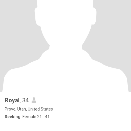
Royal
, 34
Provo, Utah, United States
Seeking:
Female 21 - 41