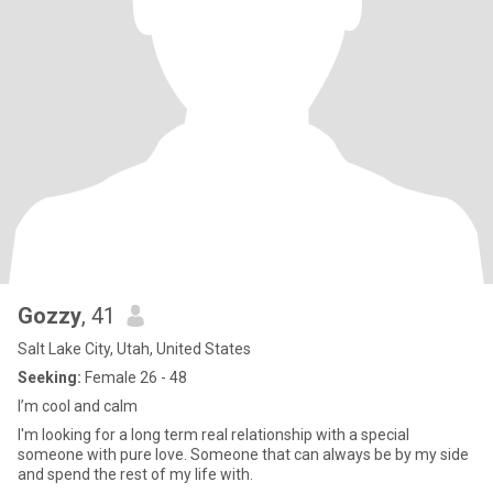
Gozzy
, 41
Salt Lake City, Utah, United States
Seeking:
Female 26 - 48
I’m cool and calm
I'm looking for a long term real relationship with a special
someone with pure love. Someone that can always be by my side
and spend the rest of my life with.