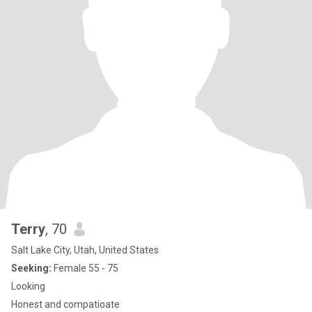
Terry
, 70
Salt Lake City, Utah, United States
Seeking:
Female 55 - 75
Looking
Honest and compatioate