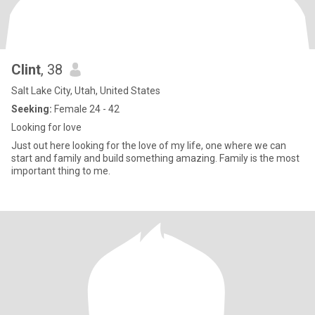
Clint
, 38
Salt Lake City, Utah, United States
Seeking:
Female 24 - 42
Looking for love
Just out here looking for the love of my life, one where we can
start and family and build something amazing. Family is the most
important thing to me.