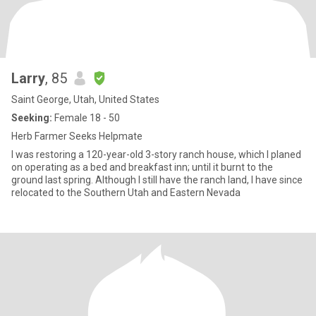
Larry
, 85
Saint George, Utah, United States
Seeking:
Female 18 - 50
Herb Farmer Seeks Helpmate
I was restoring a 120-year-old 3-story ranch house, which I planed
on operating as a bed and breakfast inn; until it burnt to the
ground last spring. Although I still have the ranch land, I have since
relocated to the Southern Utah and Eastern Nevada