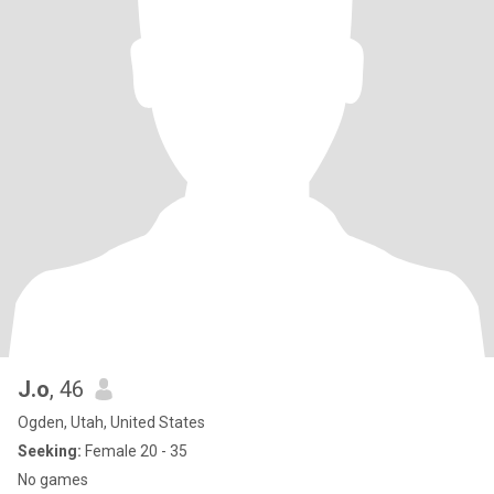
J.o
, 46
Ogden, Utah, United States
Seeking:
Female 20 - 35
No games