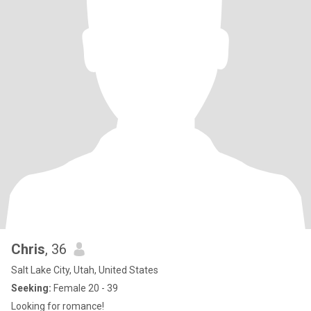
Chris
, 36
Salt Lake City, Utah, United States
Seeking:
Female 20 - 39
Looking for romance!