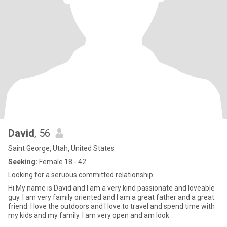
David
, 56
Saint George, Utah, United States
Seeking:
Female 18 - 42
Looking for a seruous committed relationship
Hi My name is David and I am a very kind passionate and loveable
guy. I am very family oriented and I am a great father and a great
friend. I love the outdoors and I love to travel and spend time with
my kids and my family. I am very open and am look