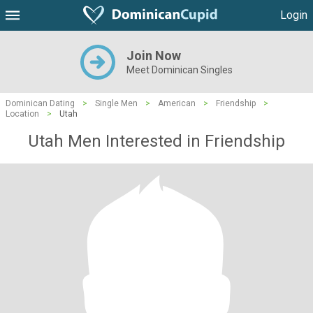
Login
Join Now
Meet Dominican Singles
Dominican Dating
>
Single Men
>
American
>
Friendship
>
Location
>
Utah
Utah Men Interested in Friendship