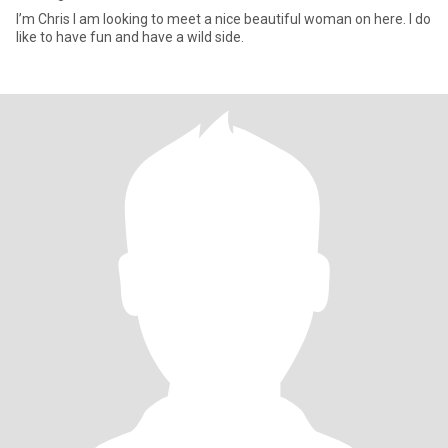
I’m Chris I am looking to meet a nice beautiful woman on here. I do
like to have fun and have a wild side.