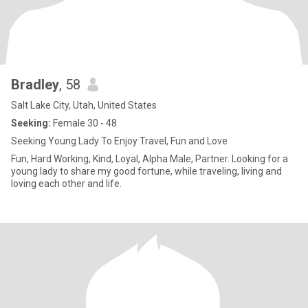
Bradley
, 58
Salt Lake City, Utah, United States
Seeking:
Female 30 - 48
Seeking Young Lady To Enjoy Travel, Fun and Love
Fun, Hard Working, Kind, Loyal, Alpha Male, Partner. Looking for a
young lady to share my good fortune, while traveling, living and
loving each other and life.