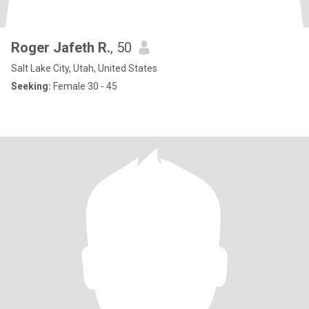
Roger Jafeth R.
, 50
Salt Lake City, Utah, United States
Seeking:
Female 30 - 45