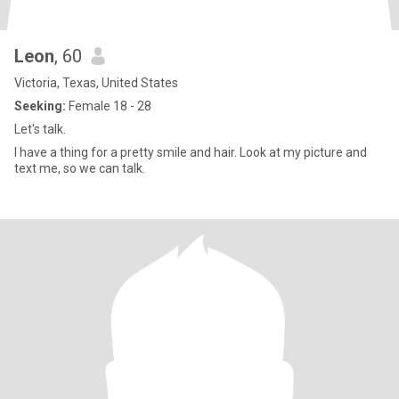
Leon
, 60
Victoria, Texas, United States
Seeking:
Female 18 - 28
Let's talk.
I have a thing for a pretty smile and hair. Look at my picture and
text me, so we can talk.