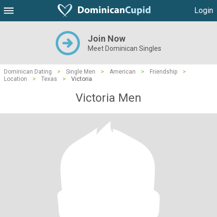
Login
Join Now
Meet Dominican Singles
Dominican Dating
>
Single Men
>
American
>
Friendship
>
Location
>
Texas
>
Victoria
Victoria Men