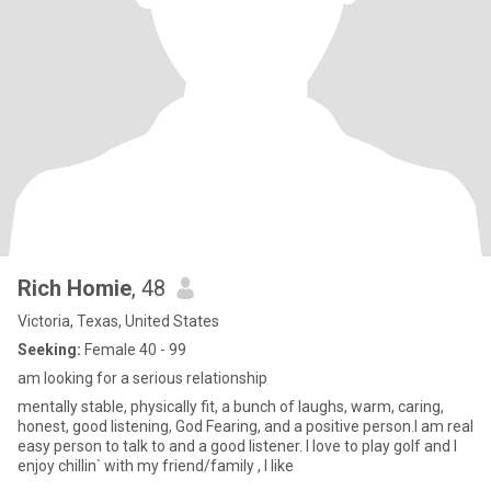
Rich Homie
, 48
Victoria, Texas, United States
Seeking:
Female 40 - 99
am looking for a serious relationship
mentally stable, physically fit, a bunch of laughs, warm, caring,
honest, good listening, God Fearing, and a positive person.I am real
easy person to talk to and a good listener. I love to play golf and I
enjoy chillin` with my friend/family , I like