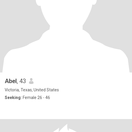
Abel
, 43
Victoria, Texas, United States
Seeking:
Female 26 - 46