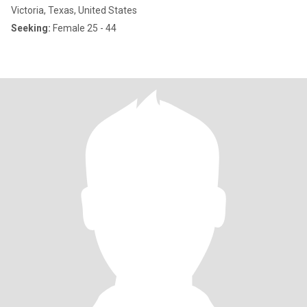
Victoria, Texas, United States
Seeking:
Female 25 - 44