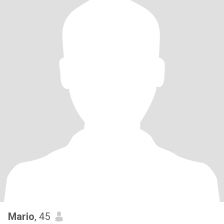
Mario
, 45