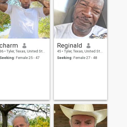
charm
Reginald
36
•
Tyler, Texas, United States
45
•
Tyler, Texas, United States
Seeking:
Female 25 - 47
Seeking:
Female 27 - 48