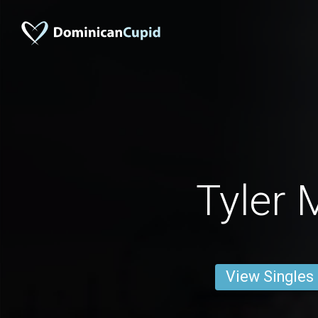
Tyler 
View Singles