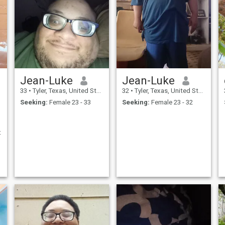
Jean-Luke
Jean-Luke
33
•
Tyler, Texas, United States
32
•
Tyler, Texas, United States
Seeking:
Female 23 - 33
Seeking:
Female 23 - 32
t