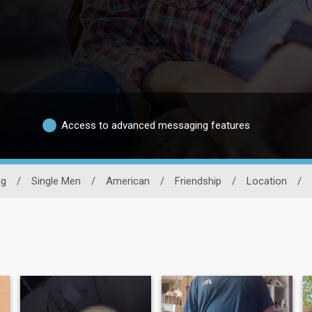
Access to advanced messaging features
ng
/
Single Men
/
American
/
Friendship
/
Location
/