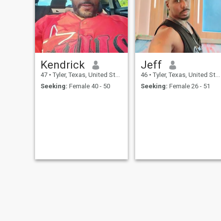
ready to build something
real. If you’re kind,
communicative, and know
how to show up with your
whole heart, we’ll get along
just fine.
Kendrick
Jeff
47
•
Tyler, Texas, United States
46
•
Tyler, Texas, United States
Seeking:
Female 40 - 50
Seeking:
Female 26 - 51