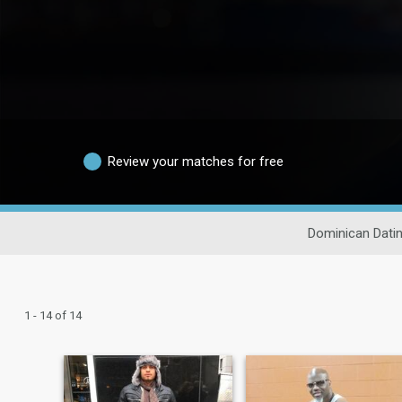
Review your matches for free
Dominican Dati
1 - 14 of 14