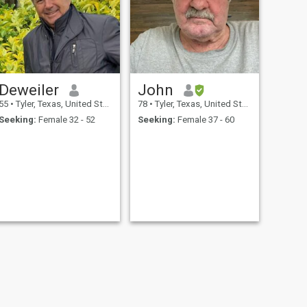
Deweiler
John
55
•
Tyler, Texas, United States
78
•
Tyler, Texas, United States
Seeking:
Female 32 - 52
Seeking:
Female 37 - 60