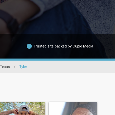
Trusted site backed by Cupid Media
Texas
/
Tyler