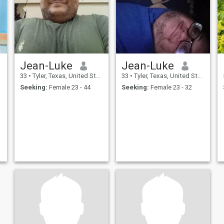
Jean-Luke
Jean-Luke
33
•
Tyler, Texas, United States
33
•
Tyler, Texas, United States
Seeking:
Female 23 - 44
Seeking:
Female 23 - 32