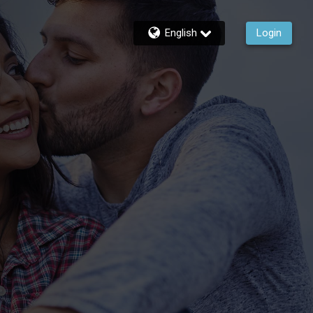
English
Login