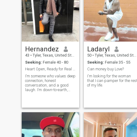
Hernandez
Ladaryl
43
•
Tyler, Texas, United States
50
•
Tyler, Texas, United States
Seeking:
Female 40 - 80
Seeking:
Female 35 - 55
Heart Open, Ready for Real Love
Can money buy Love?
I’m someone who values deep
I'm looking for the woman
connection, honest
that I can pamper for the res
conversation, and a good
of my life.
laugh. I’m down-to-earth,
emotionally intelligent, and
always curious about the
world and the people in it. I
believe love should feel like
home....safe, exciting, and full
of growth. Whether it’s
cooking together,
spontaneous road trips, or
just sharing quiet moments,
I’m looking for someone who’s