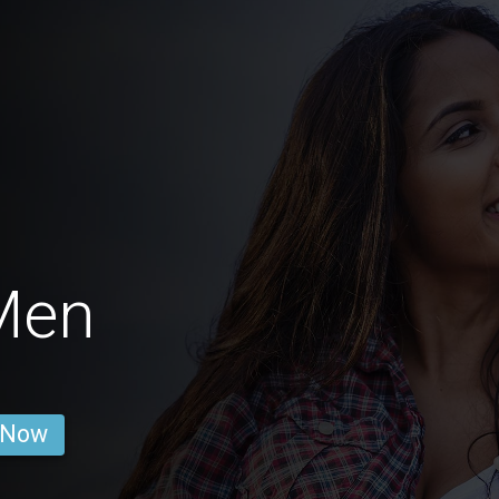
Men
 Now