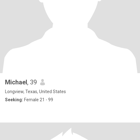
Michael
, 39
Longview, Texas, United States
Seeking:
Female 21 - 99