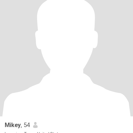
Mikey
, 54