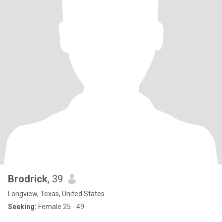
Brodrick
, 39
Longview, Texas, United States
Seeking:
Female 25 - 49