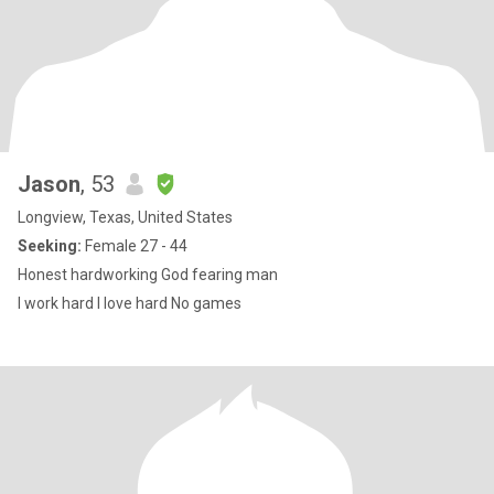
Jason
, 53
Longview, Texas, United States
Seeking:
Female 27 - 44
Honest hardworking God fearing man
I work hard I love hard No games