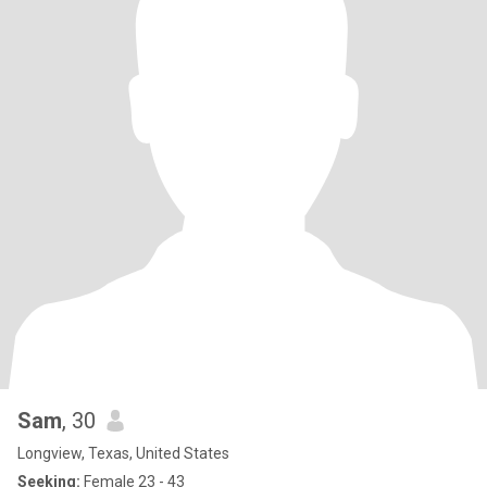
Sam
, 30
Longview, Texas, United States
Seeking:
Female 23 - 43