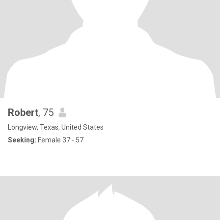
Robert
, 75
Longview, Texas, United States
Seeking:
Female 37 - 57