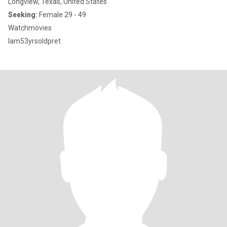
Longview, Texas, United States
Seeking:
Female 29 - 49
Watchmovies
Iam53yrsoldpret