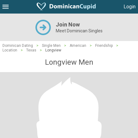
Login
Join Now
Meet Dominican Singles
Dominican Dating
>
Single Men
>
American
>
Friendship
>
Location
>
Texas
>
Longview
Longview Men