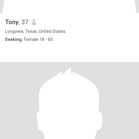
Tony
, 37
Longview, Texas, United States
Seeking:
Female 18 - 60