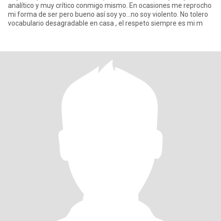
analítico y muy crítico conmigo mismo. En ocasiones me reprocho
mi forma de ser pero bueno así soy yo...no soy violento. No tolero
vocabulario desagradable en casa , el respeto siempre es mi m