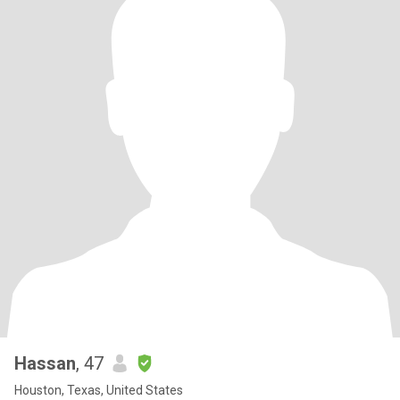
Hassan
, 47
Houston, Texas, United States