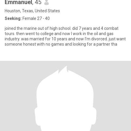
Emmanuel
, 45
Houston, Texas, United States
Seeking:
Female 27 - 40
joined the marine out of high school. did 7 years and 4 combat
tours. then went to college and now I work in the oil and gas
industry. was married for 10 years and now I’m divorced. just want
someone honest with no games and looking for a partner tha