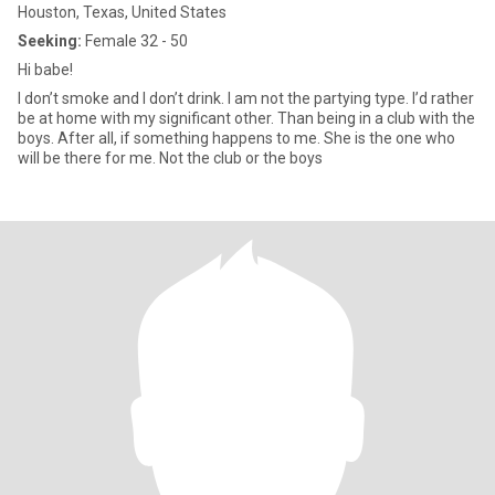
Houston, Texas, United States
Seeking:
Female 32 - 50
Hi babe!
I don’t smoke and I don’t drink. I am not the partying type. I’d rather
be at home with my significant other. Than being in a club with the
boys. After all, if something happens to me. She is the one who
will be there for me. Not the club or the boys