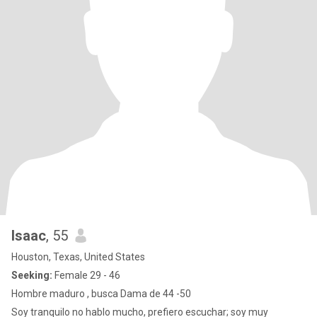
Isaac
, 55
Houston, Texas, United States
Seeking:
Female 29 - 46
Hombre maduro , busca Dama de 44 -50
Soy tranquilo no hablo mucho, prefiero escuchar; soy muy