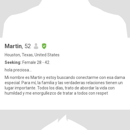
Martin
, 52
Houston, Texas, United States
Seeking:
Female 28 - 42
hola preciosa...
Mi nombre es Martin y estoy buscando conectarme con esa dama
especial. Para mí, la familia y las verdaderas relaciones tienen un
lugar importante. Todos los días, trato de abordar la vida con
humildad y me enorgullezco de tratar a todos con respet