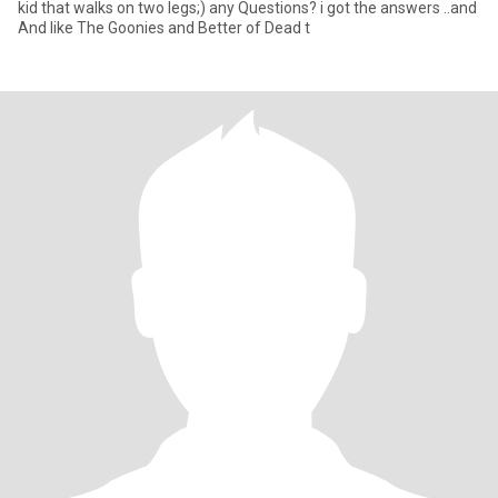
kid that walks on two legs;) any Questions? i got the answers ..and
And like The Goonies and Better of Dead t