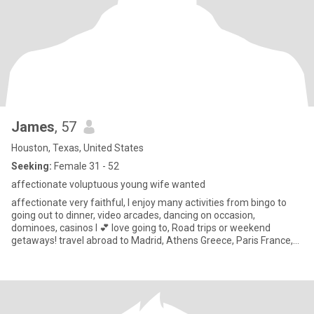
James
, 57
Houston, Texas, United States
Seeking:
Female 31 - 52
affectionate voluptuous young wife wanted
affectionate very faithful, I enjoy many activities from bingo to
going out to dinner, video arcades, dancing on occasion,
dominoes, casinos I 💕 love going to, Road trips or weekend
getaways! travel abroad to Madrid, Athens Greece, Paris France,
Rom