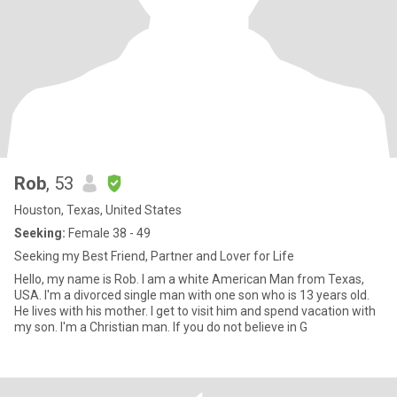
Rob
, 53
Houston, Texas, United States
Seeking:
Female 38 - 49
Seeking my Best Friend, Partner and Lover for Life
Hello, my name is Rob. I am a white American Man from Texas,
USA. I'm a divorced single man with one son who is 13 years old.
He lives with his mother. I get to visit him and spend vacation with
my son. I'm a Christian man. If you do not believe in G