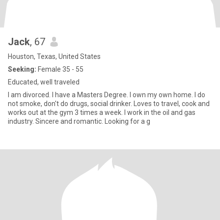
Jack
, 67
Houston, Texas, United States
Seeking:
Female 35 - 55
Educated, well traveled
I am divorced. I have a Masters Degree. I own my own home. I do
not smoke, don't do drugs, social drinker. Loves to travel, cook and
works out at the gym 3 times a week. I work in the oil and gas
industry. Sincere and romantic. Looking for a g