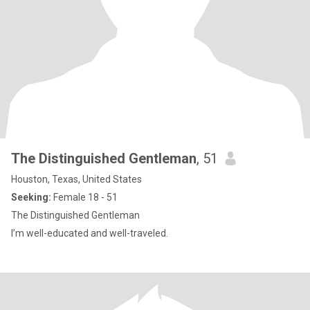
The Distinguished Gentleman
, 51
Houston, Texas, United States
Seeking:
Female 18 - 51
The Distinguished Gentleman
I’m well-educated and well-traveled.