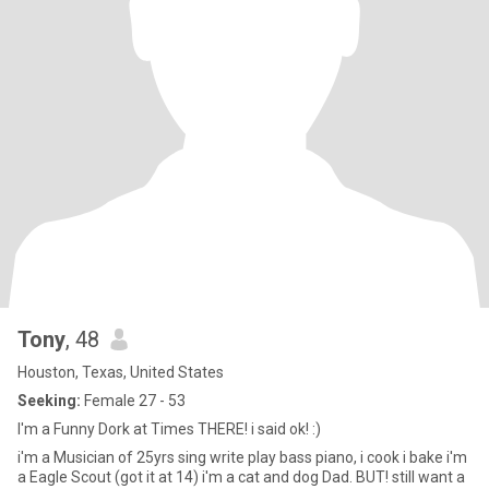
Tony
, 48
Houston, Texas, United States
Seeking:
Female 27 - 53
I'm a Funny Dork at Times THERE! i said ok! :)
i'm a Musician of 25yrs sing write play bass piano, i cook i bake i'm
a Eagle Scout (got it at 14) i'm a cat and dog Dad. BUT! still want a