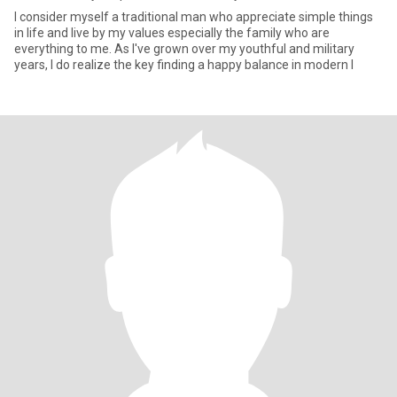
I consider myself a traditional man who appreciate simple things
in life and live by my values especially the family who are
everything to me. As I've grown over my youthful and military
years, I do realize the key finding a happy balance in modern l