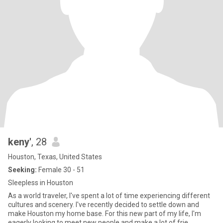
keny'
, 28
Houston, Texas, United States
Seeking:
Female 30 - 51
Sleepless in Houston
As a world traveler, I've spent a lot of time experiencing different
cultures and scenery. I've recently decided to settle down and
make Houston my home base. For this new part of my life, I'm
eagerly looking to meet new people and make a lot of frie