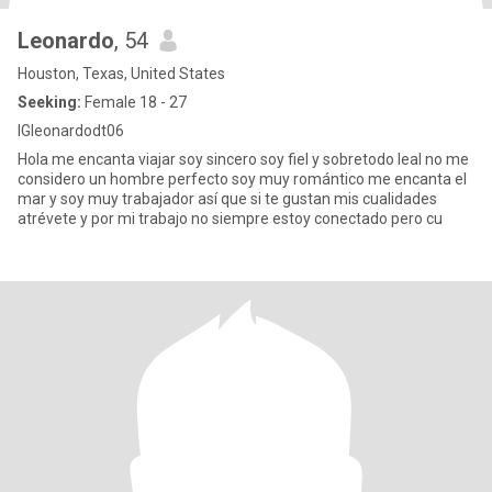
Leonardo
, 54
Houston, Texas, United States
Seeking:
Female 18 - 27
IGleonardodt06
Hola me encanta viajar soy sincero soy fiel y sobretodo leal no me
considero un hombre perfecto soy muy romántico me encanta el
mar y soy muy trabajador así que si te gustan mis cualidades
atrévete y por mi trabajo no siempre estoy conectado pero cu