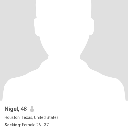
Nigel
, 48
Houston, Texas, United States
Seeking:
Female 26 - 37