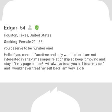
Edgar
, 54
Houston, Texas, United States
Seeking:
Female 21 - 55
you deserve to be number one!
Hello if you can not facetime and only want to text I am not
interested in a text messages relationship so keep it moving and
stay off my page please! I will always treat you as I treat my self
and I would never treat my self bad! I am very laid b