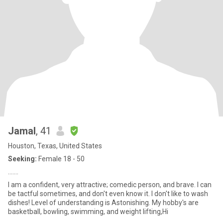
Jamal
, 41
Houston, Texas, United States
Seeking:
Female 18 - 50
…….
I am a confident, very attractive; comedic person, and brave. I can
be tactful sometimes, and don't even know it. I don't like to wash
dishes! Level of understanding is Astonishing. My hobby's are
basketball, bowling, swimming, and weight lifting,Hi