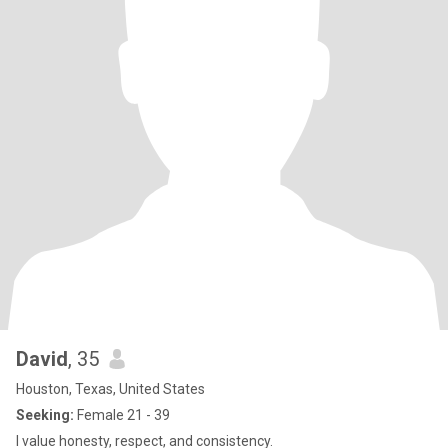
David
, 35
Houston, Texas, United States
Seeking:
Female 21 - 39
I value honesty, respect, and consistency.