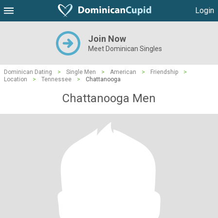
Login
Join Now
Meet Dominican Singles
Dominican Dating
>
Single Men
>
American
>
Friendship
>
Location
>
Tennessee
>
Chattanooga
Chattanooga Men