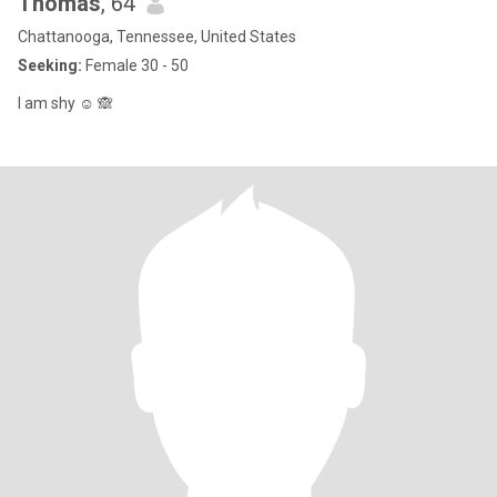
Thomas
, 64
Chattanooga, Tennessee, United States
Seeking:
Female 30 - 50
I am shy ☺️ 🙈