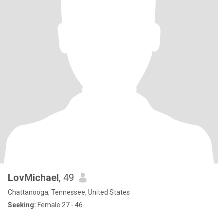
LovMichael
, 49
Chattanooga, Tennessee, United States
Seeking:
Female 27 - 46