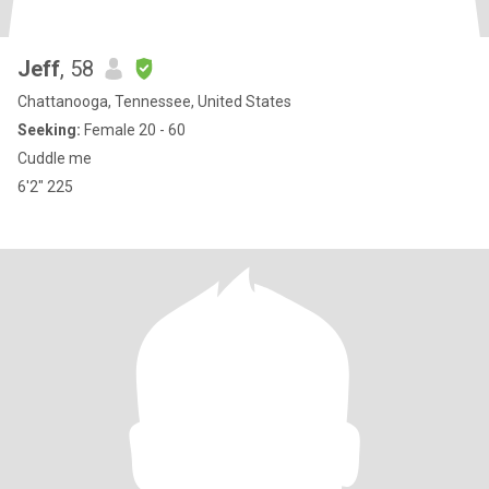
Jeff
, 58
Chattanooga, Tennessee, United States
Seeking:
Female 20 - 60
Cuddle me
6'2" 225