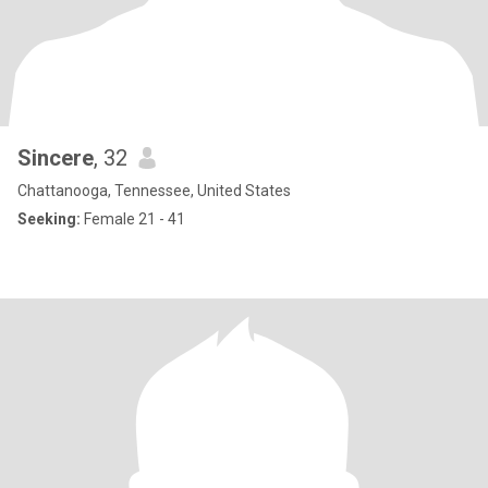
Sincere
, 32
Chattanooga, Tennessee, United States
Seeking:
Female 21 - 41