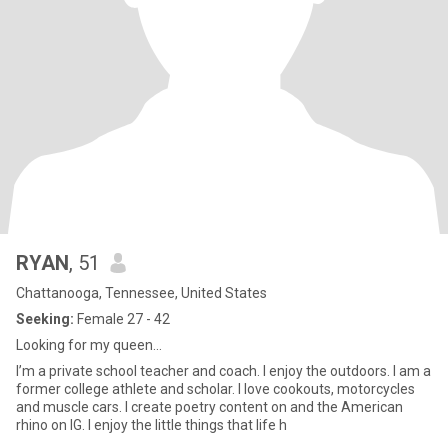
RYAN
, 51
Chattanooga, Tennessee, United States
Seeking:
Female 27 - 42
Looking for my queen...
I’m a private school teacher and coach. I enjoy the outdoors. I am a
former college athlete and scholar. I love cookouts, motorcycles
and muscle cars. I create poetry content on and the American
rhino on IG. I enjoy the little things that life h