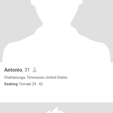
Antonio
, 31
Chattanooga, Tennessee, United States
Seeking:
Female 29 - 42