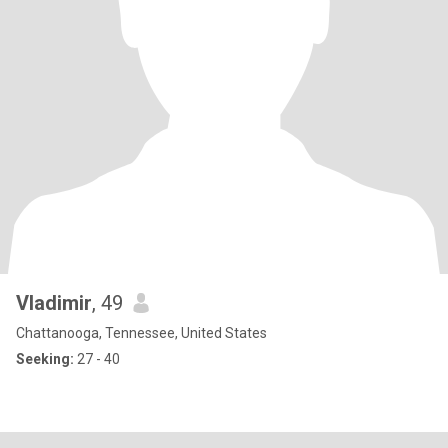
Vladimir
, 49
Chattanooga, Tennessee, United States
Seeking:
27 - 40