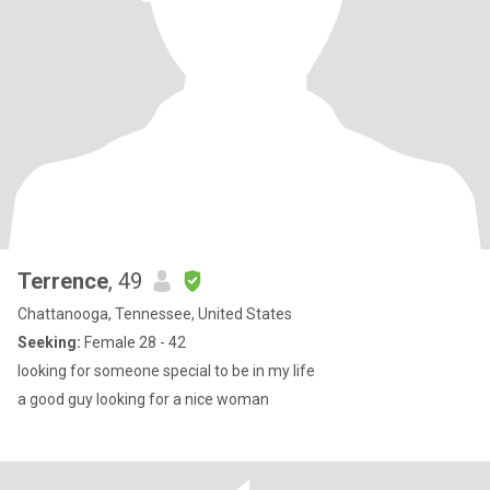
Terrence
, 49
Chattanooga, Tennessee, United States
Seeking:
Female 28 - 42
looking for someone special to be in my life
a good guy looking for a nice woman