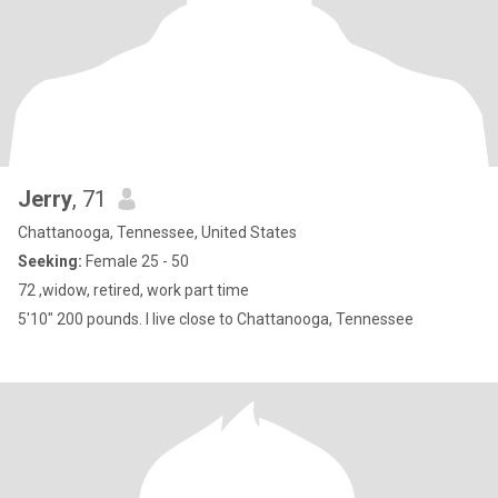
Jerry
, 71
Chattanooga, Tennessee, United States
Seeking:
Female 25 - 50
72 ,widow, retired, work part time
5'10" 200 pounds. I live close to Chattanooga, Tennessee