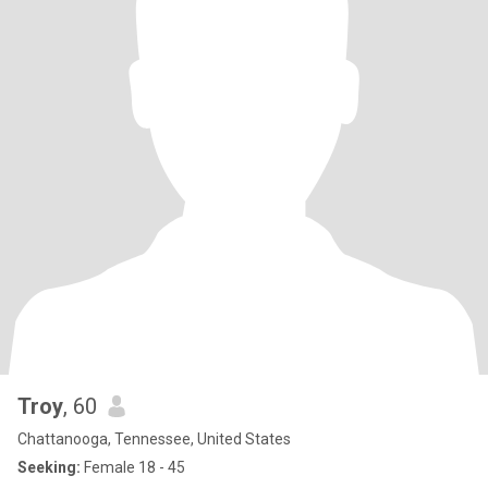
Troy
, 60
Chattanooga, Tennessee, United States
Seeking:
Female 18 - 45