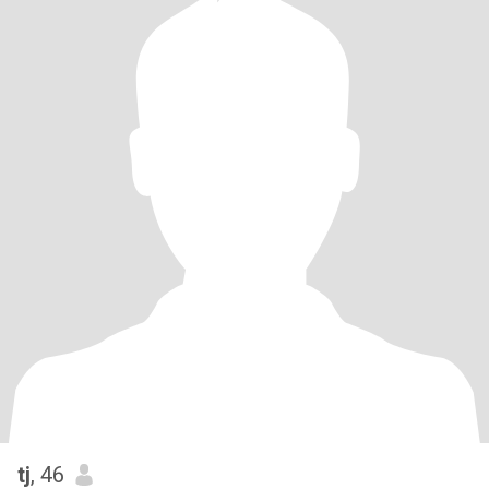
tj
, 46