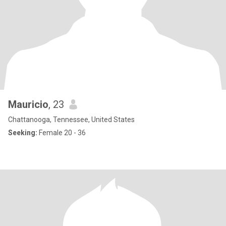
Mauricio
, 23
Chattanooga, Tennessee, United States
Seeking:
Female 20 - 36