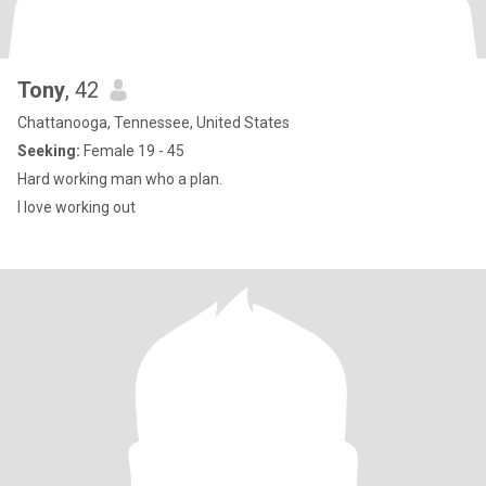
Tony
, 42
Chattanooga, Tennessee, United States
Seeking:
Female 19 - 45
Hard working man who a plan.
I love working out