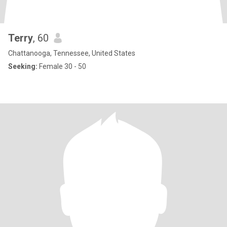
Terry
, 60
Chattanooga, Tennessee, United States
Seeking:
Female 30 - 50