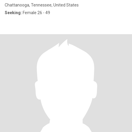
Chattanooga, Tennessee, United States
Seeking:
Female 26 - 49