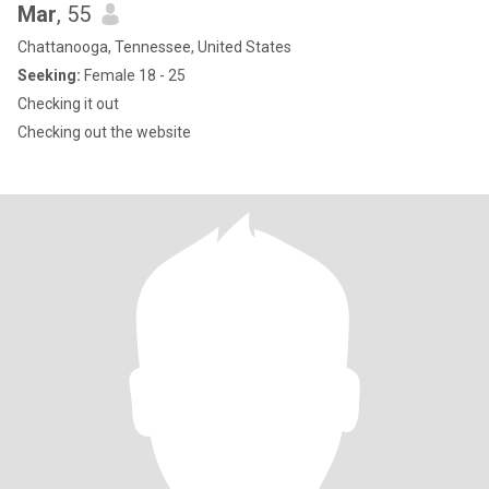
Mar
, 55
Chattanooga, Tennessee, United States
Seeking:
Female 18 - 25
Checking it out
Checking out the website