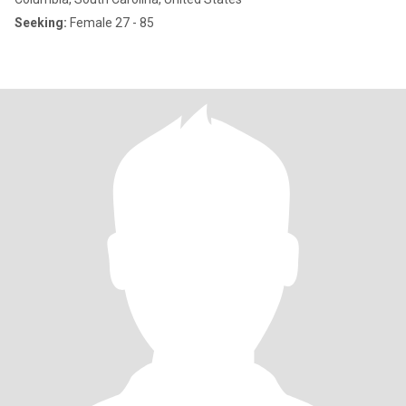
Seeking:
Female 27 - 85