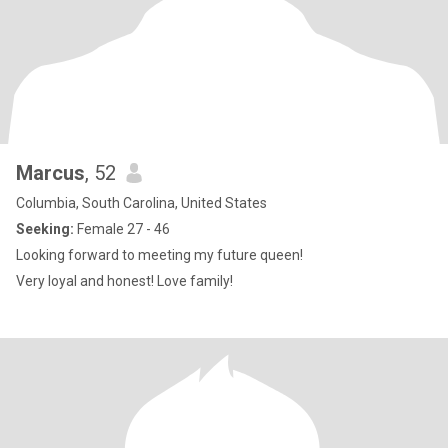
Marcus
, 52
Columbia, South Carolina, United States
Seeking:
Female 27 - 46
Looking forward to meeting my future queen!
Very loyal and honest! Love family!