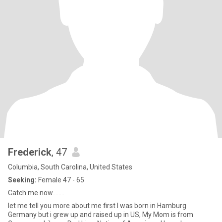
Frederick
, 47
Columbia, South Carolina, United States
Seeking:
Female 47 - 65
Catch me now........
let me tell you more about me first I was born in Hamburg
Germany but i grew up and raised up in US, My Mom is from