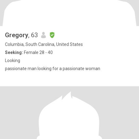
Gregory
, 63
Columbia, South Carolina, United States
Seeking:
Female 28 - 40
Looking
passionate man looking for a passionate woman