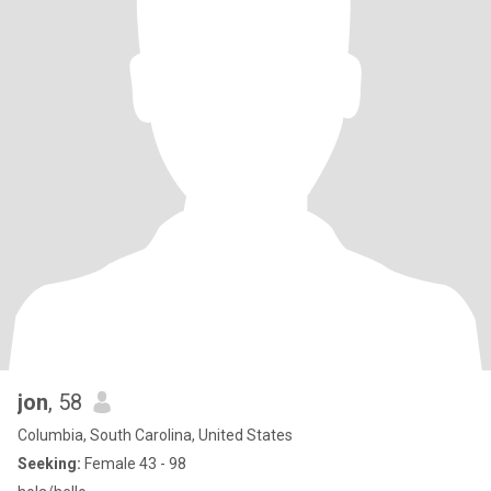
jon
, 58
Columbia, South Carolina, United States
Seeking:
Female 43 - 98