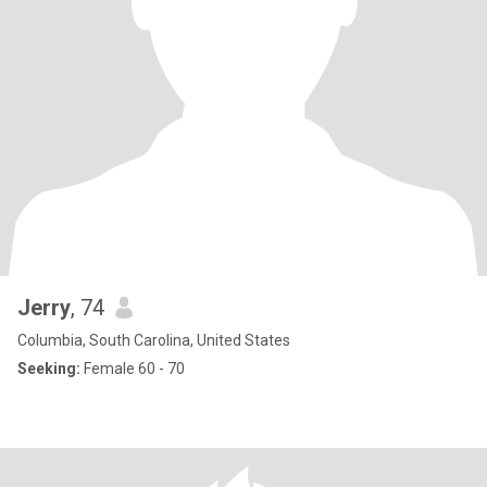
Jerry
, 74
Columbia, South Carolina, United States
Seeking:
Female 60 - 70