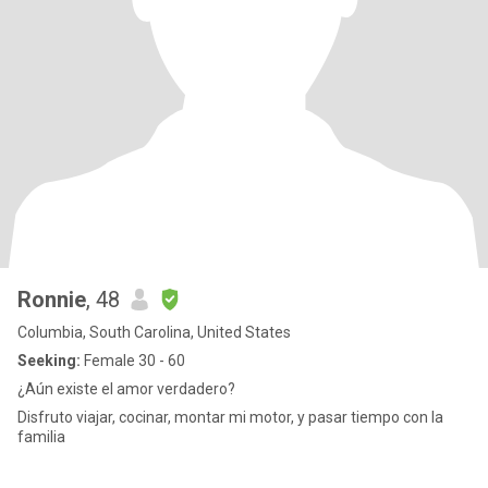
Ronnie
, 48
Columbia, South Carolina, United States
Seeking:
Female 30 - 60
¿Aún existe el amor verdadero?
Disfruto viajar, cocinar, montar mi motor, y pasar tiempo con la
familia