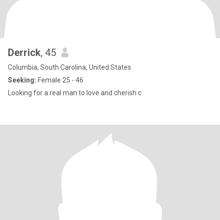
Derrick
, 45
Columbia, South Carolina, United States
Seeking:
Female 25 - 46
Looking for a real man to love and cherish c