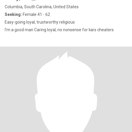
Columbia, South Carolina, United States
Seeking:
Female 41 - 62
Easy-going loyal, trustworthy religious
I’m a good man Caring loyal, no nonsense for liars cheaters