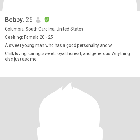
Bobby
, 25
Columbia, South Carolina, United States
Seeking:
Female 20 - 25
A sweet young man who has a good personality and w...
Chill, loving, caring, sweet, loyal, honest, and generous. Anything
else just ask me