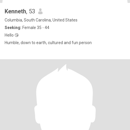
Kenneth
, 53
Columbia, South Carolina, United States
Seeking:
Female 35 - 44
Hello 😘
Humble, down to earth, cultured and fun person