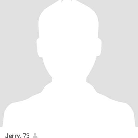
Jerry
, 73