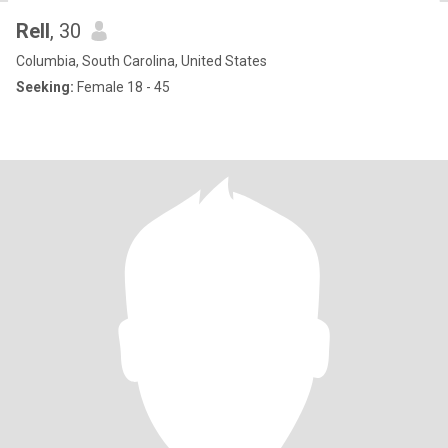
Rell
, 30
Columbia, South Carolina, United States
Seeking:
Female 18 - 45