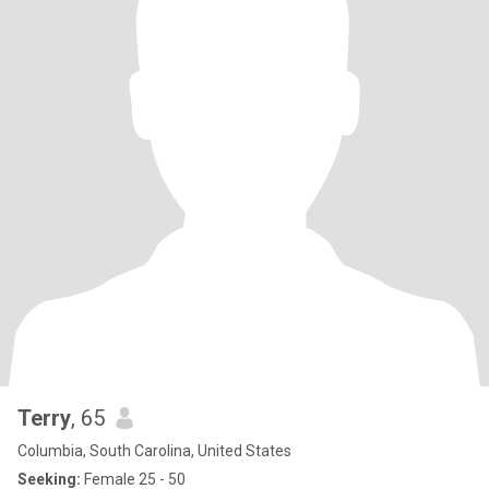
Terry
, 65
Columbia, South Carolina, United States
Seeking:
Female 25 - 50