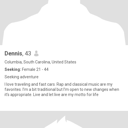
Dennis
, 43
Columbia, South Carolina, United States
Seeking:
Female 21 - 44
Seeking adventure
I love traveling and fast cars. Rap and classical music are my
favorites. I’m a bit traditional but I’m open to new changes when
it’s appropriate. Live and let live are my motto for life