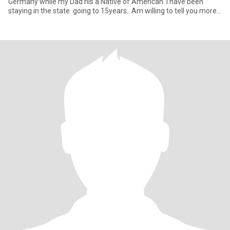
Germany while my Dad his a Native of American. I have been
staying in the state going to 15years.. Am willing to tell you more
about