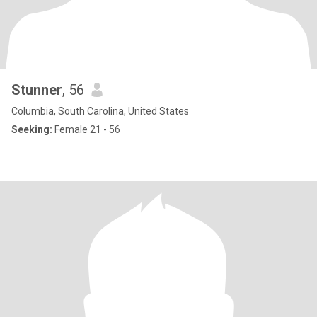
Stunner
, 56
Columbia, South Carolina, United States
Seeking:
Female 21 - 56