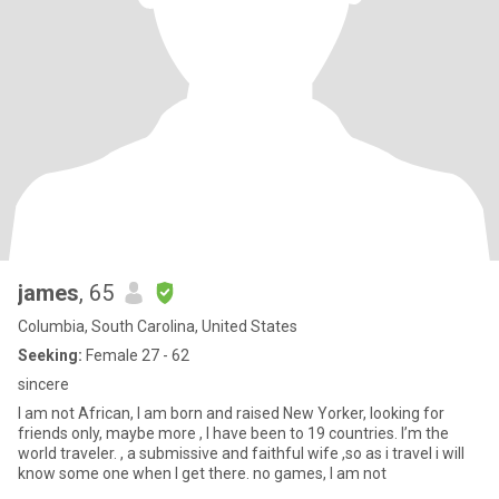
james
, 65
Columbia, South Carolina, United States
Seeking:
Female 27 - 62
sincere
I am not African, I am born and raised New Yorker, looking for
friends only, maybe more , I have been to 19 countries. I’m the
world traveler. , a submissive and faithful wife ,so as i travel i will
know some one when I get there. no games, I am not