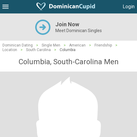
Login
Join Now
Meet Dominican Singles
Dominican Dating
>
Single Men
>
American
>
Friendship
>
Location
>
South Carolina
>
Columbia
Columbia, South-Carolina Men