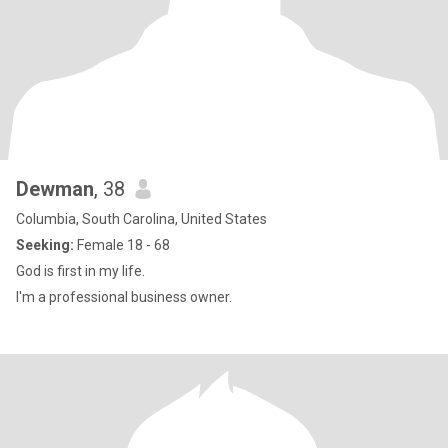
Dewman
, 38
Columbia, South Carolina, United States
Seeking:
Female 18 - 68
God is first in my life.
I'm a professional business owner.