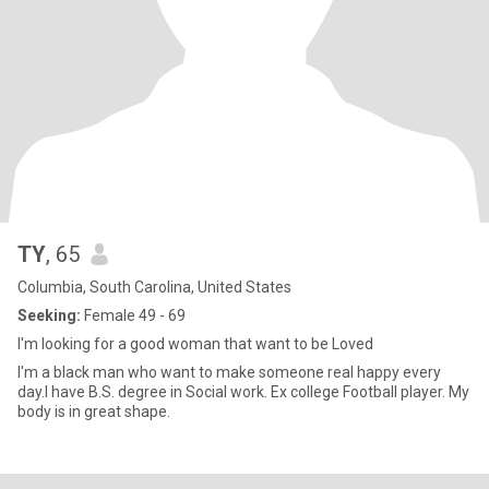
TY
, 65
Columbia, South Carolina, United States
Seeking:
Female 49 - 69
I'm looking for a good woman that want to be Loved
I'm a black man who want to make someone real happy every
day.I have B.S. degree in Social work. Ex college Football player. My
body is in great shape.