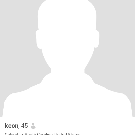
keon
, 45
Columbia, South Carolina, United States