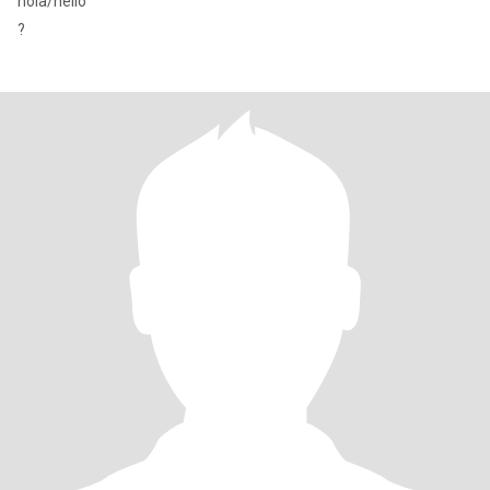
hola/hello
?