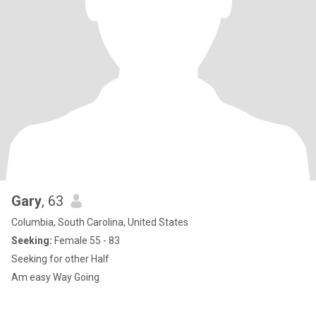
Gary
, 63
Columbia, South Carolina, United States
Seeking:
Female 55 - 83
Seeking for other Half
Am easy Way Going