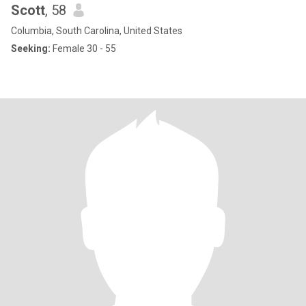
Scott
, 58
Columbia, South Carolina, United States
Seeking:
Female 30 - 55