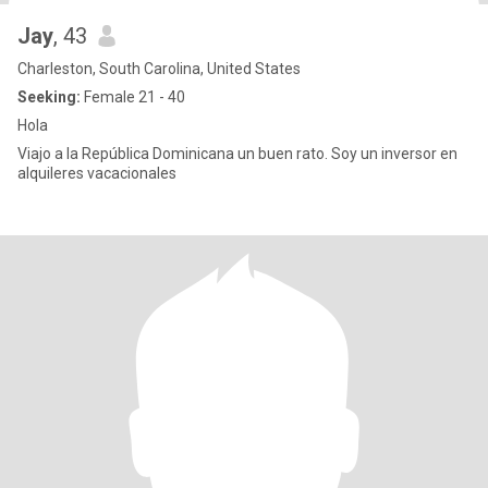
Jay
, 43
Charleston, South Carolina, United States
Seeking:
Female 21 - 40
Hola
Viajo a la República Dominicana un buen rato. Soy un inversor en
alquileres vacacionales