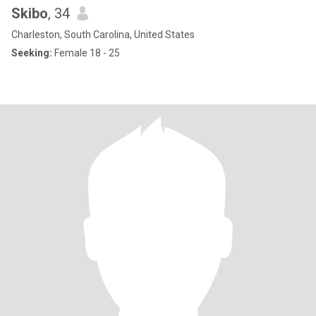
Skibo
, 34
Charleston, South Carolina, United States
Seeking:
Female 18 - 25