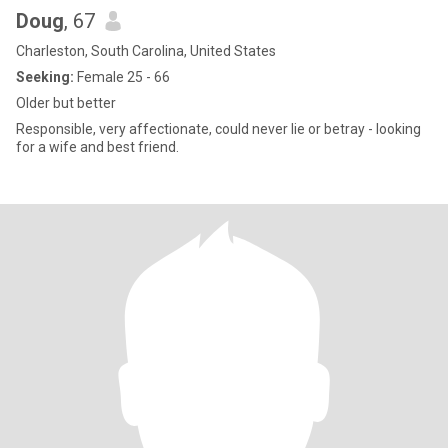
Doug
, 67
Charleston, South Carolina, United States
Seeking:
Female 25 - 66
Older but better
Responsible, very affectionate, could never lie or betray - looking
for a wife and best friend.