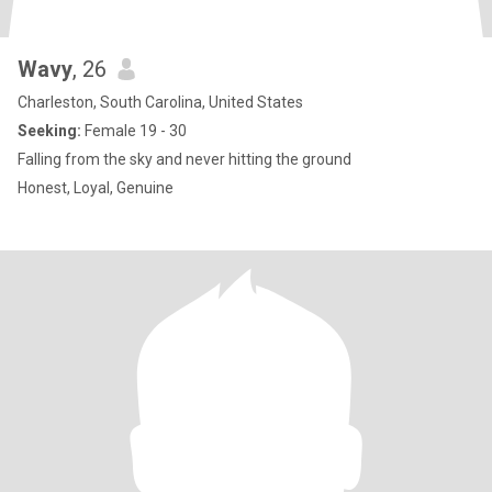
Wavy
, 26
Charleston, South Carolina, United States
Seeking:
Female 19 - 30
Falling from the sky and never hitting the ground
Honest, Loyal, Genuine