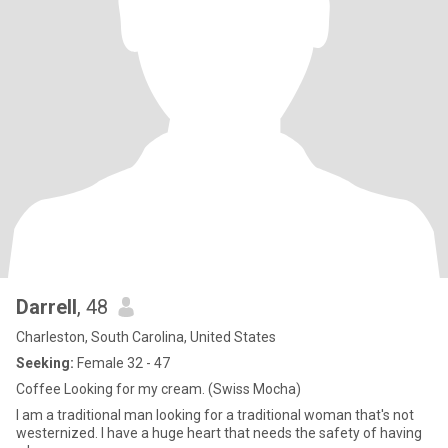
Darrell
, 48
Charleston, South Carolina, United States
Seeking:
Female 32 - 47
Coffee Looking for my cream. (Swiss Mocha)
I am a traditional man looking for a traditional woman that's not
westernized. I have a huge heart that needs the safety of having