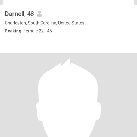
Darnell
, 48
Charleston, South Carolina, United States
Seeking:
Female 22 - 45