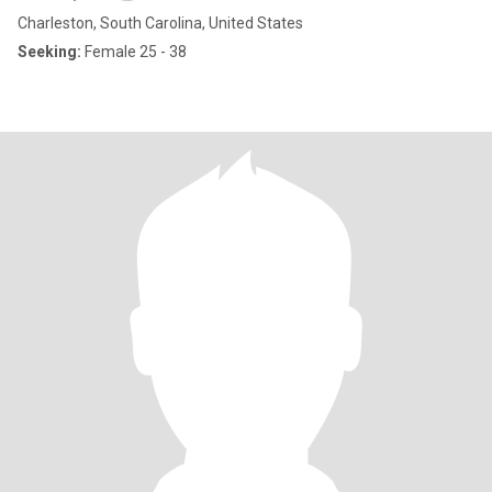
Charleston, South Carolina, United States
Seeking:
Female 25 - 38