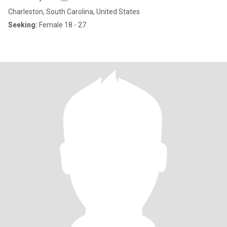
Charleston, South Carolina, United States
Seeking:
Female 18 - 27