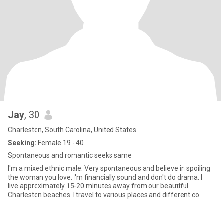
Jay
, 30
Charleston, South Carolina, United States
Seeking:
Female 19 - 40
Spontaneous and romantic seeks same
I'm a mixed ethnic male. Very spontaneous and believe in spoiling
the woman you love. I'm financially sound and don't do drama. I
live approximately 15-20 minutes away from our beautiful
Charleston beaches. I travel to various places and different co