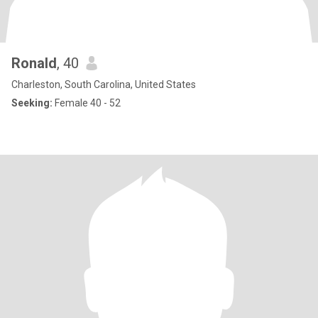
Ronald
, 40
Charleston, South Carolina, United States
Seeking:
Female 40 - 52