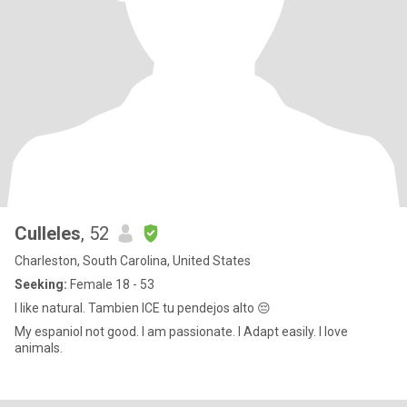
Culleles
, 52
Charleston, South Carolina, United States
Seeking:
Female 18 - 53
I like natural. Tambien ICE tu pendejos alto 😔
My espaniol not good. I am passionate. I Adapt easily. I love
animals.