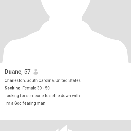
Duane
, 57
Charleston, South Carolina, United States
Seeking:
Female 30 - 50
Looking for someone to settle down with
I'm a God fearing man