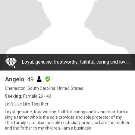
Loyal, genuine, trustworthy, faithful, caring and loving man. I am a single father who is the sole provider and sole protector of my little family. I am also the sole custodial parent, so I am the mother and the father to my children. I am a business
Angelo
, 49
Charleston, South Carolina, United States
Seeking:
Female 26 - 46
Let’s Live Life Together
Loyal, genuine, trustworthy, faithful, caring and loving man. I am a
single father who is the sole provider and sole protector of my
little family. I am also the sole custodial parent, so I am the mother
and the father to my children. I am a business