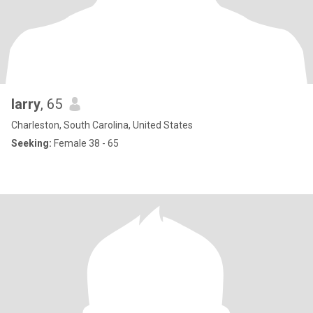
larry
, 65
Charleston, South Carolina, United States
Seeking:
Female 38 - 65