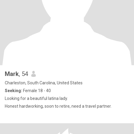
Mark
, 54
Charleston, South Carolina, United States
Seeking:
Female 18 - 40
Looking for a beautiful latina lady.
Honest hardworking, soon to retire, need a travel partner.