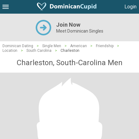
Login
Join Now
Meet Dominican Singles
Dominican Dating
>
Single Men
>
American
>
Friendship
>
Location
>
South Carolina
>
Charleston
Charleston, South-Carolina Men