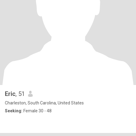
Eric
, 51
Charleston, South Carolina, United States
Seeking:
Female 30 - 48