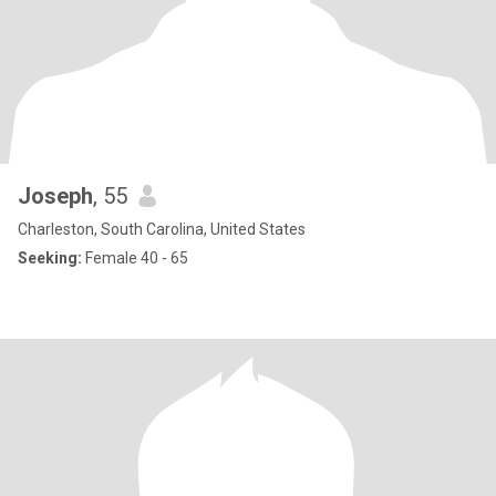
Joseph
, 55
Charleston, South Carolina, United States
Seeking:
Female 40 - 65