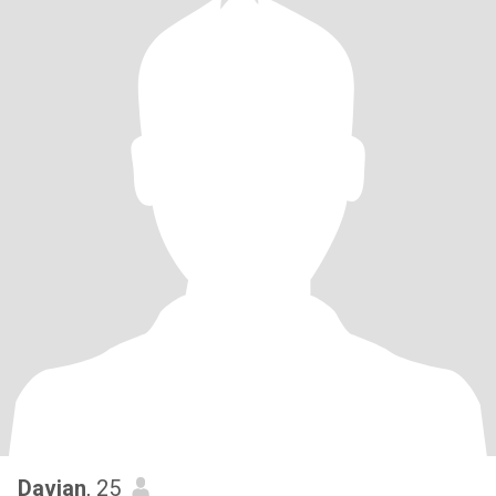
Davian
, 25