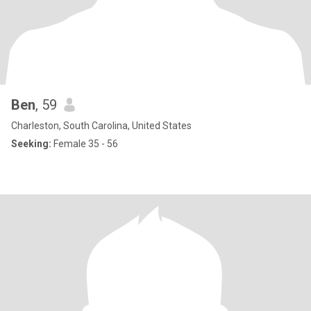
Ben
, 59
Charleston, South Carolina, United States
Seeking:
Female 35 - 56