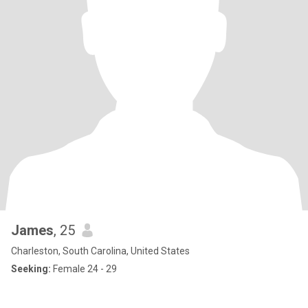
James
, 25
Charleston, South Carolina, United States
Seeking:
Female 24 - 29