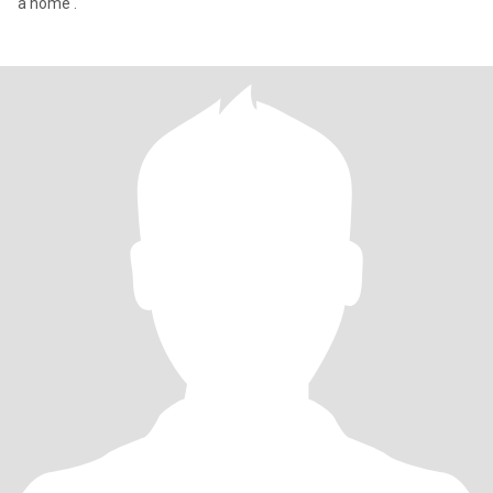
a home .