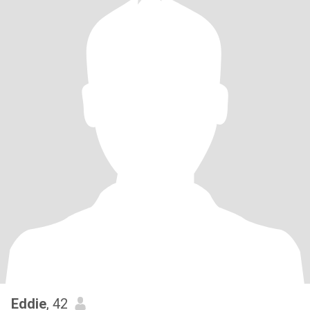
Eddie
, 42