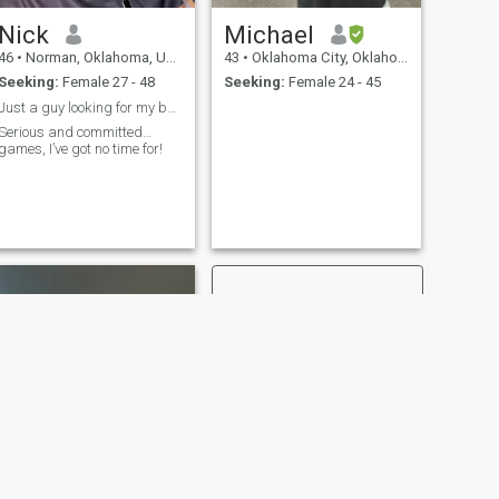
Nick
Michael
46
•
Norman, Oklahoma, United States
43
•
Oklahoma City, Oklahoma, United States
Seeking:
Female 27 - 48
Seeking:
Female 24 - 45
Just a guy looking for my better half…
Serious and committed…
games, I’ve got no time for!
NEXT