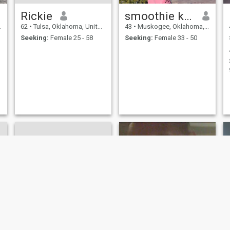
Rickie
smoothie king
62
•
Tulsa, Oklahoma, United States
43
•
Muskogee, Oklahoma, United States
Seeking:
Female 25 - 58
Seeking:
Female 33 - 50