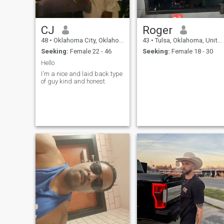
CJ
Roger
48
•
Oklahoma City, Oklahoma, United States
43
•
Tulsa, Oklahoma, United States
Seeking:
Female 22 - 46
Seeking:
Female 18 - 30
Hello
I'm a nice and laid back type
of guy kind and honest.