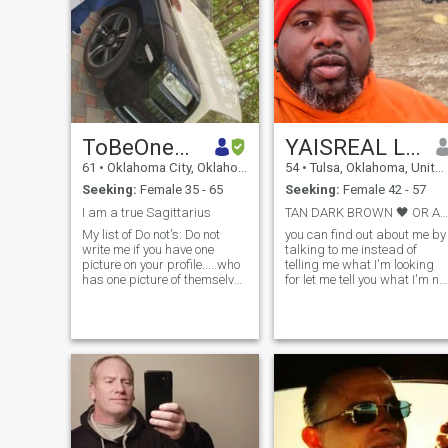
ToBeOneAskOne
YAISREAL LAWRENZOE OUTLAW
61
•
Oklahoma City, Oklahoma, United States
54
•
Tulsa, Oklahoma, United States
Seeking:
Female 35 - 65
Seeking:
Female 42 - 57
I am a true Sagittarius
TAN DARK BROWN 🖤 OR A MINORITY AND FULL FIGURE
My list of Do not's: Do not
you can find out about me by
write me if you have one
talking to me instead of
picture on your profile.....who
telling me what I'm looking
has one picture of themselves
for let me tell you what I'm no
If you have children I am open
looking for if you're a woman
to talking with you as long as
and you're in your male
you understand if we get
energy or your masculine
together they are your
energy not doing it if your
responsibility not our
white female of any race but
responsibility....I refuse to
you're white you have no
help raise another man's
melanin in your skin
child/children. Do not write
probably not going to work if
me if you are from any other
you are whining you've never
country than Dominican
had a black kid and you
Republic....This is a
don't even know how to cook