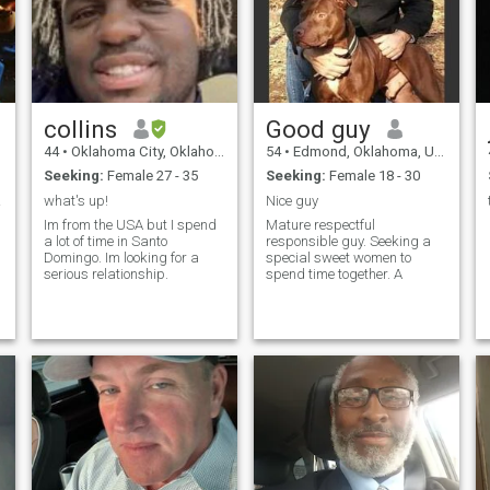
t
waverunners, playing video
games, cartoons,
motorcycles and anything
else that you can think of I
will probably like. I like to
cook and try new foods. I am
looking for a serious
collins
Good guy
*
relationship with a woman
that I can enjoy life with. If
44
•
Oklahoma City, Oklahoma, United States
54
•
Edmond, Oklahoma, United States
your Profile is hidden or you
Seeking:
Female 27 - 35
Seeking:
Female 18 - 30
do not have photos please do
not contact me. You have
rriag
what's up!
Nice guy
seen me so it is only fair for
Im from the USA but I spend
Mature respectful
me to see you.
a lot of time in Santo
responsible guy. Seeking a
Domingo. Im looking for a
special sweet women to
serious relationship.
spend time together. A