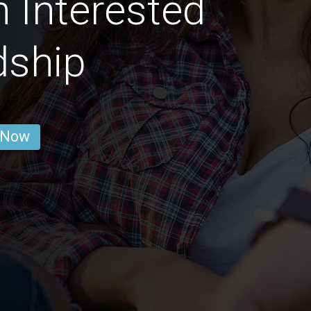
 Interested
dship
 Now