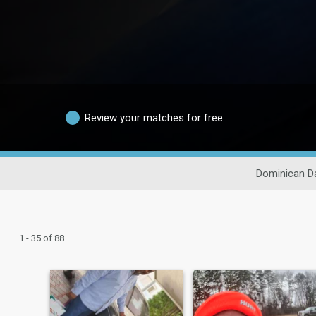
Review your matches for free
Dominican Da
1 - 35 of 88