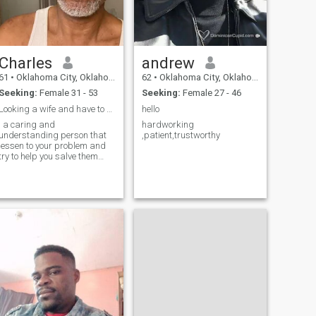
Charles
andrew
61
•
Oklahoma City, Oklahoma, United States
62
•
Oklahoma City, Oklahoma, United States
Seeking:
Female 31 - 53
Seeking:
Female 27 - 46
Looking a wife and have to be from Africa
hello
I a caring and
hardworking
understanding person that
,patient,trustworthy
lessen to your problem and
try to help you salve them
and will put my partner on a
petty stole and love her
unconditionally