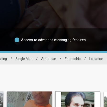
Access to advanced messaging features
ting
/
Single Men
/
American
/
Friendship
/
Location