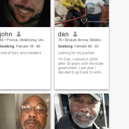
john
dan
45
•
Ponca, Oklahoma, United States
70
•
Broken Arrow, Oklahoma, United States
Seeking:
Female 18 - 40
Seeking:
Female 40 - 55
tired of liars and cheaters
Looking for my partner
I'm Dan, I retired in 2009
after 30 years with the state
government. Last year I
decided to go back to work
part time, but now it has
turned into a full time job. I'm
just tired of being alone, I
want someone to love and be
loved.