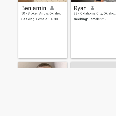
Benjamin
Ryan
50
•
Broken Arrow, Oklahoma, United States
33
•
Oklahoma City, Oklahoma, United States
Seeking:
Female 18 - 30
Seeking:
Female 22 - 36