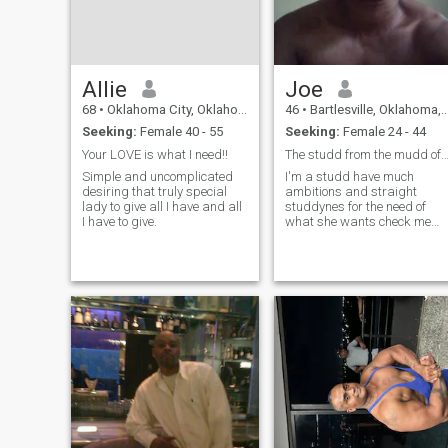
Allie
Joe
68
•
Oklahoma City, Oklahoma, United States
46
•
Bartlesville, Oklahoma, United States
Seeking:
Female 40 - 55
Seeking:
Female 24 - 44
Your LOVE is what I need!!
The studd from the mudd of l
Simple and uncomplicated
I'm a studd have much
desiring that truly special
ambitions and straight
lady to give all I have and all
studdynes for the need of
I have to give.
what she wants check me
out