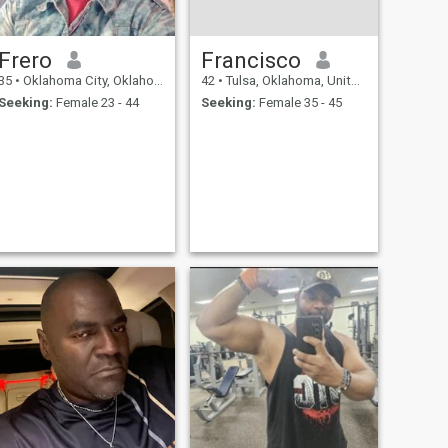
Frero
Francisco
35
•
Oklahoma City, Oklahoma, United States
42
•
Tulsa, Oklahoma, United States
Seeking:
Female 23 - 44
Seeking:
Female 35 - 45