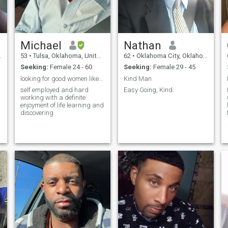
Michael
Nathan
53
•
Tulsa, Oklahoma, United States
62
•
Oklahoma City, Oklahoma, United States
Seeking:
Female 24 - 60
Seeking:
Female 29 - 45
ife
looking for good women likes to travel and enjoy t
Kind Man
self employed and hard
Easy Going, Kind.
working with a definite
enjoyment of life learning and
discovering