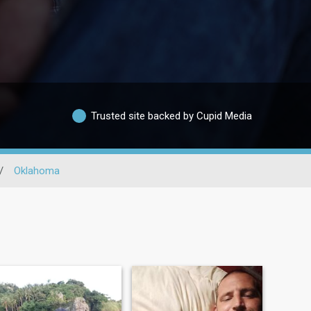
Trusted site backed by Cupid Media
/
Oklahoma