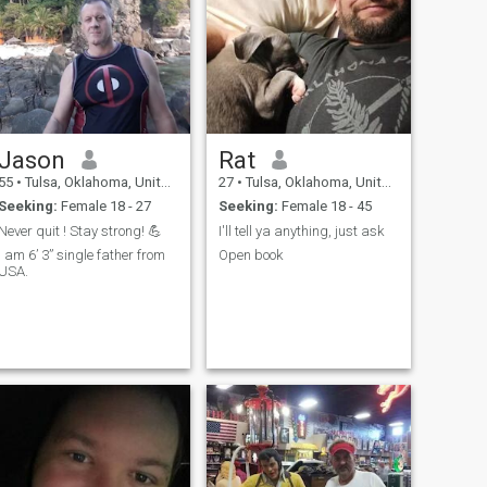
Jason
Rat
55
•
Tulsa, Oklahoma, United States
27
•
Tulsa, Oklahoma, United States
Seeking:
Female 18 - 27
Seeking:
Female 18 - 45
Never quit ! Stay strong! 💪
I'll tell ya anything, just ask
I am 6’ 3” single father from
Open book
USA.