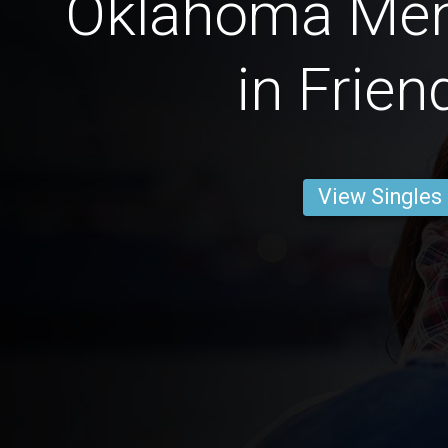
Oklahoma Men
in Frien
View Singles