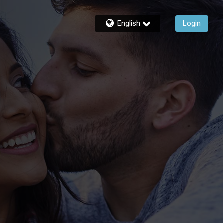
English
Login