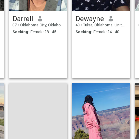
Darrell
Dewayne
37
•
Oklahoma City, Oklahoma, United States
43
•
Tulsa, Oklahoma, United States
Seeking:
Female 28 - 45
Seeking:
Female 24 - 40