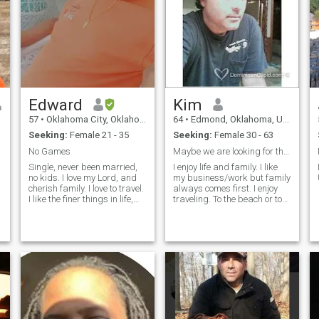
Edward
Kim
57
•
Oklahoma City, Oklahoma, United States
64
•
Edmond, Oklahoma, United States
Seeking:
Female 21 - 35
Seeking:
Female 30 - 63
No Games
Maybe we are looking for the same thing
Single, never been married,
I enjoy life and family. I like
no kids. I love my Lord, and
my business/work but family
cherish family. I love to travel.
always comes first. I enjoy
t
I like the finer things in life,
traveling. To the beach or to
nice clothes, nice car, good
the mountains and
home. I love animals. Most of
everywhere in between it
all, I treat people the way I
does not matter. I like it all.
want to be treated, with
Some of my favorite places
respect... Pics are not that
are Orlando (Disney,
good, hope to upload better
Universal, Seaworld & the
ones soon.
shopping) & Melbourne
Beach in Florida and Las
Vegas, Nevada. Amusment
parks, the zoo, shopping
malls, sightseeing,