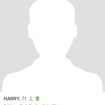
HARRY
, 71