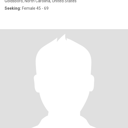
Goldsboro, North Carolina, United States
Seeking:
Female 45 - 69