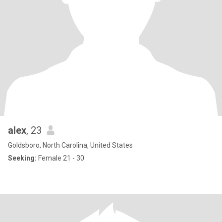
alex
, 23
Goldsboro, North Carolina, United States
Seeking:
Female 21 - 30