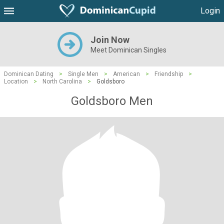
Login
Join Now
Meet Dominican Singles
Dominican Dating
>
Single Men
>
American
>
Friendship
>
Location
>
North Carolina
>
Goldsboro
Goldsboro Men