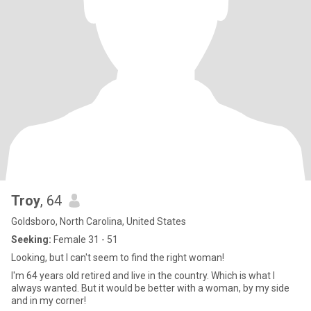
Troy
, 64
Goldsboro, North Carolina, United States
Seeking:
Female 31 - 51
Looking, but I can't seem to find the right woman!
I'm 64 years old retired and live in the country. Which is what I
always wanted. But it would be better with a woman, by my side
and in my corner!