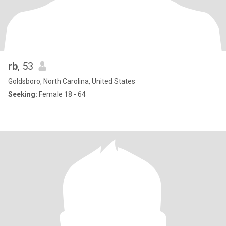
rb
, 53
Goldsboro, North Carolina, United States
Seeking:
Female 18 - 64