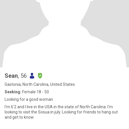
Sean
, 56
Gastonia, North Carolina, United States
Seeking:
Female 18 - 50
Looking for a good woman.
I'm 6'2 and I live in the USA in the state of North Carolina. I'm
looking to visit the Sosua in july. Looking for friends to hang out
and get to know.