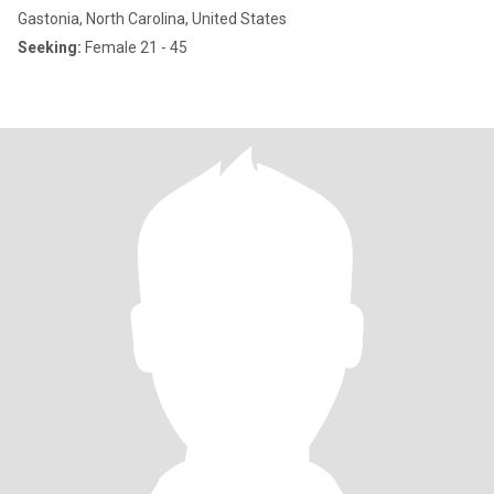
Gastonia, North Carolina, United States
Seeking:
Female 21 - 45