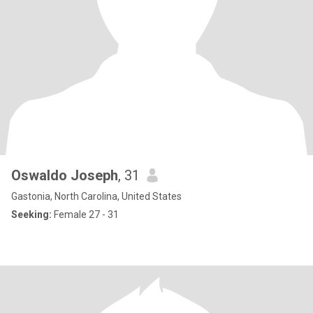
Oswaldo Joseph
, 31
Gastonia, North Carolina, United States
Seeking:
Female 27 - 31