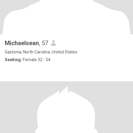
Michaelsean
, 57
Gastonia, North Carolina, United States
Seeking:
Female 32 - 54