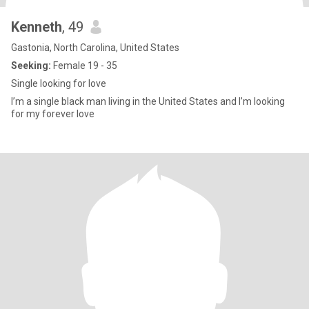
Kenneth
, 49
Gastonia, North Carolina, United States
Seeking:
Female 19 - 35
Single looking for love
I’m a single black man living in the United States and I’m looking
for my forever love