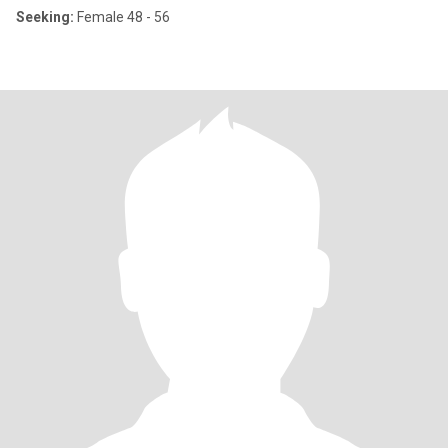
Seeking:
Female 48 - 56