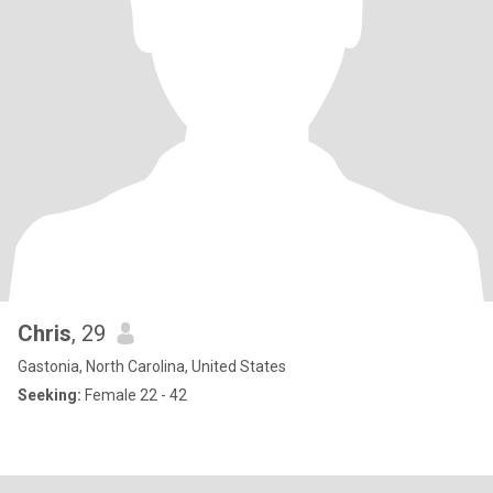
Chris
, 29
Gastonia, North Carolina, United States
Seeking:
Female 22 - 42