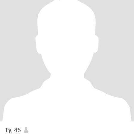
Ty
, 45