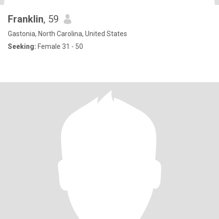
Franklin
, 59
Gastonia, North Carolina, United States
Seeking:
Female 31 - 50