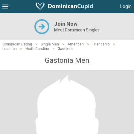
Login
Join Now
Meet Dominican Singles
Dominican Dating
>
Single Men
>
American
>
Friendship
>
Location
>
North Carolina
>
Gastonia
Gastonia Men