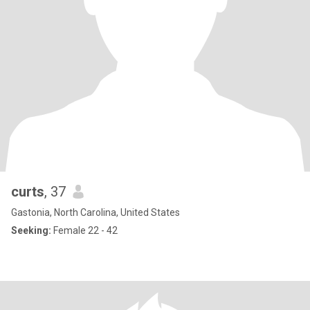
curts
, 37
Gastonia, North Carolina, United States
Seeking:
Female 22 - 42