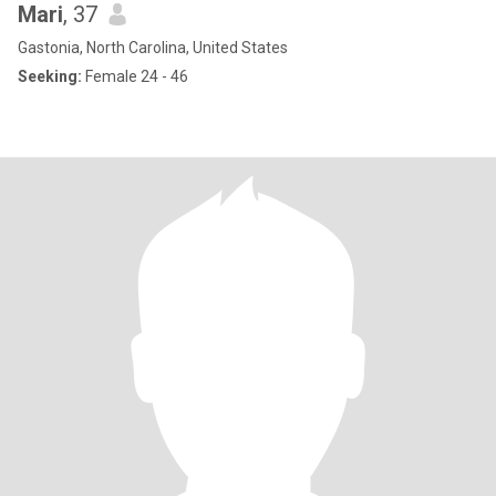
Mari
, 37
Gastonia, North Carolina, United States
Seeking:
Female 24 - 46