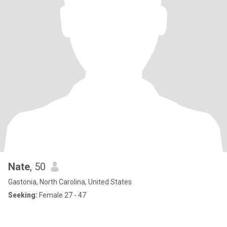
Nate
, 50
Gastonia, North Carolina, United States
Seeking:
Female 27 - 47