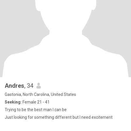
Andres
, 34
Gastonia, North Carolina, United States
Seeking:
Female 21 - 41
Trying to be the best man I can be
Just looking for something different but I need excitement