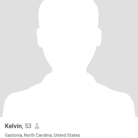
Kelvin
, 53
Gastonia, North Carolina, United States