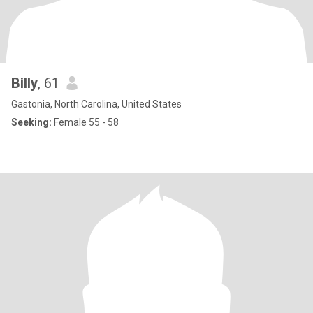
Billy
, 61
Gastonia, North Carolina, United States
Seeking:
Female 55 - 58