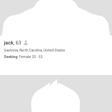
jack
, 63
Gastonia, North Carolina, United States
Seeking:
Female 33 - 53