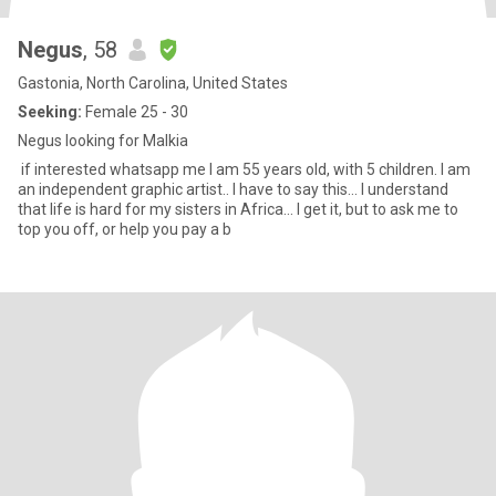
Negus
, 58
Gastonia, North Carolina, United States
Seeking:
Female 25 - 30
Negus looking for Malkia
if interested whatsapp me I am 55 years old, with 5 children. I am
an independent graphic artist.. I have to say this... I understand
that life is hard for my sisters in Africa... I get it, but to ask me to
top you off, or help you pay a b