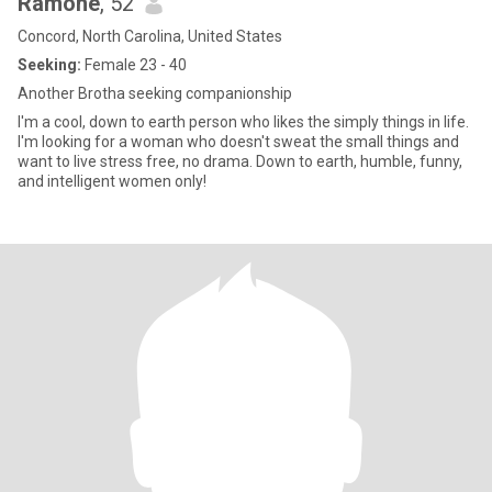
Ramone
, 52
Concord, North Carolina, United States
Seeking:
Female 23 - 40
Another Brotha seeking companionship
I'm a cool, down to earth person who likes the simply things in life.
I'm looking for a woman who doesn't sweat the small things and
want to live stress free, no drama. Down to earth, humble, funny,
and intelligent women only!