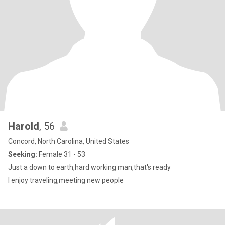
Harold
, 56
Concord, North Carolina, United States
Seeking:
Female 31 - 53
Just a down to earth,hard working man,that's ready
I enjoy traveling,meeting new people