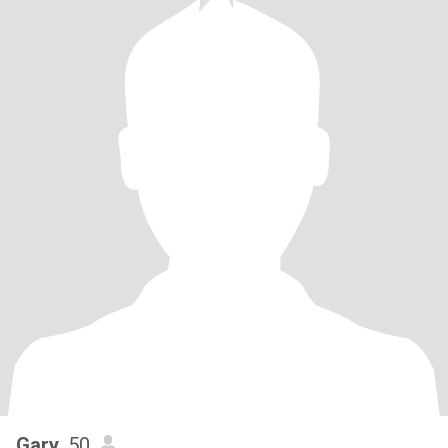
Gary
, 50