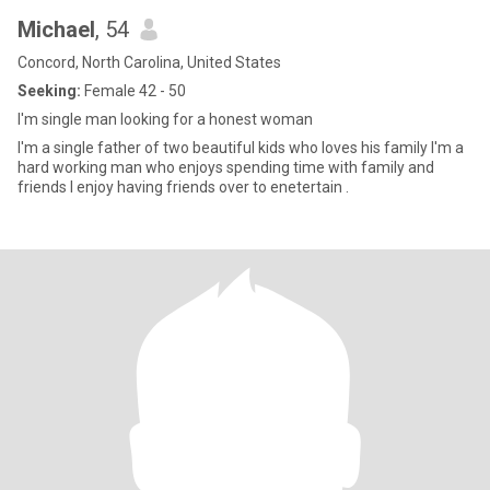
Michael
, 54
Concord, North Carolina, United States
Seeking:
Female 42 - 50
I'm single man looking for a honest woman
I'm a single father of two beautiful kids who loves his family I'm a
hard working man who enjoys spending time with family and
friends I enjoy having friends over to enetertain .