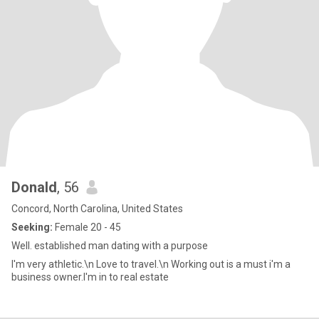
Donald
, 56
Concord, North Carolina, United States
Seeking:
Female 20 - 45
Well. established man dating with a purpose
I'm very athletic.\n Love to travel.\n Working out is a must i'm a
business owner.I'm in to real estate