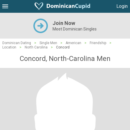
Login
Join Now
Meet Dominican Singles
Dominican Dating
>
Single Men
>
American
>
Friendship
>
Location
>
North Carolina
>
Concord
Concord, North-Carolina Men