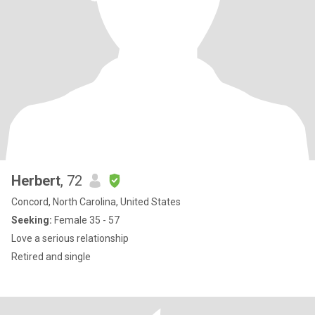
Herbert
, 72
Concord, North Carolina, United States
Seeking:
Female 35 - 57
Love a serious relationship
Retired and single