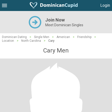
Login
Join Now
Meet Dominican Singles
Dominican Dating
>
Single Men
>
American
>
Friendship
>
Location
>
North Carolina
>
Cary
Cary Men