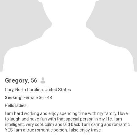
Gregory
, 56
Cary, North Carolina, United States
Seeking:
Female 36 - 48
Hello ladies!
I am hard working and enjoy spending time with my family. I love
to laugh and have fun with that special person in my life. I am
intelligent, very cool, calm and laid back. I am caring and romantic.
YES I am a true romantic person. I also enjoy trave