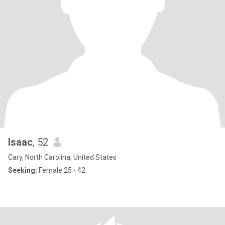
Isaac
, 52
Cary, North Carolina, United States
Seeking:
Female 25 - 42