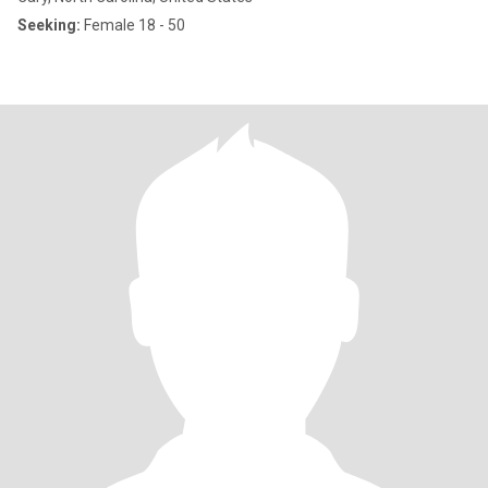
Seeking:
Female 18 - 50