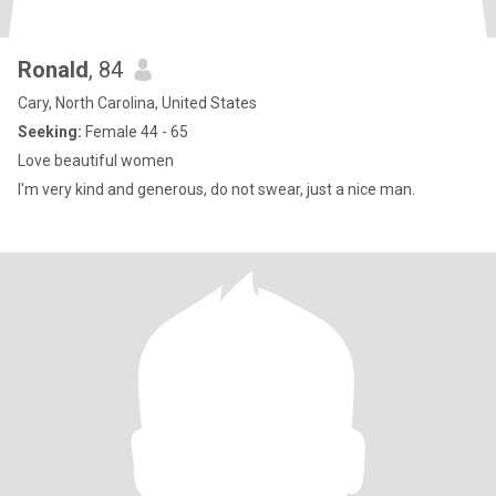
Ronald
, 84
Cary, North Carolina, United States
Seeking:
Female 44 - 65
Love beautiful women
I'm very kind and generous, do not swear, just a nice man.