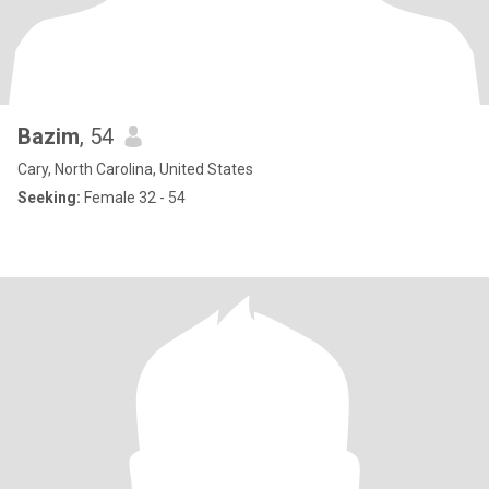
Bazim
, 54
Cary, North Carolina, United States
Seeking:
Female 32 - 54