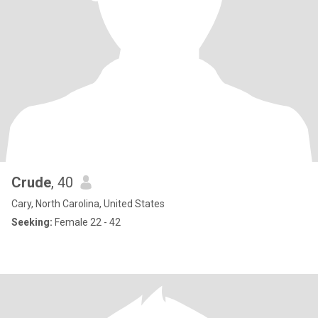
Crude
, 40
Cary, North Carolina, United States
Seeking:
Female 22 - 42