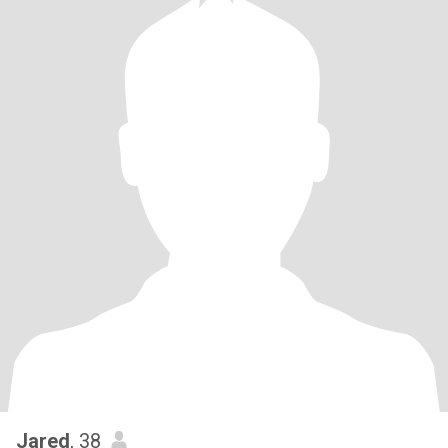
Jared
, 38