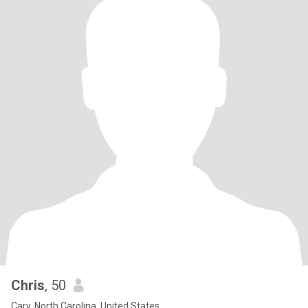
Chris
, 50
Cary, North Carolina, United States