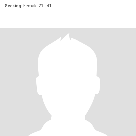
Seeking:
Female 21 - 41