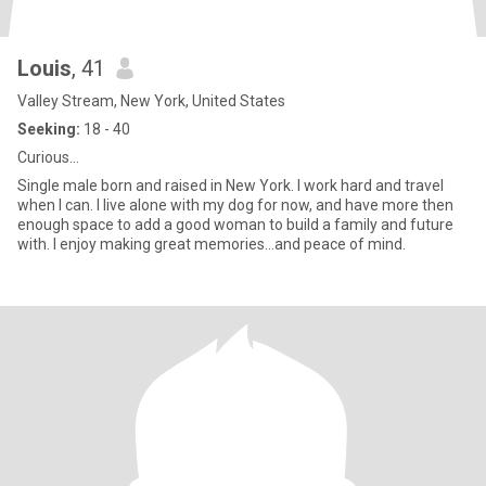
Louis
, 41
Valley Stream, New York, United States
Seeking:
18 - 40
Curious...
Single male born and raised in New York. I work hard and travel
when I can. I live alone with my dog for now, and have more then
enough space to add a good woman to build a family and future
with. I enjoy making great memories...and peace of mind.