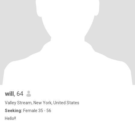
will
, 64
Valley Stream, New York, United States
Seeking:
Female 35 - 56
Hello!!