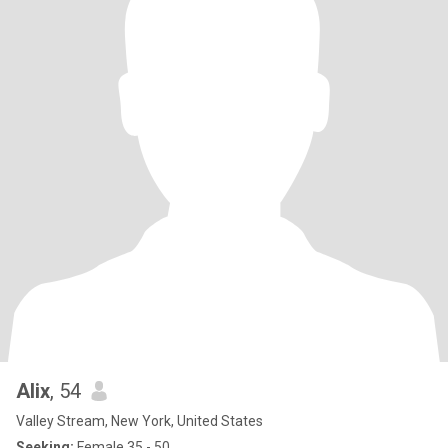
Alix
, 54
Valley Stream, New York, United States
Seeking:
Female 35 - 50