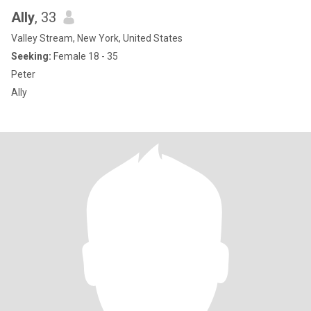
Ally
, 33
Valley Stream, New York, United States
Seeking:
Female 18 - 35
Peter
Ally