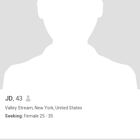
JD
, 43
Valley Stream, New York, United States
Seeking:
Female 25 - 35