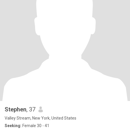
Stephen
, 37
Valley Stream, New York, United States
Seeking:
Female 30 - 41