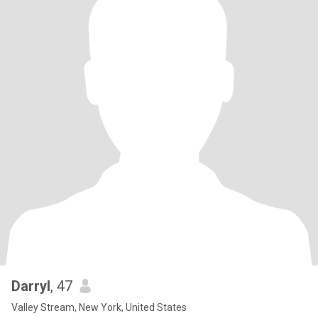
Darryl
, 47
Valley Stream, New York, United States