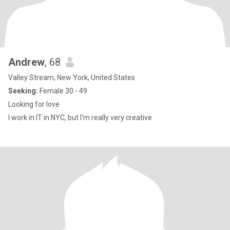
Andrew
, 68
Valley Stream, New York, United States
Seeking:
Female 30 - 49
Looking for love
I work in IT in NYC, but I'm really very creative