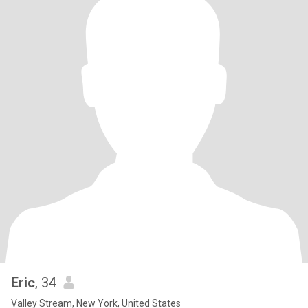
Eric
, 34
Valley Stream, New York, United States