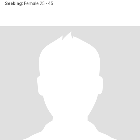
Seeking:
Female 25 - 45