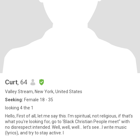
Curt
, 64
Valley Stream, New York, United States
Seeking:
Female 18 - 35
looking 4 the 1
Hello, First of all, let me say this. I'm spiritual, not religious, if that's
what you're looking for, go to 'Black Christian People meet" with
no disrespect intended. Well, well, well... let's see...I write music
(lyrics), and try to stay active. I