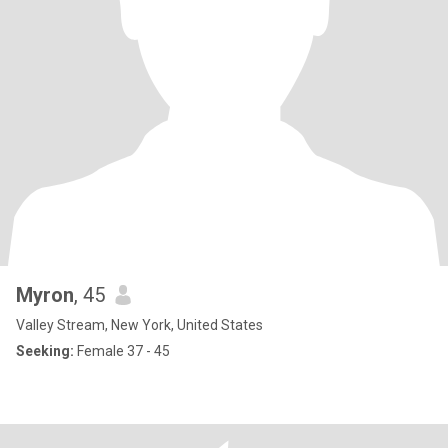
Myron
, 45
Valley Stream, New York, United States
Seeking:
Female 37 - 45