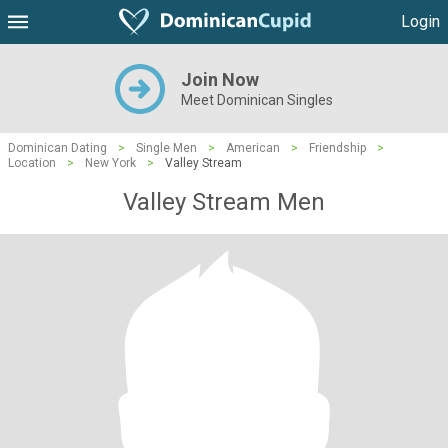
Login
Join Now
Meet Dominican Singles
Dominican Dating
>
Single Men
>
American
>
Friendship
>
Location
>
New York
>
Valley Stream
Valley Stream Men