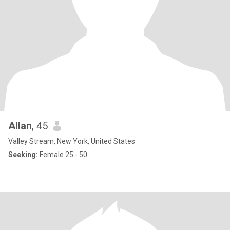
Allan
, 45
Valley Stream, New York, United States
Seeking:
Female 25 - 50