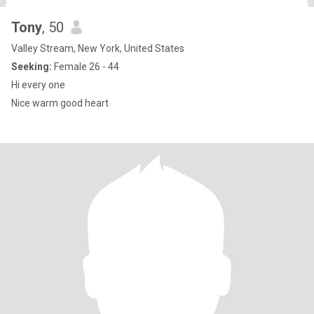
Tony
, 50
Valley Stream, New York, United States
Seeking:
Female 26 - 44
Hi every one
Nice warm good heart