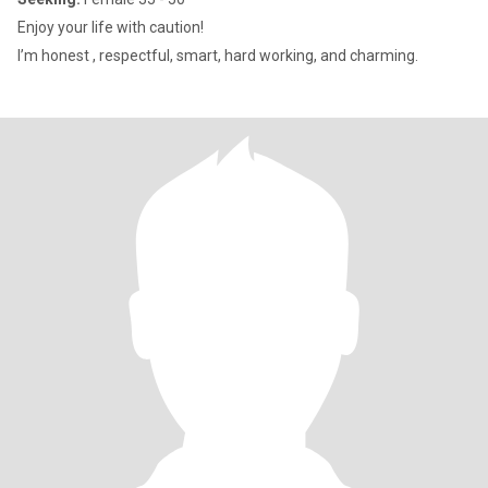
Enjoy your life with caution!
I’m honest , respectful, smart, hard working, and charming.