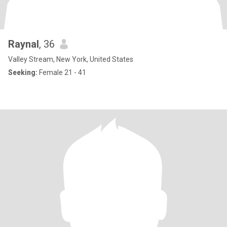
Raynal
, 36
Valley Stream, New York, United States
Seeking:
Female 21 - 41