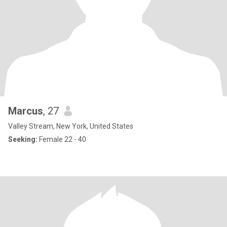
Marcus
, 27
Valley Stream, New York, United States
Seeking:
Female 22 - 40