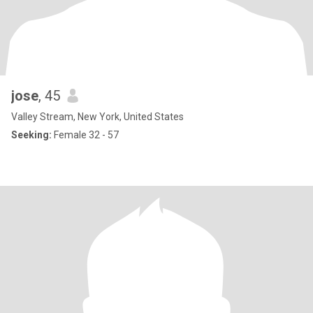
jose
, 45
Valley Stream, New York, United States
Seeking:
Female 32 - 57