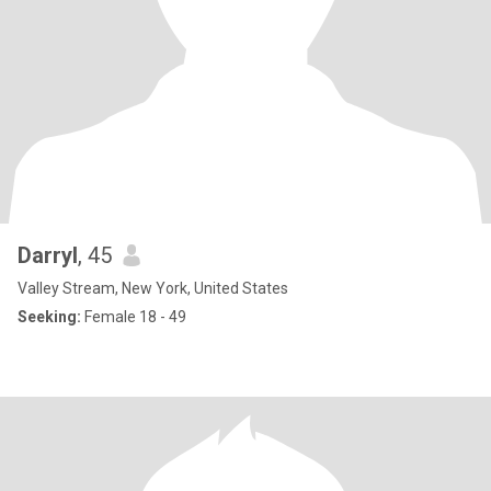
Darryl
, 45
Valley Stream, New York, United States
Seeking:
Female 18 - 49