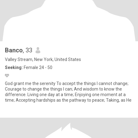
Banco
, 33
Valley Stream, New York, United States
Seeking:
Female 24 - 50
🩵
God grant me the serenity To accept the things I cannot change;
Courage to change the things I can; And wisdom to know the
difference. Living one day at a time; Enjoying one moment at a
time; Accepting hardships as the pathway to peace; Taking, as He