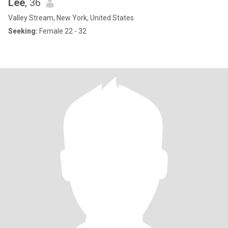
Lee
, 36
Valley Stream, New York, United States
Seeking:
Female 22 - 32