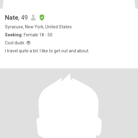
Nate
, 49
Syracuse, New York, United States
Seeking:
Female 18 - 50
Cool dude. 😎
I travel quite a bit. I like to get out and about.