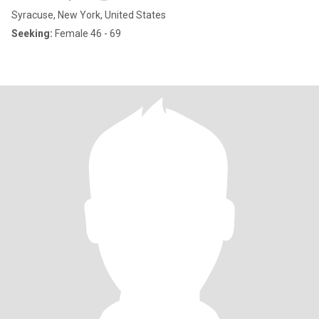
Syracuse, New York, United States
Seeking:
Female 46 - 69