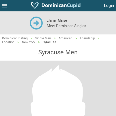
Login
Join Now
Meet Dominican Singles
Dominican Dating
>
Single Men
>
American
>
Friendship
>
Location
>
New York
>
Syracuse
Syracuse Men