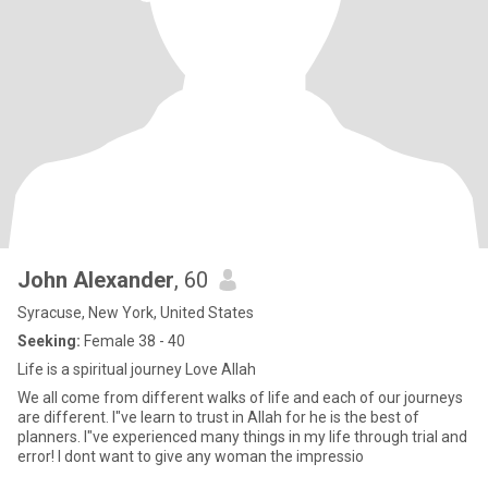
John Alexander
, 60
Syracuse, New York, United States
Seeking:
Female 38 - 40
Life is a spiritual journey Love Allah
We all come from different walks of life and each of our journeys
are different. I"ve learn to trust in Allah for he is the best of
planners. I"ve experienced many things in my life through trial and
error! I dont want to give any woman the impressio