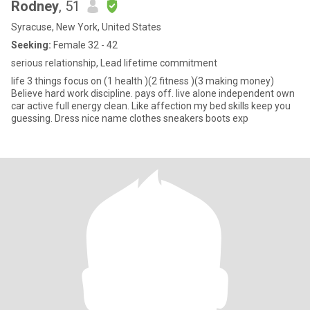
Rodney
, 51
Syracuse, New York, United States
Seeking:
Female 32 - 42
serious relationship, Lead lifetime commitment
life 3 things focus on (1 health )(2 fitness )(3 making money)
Believe hard work discipline. pays off. live alone independent own
car active full energy clean. Like affection my bed skills keep you
guessing. Dress nice name clothes sneakers boots exp