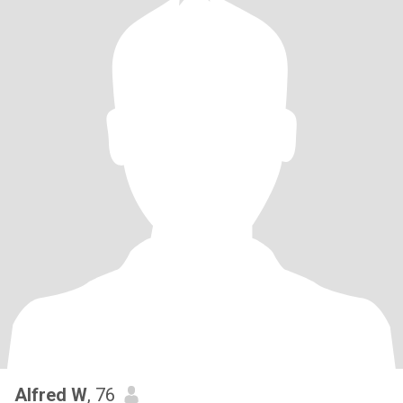
Alfred W
, 76