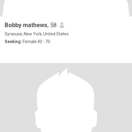
Bobby mathews
, 58
Syracuse, New York, United States
Seeking:
Female 40 - 70