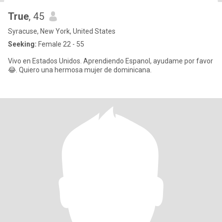
True
, 45
Syracuse, New York, United States
Seeking:
Female 22 - 55
Vivo en Estados Unidos. Aprendiendo Espanol, ayudame por favor
😂. Quiero una hermosa mujer de dominicana.