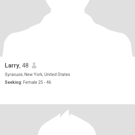
Larry
, 48
Syracuse, New York, United States
Seeking:
Female 25 - 46