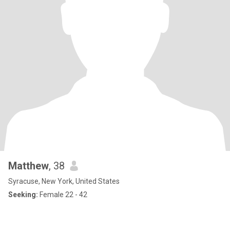
Matthew
, 38
Syracuse, New York, United States
Seeking:
Female 22 - 42