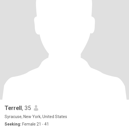
Terrell
, 35
Syracuse, New York, United States
Seeking:
Female 21 - 41