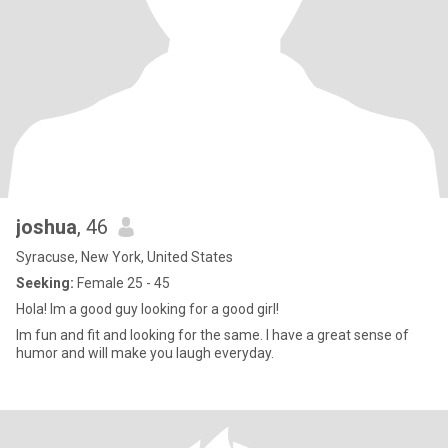
joshua
, 46
Syracuse, New York, United States
Seeking:
Female 25 - 45
Hola! Im a good guy looking for a good girl!
Im fun and fit and looking for the same. I have a great sense of
humor and will make you laugh everyday.