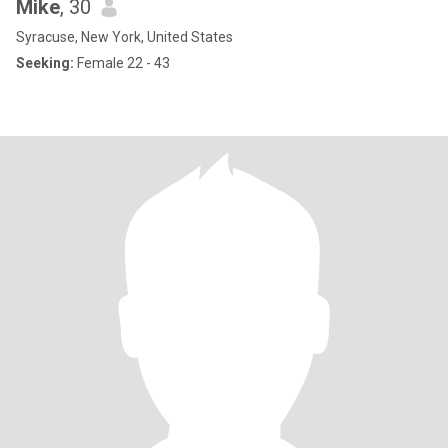
Mike
, 30
Syracuse, New York, United States
Seeking:
Female 22 - 43