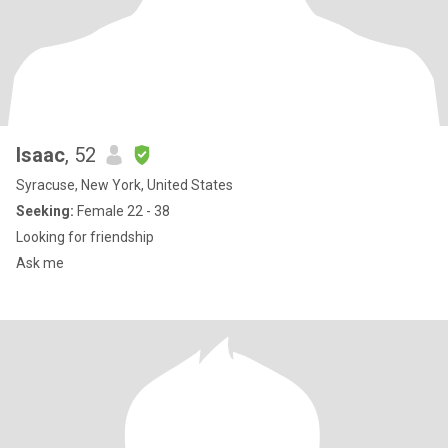
Isaac
, 52
Syracuse, New York, United States
Seeking:
Female 22 - 38
Looking for friendship
Ask me