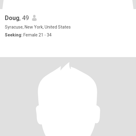
Doug
, 49
Syracuse, New York, United States
Seeking:
Female 21 - 34