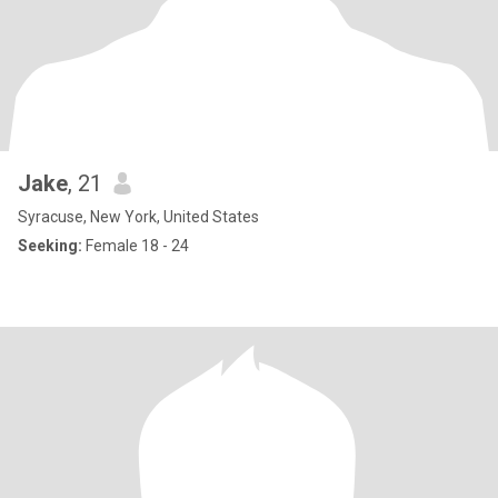
Jake
, 21
Syracuse, New York, United States
Seeking:
Female 18 - 24