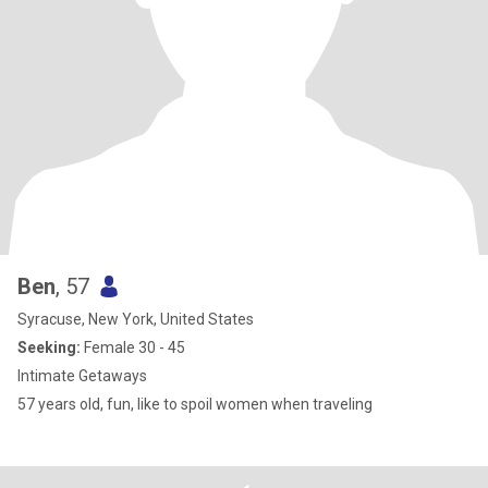
Ben
, 57
Syracuse, New York, United States
Seeking:
Female 30 - 45
Intimate Getaways
57 years old, fun, like to spoil women when traveling