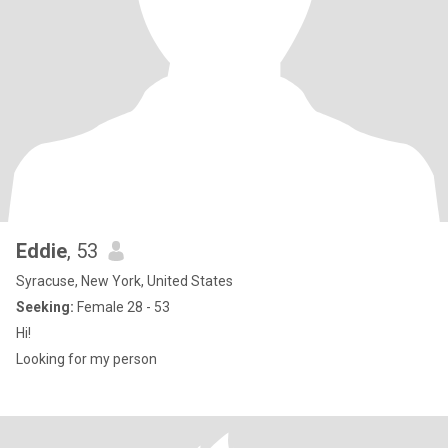
Eddie
, 53
Syracuse, New York, United States
Seeking:
Female 28 - 53
Hi!
Looking for my person