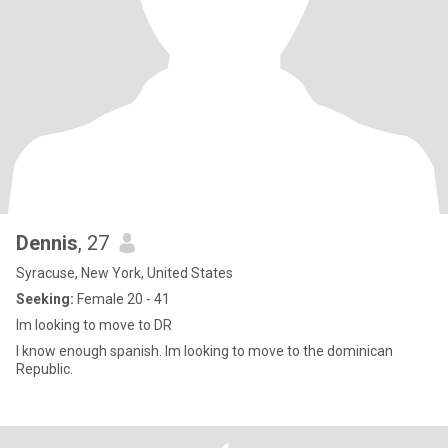
Dennis
, 27
Syracuse, New York, United States
Seeking:
Female 20 - 41
Im looking to move to DR
I know enough spanish. Im looking to move to the dominican
Republic.