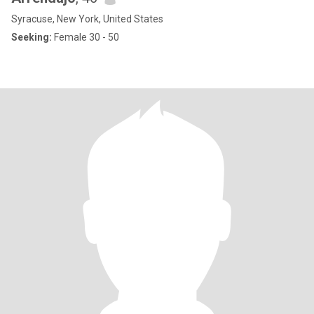
Syracuse, New York, United States
Seeking:
Female 30 - 50