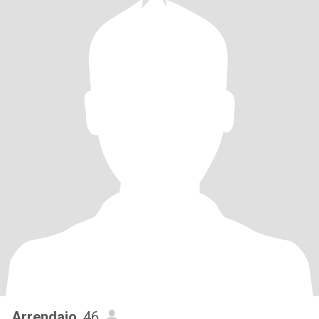
Arrendajo
, 46