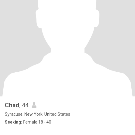
Chad
, 44
Syracuse, New York, United States
Seeking:
Female 18 - 40