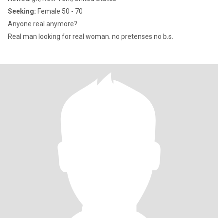
Seeking:
Female 50 - 70
Anyone real anymore?
Real man looking for real woman. no pretenses no b.s.