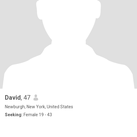
David
, 47
Newburgh, New York, United States
Seeking:
Female 19 - 43