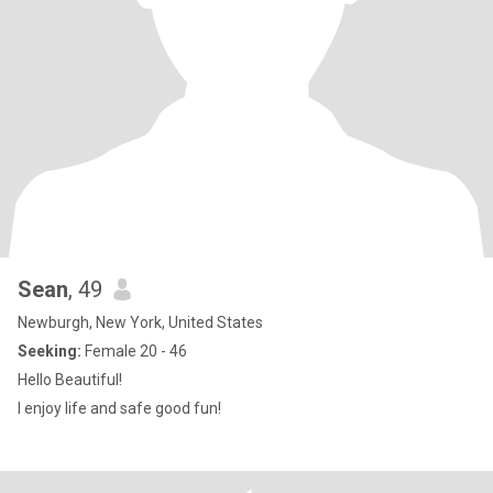
Sean
, 49
Newburgh, New York, United States
Seeking:
Female 20 - 46
Hello Beautiful!
I enjoy life and safe good fun!