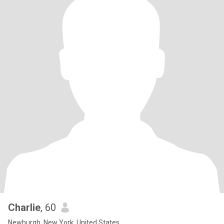
Charlie
, 60
Newburgh, New York, United States