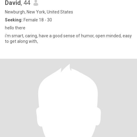
David
, 44
Newburgh, New York, United States
Seeking:
Female 18 - 30
hello there
i'm smart, caring, have a good sense of humor, open minded, easy
to get along with,