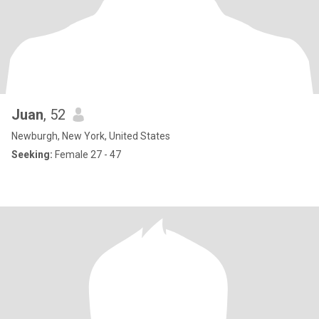
Juan
, 52
Newburgh, New York, United States
Seeking:
Female 27 - 47