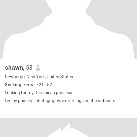
shawn
, 53
Newburgh, New York, United States
Seeking:
Female 21 - 52
Looking for my Dominican princess
I enjoy painting, photography, exercIsing and the outdoors