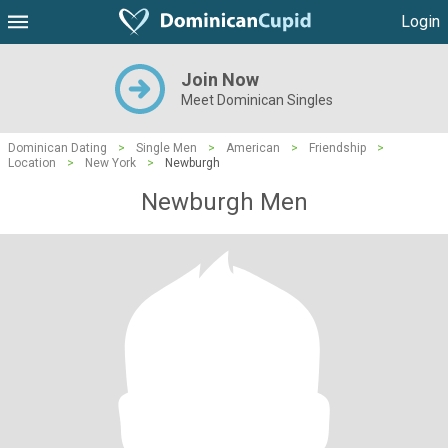
Login
Join Now
Meet Dominican Singles
Dominican Dating
>
Single Men
>
American
>
Friendship
>
Location
>
New York
>
Newburgh
Newburgh Men